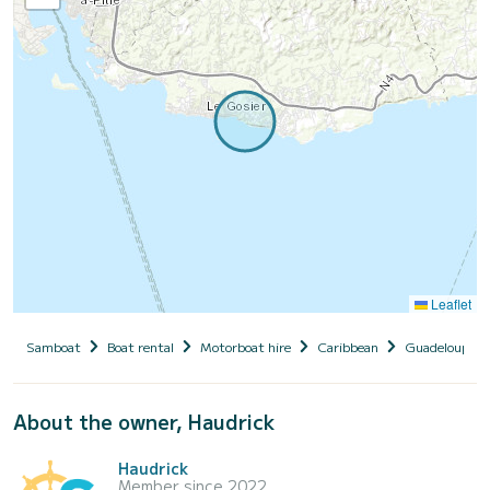
Leaflet
Samboat
Boat rental
Motorboat hire
Caribbean
Guadeloupe
About the owner, Haudrick
Haudrick
Member since 2022