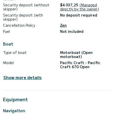
Security deposit (without
$4 037,25
(Managed
skipper)
directly by the owner)
Security deposit (with
No deposit required
skipper)
Cancellation Policy
Zen
Fuel
Not included
Boat
Type of boat
Motorboat (Open
motorboat)
Model
Pacific Craft - Pacific
Craft 670 Open
Show more details
Equipment
Navigation