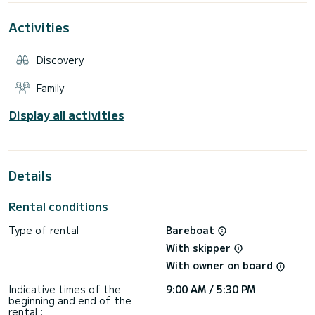
perfect for friends or family. Ideal for: chilling, exploration,
sunset drinks. Book now and enjoy the best of Guadeloupe!
Activities
Discovery
Family
Display all activities
Details
Rental conditions
Type of rental
Bareboat
With skipper
With owner on board
Indicative times of the
9:00 AM / 5:30 PM
beginning and end of the
rental :