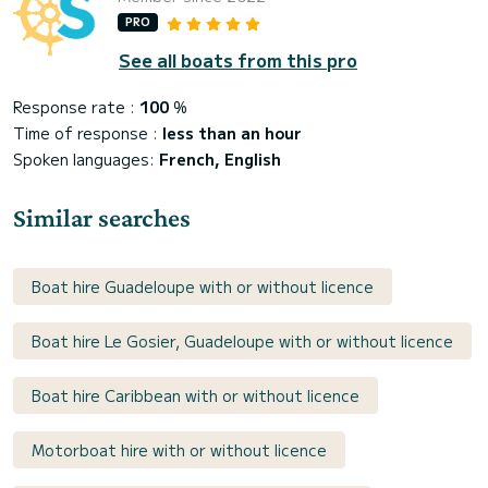
PRO
See all boats from this pro
Response rate :
100
%
Time of response :
less than an hour
Spoken languages:
French, English
Similar searches
Boat hire Guadeloupe with or without licence
Boat hire Le Gosier, Guadeloupe with or without licence
Boat hire Caribbean with or without licence
Motorboat hire with or without licence