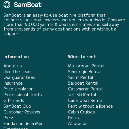
SamBoat is an easy-to-use boat hire platform that
connects local boat owners and renters worldwide. Compare
more than 50 000 yachts & boats in minutes and sail away
from thousands of sunny destinations with or without a
skipper.
Information
What to rent
About us
Motorboat Rental
Join the team
Semi-rigid Rental
Our guarantees
Yacht Rental
Insurance
Sailboat Rental
Price simulator
Catamaran Rental
Professional fleets
Jet Ski Rental
Gift cards
Canal boat Rental
SamBoat Club
Rent without a licence
Customer Reviews
Cabin Cruises
Press
Deals
Fondation de la Mer
All brands