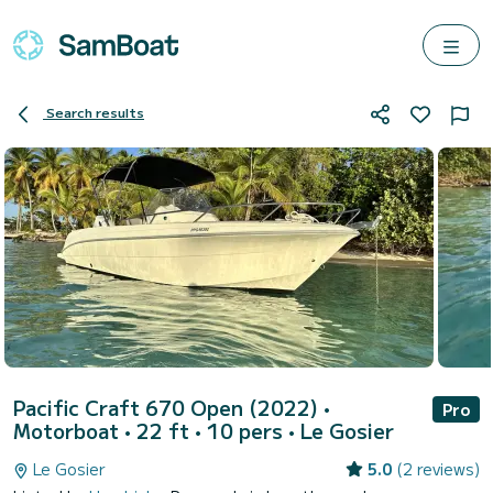
Search results
Pacific Craft 670 Open (2022)
•
Pro
Motorboat • 22 ft • 10 pers •
Le Gosier
Le Gosier
5.0
(2 reviews)