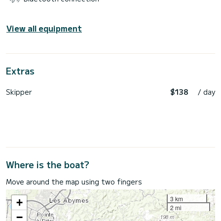
View all equipment
Extras
Skipper
$138
/ day
Where is the boat?
Move around the map using two fingers
3 km
+
2 mi
−