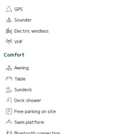
GPS
Sounder
Electric windlass
VHF
Comfort
Awning
Table
Sundeck
Deck shower
Free parking on site
Swim platform
Bluetooth connection