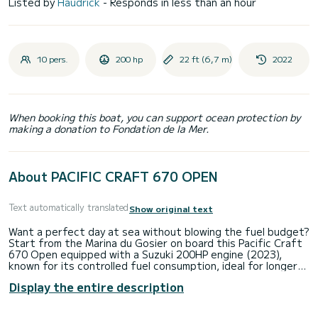
Listed by
Haudrick
- Responds in less than an hour
10 pers.
200 hp
22 ft (6,7 m)
2022
When booking this boat, you can support ocean protection by
making a donation to Fondation de la Mer.
About PACIFIC CRAFT 670 OPEN
Text automatically translated
Show original text
Want a perfect day at sea without blowing the fuel budget?
Start from the Marina du Gosier on board this Pacific Craft
670 Open equipped with a Suzuki 200HP engine (2023),
known for its controlled fuel consumption, ideal for longer
enjoyment at sea. Islets, turquoise water, snorkeling,
Display the entire description
relaxation... everything is here for an unforgettable
experience. Onboard: Sunbathing area • Sound system •
Shower • Small cabin • Integrated cooler. Up to 10 people -