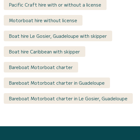
Pacific Craft hire with or without a license
Motorboat hire without license
Boat hire Le Gosier, Guadeloupe with skipper
Boat hire Caribbean with skipper
Bareboat Motorboat charter
Bareboat Motorboat charter in Guadeloupe
Bareboat Motorboat charter in Le Gosier, Guadeloupe