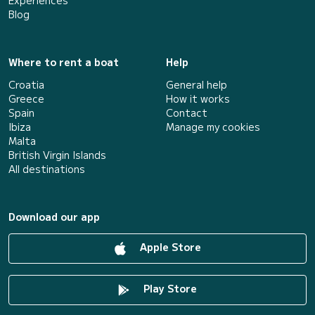
Experiences
Blog
Where to rent a boat
Help
Croatia
General help
Greece
How it works
Spain
Contact
Ibiza
Manage my cookies
Malta
British Virgin Islands
All destinations
Download our app
Apple Store
Play Store