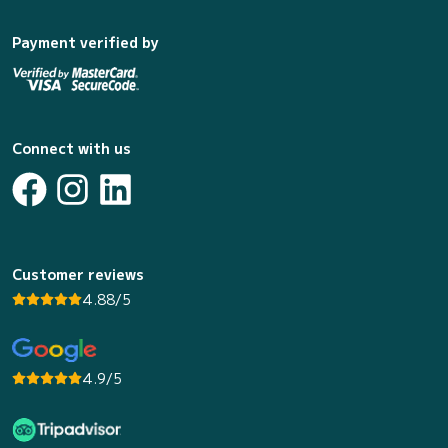
Payment verified by
Connect with us
Customer reviews
4.88/5
4.9/5