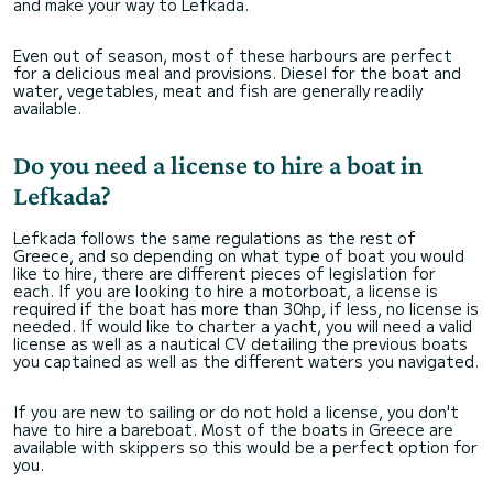
and make your way to Lefkada.
Even out of season, most of these harbours are perfect
for a delicious meal and provisions. Diesel for the boat and
water, vegetables, meat and fish are generally readily
available.
Do you need a license to hire a boat in
Lefkada?
Lefkada follows the same regulations as the rest of
Greece, and so depending on what type of boat you would
like to hire, there are different pieces of legislation for
each. If you are looking to hire a motorboat, a license is
required if the boat has more than 30hp, if less, no license is
needed. If would like to charter a yacht, you will need a valid
license as well as a nautical CV detailing the previous boats
you captained as well as the different waters you navigated.
If you are new to sailing or do not hold a license, you don't
have to hire a bareboat. Most of the boats in Greece are
available with skippers so this would be a perfect option for
you.