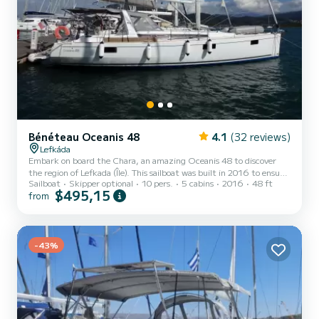
Bénéteau Oceanis 48
4.1
(32 reviews)
Lefkáda
Embark on board the Chara, an amazing Oceanis 48 to discover
the region of Lefkada (Île). This sailboat was built in 2016 to ensure
Sailboat
Skipper optional
10 pers.
5 cabins
2016
48 ft
complete comfort and performance at sea. The boat has 5 cabins
$495,15
from
with total comfort and a capacity of 10 passengers. With a total
length of 15 meters and 85 horsepower, it will be your best friend
when spending extraordinary holidays on the waters of Lefkada (Île)
This Oceanis 48 is equipped with 3 heads with a shower. This boat
is equipped with a Furling mainsa...
-43%