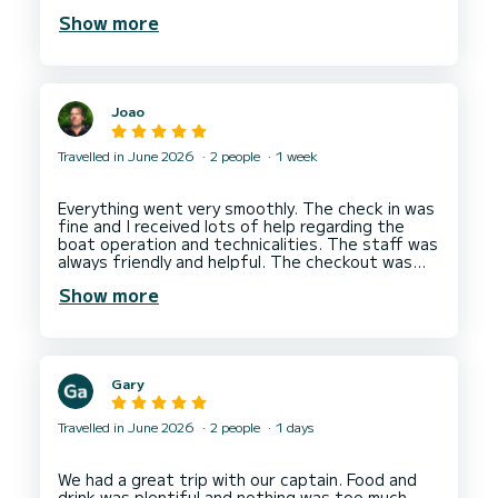
boat of the same type and we were allowed to
Show more
have one more hour of boating. We rented
another boat boat next day from them and all
was fine. The team cares about clients having an
enjoyable time and good company experience. I
would recommend a rental from Ionian Boats in
Joao
Nydri Marina.
Hope to come back soon to do more boating
Travelled in June 2026
2 people
1 week
Everything went very smoothly. The check in was
fine and I received lots of help regarding the
boat operation and technicalities. The staff was
always friendly and helpful. The checkout was
also smooth and the staff all very friendly and
Show more
helpful.
Gary
Travelled in June 2026
2 people
1 days
We had a great trip with our captain. Food and
drink was plentiful and nothing was too much