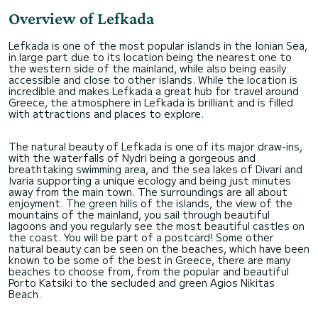
Overview of Lefkada
Lefkada is one of the most popular islands in the Ionian Sea,
in large part due to its location being the nearest one to
the western side of the mainland, while also being easily
accessible and close to other islands. While the location is
incredible and makes Lefkada a great hub for travel around
Greece, the atmosphere in Lefkada is brilliant and is filled
with attractions and places to explore.
The natural beauty of Lefkada is one of its major draw-ins,
with the waterfalls of Nydri being a gorgeous and
breathtaking swimming area, and the sea lakes of Divari and
Ivaria supporting a unique ecology and being just minutes
away from the main town. The surroundings are all about
enjoyment. The green hills of the islands, the view of the
mountains of the mainland, you sail through beautiful
lagoons and you regularly see the most beautiful castles on
the coast. You will be part of a postcard! Some other
natural beauty can be seen on the beaches, which have been
known to be some of the best in Greece, there are many
beaches to choose from, from the popular and beautiful
Porto Katsiki to the secluded and green Agios Nikitas
Beach.