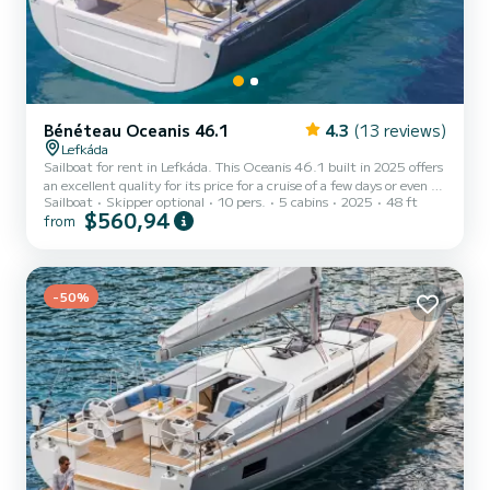
Bénéteau Oceanis 46.1
4.3
(13 reviews)
Lefkáda
Sailboat for rent in Lefkáda. This Oceanis 46.1 built in 2025 offers
an excellent quality for its price for a cruise of a few days or even a
Sailboat
Skipper optional
10 pers.
5 cabins
2025
48 ft
few weeks. You are going to have an exceptional cruise on this
$560,94
from
sailboat of 15 meters. You will be able to accommodate up to 10
passengers when cruising and take advantage of its 5 cabins with
total comfort. This Oceanis 46.1 is equipped with 3 heads with
shower. This boat is equipped with a Furling mainsa...
-50%