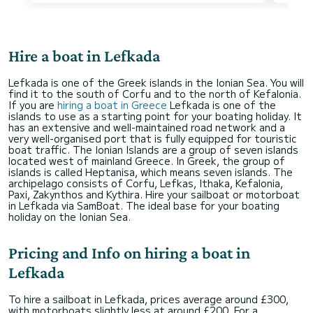
Hire a boat in Lefkada
Lefkada is one of the Greek islands in the Ionian Sea. You will
find it to the south of Corfu and to the north of Kefalonia.
If you are
hiring a boat in Greece
Lefkada is one of the
islands to use as a starting point for your boating holiday. It
has an extensive and well-maintained road network and a
very well-organised port that is fully equipped for touristic
boat traffic. The Ionian Islands are a group of seven islands
located west of mainland Greece. In Greek, the group of
islands is called Heptanisa, which means seven islands. The
archipelago consists of Corfu, Lefkas, Ithaka, Kefalonia,
Paxi, Zakynthos and Kythira. Hire your sailboat or motorboat
in Lefkada via SamBoat. The ideal base for your boating
holiday on the Ionian Sea.
Pricing and Info on hiring a boat in
Lefkada
To hire a sailboat in Lefkada, prices average around £300,
with motorboats slightly less at around £200. For a