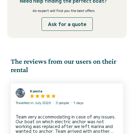
Need help finding the perfect boat?
An expert will find you the best offers
Ask for a quote
The reviews from our users on their
rental
Kamila
Travelled in July 2026
3 people
1 days
Team very accommodating in case of any issues.
Our boat on which electric anchor was not
working was replaced after we left marina and
wanted to anchor. Team arrived with another