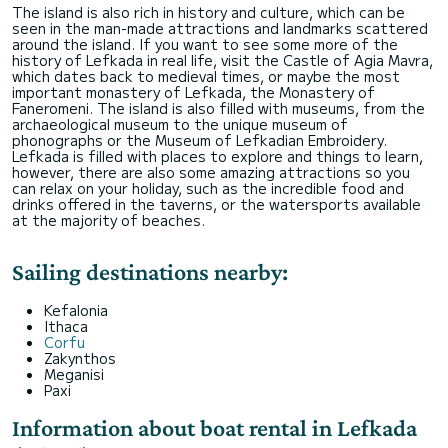
The island is also rich in history and culture, which can be
seen in the man-made attractions and landmarks scattered
around the island. If you want to see some more of the
history of Lefkada in real life, visit the Castle of Agia Mavra,
which dates back to medieval times, or maybe the most
important monastery of Lefkada, the Monastery of
Faneromeni. The island is also filled with museums, from the
archaeological museum to the unique museum of
phonographs or the Museum of Lefkadian Embroidery.
Lefkada is filled with places to explore and things to learn,
however, there are also some amazing attractions so you
can relax on your holiday, such as the incredible food and
drinks offered in the taverns, or the watersports available
at the majority of beaches.
Sailing destinations nearby:
Kefalonia
Ithaca
Corfu
Zakynthos
Meganisi
Paxi
Information about boat rental in Lefkada