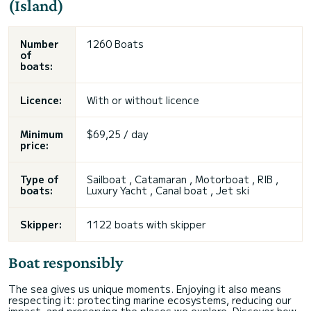
(Island)
Number
1260 Boats
of
boats:
Licence:
With or without licence
Minimum
$69,25 / day
price:
Type of
Sailboat , Catamaran , Motorboat , RIB ,
boats:
Luxury Yacht , Canal boat , Jet ski
Skipper:
1122 boats with skipper
Boat responsibly
The sea gives us unique moments. Enjoying it also means
respecting it: protecting marine ecosystems, reducing our
impact, and preserving the places we explore. Discover how