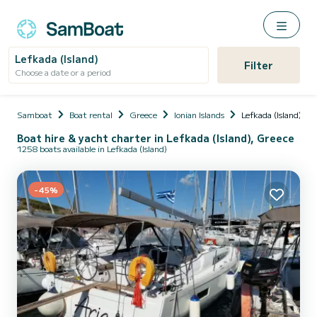
Lefkada (Island)
Filter
Choose a date or a period
Samboat
Boat rental
Greece
Ionian Islands
Lefkada (Island)
Boat hire & yacht charter in Lefkada (Island), Greece
1258 boats available in Lefkada (Island)
-45%