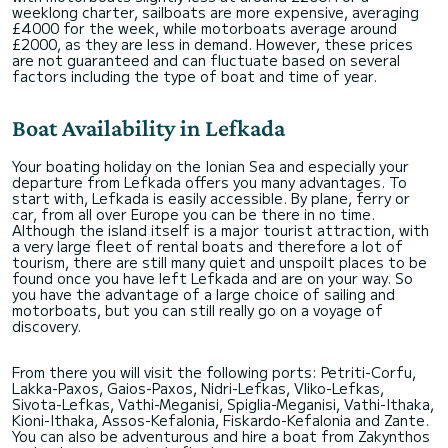
weeklong charter, sailboats are more expensive, averaging
£4000 for the week, while motorboats average around
£2000, as they are less in demand. However, these prices
are not guaranteed and can fluctuate based on several
factors including the type of boat and time of year.
Boat Availability in Lefkada
Your boating holiday on the Ionian Sea and especially your
departure from Lefkada offers you many advantages. To
start with, Lefkada is easily accessible. By plane, ferry or
car, from all over Europe you can be there in no time.
Although the island itself is a major tourist attraction, with
a very large fleet of rental boats and therefore a lot of
tourism, there are still many quiet and unspoilt places to be
found once you have left Lefkada and are on your way. So
you have the advantage of a large choice of sailing and
motorboats, but you can still really go on a voyage of
discovery.
From there you will visit the following ports: Petriti-Corfu,
Lakka-Paxos, Gaios-Paxos, Nidri-Lefkas, Vliko-Lefkas,
Sivota-Lefkas, Vathi-Meganisi, Spiglia-Meganisi, Vathi-Ithaka,
Kioni-Ithaka, Assos-Kefalonia, Fiskardo-Kefalonia and Zante.
You can also be adventurous and hire a boat from Zakynthos