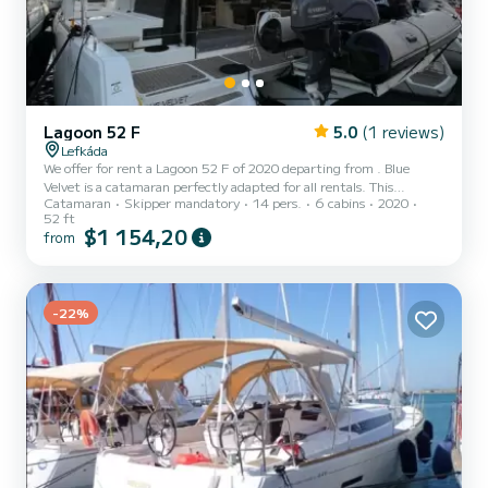
Lagoon 52 F
5.0
(1 reviews)
Lefkáda
We offer for rent a Lagoon 52 F of 2020 departing from . Blue
Velvet is a catamaran perfectly adapted for all rentals. This
Catamaran
Skipper mandatory
14 pers.
6 cabins
2020
catamaran is very pleasant to handle for a week cruise or more. You
52 ft
are going to have an exceptional cruise on this catamaran of 16
$1 154,20
from
meters. You will be able to accommodate up to 14 passengers when
cruising and take advantage of its 6 cabins with total comfort. This
Lagoon 52 F is equipped with 6 heads with a shower. This...
-22%