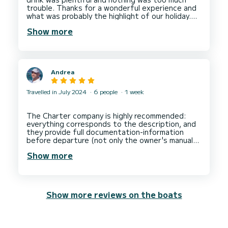
trouble. Thanks for a wonderful experience and
what was probably the highlight of our holiday.
We’ll definitely book you next time we’re in
Show more
Andrea
Travelled in July 2024
6 people
1 week
The Charter company is highly recommended:
everything corresponds to the description, and
they provide full documentation-information
before departure (not only the owner's manual
and many other detailed instructions and
Show more
Show more reviews on the boats