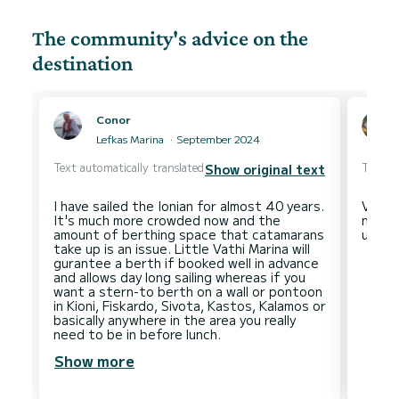
The community's advice on the
destination
Conor
Lefkas Marina
September 2024
Text automatically translated
Text au
Show original text
I have sailed the Ionian for almost 40 years.
Very n
It's much more crowded now and the
naviga
amount of berthing space that catamarans
take up is an issue. Little Vathi Marina will
gurantee a berth if booked well in advance
and allows day long sailing whereas if you
want a stern-to berth on a wall or pontoon
in Kioni, Fiskardo, Sivota, Kastos, Kalamos or
basically anywhere in the area you really
Show more