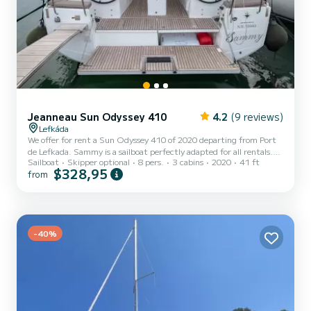
Jeanneau Sun Odyssey 410
4.2
(9 reviews)
Lefkáda
We offer for rent a Sun Odyssey 410 of 2020 departing from Port
de Lefkada. Sammy is a sailboat perfectly adapted for all rentals.
Sailboat
Skipper optional
8 pers.
3 cabins
2020
41 ft
This sailboat is very pleasant to handle for a week cruise or more.
$328,95
from
The boat has 3 fully-equipped cabin(s) and a capacity of 8 people.
With an overall length of 12 meters, it will be your best ally to
spend an exceptional vacation on the water in the surroundings of
Port de Lefkada For your comfort, Sammy has 2 toilets with a
shower This boat is equipped with a Fur...
-40%