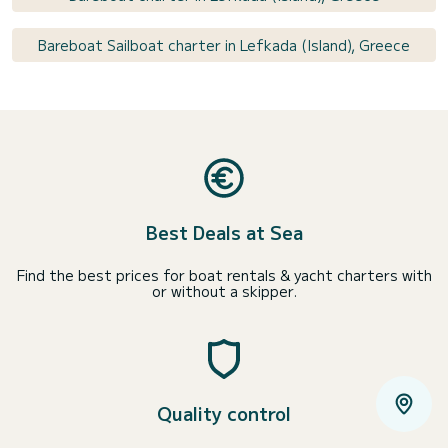
Bareboat Sailboat charter in Lefkada (Island), Greece
Best Deals at Sea
Find the best prices for boat rentals & yacht charters with
or without a skipper.
Quality control