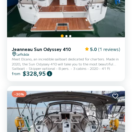
Jeanneau Sun Odyssey 410
5.0
(1 reviews)
Lefkáda
Meet Elcano, an incredible sailboat dedicated for charters. Made in
2020, the Sun Odyssey 410 will take you to the most beautiful
Sailboat
Skipper optional
8 pers.
3 cabins
2020
41 ft
anchorages in Port de Lefkada. The boat has 3 fully-equipped
$328,95
from
cabin(s) and a capacity of 8 people. With an overall length of 12
meters, it will be your best ally to spend an exceptional vacation on
the water in the surroundings of Port de Lefkada For your comfort,
Elcano has 2 toilets with a shower This boat is equipped with a Full
batten mainsail and a Furling ge...
-30%