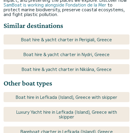
SamBoat is working alongside Fondation de la Mer
to
protect marine biodiversity, preserve coastal ecosystems,
and fight plastic pollution.
Similar destinations
Boat hire & yacht charter in Perigiali, Greece
Boat hire & yacht charter in Nydri, Greece
Boat hire & yacht charter in Nikiána, Greece
Other boat types
Boat hire in Lefkada (Island), Greece with skipper
Luxury Yacht hire in Lefkada (Island), Greece with
skipper
Bareboat charter in Lefkada (Island), Greece