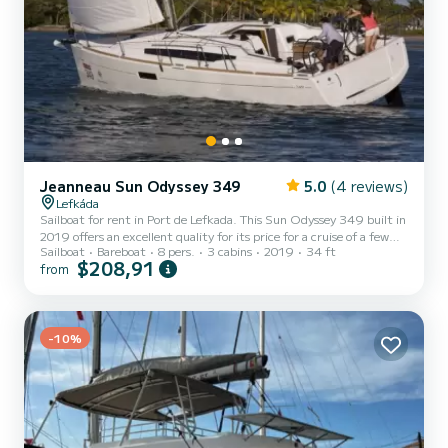
Jeanneau Sun Odyssey 349
5.0
(4 reviews)
Lefkáda
Sailboat for rent in Port de Lefkada. This Sun Odyssey 349 built in
2019 offers an excellent quality for its price for a cruise of a few
Sailboat
Bareboat
8 pers.
3 cabins
2019
34 ft
days or even a few weeks. The sailboat is 10 meters in length with
$208,91
from
21 horsepower. The 3 cabins can accommodate 8 passengers when
cruising. For your comfort, LOON has 1 toilet with a shower This
boat is equipped with a Full batten mainsail and a Furling genoa. It
has the following equipment: Auto-pilot, Outboard engine,
-10%
Speakers, Deck shower. For any infor...