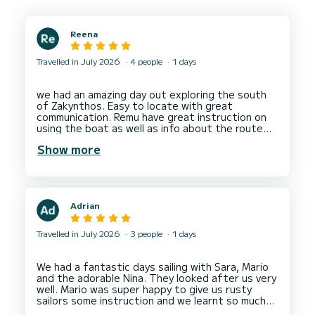
Reena
Travelled in July 2026
4 people
1 days
we had an amazing day out exploring the south
of Zakynthos. Easy to locate with great
communication. Remu have great instruction on
using the boat as well as info about the route
and took us for a test drive to make sure we
Show more
Adrian
Travelled in July 2026
3 people
1 days
We had a fantastic days sailing with Sara, Mario
and the adorable Nina. They looked after us very
well. Mario was super happy to give us rusty
sailors some instruction and we learnt so much
practical advice from him. Sara was an impeccable