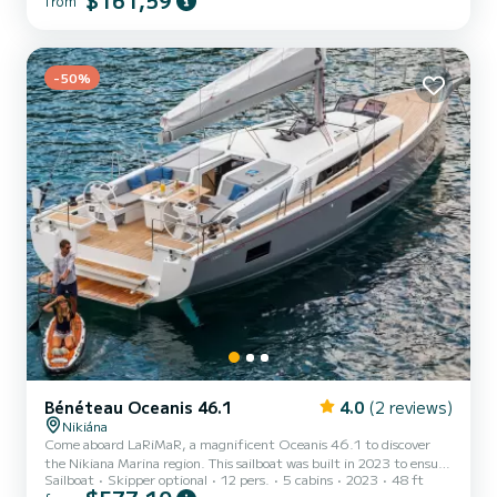
$161,59
from
-50%
Bénéteau Oceanis 46.1
4.0
(2 reviews)
Nikiána
Come aboard LaRiMaR, a magnificent Oceanis 46.1 to discover
the Nikiana Marina region. This sailboat was built in 2023 to ensure
Sailboat
Skipper optional
12 pers.
5 cabins
2023
48 ft
comfort and performance at sea. You are guaranteed to spend an