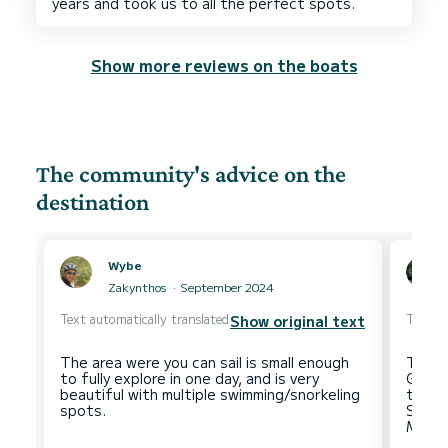
Show more reviews on the boats
The community's advice on the
destination
Wybe
Zakynthos
September 2024
Text automatically translated
Text au
Show original text
The area were you can sail is small enough
This i
to fully explore in one day, and is very
Gouvia
beautiful with multiple swimming/snorkeling
to so
Stefa