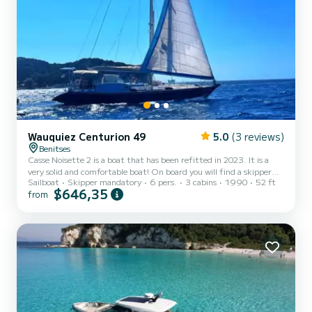
Wauquiez Centurion 49
5.0
(3 reviews)
Benitses
Casse Noisette 2 is a boat that has been refitted in 2023. It is a
very solid and comfortable boat! On board you will find a skipper
Sailboat
Skipper mandatory
6 pers.
3 cabins
1990
52 ft
and a hostess who will prepare breakfast and lunch, dinner will take
$646,35
from
place in the typical taverns on land of your choice!