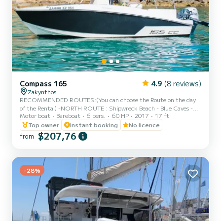
Compass 165
4.9
(8 reviews)
Zakynthos
RECOMMENDED ROUTES:(You can choose the Route on the day
of the Rental) -NORTH ROUTE : Shipwreck Beach - Blue Caves -
Motor boat
Bareboat
6 pers.
60 HP
2017
17 ft
Xygia Beach - Pelagaki Beach - Agios andreas beach - Filipoi beach.
(fuel estimation 70-90€) -SOUTH ROUTE : Turtle Island - Keri
Top owner
Instant booking
No licence
Caves - Cameo Island - Myzithres Rocks - Oasis beach - Turtle
$207,76
from
spotting area.(fuel estimation 90-110€) PLEASE NOTE: - Fuel
estimation may differ if full capacity on board or sea conditions - A
form of ID or passport is required. - Full round of the Isl...
-28%