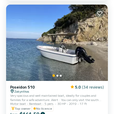
Poseidon 510
5.0
(34 reviews)
Zakynthos
Very spacious and well maintained boat, ideally for couples and
families for a safe adventure. Alert : You can only visit the south
Motor boat
Bareboat
5 pers.
30 HP
2019
17 ft
part of the island from laganas bay to Keri caves . NOT INCLUDED:
-Skipper -Fuel
Top owner
No licence