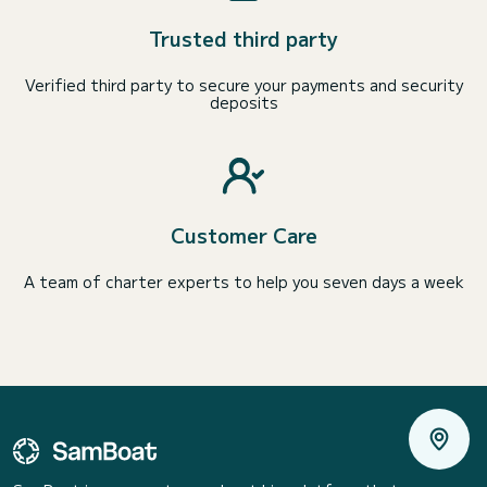
Trusted third party
Verified third party to secure your payments and security
deposits
Customer Care
A team of charter experts to help you seven days a week