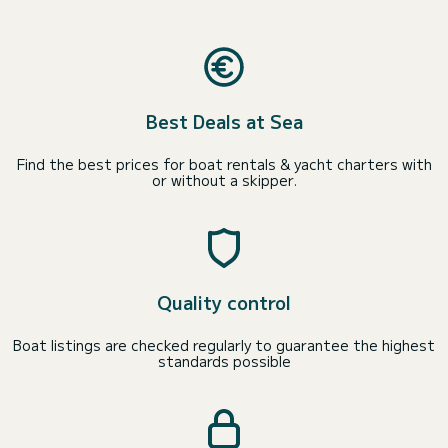
Best Deals at Sea
Find the best prices for boat rentals & yacht charters with
or without a skipper.
Quality control
Boat listings are checked regularly to guarantee the highest
standards possible