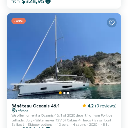
$328,95
from
The boat has 3 fully-equipped cabin(s) and a capacity of 8 people.
With an overall length of 12 meters, it will be your best ally to
spend an exceptional vacation on the water in the surroundings of
Port de Lefkada For your comfort, Sammy has 2 toilets with a
-40%
shower This boat is equipped with a Fur...
Bénéteau Oceanis 46.1
4.2
(9 reviews)
Lefkáda
We offer for rent a Oceanis 46.1 of 2020 departing from Port de
Lefkada. July - Watermaker 12V (4 Cabins 4 Heads ) is a sailboat
Sailboat
Skipper optional
10 pers.
4 cabins
2020
48 ft
perfectly adapted for all rentals. This sailboat is very pleasant to