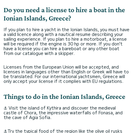
Do you need a license to hire a boat in the
Ionian Islands, Greece?
If you plan to hire a yacht in the Ionian Islands, you must have
a valid licence along with a nautical resume describing your
sailing experience. If you plan to hire a motorboat, a license
will be required if the engine is 30 hp or more. If you don't
have a license you can hire a bareboat or any other boat
from our catalogue with a skipper.
Licenses from the European Union will be accepted, and
licenses in languages other than English or Greek will have to
be translated. For our international yachtsmen, Greece will
only accept your license if it complies with EU regulations.
Things to do in the Ionian Islands, Greece
⚓ Visit the island of Kythira and discover the medieval
castle of Chora, the impressive waterfalls of Fonasa, and
the cave of Agia Sofia.
⚓Try the typical food of the region like the olive oil rusks