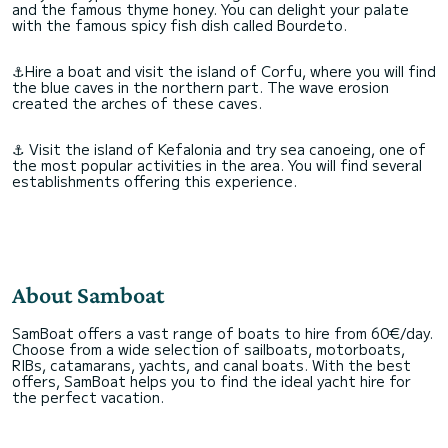
and the famous thyme honey. You can delight your palate
with the famous spicy fish dish called Bourdeto.
⚓Hire a boat and visit the island of Corfu, where you will find
the blue caves in the northern part. The wave erosion
created the arches of these caves.
⚓ Visit the island of Kefalonia and try sea canoeing, one of
the most popular activities in the area. You will find several
establishments offering this experience.
About Samboat
SamBoat offers a vast range of boats to hire from 60€/day.
Choose from a wide selection of sailboats, motorboats,
RIBs, catamarans, yachts, and canal boats. With the best
offers, SamBoat helps you to find the ideal yacht hire for
the perfect vacation.