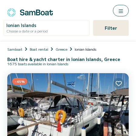
Ionian Islands
Filter
Choose a date or a period
Samboat
Boat rental
Greece
Ionian Islands
Boat hire & yacht charter in Ionian Islands, Greece
1675 boats available in Ionian Islands
-45%