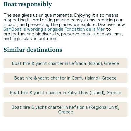
Boat responsibly
The sea gives us unique moments. Enjoying it also means
respecting it: protecting marine ecosystems, reducing our
impact, and preserving the places we explore. Discover how
SamBoat is working alongside Fondation de la Mer
to
protect marine biodiversity, preserve coastal ecosystems,
and fight plastic pollution.
Similar destinations
Boat hire & yacht charter in Lefkada (Island), Greece
Boat hire & yacht charter in Corfu (Island), Greece
Boat hire & yacht charter in Zakynthos (Island), Greece
Boat hire & yacht charter in Kefalonia (Regional Unit),
Greece