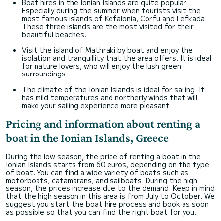
Boat hires in the Ionian Islands are quite popular.
Especially during the summer when tourists visit the
most famous islands of Kefalonia, Corfu and Lefkada.
These three islands are the most visited for their
beautiful beaches.
Visit the island of Mathraki by boat and enjoy the
isolation and tranquillity that the area offers. It is ideal
for nature lovers, who will enjoy the lush green
surroundings.
The climate of the Ionian Islands is ideal for sailing. It
has mild temperatures and northerly winds that will
make your sailing experience more pleasant.
Pricing and information about renting a
boat in the Ionian Islands, Greece
During the low season, the price of renting a boat in the
Ionian Islands starts from 60 euros, depending on the type
of boat. You can find a wide variety of boats such as
motorboats, catamarans, and sailboats. During the high
season, the prices increase due to the demand. Keep in mind
that the high season in this area is from July to October. We
suggest you start the boat hire process and book as soon
as possible so that you can find the right boat for you.