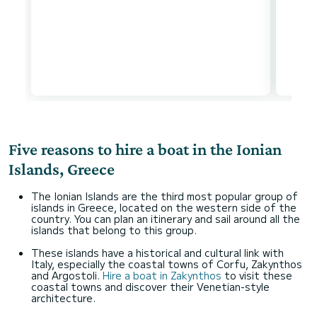
Five reasons to hire a boat in the Ionian
Islands, Greece
The Ionian Islands are the third most popular group of
islands in Greece, located on the western side of the
country. You can plan an itinerary and sail around all the
islands that belong to this group.
These islands have a historical and cultural link with
Italy, especially the coastal towns of Corfu, Zakynthos
and Argostoli.
Hire a boat in Zakynthos
to visit these
coastal towns and discover their Venetian-style
architecture.