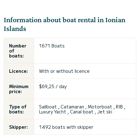
Information about boat rental in Ionian
Islands
Number
1671 Boats
of
boats:
Licence:
With or without licence
Minimum
$69,25 / day
price:
Type of
Sailboat , Catamaran , Motorboat , RIB ,
boats:
Luxury Yacht , Canal boat , Jet ski
Skipper:
1492 boats with skipper