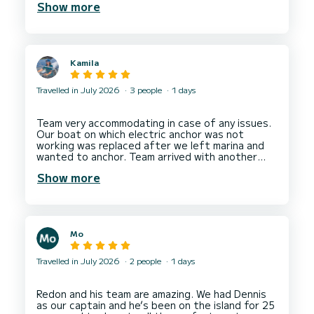
Show more
host and kept us very well fed and watered. We
had a day beyond our expectations and would
Kamila
Travelled in July 2026
3 people
1 days
Team very accommodating in case of any issues.
Our boat on which electric anchor was not
working was replaced after we left marina and
wanted to anchor. Team arrived with another
boat of the same type and we were allowed to
Show more
have one more hour of boating. We rented
another boat boat next day from them and all
was fine. The team cares about clients having an
enjoyable time and good company experience. I
would recommend a rental from Ionian Boats in
Mo
Nydri Marina.
Hope to come back soon to do more boating
Travelled in July 2026
2 people
1 days
Redon and his team are amazing. We had Dennis
as our captain and he’s been on the island for 25