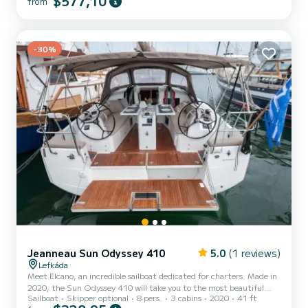
$577,10
from
exceptional day or week on this 0-meter-long boat. Its capacity is 6
people. This boat is equipped with a furling mainsail and a furling
genoa. It has the following equipment: Autopilot, Dinghy engine,
External speakers, Deck shower, Solar panel. Do not hesitate to
contact us for any quote request, you...
-30%
Jeanneau Sun Odyssey 410
5.0
(1 reviews)
Lefkáda
Meet Elcano, an incredible sailboat dedicated for charters. Made in
2020, the Sun Odyssey 410 will take you to the most beautiful
Sailboat
Skipper optional
8 pers.
3 cabins
2020
41 ft
anchorages in Port de Lefkada. The boat has 3 fully-equipped