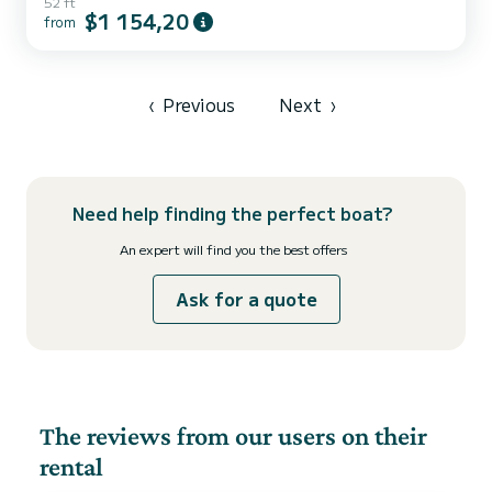
52 ft
are going to have an exceptional cruise on this catamaran of 16
$1 154,20
from
meters. You will be able to accommodate up to 14 passengers when
cruising and take advantage of its 6 cabins with total comfort. This
Lagoon 52 F is equipped with 6 heads with a shower. This...
‹
Previous
Next
›
Need help finding the perfect boat?
An expert will find you the best offers
Ask for a quote
The reviews from our users on their
rental