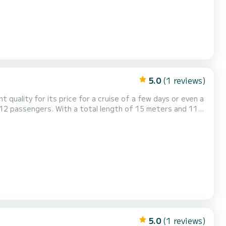
5.0
(1 reviews)
nt quality for its price for a cruise of a few days or even a
s of Gouviá For your comfort, Laguana
has 6 toilets with a shower It has the following equipment: Auto-pilot, Outboard engine. Booking request...
5.0
(1 reviews)