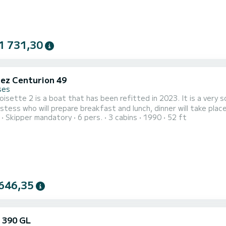
1 731,30
ez Centurion 49
ses
isette 2 is a boat that has been refitted in 2023. It is a very s
stess who will prepare breakfast and lunch, dinner will take place
Skipper mandatory
6 pers.
3 cabins
1990
52 ft
646,35
 390 GL