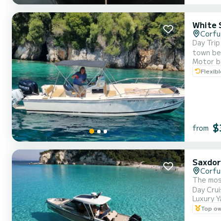
White 
Corfu
Day Trip
town beh
Motor b
sky, and your gaze drif
Flexib
seems to
$
from
Saxdor
Corfu
The most
Luxury Y
Top o