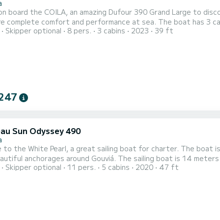
a
n board the COILA, an amazing Dufour 390 Grand Large to discove
re complete comfort and performance at sea. The boat has 3 cab
Skipper optional
8 pers.
3 cabins
2023
39 ft
otal length of 12 meters and 50 horsepower, it will be your bes
247
au Sun Odyssey 490
a
to the White Pearl, a great sailing boat for charter. The boat 
es around Gouviá. The sailing boat is 14 meters long and has 80 HP. With its 5 cabins, the ship can
Skipper optional
11 pers.
5 cabins
2020
47 ft
ple for a trip. This Sun Odyssey 490 has 4 toilets with shower. This boat is equipped with a furling
 and a furling genoa. It is equipped with the following equipment