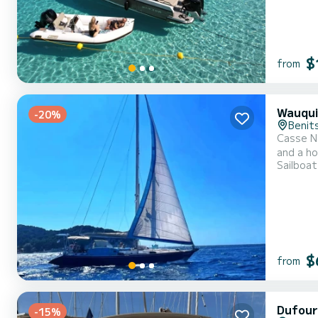
$
from
Wauqui
-20%
Benit
Casse No
and a ho
Sailboat
$
from
Dufour
-15%