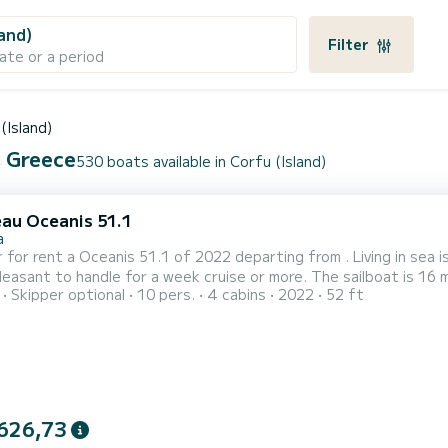
land)
Filter
ate or a period
(Island)
, Greece
530 boats available in Corfu (Island)
au Oceanis 51.1
a
 for rent a Oceanis 51.1 of 2022 departing from . Living in sea is
 handle for a week cruise or more. The sailboat is 16 meters in length with 110 horsepower. The 4 cabins can
Skipper optional
10 pers.
4 cabins
2022
52 ft
rs when cruising. This Oceanis 51.1 is equipped with 4 heads with a shower. This boat is equipped with
atten mainsail and a Furling genoa. It has the fol...
626,73