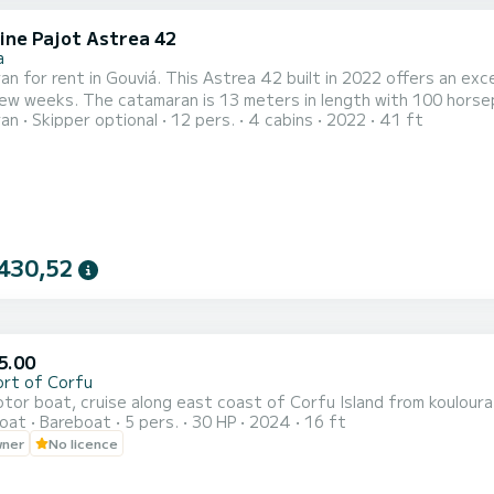
ine Pajot Astrea 42
a
n for rent in Gouviá. This Astrea 42 built in 2022 offers an excel
gth with 100 horsepower. The 4 cabins can accommodate 12 passengers
ran
Skipper optional
12 pers.
4 cabins
2022
41 ft
at is equipped with a Full batten mainsail and a Furling
t has the following equipment: Auto-pilot, Outboard engine, Deck
430,52
5.00
ort of Corfu
or boat, cruise along east coast of Corfu Island from kouloura 
oat
Bareboat
5 pers.
30 HP
2024
16 ft
wner
No licence