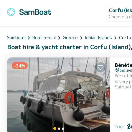
Corfu (Is
Choose a d
Samboat
Boat rental
Greece
Ionian Islands
Corfu 
Boat hire & yacht charter in Corfu (Island)
Bénéte
-34%
Gouvi
We offer
is very pleasant to
Sailboat
accommodate 10 passenge
a Half-b
$
from