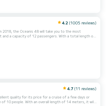
4.2
(1005 reviews)
n 2018, the Oceanis 48 will take you to the most
ordinary holidays on the waters of Gouviá For your
uipped...
4.7
(11 reviews)
lent quality for its price for a cruise of a few days or