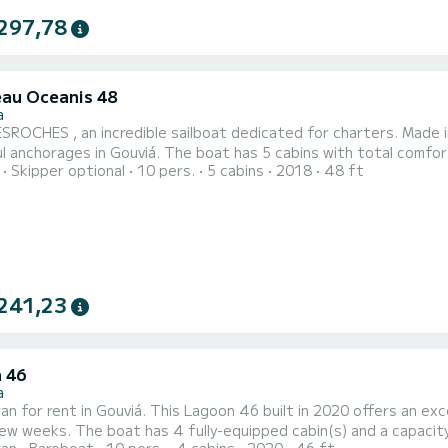
297,78
au Oceanis 48
a
ROCHES , an incredible sailboat dedicated for charters. Made i
he boat has 5 cabins with total comfort and a capacity of 12 passengers. With a total length of
Skipper optional
10 pers.
5 cabins
2018
48 ft
s and 80 horsepower, it will be your best friend when spending extra
comfort, DESROCHES has 3 toilet(s) with a shower This boat is eq
241,23
 46
a
n for rent in Gouviá. This Lagoon 46 built in 2020 offers an excel
 and a capacity of 10 people. With an overall length of 14 meters, it will