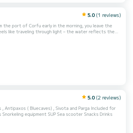
5.0
(1 reviews)
m the port of Corfu early in the morning, you leave the
ls like traveling through light – the water reflects the
 colorful houses and quiet cafés...
5.0
(2 reviews)
xos ( Bluecaves) , Sivota and Parga Included for
Day Cruises: VAT Skipper Wi-Fi Charging points Refreshments and snacks Snorkeling equipment SUP Sea scooter Snacks Drinks