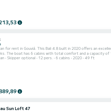
213,53
8
a
n for rent in Gouviá. This Bali 4.8 built in 2020 offers an excelle
ith a total length of 15 meters and 114
ran
Skipper optional
12 pers.
6 cabins
2020
49 ft
, it will be your best friend when spending extraordinary holidays on the water
889,89
au Sun Loft 47