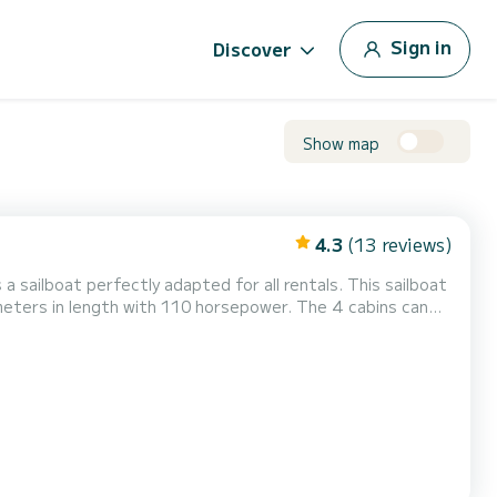
Sign in
Discover
Show map
4.3
(13 reviews)
 a sailboat perfectly adapted for all rentals. This sailboat