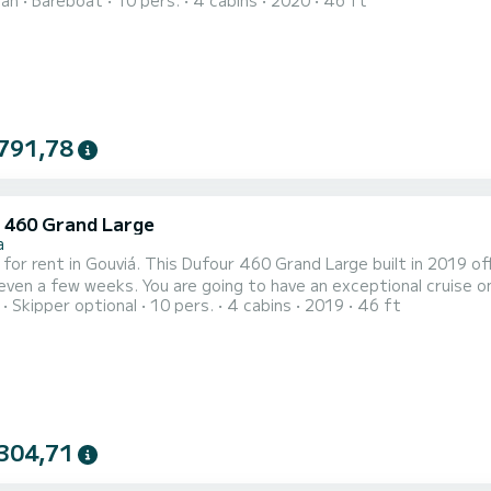
ran
Bareboat
10 pers.
4 cabins
2020
46 ft
t ally to spend an exceptional vacation on the water in the surroundings of Gouviá Fo
791,78
 460 Grand Large
a
 for rent in Gouviá. This Dufour 460 Grand Large built in 2019 off
ng to have an exceptional cruise on this sailboat of 14 meters. You will be able to
Skipper optional
10 pers.
4 cabins
2019
46 ft
te up to 10 passengers when cruising and take advantage of its 4 cabins wi
Large is equipped with 4 heads with a show
304,71