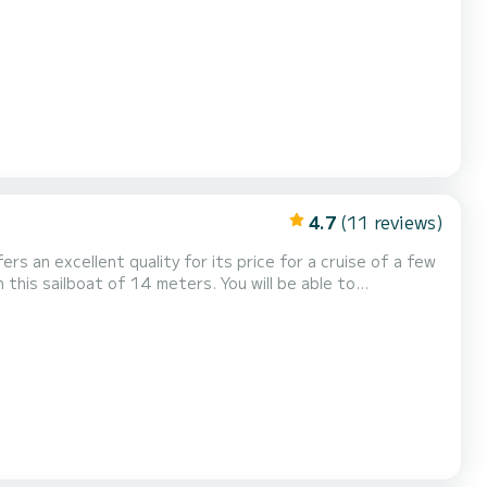
r your comfort, Achilles has 4
toilets with a shower It has the following equipment: Auto-pilot, TV, Water maker. Don't hesitate to cont...
4.7
(11 reviews)
ers an excellent quality for its price for a cruise of a few
th total comfort. This Dufour 460 Grand
er. It has the following equipment: Auto-pilot, Bow thruster, Speakers, US...