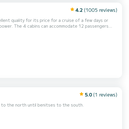
4.2
(1005 reviews)
lent quality for its price for a cruise of a few days or
 shower, Water maker, Electric winch, O...
5.0
(1 reviews)
to the north until benitses to the south.