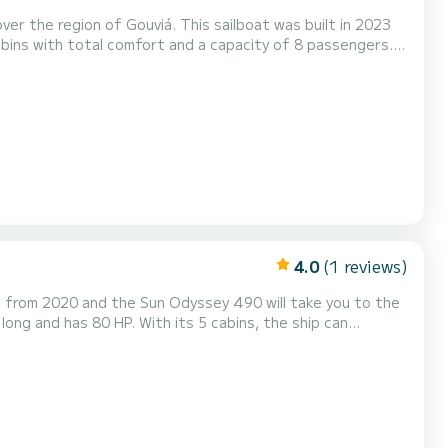
r the region of Gouviá. This sailboat was built in 2023
ins with total comfort and a capacity of 8 passengers.
t friend when spending extraordinary holidays on the
waters of Gouviá For your comfort, COILA has 2 toilet(s) with a shower It has the following equipment: Auto-pilot, Outboard...
4.0
(1 reviews)
is from 2020 and the Sun Odyssey 490 will take you to the
, among others: autopilot, bow thruster, exte...