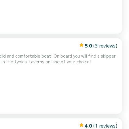
5.0
(3 reviews)
olid and comfortable boat! On board you will find a skipper
 in the typical taverns on land of your choice!
4.0
(1 reviews)