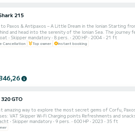
Shark 215
 to Paxos & Antipaxos – A Little Dream in the Ionian Starting fro
ind and head into the serenity of the Ionian Sea. The journey fee
oat
Skipper mandatory
8 pers.
200 HP
2004
21 ft
ts toward the horizon. First stop Lakka: A small seaside paradise at the northern tip of Paxos. Here, time
le Cancellation
Top owner
Instant booking
 stand still. The sea is calm, perfect for a first swim, while the
346,26
 320 GTO
 amazing way to explore the most secret gems of Corfu, Paxos , Antipa
acht
Skipper mandatory
9 pers.
600 HP
2023
35 ft
wner