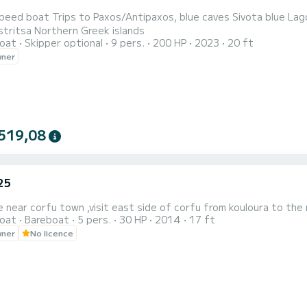
s Sivota blue Lagoon parga Corfu North West Canal D'amour Porto Timoni
Palaiokastritsa Northern Greek islands
oat
Skipper optional
9 pers.
200 HP
2023
20 ft
wner
519,08
25
e near corfu town ,visit east side of corfu from kouloura to the 
oat
Bareboat
5 pers.
30 HP
2014
17 ft
wner
No licence