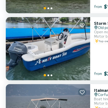
$
from
Storm 
Old p
Open mot
Motor b
Top o
$
from
Italma
Corfu
Boat hir
Motor b
Top o