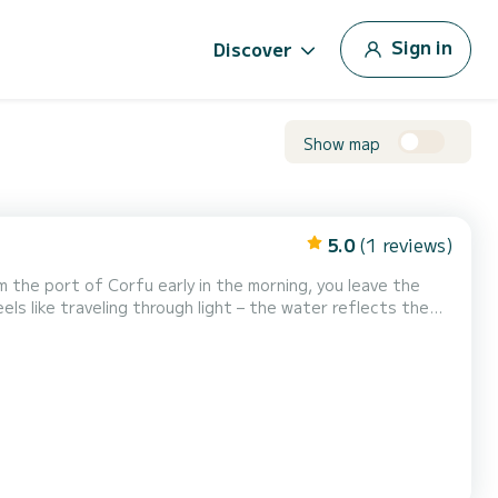
Sign in
Discover
Show map
5.0
(1 reviews)
m the port of Corfu early in the morning, you leave the
ls like traveling through light – the water reflects the
 colorful houses and quiet cafés...