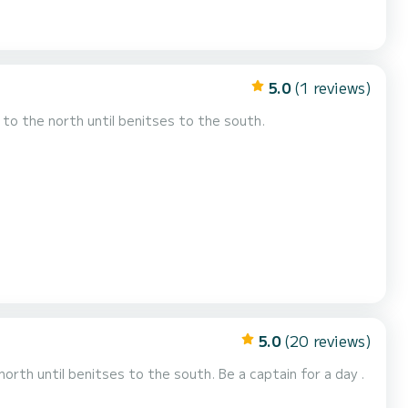
5.0
(1 reviews)
to the north until benitses to the south.
5.0
(20 reviews)
north until benitses to the south. Be a captain for a day .