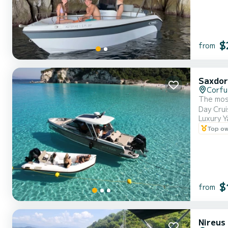
$
from
Saxdor
Corfu
The most
Luxury Y
Top o
$
from
Nireus