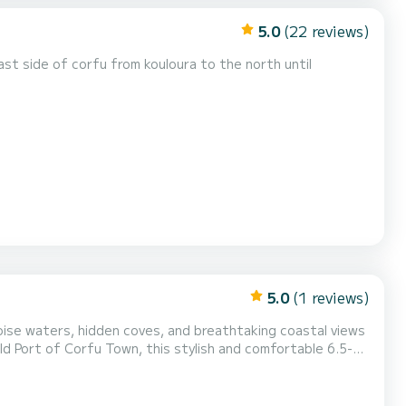
5.0
(22 reviews)
ast side of corfu from kouloura to the north until
5.0
(1 reviews)
se waters, hidden coves, and breathtaking coastal views
lexible adventure on the water. *The Experience*
 like Kassiopi, Agni Bay, Kalami, an...