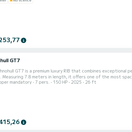
253,77
hull GT7
hnohull GT7 is a premium luxury RIB that combines exceptional 
 Measuring 7.8 meters in length, it offers one of the most spaci
pper mandatory
7 pers.
150 HP
2025
26 ft
es, island hopping, private excursions, and luxury sea transfers. Designed with Technohull’s signature
ics, the GT7 features generous sunbathing areas, comfortable s
415,26