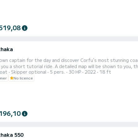
519,08
Ithaka
own captain for the day and discover Corfu´s most stunning coast
 you a short tutorial ride. A detailed map will be shown to you, t
oat
Skipper optional
5 pers.
30 HP
2022
18 ft
gested stops. Our boat is brand new and ideal for families and small groups. The boat is loc
wner
No licence
wn and starting from there you can see Corfu Town’s sights and 
196,10
Ithaka 550