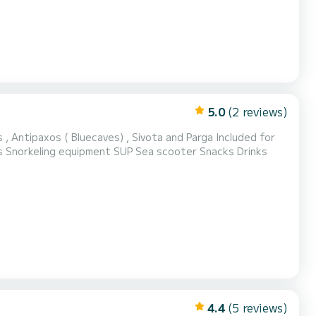
5.0
(2 reviews)
xos ( Bluecaves) , Sivota and Parga Included for
Day Cruises: VAT Skipper Wi-Fi Charging points Refreshments and snacks Snorkeling equipment SUP Sea scooter Snacks Drinks
4.4
(5 reviews)