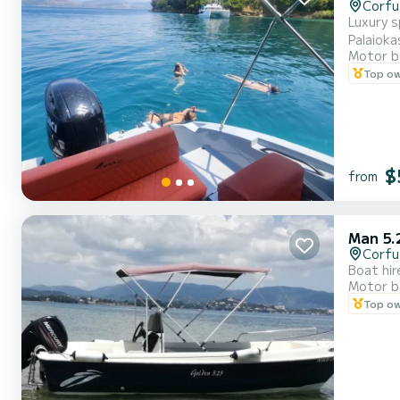
Corfu
Luxury speed boat Trips to Paxos/Antipaxos, blue cave
Motor b
Top o
$
from
Man 5.
Corfu
Boat hir
Motor b
Top o