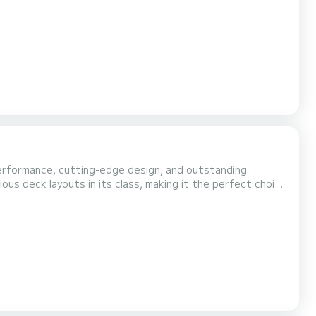
performance, cutting-edge design, and outstanding
ous deck layouts in its class, making it the perfect choice
 sporty
eating, and a highly ergonomic deck arrangement that