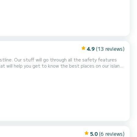
4.9
(13 reviews)
line. Our stuff will go through all the safety features
hat will help you get to know the best places on our island
ated in the Old Port of
architecture from water. Take in views...
5.0
(6 reviews)