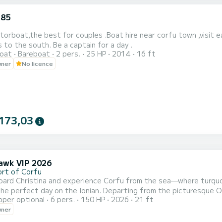
.85
torboat,the best for couples .Boat hire near corfu town ,visit e
 to the south. Be a captain for a day .
oat
Bareboat
2 pers.
25 HP
2014
16 ft
wner
No licence
173,03
wk VIP 2026
ort of Corfu
oard Christina and experience Corfu from the sea—where turquoi
he Ionian. Departing from the picturesque Old Port of Corfu Town, this stylish and comfortable 6.5-
pper optional
6 pers.
150 HP
2026
21 ft
 is ideal for couples, families, or small groups looking for a private and f
wner
long Corfu’s stunning northeast coastline, discovering iconic spots