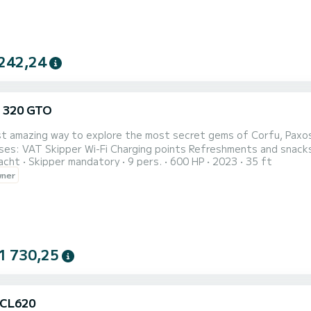
242,24
 320 GTO
 amazing way to explore the most secret gems of Corfu, Paxos , Antipa
acht
Skipper mandatory
9 pers.
600 HP
2023
35 ft
wner
1 730,25
 CL620