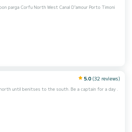
5.0
(32 reviews)
north until benitses to the south. Be a captain for a day .