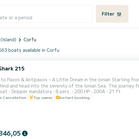
Filter
ate or a period
(Island)
Corfu
563 boats available in Corfu
Shark 215
 to Paxos & Antipaxos – A Little Dream in the Ionian Starting fro
ind and head into the serenity of the Ionian Sea. The journey fee
oat
Skipper mandatory
8 pers.
200 HP
2004
21 ft
ts toward the horizon. First stop Lakka: A small seaside paradise at the northern tip of Paxos. Here, time
le Cancellation
Top owner
Instant booking
 stand still. The sea is calm, perfect for a first swim, while the
346,05