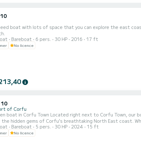
.10
ed boat with lots of space that you can explore the east coast
th.
oat
Bareboat
6 pers.
30 HP
2016
17 ft
wner
No licence
213,40
 10
ort of Corfu
ocated right next to Corfu Town, our boat rental service is your perfect starting point to
 the hidden gems of Corfu’s breathtaking North East coast. Wheth
oat
Bareboat
5 pers.
30 HP
2024
15 ft
 beaches, or exploring charming seaside villages like Kalami, Kas
wner
No licence
and comfort for all. No license? No problem! We offer easy-to-dri