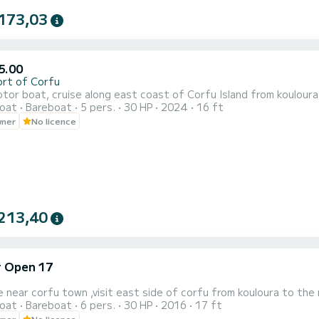
173,03
5.00
ort of Corfu
or boat, cruise along east coast of Corfu Island from kouloura 
oat
Bareboat
5 pers.
30 HP
2024
16 ft
wner
No licence
213,40
r Open 17
e near corfu town ,visit east side of corfu from kouloura to the 
oat
Bareboat
6 pers.
30 HP
2016
17 ft
wner
No licence