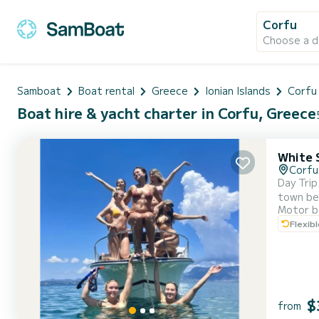
Corfu
Choose a d
Samboat
Boat rental
Greece
Ionian Islands
Corfu 
Boat hire & yacht charter in Corfu, Greece
White 
Corfu
Day Trip
town beh
Motor b
sky, and your gaze drif
Flexib
seems to
$
from