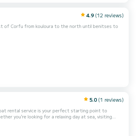
4.9
(12 reviews)
 of Corfu from kouloura to the north until benitses to
5.0
(1 reviews)
er you're looking for a relaxing day at sea, visiting
siopi, and Agni, our well-maintained boats offer freedom
ve boats for all levels of experience, with full safe...