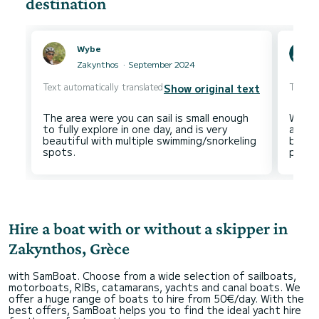
destination
Wybe
Zakynthos
September 2024
Text automatically translated
Text au
Show original text
The area were you can sail is small enough
We saw
to fully explore in one day, and is very
as th
beautiful with multiple swimming/snorkeling
both 
Hire a boat with or without a skipper in
Zakynthos, Grèce
with SamBoat. Choose from a wide selection of sailboats,
motorboats, RIBs, catamarans, yachts and canal boats. We
offer a huge range of boats to hire from 50€/day. With the
best offers, SamBoat helps you to find the ideal yacht hire