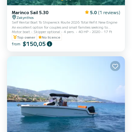
Marinco Sail 5.30
5.0
(1 reviews)
Zakynthos
Self Rental Boat To Shipwreck Route 2026 Total Refit New Engine
An excellent option for couples and small families seeking to
Motor boat
Skipper optional
4 pers.
40 HP
2020
17 ft
explore the northern part of the island during the day.
Accommodates up to 4 guests. -No License required The most
Top owner
No licence
affordable way to explore the island Gps with marked points of view
$150,05
from
Top of the Line Gps Maps Application for Easy Navigating -Included
Cool Box With Ice Training lesson before your rental Gps with point
of view locations 3rd party insurance Duration 8 Ho...