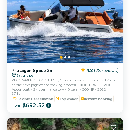
Protagon Space 25
4.8
(28 reviews)
Zakynthos
RECOMMENDED ROUTES: (You can choose your preferred Route
on the next page of the booking process) - NORTH-WEST ROUTE :
Motor boat
Skipper mandatory
9 pers.
300 HP
2026
Shipwreck Beach - Blue Caves - Xygia Beach - Agios Andreas -
27 ft
Pelagaki Beach - Makris gialos beach. (Fuel estimation: 150-170€)
Flexible Cancellation
Top owner
Instant booking
- SOUTH ROUTE : Turtle Island - Keri Caves - Turtle Spotting -
$692,52
Cameo Island - Myzithres Rocks - Oasis beach - love cave (fuel
from
estimation 200-220€) - FULL ROUND OF THE ISLAND : Blue
caves - Shipwreck beach - Agios andreas beach - Poseidon's face -
Whit...