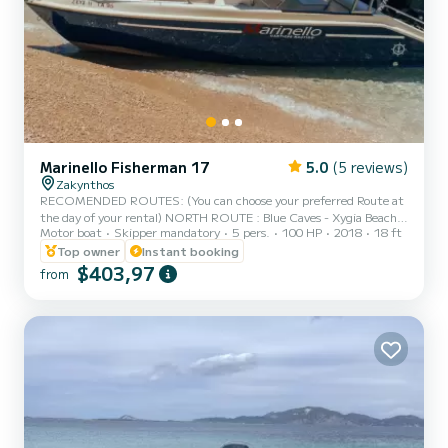
Marinello Fisherman 17
5.0
(5 reviews)
Zakynthos
RECOMENDED ROUTES: (You can choose your preferred Route at
the day of your rental) NORTH ROUTE : Blue Caves - Xygia Beach -
Motor boat
Skipper mandatory
5 pers.
100 HP
2018
18 ft
Pelagaki beach - Makrus Gialos Beach (fuel estimation 60-70€)
NORTH-WEST ROUTE : Shipwreck Beach - Blue Caves - Xygia
Top owner
Instant booking
Beach - Agios Andreas - Pelagaki Beach (fuel estimation 90-100€)
$403,97
from
SOUTH ROUTE : Turtle Island - Keri Caves - Turtle Spotting -
Cameo Island - Myzithres Rocks (fuel estimation 120-130€)
SUNSET CRUISE : Xygia beach - Pelagaki Beach - Blue caves -
Skinari Ca...