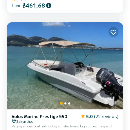
$461,68
system for maximum comfort on the water Suggested Routes Tour
from
Options Blue Caves /Turtles /Xygia Beach (Half Day) Shipwreck/
Blue Caves /Turtle Spotting (Half Day) Shipwreck /Blue Caves...
Volos Marine Prestige 550
5.0
(22 reviews)
Zakynthos
Very spacious boat with a big sunshade and big sunbed to spend