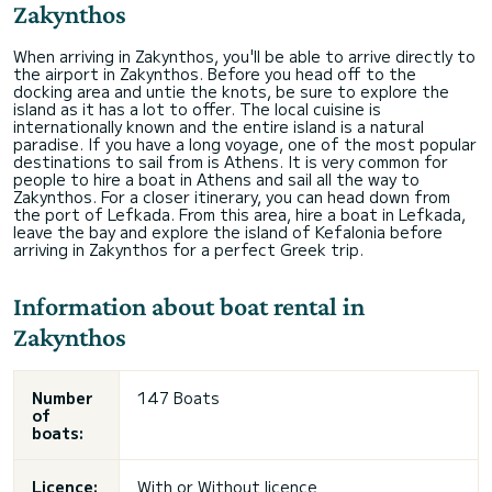
Zakynthos
When arriving in Zakynthos, you'll be able to arrive directly to
the airport in Zakynthos. Before you head off to the
docking area and untie the knots, be sure to explore the
island as it has a lot to offer. The local cuisine is
internationally known and the entire island is a natural
paradise. If you have a long voyage, one of the most popular
destinations to sail from is Athens. It is very common for
people to hire a boat in Athens and sail all the way to
Zakynthos. For a closer itinerary, you can head down from
the port of Lefkada. From this area, hire a boat in Lefkada,
leave the bay and explore the island of Kefalonia before
arriving in Zakynthos for a perfect Greek trip.
Information about boat rental in
Zakynthos
Number
147 Boats
of
boats:
Licence:
With or
Without licence