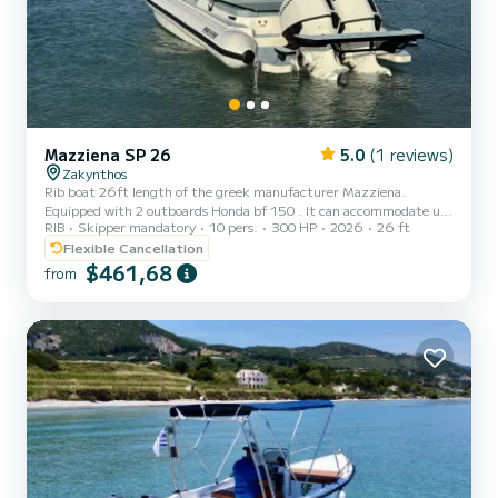
Mazziena SP 26
5.0
(1 reviews)
Zakynthos
Rib boat 26ft length of the greek manufacturer Mazziena.
Equipped with 2 outboards Honda bf 150 . It can accommodate up
RIB
Skipper mandatory
10 pers.
300 HP
2026
26 ft
to 9 guests and offers plenty space of seating and sunbathing. Also
toilet is available onboard. The cruising speed is 30 knots and
Flexible Cancellation
maximum speed is 50 knots. Mazziena is ideal for comfortable
$461,68
from
cruising even at the most rough weather due to its hull design.