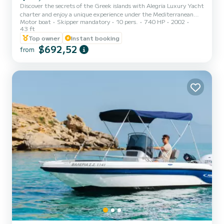
Discover the secrets of the Greek islands with Alegria Luxury Yacht
charter and enjoy a unique experience under the Mediterranean
Motor boat
Skipper mandatory
10 pers.
740 HP
2002
sun surrounded by crystal blue waters. We offer private full-day and
43 ft
half-day cruises around Zakynthos, Kefalonia, Lefkada and Ithaca
Top owner
Instant booking
Islands with our suggested itinerary indicator. We also offer
$692,52
transfers from Killini Port, Katakolo Port, and Kefalonia Ports for an
from
additional fuel charge.
========================================
========== ***Prices displayed are...