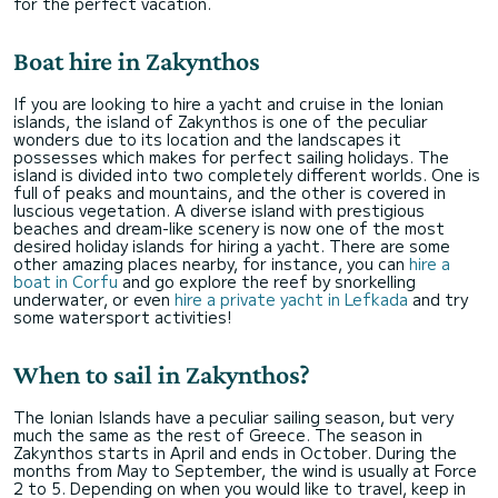
for the perfect vacation.
Boat hire in Zakynthos
If you are looking to hire a yacht and cruise in the Ionian
islands, the island of Zakynthos is one of the peculiar
wonders due to its location and the landscapes it
possesses which makes for perfect sailing holidays. The
island is divided into two completely different worlds. One is
full of peaks and mountains, and the other is covered in
luscious vegetation. A diverse island with prestigious
beaches and dream-like scenery is now one of the most
desired holiday islands for hiring a yacht. There are some
other amazing places nearby, for instance, you can
hire a
boat in Corfu
and go explore the reef by snorkelling
underwater, or even
hire a private yacht in Lefkada
and try
some watersport activities!
When to sail in Zakynthos?
The Ionian Islands have a peculiar sailing season, but very
much the same as the rest of Greece. The season in
Zakynthos starts in April and ends in October. During the
months from May to September, the wind is usually at Force
2 to 5. Depending on when you would like to travel, keep in