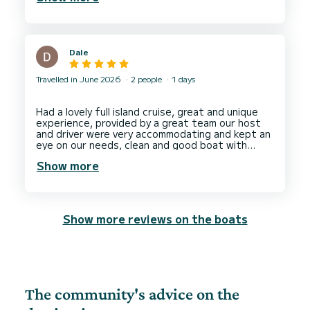
Dale
Travelled in June 2026
2 people
1 days
Had a lovely full island cruise, great and unique
experience, provided by a great team our host
and driver were very accommodating and kept an
eye on our needs, clean and good boat with
comfy sun loungers on front, nice breaks for
Show more
swimming and sight seeing and got great photos
from our host who took some great candid
shots at our request. The only downside was
that the SUP was broken last week and was not
fixed in time for our visit so we could not
Show more reviews on the boats
paddleboard but not completely within the hosts
control. As a couple it was fun and intimate with
good interactions when needed from crew. Took
us to some very secluded spots and allowed us
to throw our drone up for some wonderful sky
shots of our trip. Thank you to our captain and
host. Would recommend and would book again
The community's advice on the
wish we could have kept our visit going even