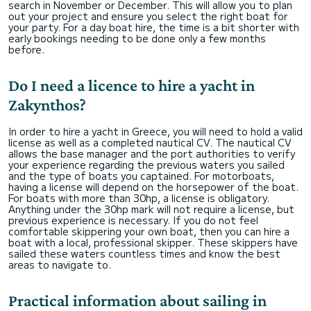
search in November or December. This will allow you to plan
out your project and ensure you select the right boat for
your party. For a day boat hire, the time is a bit shorter with
early bookings needing to be done only a few months
before.
Do I need a licence to hire a yacht in
Zakynthos?
In order to hire a yacht in Greece, you will need to hold a valid
license as well as a completed nautical CV. The nautical CV
allows the base manager and the port authorities to verify
your experience regarding the previous waters you sailed
and the type of boats you captained. For motorboats,
having a license will depend on the horsepower of the boat.
For boats with more than 30hp, a license is obligatory.
Anything under the 30hp mark will not require a license, but
previous experience is necessary. If you do not feel
comfortable skippering your own boat, then you can hire a
boat with a local, professional skipper. These skippers have
sailed these waters countless times and know the best
areas to navigate to.
Practical information about sailing in