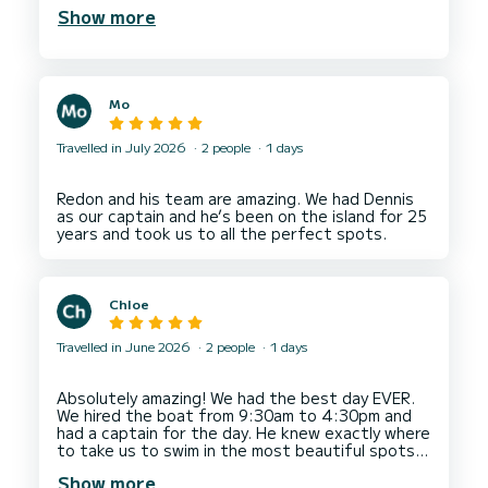
and took us for a test drive to make sure we
Show more
Mo
Travelled in July 2026
2 people
1 days
Redon and his team are amazing. We had Dennis
as our captain and he’s been on the island for 25
Chloe
Travelled in June 2026
2 people
1 days
Absolutely amazing! We had the best day EVER.
We hired the boat from 9:30am to 4:30pm and
had a captain for the day. He knew exactly where
to take us to swim in the most beautiful spots. I
Show more