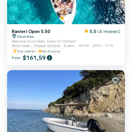
Ranieri Open 5.50
5.0
(4 reviews)
Zakynthos
Welcome to our boat, Ionian IV-Olympic!
Motor boat
Skipper optional
6 pers.
60 HP
2015
17 ft
Top owner
No licence
$161,59
from