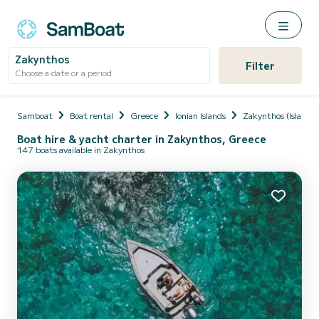
Zakynthos
Filter
Choose a date or a period
Samboat
Boat rental
Greece
Ionian Islands
Zakynthos (Island)
Boat hire & yacht charter in Zakynthos, Greece
147 boats available in Zakynthos