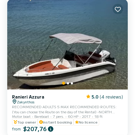
platform, Outboard engine. We invite you to make a reque...
Ranieri Azzura
5.0
(4 reviews)
Zakynthos
RECOMMENDED ADULTS 5 MAX RECOMMENDED ROUTES:
(You can choose the Route on the day of the Rental) -NORTH
Motor boat
Bareboat
7 pers.
60 HP
2017
18 ft
ROUTE : Shipwreck Beach - Blue Caves - Xygia Beach - Pelagaki
Beach - Agios andreas beach - Filipoi beach.(fuel estimation 70-
Top owner
Instant booking
No licence
90€) -SOUTH ROUTE : Turtle Island - Keri Caves - Cameo Island -
$207,76
from
Myzithres Rocks - Oasis beach - Turtle spotting area.(fuel