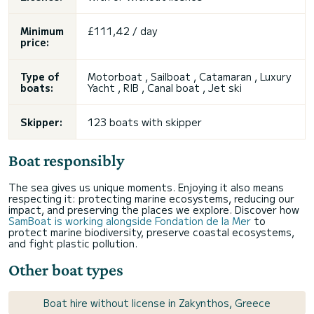
Minimum
£111,42 / day
price:
Type of
Motorboat , Sailboat , Catamaran , Luxury
boats:
Yacht , RIB , Canal boat , Jet ski
Skipper:
123 boats with skipper
Boat responsibly
The sea gives us unique moments. Enjoying it also means
respecting it: protecting marine ecosystems, reducing our
impact, and preserving the places we explore. Discover how
SamBoat is working alongside Fondation de la Mer
to
protect marine biodiversity, preserve coastal ecosystems,
and fight plastic pollution.
Other boat types
Boat hire without license in Zakynthos, Greece