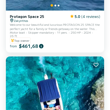
Protagon Space 25
5.0
(4 reviews)
Zakynthos
Welcome to our beautiful and luxurious PROTAGON 25 SPACE the
perfect yacht for a family or friends getaway on the water. This
Motor boat
Skipper mandatory
11 pers.
250 HP
2024
stunning boat features a sleek and elegant design, with
26 ft
comfortable seating for up to 11 guests you can relax and enjoy the
Top owner
tranquil surroundings of Zakynthos coastline. The spacious deck
$461,68
provides ample room for lounging in the sun or taking in the
from
breathtaking views while cruising on the water. Whether you are in
the mood for a romantic evening cruise or a fun day ou...