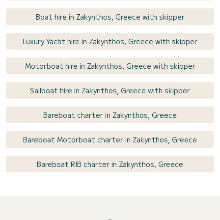
Boat hire in Zakynthos, Greece with skipper
Luxury Yacht hire in Zakynthos, Greece with skipper
Motorboat hire in Zakynthos, Greece with skipper
Sailboat hire in Zakynthos, Greece with skipper
Bareboat charter in Zakynthos, Greece
Bareboat Motorboat charter in Zakynthos, Greece
Bareboat RIB charter in Zakynthos, Greece