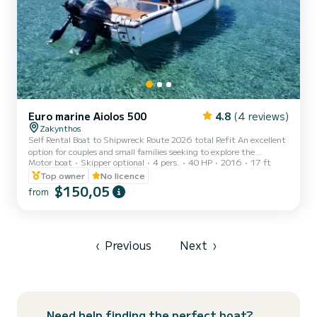
Euro marine Aiolos 500
4.8
(4 reviews)
Zakynthos
Self Rental Boat to Shipwreck Route 2026 total Refit An excellent
option for couples and small families seeking to explore the
Motor boat
Skipper optional
4 pers.
40 HP
2016
17 ft
northern part of the island during the day. Accommodates up to 4
guests. -Included Cool Box With Ice Training lesson before your
Top owner
No licence
rental Gps with point of view locations 3rd party insurance
$150,05
from
Duration 8 Hours Boat Features Sun Canopy Sunbathing area
Bluetooth Radio Swimming Ladder Cool box with ice Safety
Equipment Water repellent seats You are only authorized to
trave...
‹
Previous
Next
›
Need help finding the perfect boat?