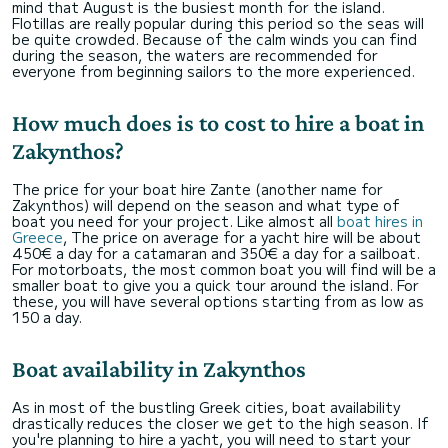
mind that August is the busiest month for the island.
Flotillas are really popular during this period so the seas will
be quite crowded. Because of the calm winds you can find
during the season, the waters are recommended for
everyone from beginning sailors to the more experienced.
How much does is to cost to hire a boat in
Zakynthos?
The price for your boat hire Zante (another name for
Zakynthos) will depend on the season and what type of
boat you need for your project. Like almost all
boat hires in
Greece
, The price on average for a yacht hire will be about
450€ a day for a catamaran and 350€ a day for a sailboat.
For motorboats, the most common boat you will find will be a
smaller boat to give you a quick tour around the island. For
these, you will have several options starting from as low as
150 a day.
Boat availability in Zakynthos
As in most of the bustling Greek cities, boat availability
drastically reduces the closer we get to the high season. If
you're planning to hire a yacht, you will need to start your