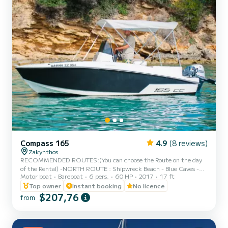
Compass 165
4.9
(8 reviews)
Zakynthos
RECOMMENDED ROUTES:(You can choose the Route on the day
of the Rental) -NORTH ROUTE : Shipwreck Beach - Blue Caves -
Motor boat
Bareboat
6 pers.
60 HP
2017
17 ft
Xygia Beach - Pelagaki Beach - Agios andreas beach - Filipoi beach.
(fuel estimation 70-90€) -SOUTH ROUTE : Turtle Island - Keri
Top owner
Instant booking
No licence
Caves - Cameo Island - Myzithres Rocks - Oasis beach - Turtle
$207,76
from
spotting area.(fuel estimation 90-110€) PLEASE NOTE: - Fuel
estimation may differ if full capacity on board or sea conditions - A
form of ID or passport is required. - Full round of the Isl...