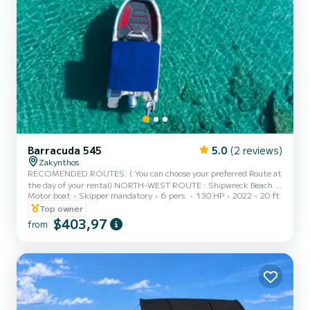
Barracuda 545
5.0
(2 reviews)
Zakynthos
RECOMENDED ROUTES: ( You can choose your preferred Route at
the day of your rental) NORTH-WEST ROUTE : Shipwreck Beach -
Motor boat
Skipper mandatory
6 pers.
130 HP
2022
20 ft
Blue Caves - Xygia Beach - Agios Andreas - Pelagaki Beach (fuel
estimation 90-100€) SOUTH ROUTE : Turtle Island - Keri Caves -
Top owner
Turtle Spotting - Cameo Island - Myzithres Rocks (fuel estimation
$403,97
from
120-130€) SUNSET CRUISE : Xygia beach - Pelagaki Beach - Blue
caves - Skinari Cape (fuel estimation 60-70€) FULL ROUND OF
THE ISLAND : Everything Mentioned Above (fuel estimation 160...