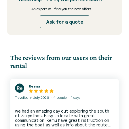
An expert will find you the best offers
Ask for a quote
The reviews from our users on their
rental
Reena
Travelled in July 2026
4 people
1 days
we had an amazing day out exploring the south
of Zakynthos. Easy to locate with great
communication. Remu have great instruction on
using the boat as well as info about the route