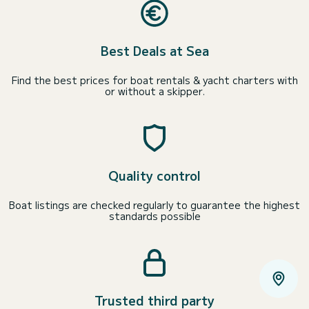
Best Deals at Sea
Find the best prices for boat rentals & yacht charters with
or without a skipper.
Quality control
Boat listings are checked regularly to guarantee the highest
standards possible
Trusted third party