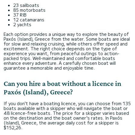
23 sailboats
85 motorboats
37 RIB
12 catamarans
2 yachts
Each option provides a unique way to explore the beauty of
Paxós (Island), Greece from the water. Some boats are ideal
for slow and relaxing cruising, while others offer speed and
excitement. The right choice depends on the type of
experience you want, from peaceful outings to action-
packed trips. Well-maintained and comfortable boats
enhance every adventure. A carefully chosen boat will
guarantee a memorable and enjoyable time.
Can you hire a boat without a licence in
Paxós (Island), Greece?
If you don't have a boating licence, you can choose from 135
boats available with a skipper who will navigate the boat or
48 licence-free boats. The price for a skipper varies based
on the destination and the boat owner's rates. In Paxós
(Island), Greece, the average daily cost for a skipper is
$152,26.