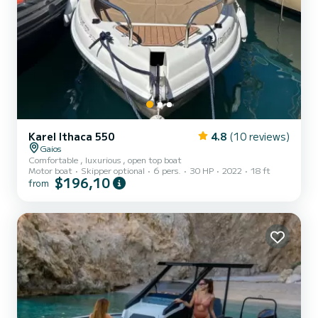
Karel Ithaca 550
4.8
(10 reviews)
Gaios
Comfortable , luxurious , open top boat
Motor boat
Skipper optional
6 pers.
30 HP
2022
18 ft
$196,10
from