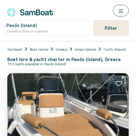
Paxós (Island)
Filter
Choose a date or a period
Samboat
Boat rental
Greece
Ionian Islands
Corfu (Island)
P
Boat hire & yacht charter in Paxós (Island), Greece
153 boats available in Paxós (Island)