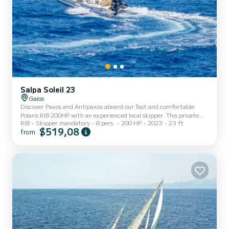
Salpa Soleil 23
Gaios
Discover Paxos and Antipaxos aboard our fast and comfortable
Polaris RIB 200HP with an experienced local skipper. This private
RIB
Skipper mandatory
8 pers.
200 HP
2023
23 ft
cruise is designed for couples, families, and small groups who want
$519,08
from
to enjoy the island at their own pace while visiting the most
beautiful locations around Paxos. Duration: Approximately 7 hours
Departure: 09:30 AM from Gaios Port, Paxos Return: Around 4:30
PM Our Route Our full-day private cruise follows one of the most
complete itineraries around Paxos and Antipaxos....