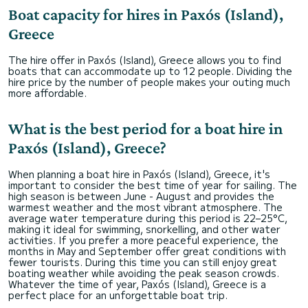
Boat capacity for hires in Paxós (Island),
Greece
The hire offer in Paxós (Island), Greece allows you to find
boats that can accommodate up to 12 people. Dividing the
hire price by the number of people makes your outing much
more affordable.
What is the best period for a boat hire in
Paxós (Island), Greece?
When planning a boat hire in Paxós (Island), Greece, it's
important to consider the best time of year for sailing. The
high season is between June - August and provides the
warmest weather and the most vibrant atmosphere. The
average water temperature during this period is 22–25°C,
making it ideal for swimming, snorkelling, and other water
activities. If you prefer a more peaceful experience, the
months in May and September offer great conditions with
fewer tourists. During this time you can still enjoy great
boating weather while avoiding the peak season crowds.
Whatever the time of year, Paxós (Island), Greece is a
perfect place for an unforgettable boat trip.