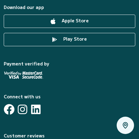
Download our app
Apple Store
Play Store
Payment verified by
Connect with us
Customer reviews