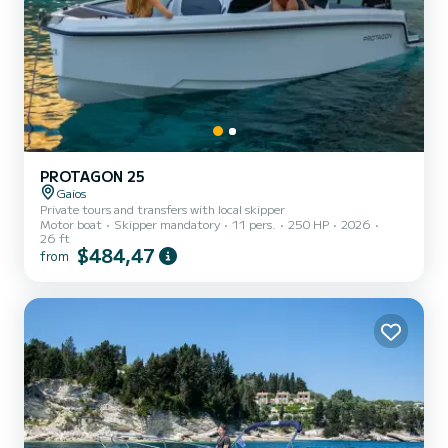
PROTAGON 25
Gaios
Private tours and transfers with local skipper
Motor boat
Skipper mandatory
11 pers.
250 HP
2026
26 ft
$484,47
from