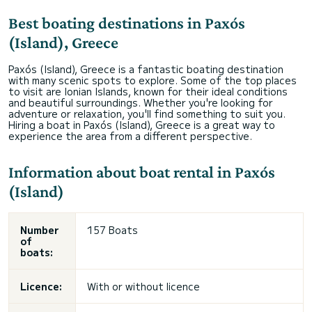
Best boating destinations in Paxós
(Island), Greece
Paxós (Island), Greece is a fantastic boating destination
with many scenic spots to explore. Some of the top places
to visit are Ionian Islands, known for their ideal conditions
and beautiful surroundings. Whether you're looking for
adventure or relaxation, you'll find something to suit you.
Hiring a boat in Paxós (Island), Greece is a great way to
experience the area from a different perspective.
Information about boat rental in Paxós
(Island)
Number
157 Boats
of
boats:
Licence:
With or without licence