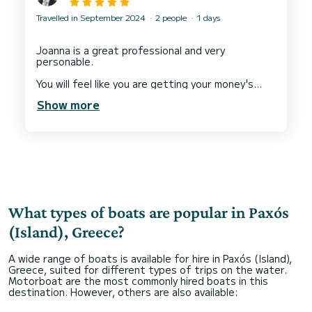
Travelled in September 2024
2 people
1 days
Joanna is a great professional and very
personable.
You will feel like you are getting your money's
worth. Boats are slick, very tidy and in good
Show more
working condition.
If you have any problem, Joanna will assist you in
a matter of minutes.
What types of boats are popular in Paxós
(Island), Greece?
A wide range of boats is available for hire in Paxós (Island),
Greece, suited for different types of trips on the water.
Motorboat are the most commonly hired boats in this
destination. However, others are also available: