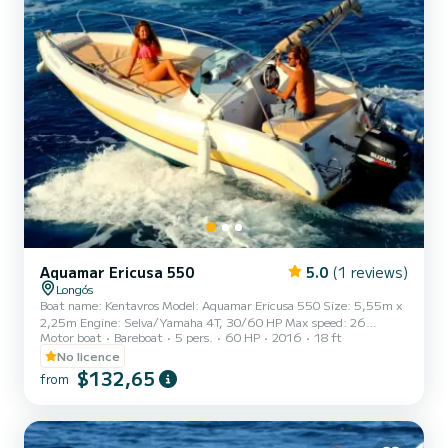
Aquamar Ericusa 550
5.0
(1 reviews)
Longós
Boat name: Kentavros Model: Aquamar Ericusa 550 Size: 5,55m x
2,25m Engine: Selva/Yamaha 4T, 30/60 HP Max speed: 26
Motor boat
Bareboat
5 pers.
60 HP
2016
18 ft
miles/h Max Persons:5 (380 kg) Please make sure that you do not
exceed the maximum number of passengers and the maximum
No licence
weight, for safety reasons. Facilities: fully equipped instrument
$132,65
from
panel, steering wheel, automatic bilge pump, padded trim, spare
engine 5hp, music system, ice cooler box, shower, sun deck,
cushions, cup holders, ladder, sun canopy, GPS Safety System.
With thi...