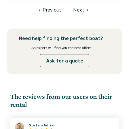
and Antipaxos and you can also visit other Ionian Islands (Corfu,
Ithaka, Kefalonia, etc) and beautiful places in o...
‹
Previous
Next
›
Need help finding the perfect boat?
An expert will find you the best offers
Ask for a quote
The reviews from our users on their
rental
Stefan-Adrian