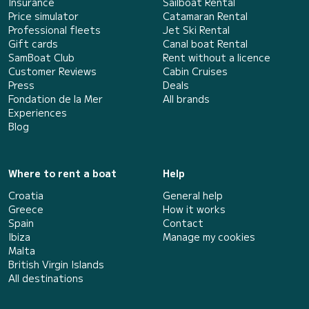
Insurance
Sailboat Rental
Price simulator
Catamaran Rental
Professional fleets
Jet Ski Rental
Gift cards
Canal boat Rental
SamBoat Club
Rent without a licence
Customer Reviews
Cabin Cruises
Press
Deals
Fondation de la Mer
All brands
Experiences
Blog
Where to rent a boat
Help
Croatia
General help
Greece
How it works
Spain
Contact
Ibiza
Manage my cookies
Malta
British Virgin Islands
All destinations