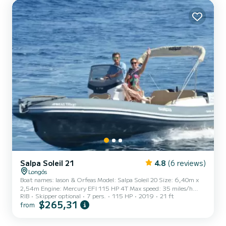
go all around Paxos and Antipaxos and you can also visit other Ionian
Islands (Corfu, Ithaka, Kefalonia, etc)...
Salpa Soleil 21
4.8
(6 reviews)
Longós
Boat names: Iason & Orfeas Model: Salpa Soleil 20 Size: 6,40m x
2,54m Engine: Mercury EFI 115 HP 4T Max speed: 35 miles/h
RIB
Skipper optional
7 pers.
115 HP
2019
21 ft
Max Persons: 7 We will offer you a discount if you book your boat
$265,31
from
for 4 or more days. Please make sure that you do not exceed the
maximum number of passengers. With a boat license or with a
professional skipper. With this boat, you can go all around Paxos