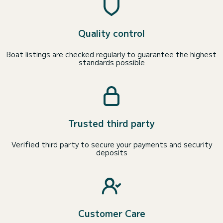
Quality control
Boat listings are checked regularly to guarantee the highest
standards possible
Trusted third party
Verified third party to secure your payments and security
deposits
Customer Care