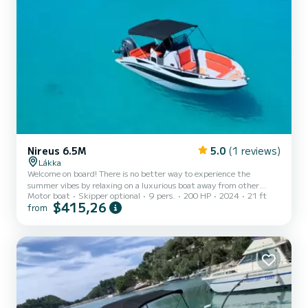
Nireus 6.5M
5.0
(1 reviews)
Lákka
Welcome on board! There is no better way to experience the
summer vibes by relaxing on a luxurious boat away from other
Motor boat
Skipper optional
9 pers.
200 HP
2024
21 ft
travellers eyes, soaking up the bright Greek sun with the salty
$415,26
from
breeze, keeping you comfortable in absolute privacy . Explore the
translucent turquoise waters surrounding Paxos in elegance and
style ! Escape to untouched coves with their pristine beaches ,
hidden caves and much more ... MODEL : NIREUS 2024 ENGINE :
YAMAHA 200HP SIZE :6,50 x 2,50 PERSONS :9 EXTRAS: Toilet,
c...