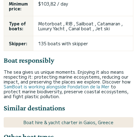
Minimum
$103,82 / day
price:
Type of
Motorboat , RIB , Sailboat , Catamaran ,
boats:
Luxury Yacht , Canal boat , Jet ski
Skipper:
135 boats with skipper
Boat responsibly
The sea gives us unique moments. Enjoying it also means
respecting it: protecting marine ecosystems, reducing our
impact, and preserving the places we explore. Discover how
SamBoat is working alongside Fondation de la Mer
to
protect marine biodiversity, preserve coastal ecosystems,
and fight plastic pollution.
Similar destinations
Boat hire & yacht charter in Gaios, Greece
Other boat types