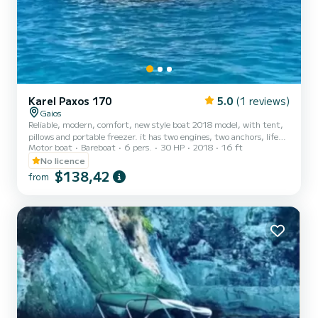
Karel Paxos 170
5.0
(1 reviews)
Gaios
Reliable, modern, comfort, new style boat 2018 model, with tent,
pillows and portable freezer. it has two engines, two anchors, life
Motor boat
Bareboat
6 pers.
30 HP
2018
16 ft
jackets and all the safety fetchers. You dont need a driving license
for this kind of boat we will teach how to use it but you must be up
No licence
toR 25 years old. You can go everywhere in Paxos by it and visit
$138,42
from
Andipaxos island as well. Not included: -Fuel -Skipper