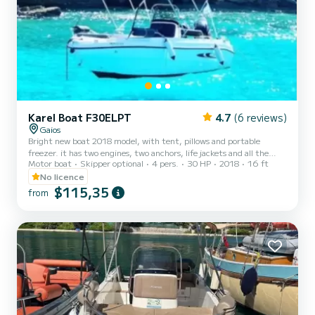
Karel Boat F30ELPT
4.7
(6 reviews)
Gaios
Bright new boat 2018 model, with tent, pillows and portable
freezer. it has two engines, two anchors, life jackets and all the
Motor boat
Skipper optional
4 pers.
30 HP
2018
16 ft
safety fetchers. You dont need a driving license for this kind of
boat we will teach how to use it but you must be up to 25 years old.
No licence
You can go everywhere in Paxos by it and visit Andipaxos island as
$115,35
from
well. Not included: -Fuel -Skipper