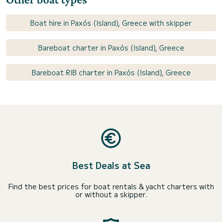
Boat hire in Paxós (Island), Greece with skipper
Bareboat charter in Paxós (Island), Greece
Bareboat RIB charter in Paxós (Island), Greece
Best Deals at Sea
Find the best prices for boat rentals & yacht charters with
or without a skipper.