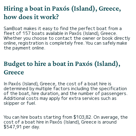
Hiring a boat in Paxós (Island), Greece,
how does it work?
SamBoat makes it easy to find the perfect boat from a
fleet of 157 boats available in Paxós (Island), Greece.
Whether you choose to contact the owner or book directly
online, registration is completely free. You can safely make
the payment online.
Budget to hire a boat in Paxós (Island),
Greece
In Paxós (Island), Greece, the cost of a boat hire is
determined by multiple factors including the specification
of the boat, hire duration, and the number of passengers.
Additional costs may apply for extra services such as
skipper or fuel.
You can hire boats starting from $103,82. On average, the
cost of a boat hire in Paxós (Island), Greece is around
$547,91 per day.