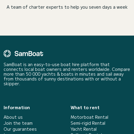
A team of charter experts to help you seven days a week
SamBoat is an easy-to-use boat hire platform that
connects local boat owners and renters worldwide. Compare
more than 50 000 yachts & boats in minutes and sail away
from thousands of sunny destinations with or without a
skipper.
Information
What to rent
About us
Motorboat Rental
Join the team
Semi-rigid Rental
Our guarantees
Yacht Rental