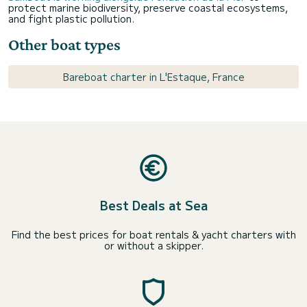
protect marine biodiversity, preserve coastal ecosystems,
and fight plastic pollution.
Other boat types
Bareboat charter in L'Estaque, France
Best Deals at Sea
Find the best prices for boat rentals & yacht charters with
or without a skipper.