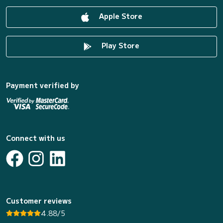
Apple Store
Play Store
Payment verified by
Connect with us
Customer reviews
4.88/5