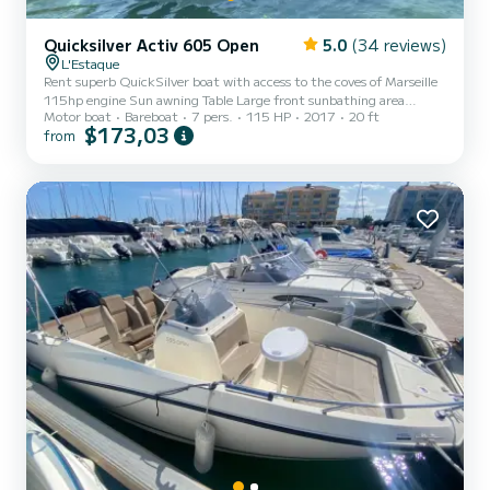
Quicksilver Activ 605 Open
5.0
(34 reviews)
L'Estaque
Rent superb QuickSilver boat with access to the coves of Marseille
115hp engine Sun awning Table Large front sunbathing area
Motor boat
Bareboat
7 pers.
115 HP
2017
20 ft
Bluetooth music Freshwater shower
$173,03
from