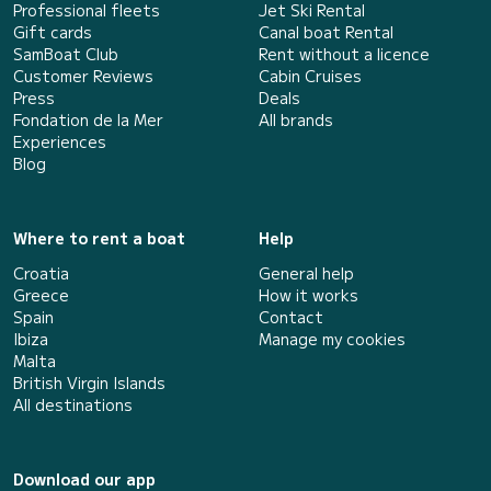
Professional fleets
Jet Ski Rental
Gift cards
Canal boat Rental
SamBoat Club
Rent without a licence
Customer Reviews
Cabin Cruises
Press
Deals
Fondation de la Mer
All brands
Experiences
Blog
Where to rent a boat
Help
Croatia
General help
Greece
How it works
Spain
Contact
Ibiza
Manage my cookies
Malta
British Virgin Islands
All destinations
Download our app