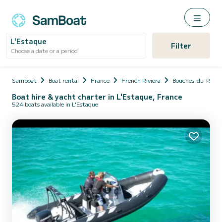
L'Estaque
Filter
Choose a date or a period
Samboat
Boat rental
France
French Riviera
Bouches-du-Rhôn
Boat hire & yacht charter in L'Estaque, France
524 boats available in L'Estaque