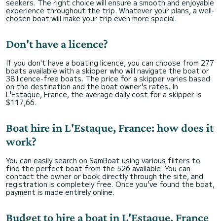
seekers. The right choice will ensure a smooth and enjoyable
experience throughout the trip. Whatever your plans, a well-
chosen boat will make your trip even more special.
Don't have a licence?
If you don't have a boating licence, you can choose from 277
boats available with a skipper who will navigate the boat or
38 licence-free boats. The price for a skipper varies based
on the destination and the boat owner's rates. In
L'Estaque, France, the average daily cost for a skipper is
$117,66.
Boat hire in L'Estaque, France: how does it
work?
You can easily search on SamBoat using various filters to
find the perfect boat from the 526 available. You can
contact the owner or book directly through the site, and
registration is completely free. Once you've found the boat,
payment is made entirely online.
Budget to hire a boat in L'Estaque, France