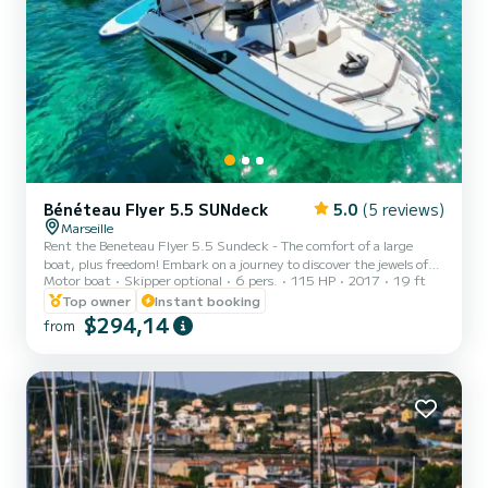
Bénéteau Flyer 5.5 SUNdeck
5.0
(5 reviews)
Marseille
Rent the Beneteau Flyer 5.5 Sundeck - The comfort of a large
boat, plus freedom! Embark on a journey to discover the jewels of
Motor boat
Skipper optional
6 pers.
115 HP
2017
19 ft
Marseille, its famous Calanques and the Blue Coast aboard this
2017 Beneteau Flyer, meticulously maintained and in impeccable
Top owner
Instant booking
condition. With its Suzuki 115hp engine, it combines reliability,
$294,14
from
power, and controlled fuel consumption for all your outings
(cruising, lounging, or water sports). Its strengths: The sunbathing
temple! This boat's major asset is its two immen...