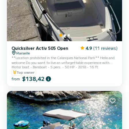
Quicksilver Activ 505 Open
4.9
(11 reviews)
Marseille
**Location prohibited in the Calanques National Park** Hello and
welcome Do you want to live an unforgettable experience with
Motor boat
Bareboat
5 pers.
50 HP
2018
16 ft
friends or family? You have just found the perfect companion!
Departing from Marseille at l'estaque, come discover the Frioul
Top owner
Islands This boat will allow you to discover our magnificent region
$138,42
from
and its turquoise water coves. I offer you this Quicksilver Activ 505
boat with a 50 hp 4-stroke engine (low fuel consumption) approved
for 5 people The boat is equipped...