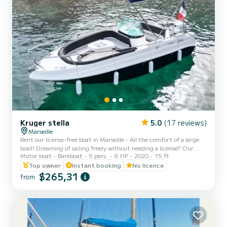
Kruger stella
5.0
(17 reviews)
Marseille
Rent our license-free boat in Marseille - All the comfort of a large
boat! Dreaming of sailing freely without needing a license? Our
Motor boat
Bareboat
5 pers.
6 HP
2020
15 ft
boat is made for you! Explore the magnificent calanques of
Marseille, discover secret turquoise coves, and admire the splendid
Top owner
Instant booking
No licence
Mediterranean coasts, all with the comfort and equipment of a
$265,31
from
large boat. Characteristics and equipment: Large sunbathing area
at the front: Ideal for relaxing and sunbathing while enjoying the
panorama. Sun awning: Perfect for protecti...