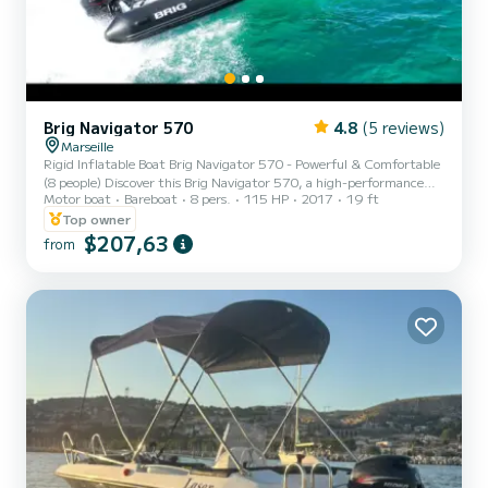
Brig Navigator 570
4.8
(5 reviews)
Marseille
Rigid Inflatable Boat Brig Navigator 570 - Powerful & Comfortable
(8 people) Discover this Brig Navigator 570, a high-performance
Motor boat
Bareboat
8 pers.
115 HP
2017
19 ft
rigid inflatable boat ideal for sporty outings or relaxation.
Departure: L'Estaque port (Marseille) Navigation towards the
Top owner
Frioul Islands, Château d'If, Blue Coast, coves only accessible by
$207,63
from
boat Capacity: 8 people Engine: 115hp Equipment: Bluetooth radio
Shower Sunshade Sun deck Swim ladder Included: Masks, snorkels
& fins Option: Paddle: +30€ Pets not allowed...