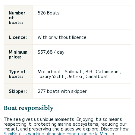
Number
526 Boats
of
boats:
Licence:
With or without licence
Minimum
$57,68 / day
price:
Type of
Motorboat , Sailboat , RIB , Catamaran ,
boats:
Luxury Yacht , Jet ski , Canal boat
Skipper:
277 boats with skipper
Boat responsibly
The sea gives us unique moments. Enjoying it also means
respecting it: protecting marine ecosystems, reducing our
impact, and preserving the places we explore. Discover how
SamBoat is working alongside Fondation de la Mer
to