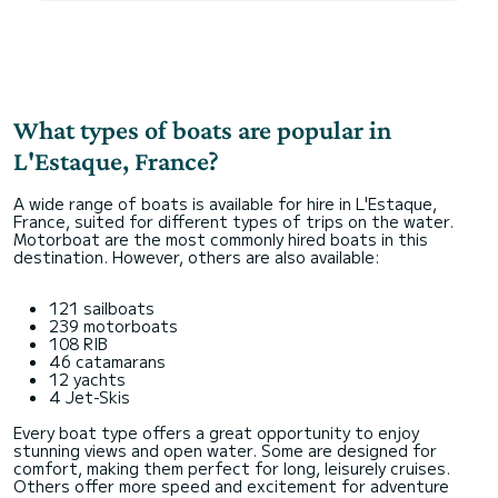
What types of boats are popular in
L'Estaque, France?
A wide range of boats is available for hire in L'Estaque,
France, suited for different types of trips on the water.
Motorboat are the most commonly hired boats in this
destination. However, others are also available:
121 sailboats
239 motorboats
108 RIB
46 catamarans
12 yachts
4 Jet-Skis
Every boat type offers a great opportunity to enjoy
stunning views and open water. Some are designed for
comfort, making them perfect for long, leisurely cruises.
Others offer more speed and excitement for adventure