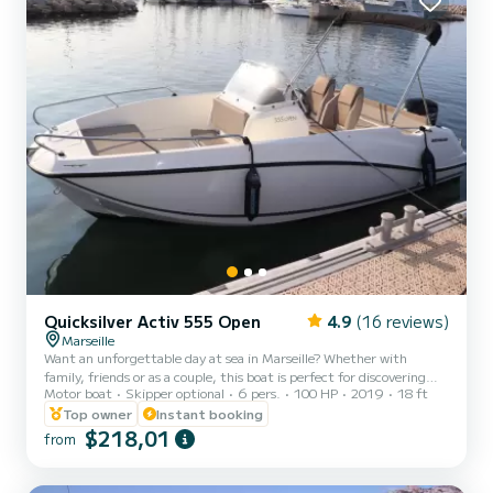
Quicksilver Activ 555 Open
4.9
(16 reviews)
Marseille
Want an unforgettable day at sea in Marseille? Whether with
family, friends or as a couple, this boat is perfect for discovering
Motor boat
Skipper optional
6 pers.
100 HP
2019
18 ft
the most beautiful spots along the coast: Frioul Islands, Blue Coast,
calanques, turquoise coves... a guaranteed change of scenery! The
Top owner
Instant booking
boat I offer you this perfectly maintained Quicksilver Activ 555: ️
$218,01
from
Economical and powerful 100 HP engine ️ Very easy to pilot (ideal
even for a first outing) ️ Comfortable and secure ️ Capacity: 6
people ️ Complete and up-to-date sa...