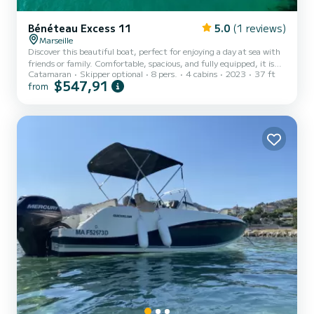
Bénéteau Excess 11
5.0
(1 reviews)
Marseille
Discover this beautiful boat, perfect for enjoying a day at sea with
friends or family. Comfortable, spacious, and fully equipped, it is
Catamaran
Skipper optional
8 pers.
4 cabins
2023
37 ft
the ideal companion for exploring the most beautiful coves and
$547,91
from
enjoying the coastline in peace. On board, you will find a large
sunbathing area at the front perfect for relaxing and sunbathing,
as well as a friendly space at the back to share a meal or an aperitif
facing the sea. The boat also has numerous storage spaces, a
bathing ladder for easy swimming acce...