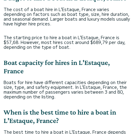
The cost of a boat hire in L'Estaque, France varies
depending on factors such as boat type, size, hire duration,
and seasonal demand. Larger boats and luxury models usually
have higher hire prices.
The starting price to hire a boat in L'Estaque, France is
$57,68. However, most hires cost around $689,79 per day,
depending on the type of boat.
Boat capacity for hires in L'Estaque,
France
Boats for hire have different capacities depending on their
size, type, and safety equipment. In L'Estaque, France, the
maximum number of passengers varies between 3 and 80,
depending on the listing.
When is the best time to hire a boat in
L'Estaque, France?
The best time to hire a boat in L'Estaque, France depends