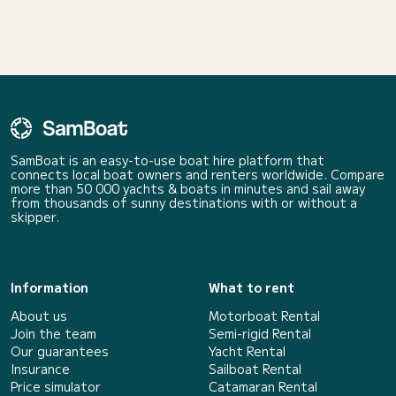
SamBoat is an easy-to-use boat hire platform that
connects local boat owners and renters worldwide. Compare
more than 50 000 yachts & boats in minutes and sail away
from thousands of sunny destinations with or without a
skipper.
Information
What to rent
About us
Motorboat Rental
Join the team
Semi-rigid Rental
Our guarantees
Yacht Rental
Insurance
Sailboat Rental
Price simulator
Catamaran Rental