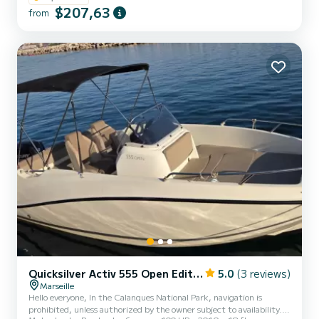
Bimini (sun canopy) • Bluetooth car radio to liven up your outing •
$207,63
from
Masks/snorkels/flippers for snorkeling • Swim ladder • Practical
storage Available extra options: • Bath towel pack: €5/person •
Inflatable paddleboard: €30 • Aperitif cooler (cooler...
Quicksilver Activ 555 Open Edition Smart
5.0
(3 reviews)
Marseille
Hello everyone, In the Calanques National Park, navigation is
prohibited, unless authorized by the owner subject to availability.