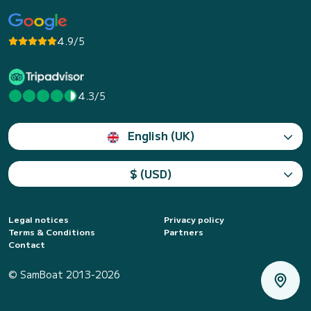
4.9/5
4.3/5
English (UK)
$ (USD)
Legal notices
Privacy policy
Terms & Conditions
Partners
Contact
© SamBoat 2013-2026