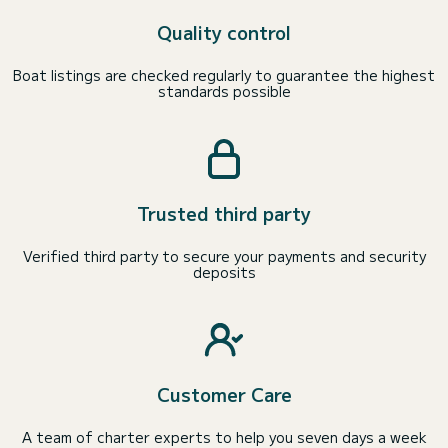
Quality control
Boat listings are checked regularly to guarantee the highest
standards possible
Trusted third party
Verified third party to secure your payments and security
deposits
Customer Care
A team of charter experts to help you seven days a week