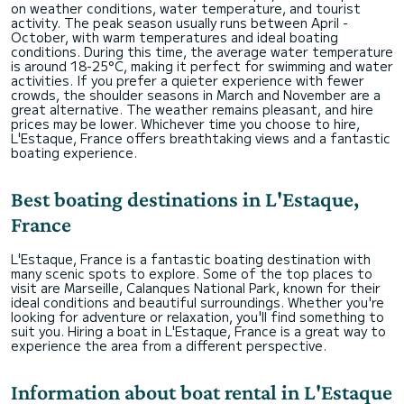
on weather conditions, water temperature, and tourist
activity. The peak season usually runs between April -
October, with warm temperatures and ideal boating
conditions. During this time, the average water temperature
is around 18-25°C, making it perfect for swimming and water
activities. If you prefer a quieter experience with fewer
crowds, the shoulder seasons in March and November are a
great alternative. The weather remains pleasant, and hire
prices may be lower. Whichever time you choose to hire,
L'Estaque, France offers breathtaking views and a fantastic
boating experience.
Best boating destinations in L'Estaque,
France
L'Estaque, France is a fantastic boating destination with
many scenic spots to explore. Some of the top places to
visit are Marseille, Calanques National Park, known for their
ideal conditions and beautiful surroundings. Whether you're
looking for adventure or relaxation, you'll find something to
suit you. Hiring a boat in L'Estaque, France is a great way to
experience the area from a different perspective.
Information about boat rental in L'Estaque