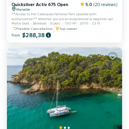
Quicksilver Activ 675 Open
5.0
(20 reviews)
Marseille
**Access to the Calanques National Park possible with
authorization** Whether you are an experienced or beginner sailor,
Motor boat
Bareboat
8 pers.
150 HP
2016
23 ft
I offer you from the port of L'Estaque, this magnificent 675 open
Quicksilver with all options with a capacity of 8 people, equipped
Flexible Cancellation
Top owner
with a 150 horsepower Mercury engine (quiet and very low fuel
$288,38
from
consumption) perfect for your excursions with friends or family.
Personalized offer (10% discount) for rental during the week
(Monday to Friday) excluding public holidays Fuel is no...