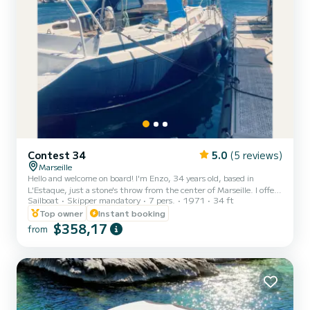
Contest 34
5.0
(5 reviews)
Marseille
Hello and welcome on board! I'm Enzo, 34 years old, based in
L'Estaque, just a stone's throw from the center of Marseille. I offer
Sailboat
Skipper mandatory
7 pers.
1971
34 ft
you to embark on my 34-foot sailboat, comfortable and suitable
for a day at sea, discovering the hidden gems of the Blue Coast:
Top owner
Instant booking
Niolon, Mejean, La Vesse, and their wild coves with turquoise
$358,17
from
waters. The program includes: Navigation starting from the port of
L'Estaque (easily accessible by bus from La Joliette). Swimming
break in the calanques. Aperitif on board and su...