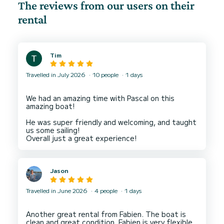
The reviews from our users on their
rental
Tim
Travelled in July 2026
10 people
1 days
We had an amazing time with Pascal on this
amazing boat!
He was super friendly and welcoming, and taught
us some sailing!
Jason
Travelled in June 2026
4 people
1 days
Another great rental from Fabien. The boat is
clean and great condition, Fabien is very flexible