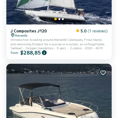
J Composites J120
5.0
(1 reviews)
Marseille
Introduction to sailing around Marseille Calanques, Frioul Island,
and swimming Embark for a sunrise or a sunset, an unforgettable
Sailboat
Skipper mandatory
6 pers.
2 cabins
2020
40 ft
morning or afternoon! Departure from the Old Port.
$288,85
from