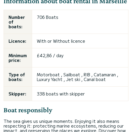
Information about boat rental in Marseille
Number
706 Boats
of
boats:
Licence:
With or
Without licence
Minimum
£42,86 / day
price:
Type of
Motorboat , Sailboat , RIB , Catamaran ,
boats:
Luxury Yacht , Jet ski , Canal boat
Skipper:
338 boats with skipper
Boat responsibly
The sea gives us unique moments. Enjoying it also means
respecting it: protecting marine ecosystems, reducing our
impact, and preserving the places we explore. Discover how