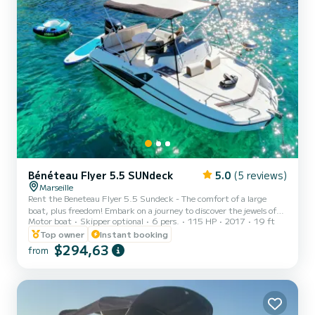
Bénéteau Flyer 5.5 SUNdeck
5.0
(5 reviews)
Marseille
Rent the Beneteau Flyer 5.5 Sundeck - The comfort of a large
boat, plus freedom! Embark on a journey to discover the jewels of
Motor boat
Skipper optional
6 pers.
115 HP
2017
19 ft
Marseille, its famous Calanques and the Blue Coast aboard this
2017 Beneteau Flyer, meticulously maintained and in impeccable
Top owner
Instant booking
condition. With its Suzuki 115hp engine, it combines reliability,
$294,63
from
power, and controlled fuel consumption for all your outings
(cruising, lounging, or water sports). Its strengths: The sunbathing
temple! This boat's major asset is its two immen...