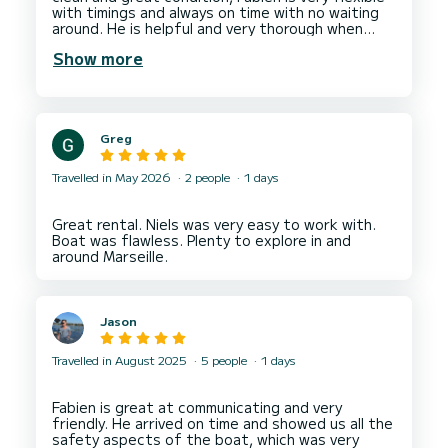
with timings and always on time with no waiting
around. He is helpful and very thorough when
explaining the boat and it's safety features.
Show more
Greg
Travelled in May 2026
2 people
1 days
Great rental. Niels was very easy to work with.
Boat was flawless. Plenty to explore in and
Jason
Travelled in August 2025
5 people
1 days
Fabien is great at communicating and very
friendly. He arrived on time and showed us all the
safety aspects of the boat, which was very