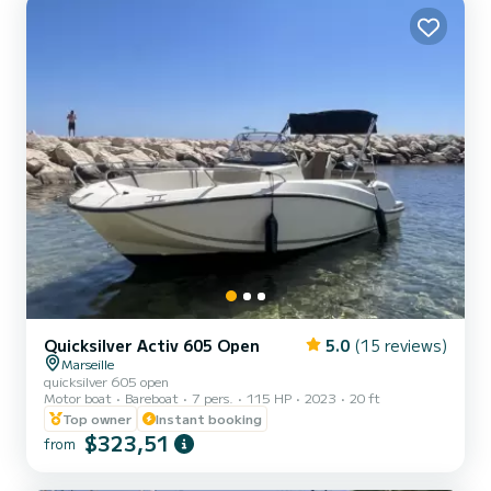
Quicksilver Activ 605 Open
5.0
(15 reviews)
Marseille
quicksilver 605 open
Motor boat
Bareboat
7 pers.
115 HP
2023
20 ft
Top owner
Instant booking
$323,51
from