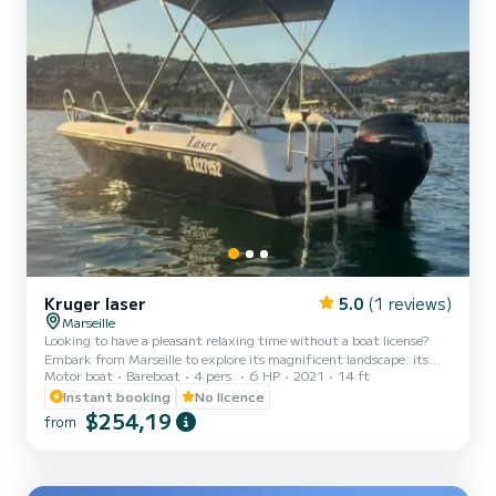
Kruger laser
5.0
(1 reviews)
Marseille
Looking to have a pleasant relaxing time without a boat license?
Embark from Marseille to explore its magnificent landscape: its
Motor boat
Bareboat
4 pers.
6 HP
2021
14 ft
discreet coves, transparent waters, and typical coastal scenery of
Marseille. Our Krüger Laser, 2021 model, is designed for easy
Instant booking
No licence
navigation: no need for a license, just the desire to have a good time
$254,19
from
on the water. On board: - Table for lunch or to cool off your feet in
the water. - Bimini for protection during the hot hours. - Swim
ladder for easy access in and out...