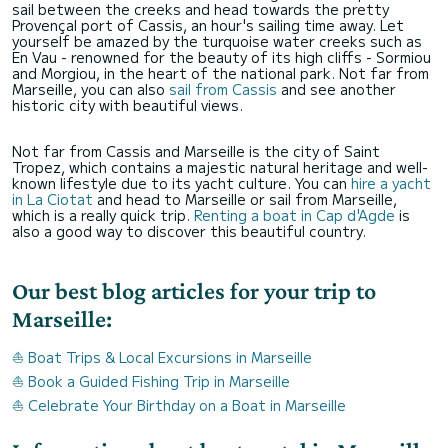
sail between the creeks and head towards the pretty
Provençal port of Cassis, an hour's sailing time away. Let
yourself be amazed by the turquoise water creeks such as
En Vau - renowned for the beauty of its high cliffs - Sormiou
and Morgiou, in the heart of the national park. Not far from
Marseille, you can also
sail from Cassis
and see another
historic city with beautiful views.
Not far from Cassis and Marseille is the city of Saint
Tropez, which contains a majestic natural heritage and well-
known lifestyle due to its yacht culture. You can
hire a yacht
in La Ciotat
and head to Marseille or sail from Marseille,
which is a really quick trip.
Renting a boat in Cap d'Agde
is
also a good way to discover this beautiful country.
Our best blog articles for your trip to
Marseille:
⛵ Boat Trips & Local Excursions in Marseille
⛵ Book a Guided Fishing Trip in Marseille
⛵ Celebrate Your Birthday on a Boat in Marseille