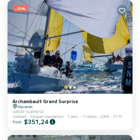
Sun canopy, Sunbathing area, Swim ladder | Included for free:
Masks, snorkels & fins | Options: Paddle: +30€, Ba...
-20%
Archambault Grand Surprise
Marseille
GREAT SURPRISE
Sailboat
Skipper mandatory
7 pers.
1 cabins
2005
31 ft
$351,24
from