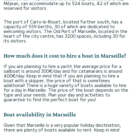
Méjean, can accommodate up to 524 boats, 42 of which are
reserved for visitors.
The port of Carry-le-Rouet, located further south, has a
capacity of 559 berths, 30 of which are dedicated to
welcoming visitors. The Old Port of Marseille, located in the
heart of the city centre, has 3200 spaces, including 30 for
its visitors.
How much does it cost to hire a boat in Marseille?
If you are planning to hire a yacht the average price for a
sailboat is around 300€/day and for catamarans is around
400€/day. Keep in mind that if you are planning to hire a
boat with a skipper, the price of that is sometimes
additional! There is a huge variety of boats available to hire
for a day in Marseille. The price of the boat depends on the
type and your needs. Plan your day and activities to
guarantee to find the perfect boat for you!
Boat availability in Marseille
Given that Marseille is a very popular holiday destination,
there are plenty of boats available to rent. Keep in mind