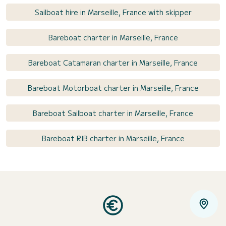
Sailboat hire in Marseille, France with skipper
Bareboat charter in Marseille, France
Bareboat Catamaran charter in Marseille, France
Bareboat Motorboat charter in Marseille, France
Bareboat Sailboat charter in Marseille, France
Bareboat RIB charter in Marseille, France