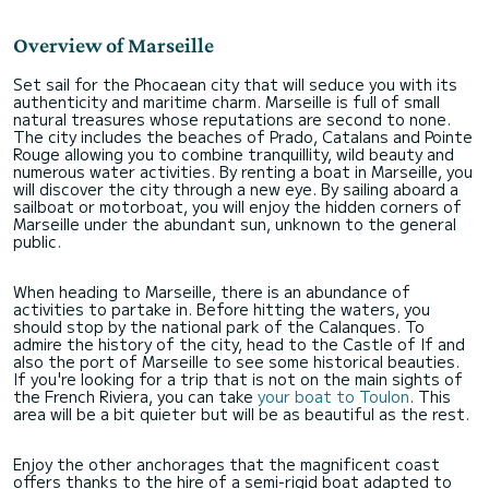
Overview of Marseille
Set sail for the Phocaean city that will seduce you with its
authenticity and maritime charm. Marseille is full of small
natural treasures whose reputations are second to none.
The city includes the beaches of Prado, Catalans and Pointe
Rouge allowing you to combine tranquillity, wild beauty and
numerous water activities. By renting a boat in Marseille, you
will discover the city through a new eye. By sailing aboard a
sailboat or motorboat, you will enjoy the hidden corners of
Marseille under the abundant sun, unknown to the general
public.
When heading to Marseille, there is an abundance of
activities to partake in. Before hitting the waters, you
should stop by the national park of the Calanques. To
admire the history of the city, head to the Castle of If and
also the port of Marseille to see some historical beauties.
If you're looking for a trip that is not on the main sights of
the French Riviera, you can take
your boat to Toulon
. This
area will be a bit quieter but will be as beautiful as the rest.
Enjoy the other anchorages that the magnificent coast
offers thanks to the hire of a semi-rigid boat adapted to