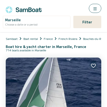
Marseille
Filter
Choose a date or a period
Samboat
Boat rental
France
French Riviera
Bouches-du-Rhôn
Boat hire & yacht charter in Marseille, France
714 boats available in Marseille