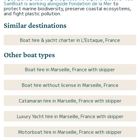
SamBoat is working alongside Fondation de la Mer
to
protect marine biodiversity, preserve coastal ecosystems,
and fight plastic pollution.
Similar destinations
Boat hire & yacht charter in L'Estaque, France
Other boat types
Boat hire in Marseille, France with skipper
Boat hire without license in Marseille, France
Catamaran hire in Marseille, France with skipper
Luxury Yacht hire in Marseille, France with skipper
Motorboat hire in Marseille, France with skipper