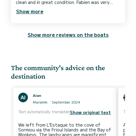
clean and in great condition. Fabien was very
accommodating regarding timings and couldn’t
Show more
have been more helpful. Overall a fantastic
experience and we would be sure to book with
Show more reviews on the boats
The community's advice on the
destination
Alan
Marseille
September 2024
Text automatically translated
Text au
Show original text
We left from L'Estaque to the cove of
At Ma
Sormiou via the Frioul Islands and the Bay of
point
Monkeys. The landscapes are magnificent
Furthe