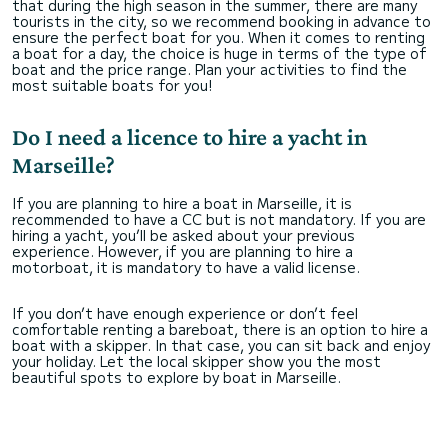
that during the high season in the summer, there are many
tourists in the city, so we recommend booking in advance to
ensure the perfect boat for you. When it comes to renting
a boat for a day, the choice is huge in terms of the type of
boat and the price range. Plan your activities to find the
most suitable boats for you!
Do I need a licence to hire a yacht in
Marseille?
If you are planning to hire a boat in Marseille, it is
recommended to have a CC but is not mandatory. If you are
hiring a yacht, you’ll be asked about your previous
experience. However, if you are planning to hire a
motorboat, it is mandatory to have a valid license.
If you don’t have enough experience or don’t feel
comfortable renting a bareboat, there is an option to hire a
boat with a skipper. In that case, you can sit back and enjoy
your holiday. Let the local skipper show you the most
beautiful spots to explore by boat in Marseille.