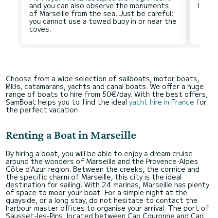
and you can also observe the monuments
of Marseille from the sea. Just be careful:
you cannot use a towed buoy in or near the
Choose from a wide selection of sailboats, motor boats,
RIBs, catamarans, yachts and canal boats. We offer a huge
range of boats to hire from 50€/day. With the best offers,
SamBoat helps you to find the ideal
yacht hire in France
for
the perfect vacation.
Renting a Boat in Marseille
By hiring a boat, you will be able to enjoy a dream cruise
around the wonders of Marseille and the Provence-Alpes
Côte d'Azur region. Between the creeks, the cornice and
the specific charm of Marseille, this city is the ideal
destination for sailing. With 24 marinas, Marseille has plenty
of space to moor your boat. For a simple night at the
quayside, or a long stay, do not hesitate to contact the
harbour master offices to organise your arrival. The port of
Sausset-les-Pins, located between Cap Couronne and Cap