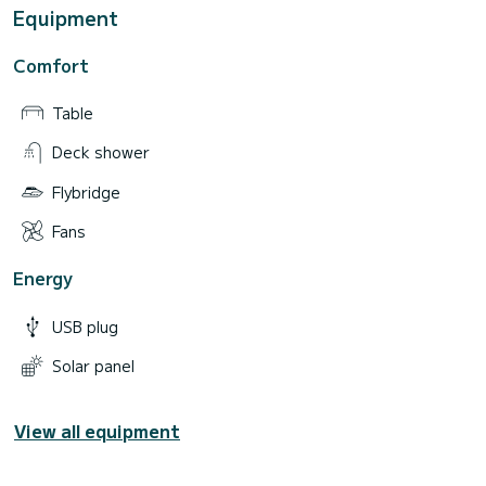
Equipment
Comfort
Table
Deck shower
Flybridge
Fans
Energy
USB plug
Solar panel
View all equipment