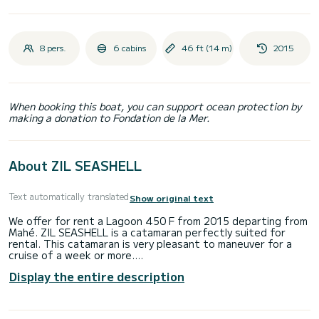
8 pers.
6 cabins
46 ft (14 m)
2015
When booking this boat, you can support ocean protection by
making a donation to Fondation de la Mer.
About ZIL SEASHELL
Text automatically translated
Show original text
We offer for rent a Lagoon 450 F from 2015 departing from
Mahé. ZIL SEASHELL is a catamaran perfectly suited for
rental. This catamaran is very pleasant to maneuver for a
cruise of a week or more.
Display the entire description
You will spend an exceptional cruise on this 14-meter
catamaran. You can accommodate up to 10 people while
sailing and enjoy its 6 comfortable cabins.