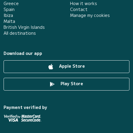
Greece
How it works
Spain
Contact
Ibiza
Manage my cookies
Malta
British Virgin Islands
All destinations
Download our app
Apple Store
Play Store
Payment verified by