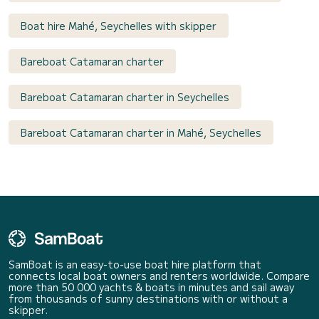
Boat hire Mahé, Seychelles with skipper
Bareboat Catamaran charter
Bareboat Catamaran charter in Seychelles
Bareboat Catamaran charter in Mahé, Seychelles
SamBoat is an easy-to-use boat hire platform that
connects local boat owners and renters worldwide. Compare
more than 50 000 yachts & boats in minutes and sail away
from thousands of sunny destinations with or without a
skipper.