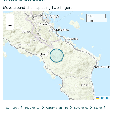
Move around the map using two fingers
3 km
+
2 mi
−
Leaflet
Samboat
Boat rental
Catamaran hire
Seychelles
Mahé
ZIL