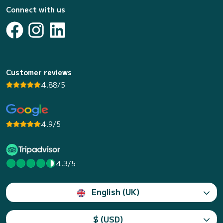
Connect with us
Customer reviews
4.88/5
4.9/5
4.3/5
English (UK)
$ (USD)