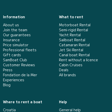
Information
What to rent
About us
Motorboat Rental
Join the team
Semi-rigid Rental
Our guarantees
Yacht Rental
Insurance
Sailboat Rental
Price simulator
Catamaran Rental
Professional fleets
Jet Ski Rental
Gift cards
Canal boat Rental
SamBoat Club
Rent without a licence
Customer Reviews
Cabin Cruises
Press
Deals
Fondation de la Mer
All brands
Experiences
Blog
Where to rent a boat
Help
Croatia
General help