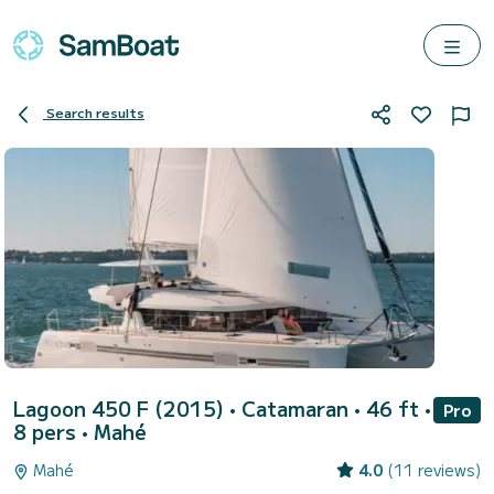
Search results
Lagoon 450 F (2015)
• Catamaran • 46 ft •
Pro
8 pers •
Mahé
Mahé
4.0
(11 reviews)