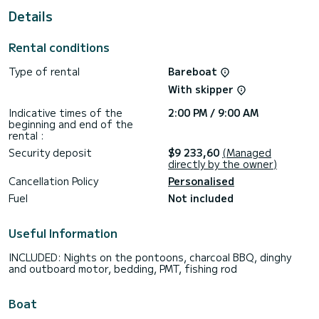
For your comfort, ZIL SEASHELL has 5 toilets with shower
Details
We invite you to request a quote directly via the platform,
Rental conditions
Type of rental
Bareboat
With skipper
Indicative times of the
2:00 PM / 9:00 AM
beginning and end of the
rental :
Security deposit
$9 233,60
(Managed
directly by the owner)
Cancellation Policy
Personalised
Fuel
Not included
Useful Information
INCLUDED: Nights on the pontoons, charcoal BBQ, dinghy
and outboard motor, bedding, PMT, fishing rod
Boat