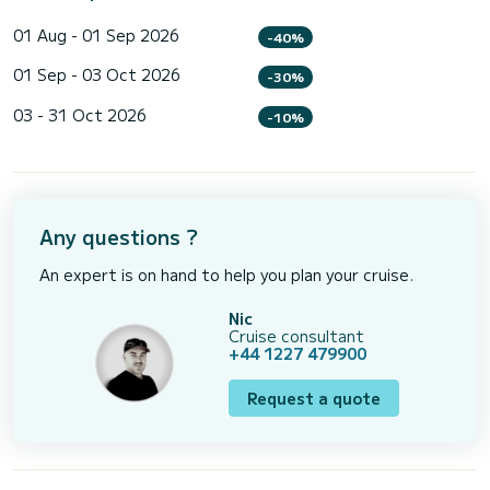
01 Aug - 01 Sep 2026
-40%
01 Sep - 03 Oct 2026
-30%
03 - 31 Oct 2026
-10%
Any questions ?
An expert is on hand to help you plan your cruise.
Nic
Cruise consultant
+44 1227 479900
Request a quote