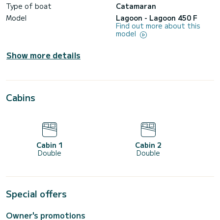
Type of boat
Catamaran
Model
Lagoon - Lagoon 450 F
Find out more about this
model
Show more details
Cabins
Cabin 1
Cabin 2
Double
Double
Special offers
Owner's promotions