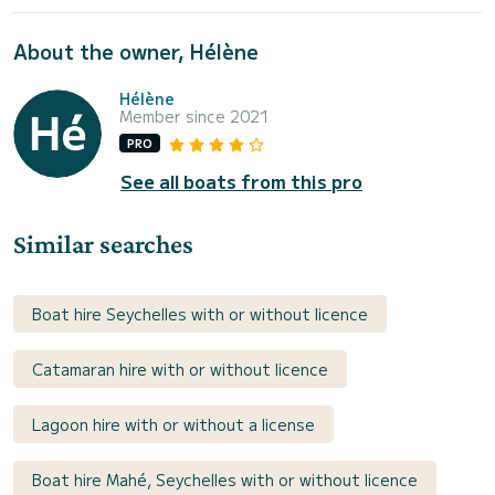
About the owner, Hélène
Hélène
Member since 2021
PRO
See all boats from this pro
Similar searches
Boat hire Seychelles with or without licence
Catamaran hire with or without licence
Lagoon hire with or without a license
Boat hire Mahé, Seychelles with or without licence