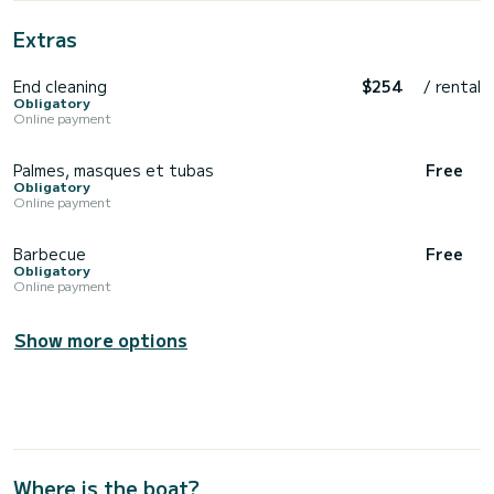
Extras
End cleaning
$254
/ rental
Obligatory
Online payment
Palmes, masques et tubas
Free
Obligatory
Online payment
Barbecue
Free
Obligatory
Online payment
Show more options
Where is the boat?