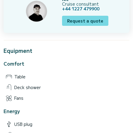
Cruise consultant
+44 1227 479900
Request a quote
Equipment
Comfort
Table
Deck shower
Fans
Energy
USB plug