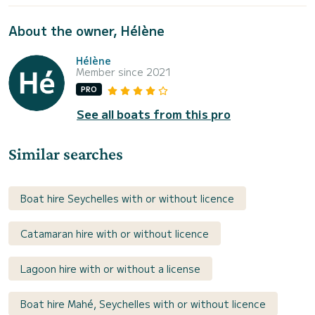
About the owner, Hélène
Hélène
Member since 2021
PRO
See all boats from this pro
Similar searches
Boat hire Seychelles with or without licence
Catamaran hire with or without licence
Lagoon hire with or without a license
Boat hire Mahé, Seychelles with or without licence