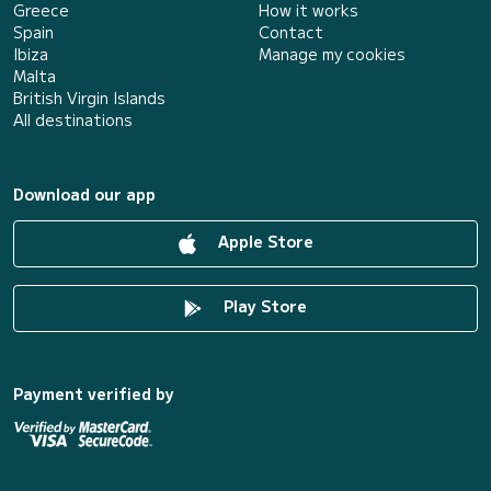
Greece
How it works
Spain
Contact
Ibiza
Manage my cookies
Malta
British Virgin Islands
All destinations
Download our app
Apple Store
Play Store
Payment verified by