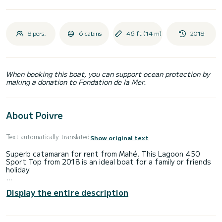
8 pers.
6 cabins
46 ft (14 m)
2018
When booking this boat, you can support ocean protection by
making a donation to Fondation de la Mer.
About Poivre
Text automatically translated
Show original text
Superb catamaran for rent from Mahé. This Lagoon 450
Sport Top from 2018 is an ideal boat for a family or friends
holiday.
The boat has 6 comfortable cabins and a capacity of 10
Display the entire description
people. With a total length of 14 meters and a power of
114 horsepower, it will be your best ally to spend an
extraordinary holiday on the water in the vicinity of Mahé