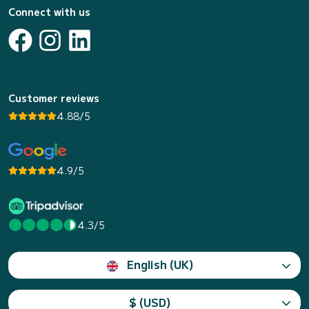
Connect with us
Customer reviews
4.88/5
4.9/5
4.3/5
English (UK)
$ (USD)