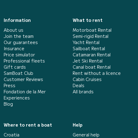
Information
What to rent
About us
Motorboat Rental
Join the team
Semi-rigid Rental
Our guarantees
Yacht Rental
Insurance
Sailboat Rental
Price simulator
Catamaran Rental
Professional fleets
Jet Ski Rental
Gift cards
Canal boat Rental
SamBoat Club
Rent without a licence
Customer Reviews
Cabin Cruises
Press
Deals
Fondation de la Mer
All brands
Experiences
Blog
Where to rent a boat
Help
Croatia
General help