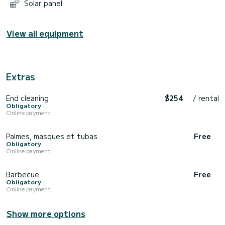
Solar panel
View all equipment
Extras
End cleaning
$254
/ rental
Obligatory
Online payment
Palmes, masques et tubas
Free
Obligatory
Online payment
Barbecue
Free
Obligatory
Online payment
Show more options