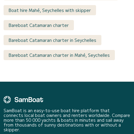
Boat hire Mahé, Seychelles with skipper
Bareboat Catamaran charter
Bareboat Catamaran charter in Seychelles
Bareboat Catamaran charter in Mahé, Seychelles
SamBoat is an easy-to-use boat hire platform that
connects local boat owners and renters worldwide. Compare
more than 50 000 yachts & boats in minutes and sail away
from thousands of sunny destinations with or without a
skipper.