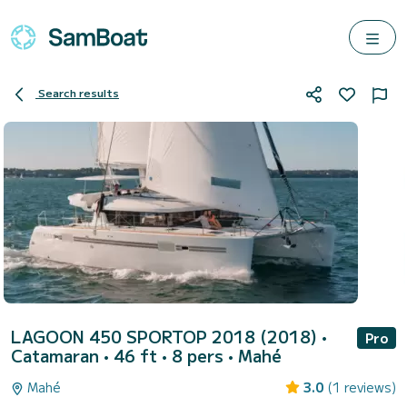
Search results
LAGOON 450 SPORTOP 2018 (2018)
•
Pro
Catamaran • 46 ft • 8 pers •
Mahé
Mahé
3.0
(1 reviews)