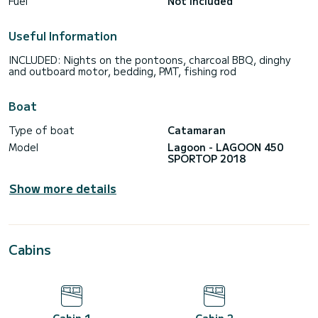
Fuel
Not included
Useful Information
INCLUDED: Nights on the pontoons, charcoal BBQ, dinghy
and outboard motor, bedding, PMT, fishing rod
Boat
Type of boat
Catamaran
Model
Lagoon - LAGOON 450
SPORTOP 2018
Show more details
Cabins