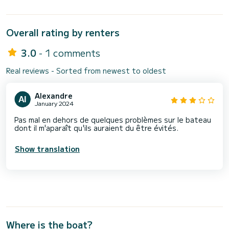
Overall rating by renters
3.0
- 1 comments
Real reviews - Sorted from newest to oldest
Alexandre
January 2024
Pas mal en dehors de quelques problèmes sur le bateau
dont il m'aparaît qu'ils auraient du être évités.
Show translation
Where is the boat?