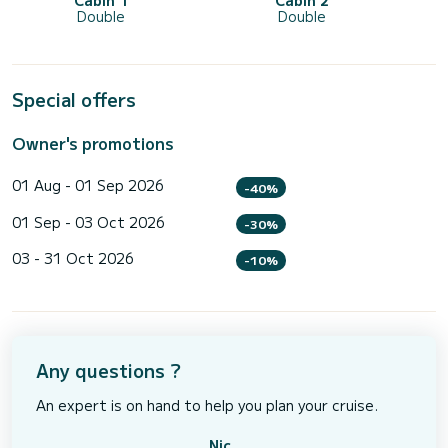
Cabin 1
Cabin 2
Double
Double
Special offers
Owner's promotions
01 Aug - 01 Sep 2026
-40%
01 Sep - 03 Oct 2026
-30%
03 - 31 Oct 2026
-10%
Any questions ?
An expert is on hand to help you plan your cruise.
Nic