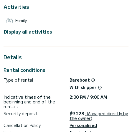
For your comfort, Poivre has 4 toilets with shower
Activities
Reservation requests and quotes are managed directly by
SamBoat. You will get the best prices by going through the
Family
Display all activities
Details
Rental conditions
Type of rental
Bareboat
With skipper
Indicative times of the
2:00 PM / 9:00 AM
beginning and end of the
rental :
Security deposit
$9 228
(Managed directly by
the owner)
Cancellation Policy
Personalised