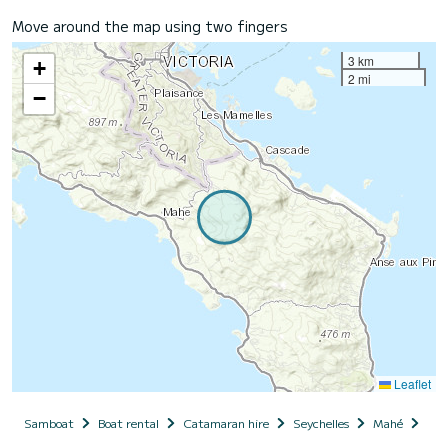
Move around the map using two fingers
3 km
+
2 mi
−
Leaflet
Samboat
Boat rental
Catamaran hire
Seychelles
Mahé
Poi