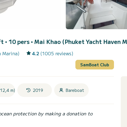
t • 10 pers •
Mai Khao (Phuket Yacht Haven M
n Marina)
4.2
(1005 reviews)
SamBoat Club
(12,4 m)
2019
Bareboat
ocean protection by making a donation to