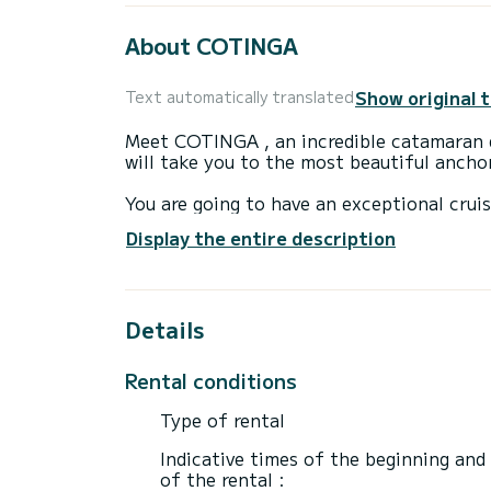
About COTINGA
Show original 
Text automatically translated
Meet COTINGA , an incredible catamaran d
will take you to the most beautiful anch
You are going to have an exceptional crui
to accommodate up to 12 passengers when 
Display the entire description
total comfort.
For your comfort, COTINGA has 4 toilets with a shower
Details
This boat is equipped with a Full batten m
equipment: Auto-pilot, Speakers, Deck sh
Rental conditions
We invite you to request a quote directly 
Type of rental
Indicative times of the beginning and
of the rental :