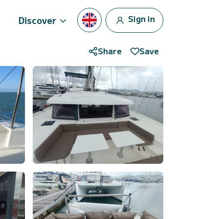
Sign in
Discover
Share
Save