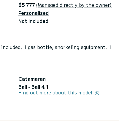
$5 777
(Managed directly by the owner)
Personalised
Not included
included, 1 gas bottle, snorkeling equipment, 1
Catamaran
Bali - Bali 4.1
Find out more about this model