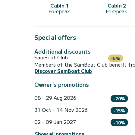
Cabin 1
Cabin 2
Forepeak
Forepeak
Special offers
Additional discounts
SamBoat Club
-5%
Members of the SamBoat Club benefit from
Discover SamBoat Club
Owner's promotions
08 - 29 Aug 2026
-20%
31 Oct - 14 Nov 2026
-15%
02 - 09 Jan 2027
-10%
Show all promotions