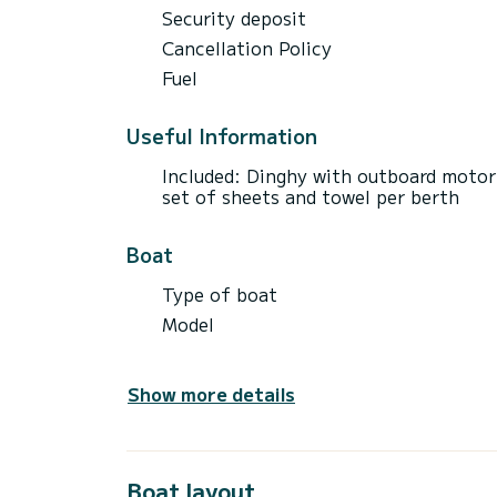
Security deposit
Cancellation Policy
Fuel
Useful Information
Included: Dinghy with outboard motor 
set of sheets and towel per berth
Boat
Type of boat
Model
Show more details
Boat layout