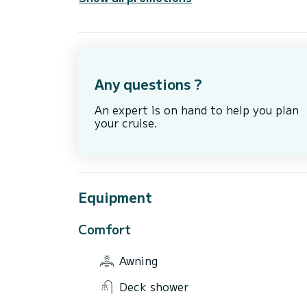
Any questions ?
An expert is on hand to help you plan
your cruise.
Equipment
Comfort
Awning
Deck shower