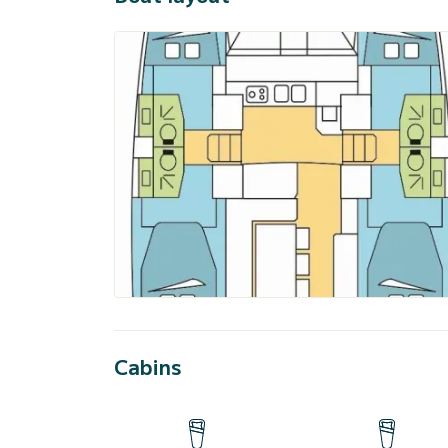
Cabins