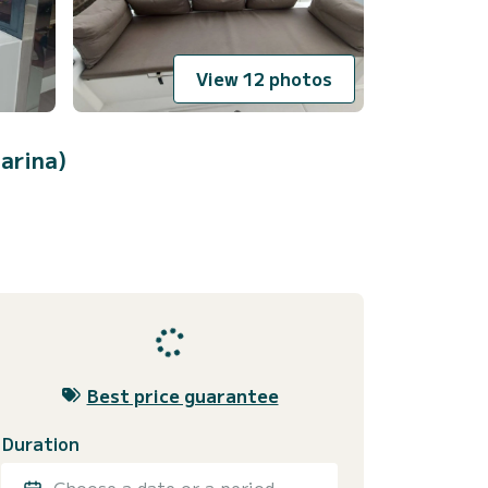
View 12 photos
arina)
Best price guarantee
Duration
Choose a date or a period