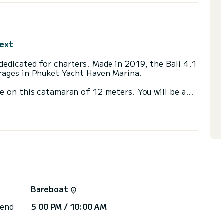
text
edicated for charters. Made in 2019, the Bali 4.1
orages in Phuket Yacht Haven Marina.
se on this catamaran of 12 meters. You will be able
cruising and take advantage of its 4 cabins with
ainsail and a Furling genoa. It has the following
ower, Water maker, Electric winch, Swim platform.
via the platform, we will get back to you with our
Bareboat
 end
5:00 PM / 10:00 AM