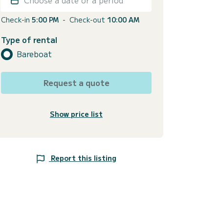
Check-in
5:00 PM
-
Check-out
10:00 AM
Type of rental
Bareboat
Request a quote
Show price list
Report this listing