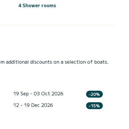
4 Shower rooms
 additional discounts on a selection of boats.
19 Sep - 03 Oct 2026
-20%
12 - 19 Dec 2026
-15%