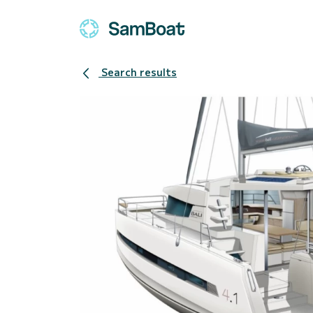
Search results