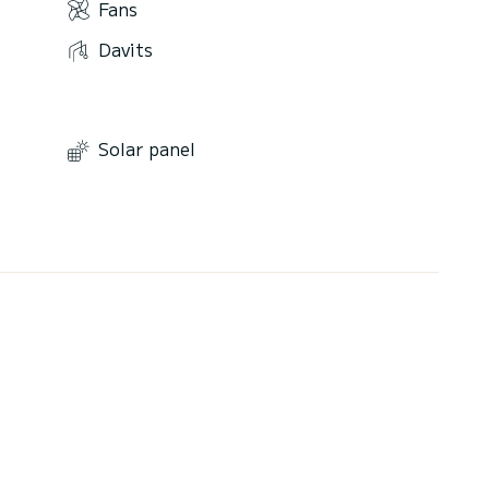
Fans
Davits
Solar panel