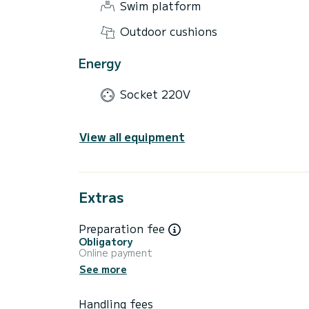
Swim platform
Outdoor cushions
Energy
Socket 220V
View all equipment
Extras
Preparation fee
Obligatory
Online payment
See more
Handling fees