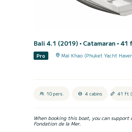
Bali 4.1 (2019)
• Catamaran • 41 f
Mai Khao (Phuket Yacht Have
Pro
10 pers.
4 cabins
41 ft 
When booking this boat, you can support 
Fondation de la Mer.