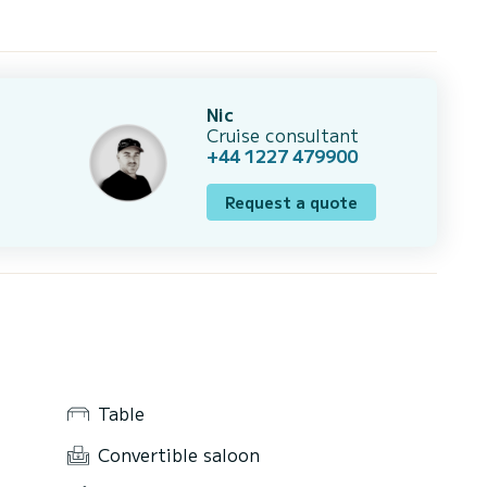
Nic
Cruise consultant
+44 1227 479900
Request a quote
Table
Convertible saloon