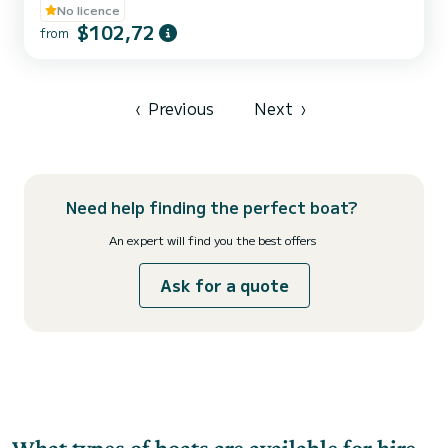
No licence
$102,72
from
‹
Previous
Next
›
Need help finding the perfect boat?
An expert will find you the best offers
Ask for a quote
What types of boats are available for hire