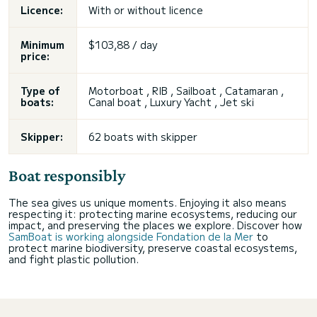
Licence:
With or without licence
Minimum
$103,88 / day
price:
Type of
Motorboat , RIB , Sailboat , Catamaran ,
boats:
Canal boat , Luxury Yacht , Jet ski
Skipper:
62 boats with skipper
Boat responsibly
The sea gives us unique moments. Enjoying it also means
respecting it: protecting marine ecosystems, reducing our
impact, and preserving the places we explore. Discover how
SamBoat is working alongside Fondation de la Mer
to
protect marine biodiversity, preserve coastal ecosystems,
and fight plastic pollution.