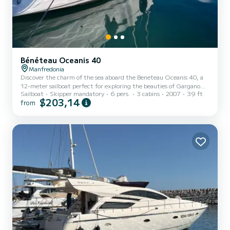
Bénéteau Oceanis 40
Manfredonia
Discover the charm of the sea aboard the Beneteau Oceanis 40, a
12-meter sailboat perfect for exploring the beauties of Gargano
Sailboat
Skipper mandatory
6 pers.
3 cabins
2007
39 ft
and the Tremiti Islands. With three double cabins and two
$203,14
from
bathrooms (one with a separate shower), this boat offers comfort
and privacy for up to six people. Enjoy a spacious cockpit with
cushions and a bimini top, perfect for relaxing and social moments.
The sailing area offers wonders such as the fishing villages of
Gargano, including Vieste, Peschici, and Rodi, and th...