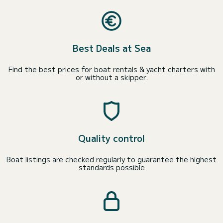
Best Deals at Sea
Find the best prices for boat rentals & yacht charters with
or without a skipper.
Quality control
Boat listings are checked regularly to guarantee the highest
standards possible