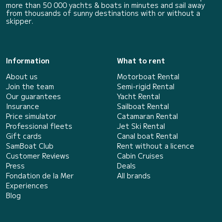
more than 50 000 yachts & boats in minutes and sail away
from thousands of sunny destinations with or without a
skipper.
Information
What to rent
About us
Motorboat Rental
Join the team
Semi-rigid Rental
Our guarantees
Yacht Rental
Insurance
Sailboat Rental
Price simulator
Catamaran Rental
Professional fleets
Jet Ski Rental
Gift cards
Canal boat Rental
SamBoat Club
Rent without a licence
Customer Reviews
Cabin Cruises
Press
Deals
Fondation de la Mer
All brands
Experiences
Blog