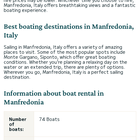
hire prices may be lower. Whichever time you choose to hire,
Manfredonia, Italy offers breathtaking views and a fantastic
boating experience.
Best boating destinations in Manfredonia,
Italy
Sailing in Manfredonia, Italy offers a variety of amazing
places to visit. Some of the most popular spots include
Monte Gargano, Siponto, which offer great boating
conditions. Whether you're planning a relaxing day on the
water or an extended trip, there are plenty of options.
Wherever you go, Manfredonia, Italy is a perfect sailing
destination.
Information about boat rental in
Manfredonia
Number
74 Boats
of
boats: