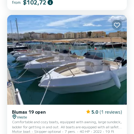
$102,72
from
Blumax 19 open
5.0
(1 reviews)
Vieste
Comfortable and cozy boats, equipped with awning, large sundeck,
ladder for getting in and out. All boats are equipped with all safety
Motor boat
Skipper optional
7 pers.
40 HP
2022
19 ft
equipment.