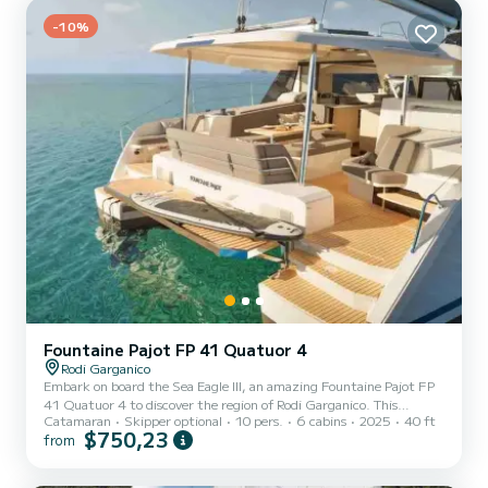
-10%
Fountaine Pajot FP 41 Quatuor 4
Rodi Garganico
Embark on board the Sea Eagle III, an amazing Fountaine Pajot FP
41 Quatuor 4 to discover the region of Rodi Garganico. This
Catamaran
Skipper optional
10 pers.
6 cabins
2025
40 ft
catamaran was built in 2025 to ensure complete comfort and
$750,23
from
performance at sea. You are going to have an exceptional cruise on
this catamaran of 12 meters. You will be able to accommodate up
to 10 passengers when cruising and take advantage of its 6 cabins