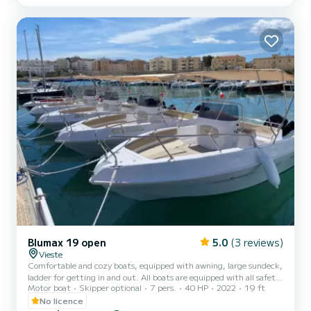
Blumax 19 open
5.0
(3 reviews)
Vieste
Comfortable and cozy boats, equipped with awning, large sundeck,
ladder for getting in and out. All boats are equipped with all safety
Motor boat
Skipper optional
7 pers.
40 HP
2022
19 ft
equipment.
No licence