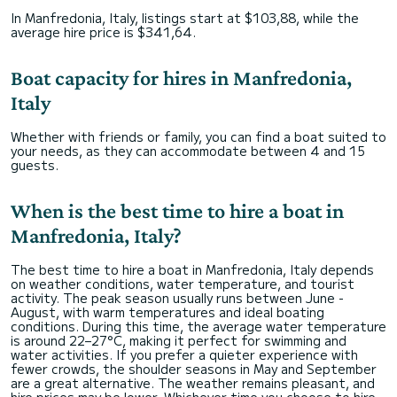
In Manfredonia, Italy, listings start at $103,88, while the
average hire price is $341,64.
Boat capacity for hires in Manfredonia,
Italy
Whether with friends or family, you can find a boat suited to
your needs, as they can accommodate between 4 and 15
guests.
When is the best time to hire a boat in
Manfredonia, Italy?
The best time to hire a boat in Manfredonia, Italy depends
on weather conditions, water temperature, and tourist
activity. The peak season usually runs between June -
August, with warm temperatures and ideal boating
conditions. During this time, the average water temperature
is around 22–27°C, making it perfect for swimming and
water activities. If you prefer a quieter experience with
fewer crowds, the shoulder seasons in May and September
are a great alternative. The weather remains pleasant, and