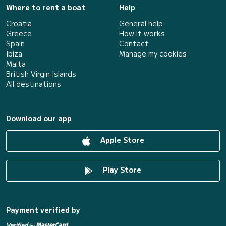
Where to rent a boat
Help
Croatia
General help
Greece
How it works
Spain
Contact
Ibiza
Manage my cookies
Malta
British Virgin Islands
All destinations
Download our app
Apple Store
Play Store
Payment verified by