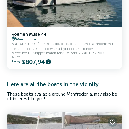
Rodman Muse 44
Manfredonia
Boat with three full-height double cabins and two bathrooms with
electric toilet, equipped with a flybridge and tender.
Motor boat
Skipper mandatory
6 pers.
740 HP
2008
45 ft
$807,94
from
Here are all the boats in the vicinity
These boats available around Manfredonia, may also be
of interest to you!