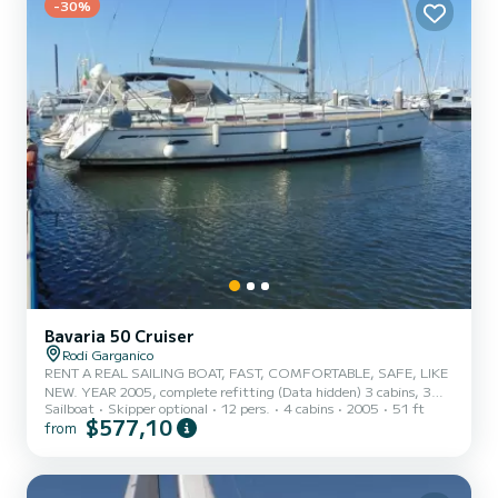
-30%
Bavaria 50 Cruiser
Rodi Garganico
RENT A REAL SAILING BOAT, FAST, COMFORTABLE, SAFE, LIKE
NEW. YEAR 2005, complete refitting (Data hidden) 3 cabins, 3
Sailboat
Skipper optional
12 pers.
4 cabins
2005
51 ft
bathrooms, Volvo 75hp, new 2023 shrouds, carbon furling mainsail,
$577,10
from
electrically furling carbon genoa by Bamar, foldable four-blade
propeller, enlarged lead bulb, new flexi teak deck, electric winches,
bow thruster, new electronics with latest generation Halo 24 radar,
double carbon steering wheel, heating and much more. This boat is