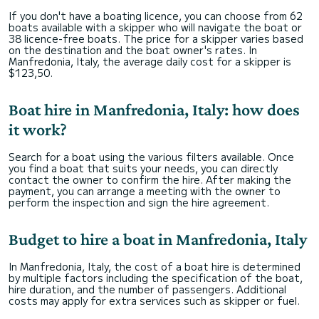
If you don't have a boating licence, you can choose from 62
boats available with a skipper who will navigate the boat or
38 licence-free boats. The price for a skipper varies based
on the destination and the boat owner's rates. In
Manfredonia, Italy, the average daily cost for a skipper is
$123,50.
Boat hire in Manfredonia, Italy: how does
it work?
Search for a boat using the various filters available. Once
you find a boat that suits your needs, you can directly
contact the owner to confirm the hire. After making the
payment, you can arrange a meeting with the owner to
perform the inspection and sign the hire agreement.
Budget to hire a boat in Manfredonia, Italy
In Manfredonia, Italy, the cost of a boat hire is determined
by multiple factors including the specification of the boat,
hire duration, and the number of passengers. Additional
costs may apply for extra services such as skipper or fuel.