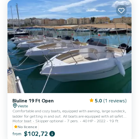
equipment: Auto-pilot, Bow thruster, Swim platform. We invite
you to request a quote directly via the pla...
Bluline 19 Ft Open
5.0
(1 reviews)
Vieste
Comfortable and cozy boats, equipped with awning, large sundeck,
ladder for getting in and out. All boats are equipped with all safety
Motor boat
Skipper optional
7 pers.
40 HP
2022
19 ft
equipment.
No licence
$102,72
from