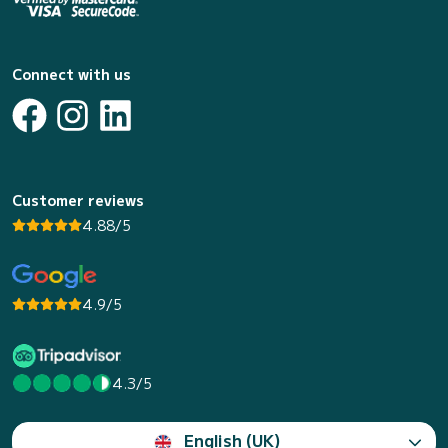
Connect with us
Customer reviews
4.88/5
4.9/5
4.3/5
English (UK)