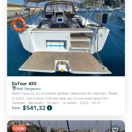
Dufour 430
Rodi Garganico
Meet SunLuis, an incredible sailboat dedicated for charters. Made
in 2023, the Dufour 430 will take you to the most beautiful
Sailboat
Bareboat
10 pers.
4 cabins
2023
43 ft
anchorages in Rodi Garganico. The boat has 4 fully-equipped cabins
$541,32
from
and a capacity of 10 people. With an overall length of 13 meters, it
will be your best ally to spend an exceptional vacation on the water
in the surroundings of Rodi Garganico For your comfort, SunLuis
has 2 toilet(s) with a shower This boat is equipped with a Full
batten mainsail and a Furling geno...
-10%