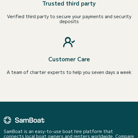
Trusted third party
Verified third party to secure your payments and security
deposits
Customer Care
A team of charter experts to help you seven days a week
SamBoat is an easy-to-use boat hire platform that
connects local boat owners and renters worldwide. Compare