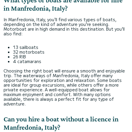
in Manfredonia, Italy?
In Manfredonia, Italy, you'll find various types of boats,
depending on the kind of adventure you're seeking.
Motorboat are in high demand in this destination. But you'll
also find:
13 sailboats
32 motorboats
26 RIB
4 catamarans
Choosing the right boat will ensure a smooth and enjoyable
trip. The waterways of Manfredonia, Italy offer many
opportunities for exploration and relaxation. Some boats
are ideal for group excursions, while others offer a more
private experience. A well-equipped boat allows for
maximum enjoyment and comfort. With many options
available, there is always a perfect fit for any type of
adventure.
Can you hire a boat without a licence in
Manfredonia, Italy?