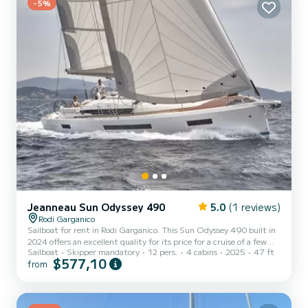
-5%
Jeanneau Sun Odyssey 490
5.0
(1 reviews)
Rodi Garganico
Sailboat for rent in Rodi Garganico. This Sun Odyssey 490 built in
2024 offers an excellent quality for its price for a cruise of a few
Sailboat
Skipper mandatory
12 pers.
4 cabins
2025
47 ft
days or even a few weeks. The boat has 4 fully-equipped cabins and
$577,10
from
a capacity of 10 people. With an overall length of 14 meters, it will
be your best ally to spend an exceptional vacation on the water in
the surroundings of Rodi Garganico For your comfort, Don Carlo
has 4 toilet(s) with a shower This boat is e...