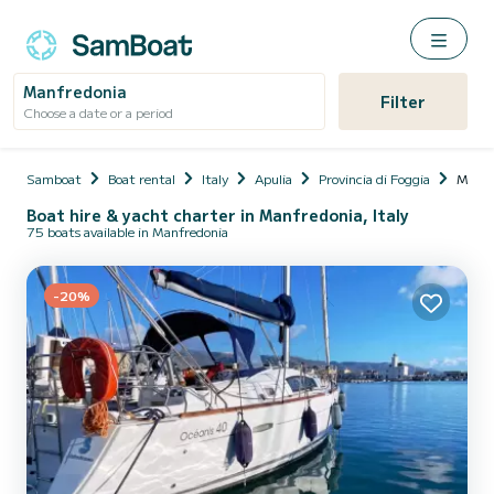
Manfredonia
Filter
Choose a date or a period
Samboat
Boat rental
Italy
Apulia
Provincia di Foggia
Manfr
Boat hire & yacht charter in Manfredonia, Italy
75 boats available in Manfredonia
-20%