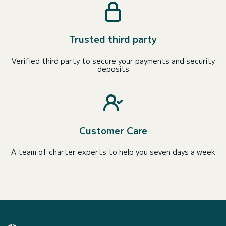
Trusted third party
Verified third party to secure your payments and security
deposits
Customer Care
A team of charter experts to help you seven days a week