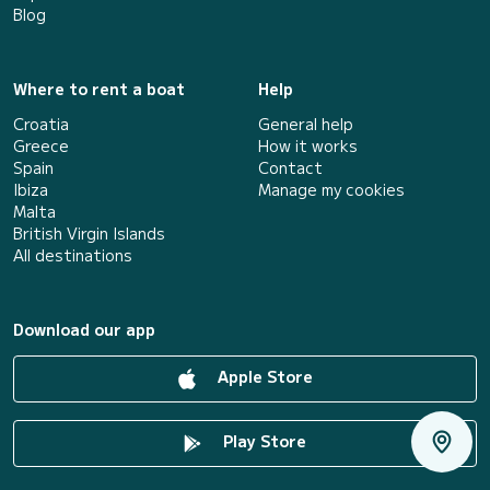
Blog
Where to rent a boat
Help
Croatia
General help
Greece
How it works
Spain
Contact
Ibiza
Manage my cookies
Malta
British Virgin Islands
All destinations
Download our app
Apple Store
Play Store