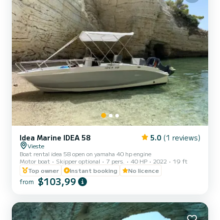
Idea Marine IDEA 58
5.0
(1 reviews)
Vieste
Boat rental idea 58 open on yamaha 40 hp engine
Motor boat
Skipper optional
7 pers.
40 HP
2022
19 ft
Top owner
Instant booking
No licence
$103,99
from