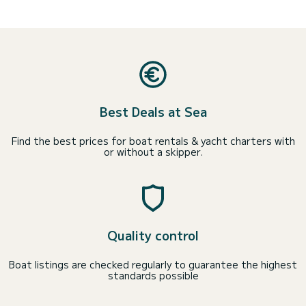
Best Deals at Sea
Find the best prices for boat rentals & yacht charters with
or without a skipper.
Quality control
Boat listings are checked regularly to guarantee the highest
standards possible