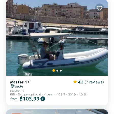
Master 17
4.3
(7 reviews)
Vieste
Master 17
RIB
Skipper optional
4 pers.
40 HP
2019
16 ft
$103,99
from