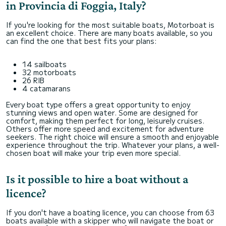
in Provincia di Foggia, Italy?
If you're looking for the most suitable boats, Motorboat is
an excellent choice. There are many boats available, so you
can find the one that best fits your plans:
14 sailboats
32 motorboats
26 RIB
4 catamarans
Every boat type offers a great opportunity to enjoy
stunning views and open water. Some are designed for
comfort, making them perfect for long, leisurely cruises.
Others offer more speed and excitement for adventure
seekers. The right choice will ensure a smooth and enjoyable
experience throughout the trip. Whatever your plans, a well-
chosen boat will make your trip even more special.
Is it possible to hire a boat without a
licence?
If you don't have a boating licence, you can choose from 63
boats available with a skipper who will navigate the boat or