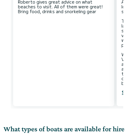
Roberto gives great advice on what
A bea
beaches to visit. All of them were great!
lovely
stop 
The a
large
seate
vesse
we cou
pace.
We mad
Vigna
and t
and a
time 
on th
Show
What types of boats are available for hire