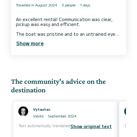
Travelled in August 2024
3 people
1 days
An excellent rental! Communication was clear,
pickup was easy and efficient.
The boat was pristine and to an untrained eye
seems pretty new. It was very easy to handle,
Show more
and came complete with a laminated map of the
various bays and caves along the coast.
Coaching on boat handling and rules was given in
the port area before we set off by ourselves,
and a life jacket was available for our 8 year old
son.
The community's advice on the
The coastline you can reach within the 4 hour
window is simply stunning, with some beautiful
destination
coves and places to stop for a swim.
Absolutely nothing to fault - we’d gladly return
Vytautas
Vieste
September 2024
Text automatically translated
Text au
Show original text