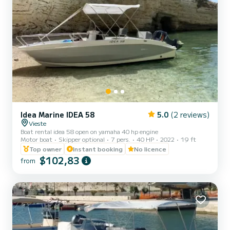
Idea Marine IDEA 58
5.0
(2 reviews)
Vieste
Boat rental idea 58 open on yamaha 40 hp engine
Motor boat
Skipper optional
7 pers.
40 HP
2022
19 ft
Top owner
Instant booking
No licence
$102,83
from