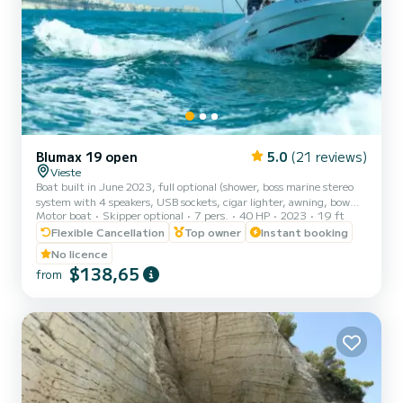
Blumax 19 open
5.0
(21 reviews)
Vieste
Boat built in June 2023, full optional (shower, boss marine stereo
system with 4 speakers, USB sockets, cigar lighter, awning, bow
Motor boat
Skipper optional
7 pers.
40 HP
2023
19 ft
sundeck, table and portable icebox). The new model of the
BLUMAX shipyard has managed to design a safe, reliable and fast
Flexible Cancellation
Top owner
Instant booking
boat! Powerful and stable, it guarantees you unparalleled safety
No licence
and absolute comfort to enjoy the wonderful coast of Vieste.
$138,65
from