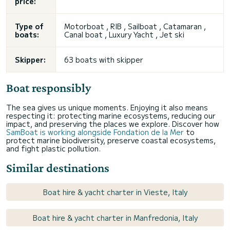
price:
Type of
Motorboat , RIB , Sailboat , Catamaran ,
boats:
Canal boat , Luxury Yacht , Jet ski
Skipper:
63 boats with skipper
Boat responsibly
The sea gives us unique moments. Enjoying it also means
respecting it: protecting marine ecosystems, reducing our
impact, and preserving the places we explore. Discover how
SamBoat is working alongside Fondation de la Mer
to
protect marine biodiversity, preserve coastal ecosystems,
and fight plastic pollution.
Similar destinations
Boat hire & yacht charter in Vieste, Italy
Boat hire & yacht charter in Manfredonia, Italy