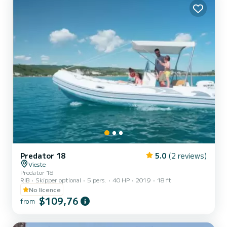
equipped with 4 heads with shower. It has the follow...
Predator 18
5.0
(2 reviews)
Vieste
Predator 18
RIB
Skipper optional
5 pers.
40 HP
2019
18 ft
No licence
$109,76
from