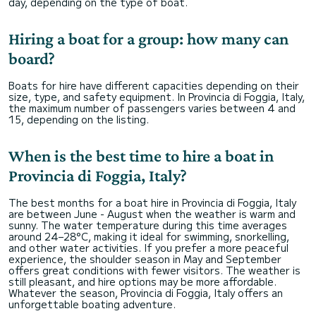
day, depending on the type of boat.
Hiring a boat for a group: how many can
board?
Boats for hire have different capacities depending on their
size, type, and safety equipment. In Provincia di Foggia, Italy,
the maximum number of passengers varies between 4 and
15, depending on the listing.
When is the best time to hire a boat in
Provincia di Foggia, Italy?
The best months for a boat hire in Provincia di Foggia, Italy
are between June - August when the weather is warm and
sunny. The water temperature during this time averages
around 24–28°C, making it ideal for swimming, snorkelling,
and other water activities. If you prefer a more peaceful
experience, the shoulder season in May and September
offers great conditions with fewer visitors. The weather is
still pleasant, and hire options may be more affordable.
Whatever the season, Provincia di Foggia, Italy offers an
unforgettable boating adventure.