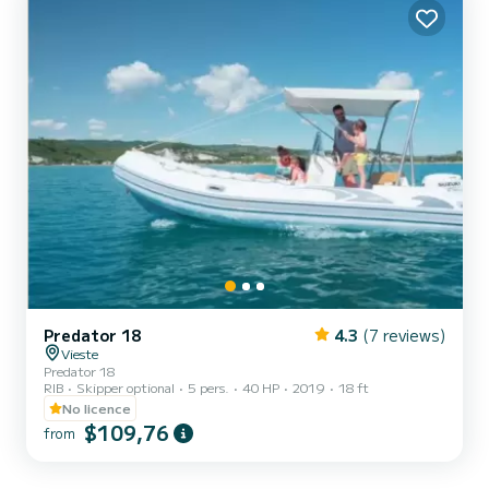
Predator 18
4.3
(7 reviews)
Vieste
Predator 18
RIB
Skipper optional
5 pers.
40 HP
2019
18 ft
No licence
$109,76
from