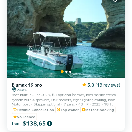
Blumax 19 pro
5.0
(13 reviews)
Vieste
Boat built in June 2023, full optional (shower, boss marine stereo
system with 4 speakers, USB sockets, cigar lighter, awning, bow
Motor boat
Skipper optional
7 pers.
40 HP
2023
19 ft
sundeck, table and portable icebox). The new model of the
BLUMAX shipyard has managed to design a safe, reliable and fast
Flexible Cancellation
Top owner
Instant booking
boat! Powerful and stable, it guarantees you unparalleled safety
No licence
and absolute comfort to enjoy the wonderful coast of Vieste.
$138,65
from