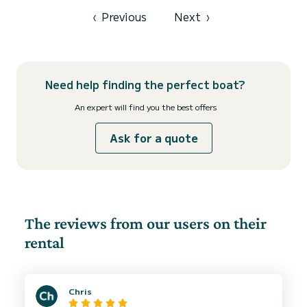
‹
Previous
Next
›
Need help finding the perfect boat?
An expert will find you the best offers
Ask for a quote
The reviews from our users on their
rental
Chris