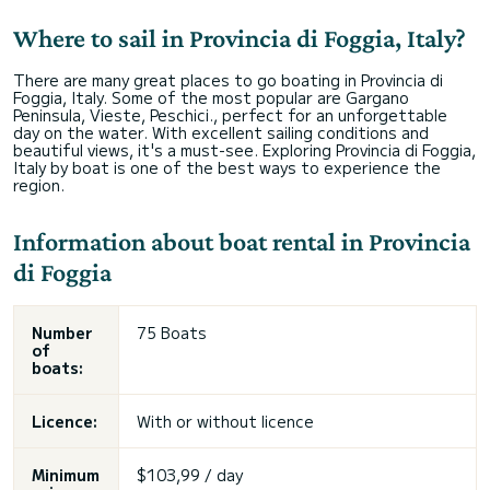
Where to sail in Provincia di Foggia, Italy?
There are many great places to go boating in Provincia di
Foggia, Italy. Some of the most popular are Gargano
Peninsula, Vieste, Peschici., perfect for an unforgettable
day on the water. With excellent sailing conditions and
beautiful views, it's a must-see. Exploring Provincia di Foggia,
Italy by boat is one of the best ways to experience the
region.
Information about boat rental in Provincia
di Foggia
Number
75 Boats
of
boats:
Licence:
With or without licence
Minimum
$103,99 / day