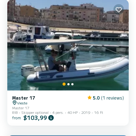
Master 17
5.0
(1 reviews)
Vieste
Master 17
RIB
Skipper optional
4 pers.
40 HP
2019
16 ft
$103,99
from