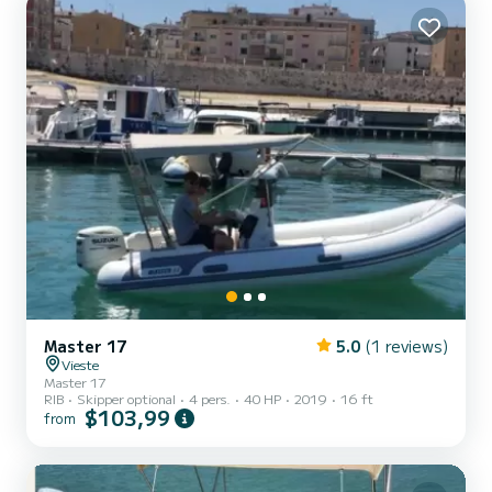
Master 17
5.0
(1 reviews)
Vieste
Master 17
RIB
Skipper optional
4 pers.
40 HP
2019
16 ft
$103,99
from