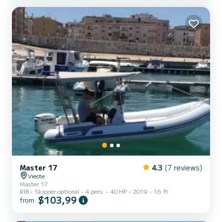
coast of Gargano. With its white cliffs, the vibrant colors of its
forests and sea. The caves and beaches, every type of beach. Sand,
pebbles, and rocks. Nestled in the coves of th...
Master 17
4.3
(7 reviews)
Vieste
Master 17
RIB
Skipper optional
4 pers.
40 HP
2019
16 ft
$103,99
from