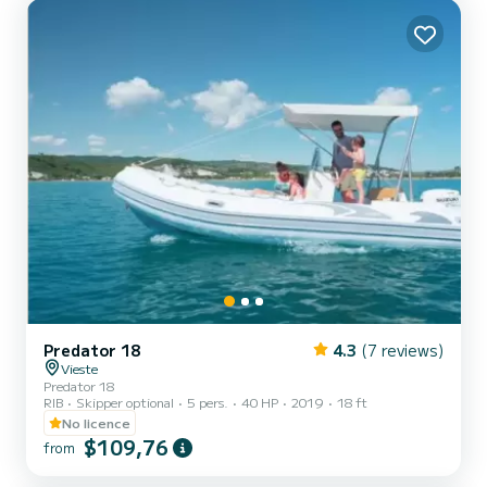
Predator 18
4.3
(7 reviews)
Vieste
Predator 18
RIB
Skipper optional
5 pers.
40 HP
2019
18 ft
No licence
$109,76
from