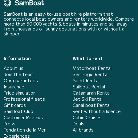
SamBoat is an easy-to-use boat hire platform that
connects local boat owners and renters worldwide. Compare
more than 50 000 yachts & boats in minutes and sail away
from thousands of sunny destinations with or without a
skipper.
Information
What to rent
About us
Motorboat Rental
Join the team
Semi-rigid Rental
Our guarantees
Yacht Rental
Insurance
Sailboat Rental
Price simulator
Catamaran Rental
Professional fleets
Jet Ski Rental
Gift cards
Canal boat Rental
SamBoat Club
Rent without a licence
Customer Reviews
Cabin Cruises
Press
Deals
Fondation de la Mer
All brands
Experiences