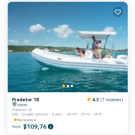
Predator 18
4.3
(7 reviews)
Vieste
Predator 18
RIB
Skipper optional
5 pers.
40 HP
2019
18 ft
No licence
$109,76
from