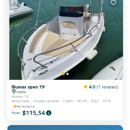
Blumax open 19
4.0
(1 reviews)
Vieste
Blumax 19
Motor boat
Skipper optional
7 pers.
40 HP
2022
19 ft
No licence
$115,54
from