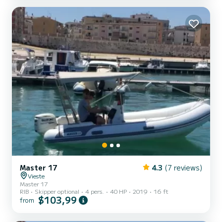
Master 17
4.3
(7 reviews)
Vieste
Master 17
RIB
Skipper optional
4 pers.
40 HP
2019
16 ft
$103,99
from