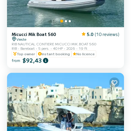
Micucci Mik Boat 560
5.0
(10 reviews)
Vieste
RIB NAUTICAL CONTIERE MICUCCI MIK.BOAT 560
RIB
Bareboat
5 pers.
40 HP
2026
19 ft
Top owner
Instant booking
No licence
$92,43
from