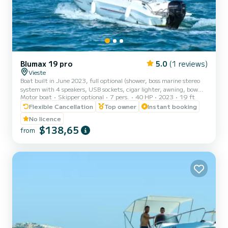
Blumax 19 pro
5.0
(1 reviews)
Vieste
Boat built in June 2023, full optional (shower, boss marine stereo
system with 4 speakers, USB sockets, cigar lighter, awning, bow
Motor boat
Skipper optional
7 pers.
40 HP
2023
19 ft
sundeck, table and portable icebox). The new model of the
BLUMAX shipyard has managed to design a safe, reliable and fast
Flexible Cancellation
Top owner
Instant booking
boat! Powerful and stable, it guarantees you unparalleled safety
No licence
and absolute comfort to enjoy the wonderful coast of Vieste.
$138,65
from