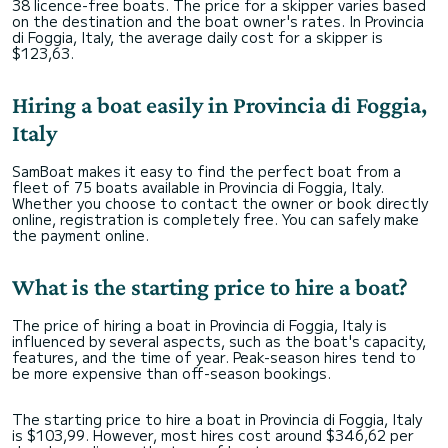
38 licence-free boats. The price for a skipper varies based
on the destination and the boat owner's rates. In Provincia
di Foggia, Italy, the average daily cost for a skipper is
$123,63.
Hiring a boat easily in Provincia di Foggia,
Italy
SamBoat makes it easy to find the perfect boat from a
fleet of 75 boats available in Provincia di Foggia, Italy.
Whether you choose to contact the owner or book directly
online, registration is completely free. You can safely make
the payment online.
What is the starting price to hire a boat?
The price of hiring a boat in Provincia di Foggia, Italy is
influenced by several aspects, such as the boat's capacity,
features, and the time of year. Peak-season hires tend to
be more expensive than off-season bookings.
The starting price to hire a boat in Provincia di Foggia, Italy
is $103,99. However, most hires cost around $346,62 per