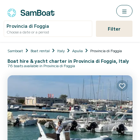
Provincia di Foggia
Filter
Choose a date or a period
Samboat
Boat rental
Italy
Apulia
Provincia di Foggia
Boat hire & yacht charter in Provincia di Foggia, Italy
76 boats available in Provincia di Foggia