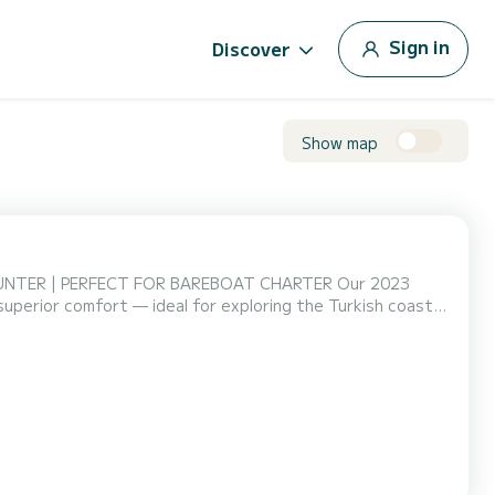
Sign in
Discover
Show map
R | PERFECT FOR BAREBOAT CHARTER Our 2023
superior comfort — ideal for exploring the Turkish coast
r families, groups, and experienced sailors, this yacht is
FORT & LIVING SPACE • 3