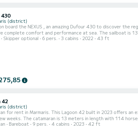
 430
is (district)
n board the NEXUS , an amazing Dufour 430 to discover the regio
 comfort and performance at sea. The sailboat is 13 meters in length with 59 horsepower. The 3 cabins can
Skipper optional
6 pers.
3 cabins
2022
43 ft
s when cruising. For your comfort, NEXUS has 2 toilet(s) with a shower This boat is equipped with a
mainsail and a Furling genoa. It has the following equipment:...
275,85
 42
is (district)
n for rent in Marmaris. This Lagoon 42 built in 2023 offers an exc
gth with 114 horsepower. The 4 cabins can accommodate 11 passengers
ran
Bareboat
9 pers.
4 cabins
2023
42 ft
 boat is equipped with a Semi-battened large sail and a
genoa. It has the following equipment: Auto-pilot, Outboard engin