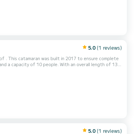
5.0
(1 reviews)
of . This catamaran was built in 2017 to ensure complete
ndings of For your comfort, Bige has 4
5.0
(1 reviews)