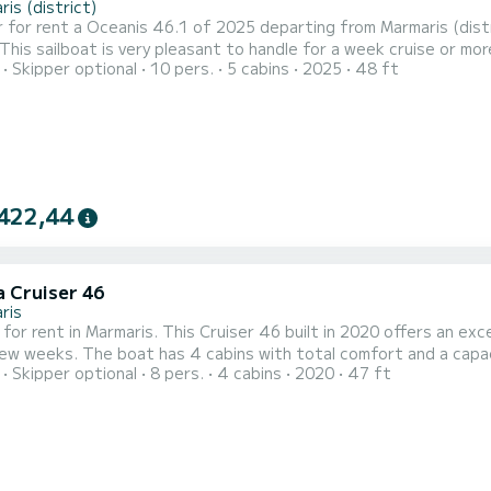
is (district)
 for rent a Oceanis 46.1 of 2025 departing from Marmaris (distr
 sailboat is very pleasant to handle for a week cruise or more. The boat has 5 cabins with total comfort a
Skipper optional
10 pers.
5 cabins
2025
48 ft
 of 10 passengers. With a total length of 15 meters and 80 hor
422,44
a Cruiser 46
ris
 for rent in Marmaris. This Cruiser 46 built in 2020 offers an exce
fort and a capacity of 10 passengers. With a total length of 14 meters
Skipper optional
8 pers.
4 cabins
2020
47 ft
rsepower, it will be your best friend when spending extraordinary holidays
equipped with 3 heads with shower. This boat is equipped