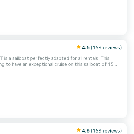
4.6
(163 reviews)
is a sailboat perfectly adapted for all rentals. This
ing and take advantage of its 4 cabins with total
This Oceanis 46.1 is equipped with 2 heads with a shower. This boat is equipped with a Furling mainsail and a F...
4.6
(163 reviews)