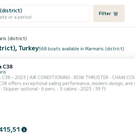
(district)
Filter
ate or a period
ris (district)
rict), Turkey
568 boats available in Marmaris (district)
a C38
ris
 C38 – 2023 | AIR CONDITIONING • BOW THRUSTER • CHAIN COUNTE
C38 offers exceptional sailing performance, modern design, and 
Skipper optional
6 pers.
3 cabins
2023
39 ft
crystal-clear waters of the Aegean and Mediterranean. Perfect fo
ally maintained and fully equipped for a safe and enjoyable charter experience. ⸻ COM
415,51