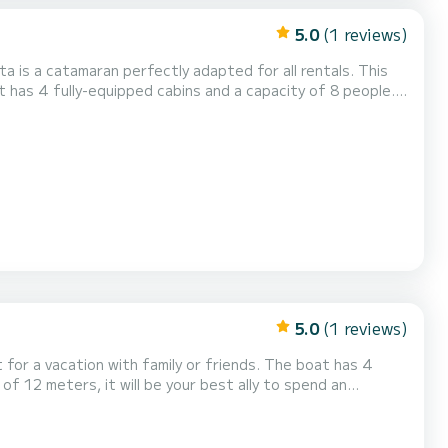
5.0
(1 reviews)
a is a catamaran perfectly adapted for all rentals. This
n exceptional vacation on the water in the surroundings of
5.0
(1 reviews)
cation with family or friends. The boat has 4
of 12 meters, it will be your best ally to spend an