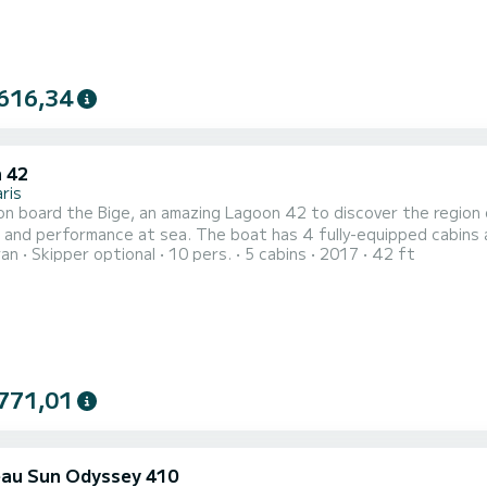
616,34
 42
ris
n board the Bige, an amazing Lagoon 42 to discover the region 
. The boat has 4 fully-equipped cabins and a capacity of 10 people. With an overall length of 13
ran
Skipper optional
10 pers.
5 cabins
2017
42 ft
 will be your best ally to spend an exceptional vacation on the water in the surrou
toilets with a shower It has the following equipment: Auto-p...
771,01
au Sun Odyssey 410