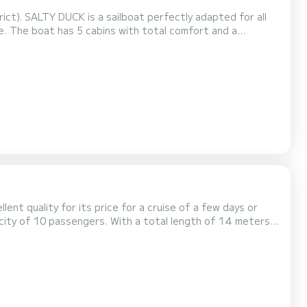
ict). SALTY DUCK is a sailboat perfectly adapted for all
nd a
sepower, it will be your best friend when spending
extraordinary holidays on the waters of Marmaris (district) This Oceanis 46.1 is equipped with 3 heads with shower. This...
llent quality for its price for a cruise of a few days or
 on the waters of Marmaris This Cruiser 46 is
 with a Furling mainsail and a Furling genoa. It h...