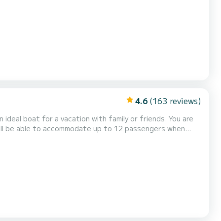
 Marmaris This Tanna 47 is equipped
ten mainsail and a Furling genoa. It has the f...
4.6
(163 reviews)
al boat for a vacation with family or friends. You are
 will be able to accommodate up to 12 passengers when
 equipment: Auto-pilot, Outboard en...