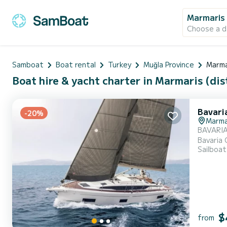
Marmaris 
Choose a d
Samboat
Boat rental
Turkey
Muğla Province
Marma
Boat hire & yacht charter in Marmaris (dist
Bavari
-20%
Marma
BAVARIA
Bavaria 
Sailboat
and the 
profession
cabins...
$
from