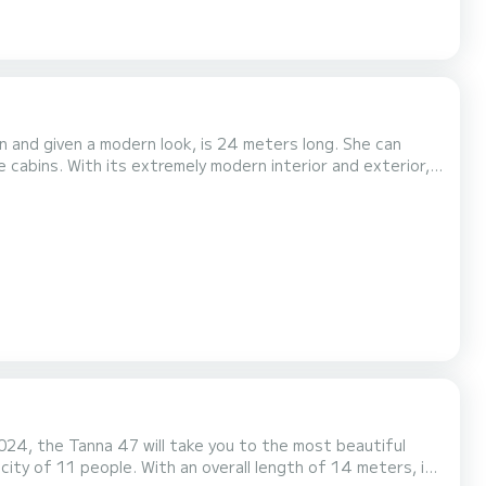
n and given a modern look, is 24 meters long. She can
cabins. With its extremely modern interior and exterior,
dition to the spacious living areas on the deck, the salon,
ws, reflects the atmosphere in the open...
024, the Tanna 47 will take you to the most beautiful