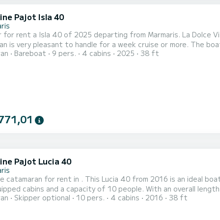
ne Pajot Isla 40
ris
 for rent a Isla 40 of 2025 departing from Marmaris. La Dolce Vit
y pleasant to handle for a week cruise or more. The boat has 4 fully-equipped cabins and a capacity of 8 people.
ran
Bareboat
9 pers.
4 cabins
2025
38 ft
overall length of 12 meters, it will be your best ally to spend a
Marmaris For your comfort, La Dolce Vita has 4 toilet(s) with a shower...
771,01
ine Pajot Lucia 40
ris
e catamaran for rent in . This Lucia 40 from 2016 is an ideal boat for a va
uipped cabins and a capacity of 10 people. With an overall length 
ran
Skipper optional
10 pers.
4 cabins
2016
38 ft
ion on the water in the surroundings of For your comfort, Sky Maria has 4 toilets with a shower This boat is
 with a Full batten mainsail and a Furling genoa. It has...