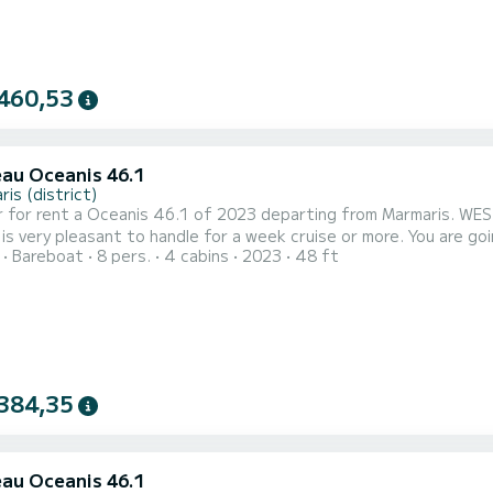
460,53
au Oceanis 46.1
is (district)
 for rent a Oceanis 46.1 of 2023 departing from Marmaris. WEST 
pleasant to handle for a week cruise or more. You are going to have an exceptional cruise on this sailboat of 15
Bareboat
8 pers.
4 cabins
2023
48 ft
You will be able to accommodate up to 10 passengers when cruis
comfort. 
384,35
au Oceanis 46.1