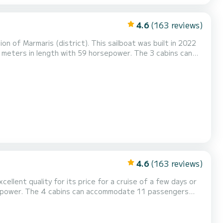
4.6
(163 reviews)
n of Marmaris (district). This sailboat was built in 2022
4.6
(163 reviews)
ellent quality for its price for a cruise of a few days or
e, USB plug, Deck shower, Electric winch...