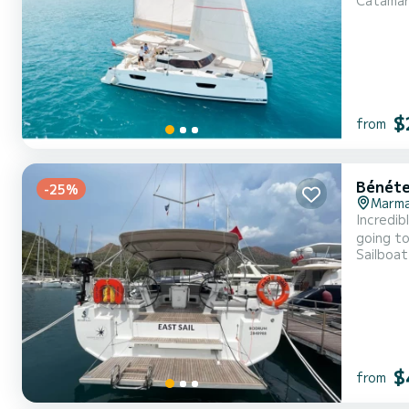
Catama
will be yo
$
from
Bénéte
-25%
Marmar
Incredibl
going to
Sailboat
cruising and tak
equipped
$
from