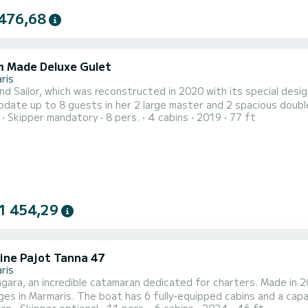
476,68
 Made Deluxe Gulet
ris
d Sailor, which was reconstructed in 2020 with its special desig
ate up to 8 guests in her 2 large master and 2 spacious double 
Skipper mandatory
8 pers.
4 cabins
2019
77 ft
s its guests a luxurious and comfortable holiday experience. In ad
 characterized by its tasteful design, thanks to its large windo
1 454,29
ine Pajot Tanna 47
ris
ara, an incredible catamaran dedicated for charters. Made in 2
-equipped cabins and a capacity of 11 people. With an overall length of 14 meters, it