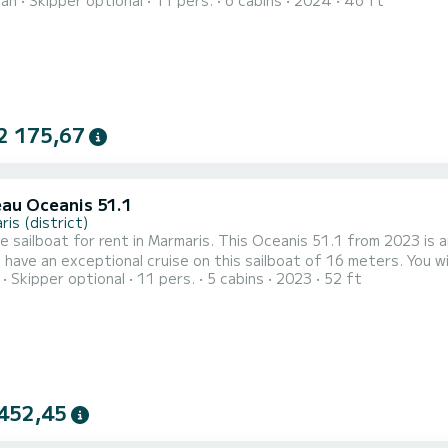
ran
Skipper optional
11 pers.
6 cabins
2024
46 ft
ur best ally to spend an exceptional vacation on the water in the surroundings of
with 6 heads with shower. This boat is equipped with a Full bat
2 175,67
au Oceanis 51.1
is (district)
e sailboat for rent in Marmaris. This Oceanis 51.1 from 2023 is an ide
 have an exceptional cruise on this sailboat of 16 meters. You
Skipper optional
11 pers.
5 cabins
2023
52 ft
e advantage of its 5 cabins with total comfort. For your comfort, EAST has 3 toilets with a shower This boat is
 with a Furling mainsail and a Furling genoa. It has the following
452,45