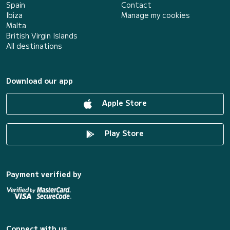
Spain
Contact
Ibiza
Manage my cookies
Malta
British Virgin Islands
All destinations
Download our app
Apple Store
Play Store
Payment verified by
Connect with us