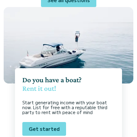
Do you have a boat?
Rent it out!
Start generating income with your boat
now. List for free with a reputable third
party to rent with peace of mind
Get started