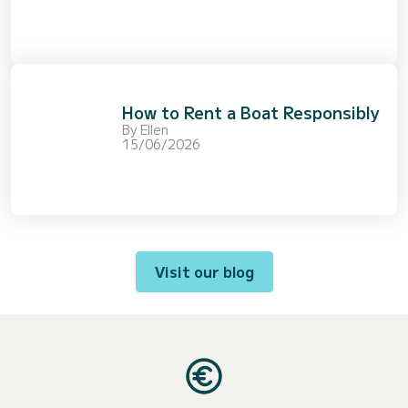
How to Rent a Boat Responsibly
By
Ellen
15/06/2026
Visit our blog