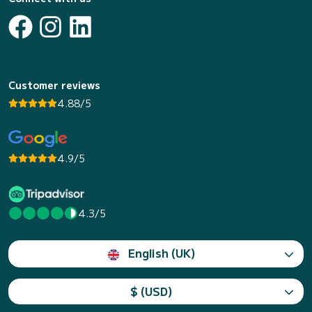
Customer reviews
4.88/5
4.9/5
4.3/5
English (UK)
$ (USD)