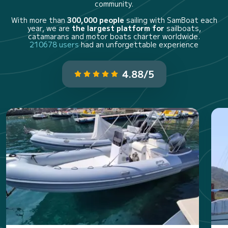
community.
With more than
300,000 people
sailing with SamBoat each
year, we are
the largest platform for
sailboats,
catamarans and motor boats charter worldwide.
210678 users
had an unforgettable experience
4.88/5