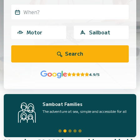
When?
Motor
Sailboat
Search
4.9/5
Samboat Families
The adventure at sea, simple and accessible for all