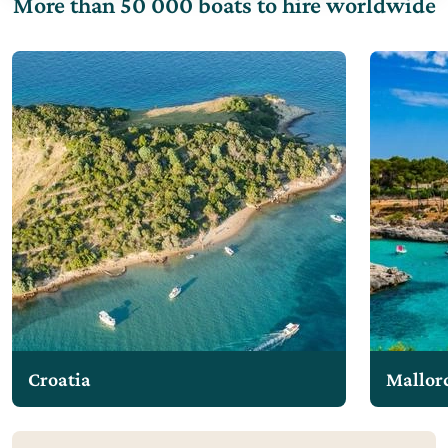
More than 50 000 boats to hire worldwide
Croatia
Mallor