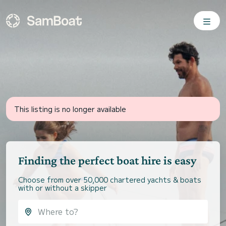
This listing is no longer available
Finding the perfect boat hire is easy
Choose from over 50,000 chartered yachts & boats
with or without a skipper