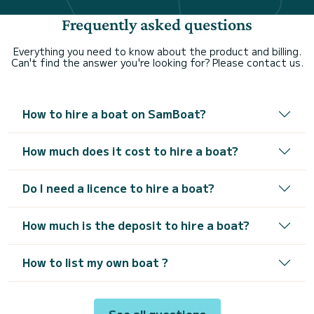
Frequently asked questions
Everything you need to know about the product and billing.
Can't find the answer you're looking for? Please contact us.
How to hire a boat on SamBoat?
How much does it cost to hire a boat?
Do I need a licence to hire a boat?
How much is the deposit to hire a boat?
How to list my own boat ?
See all questions