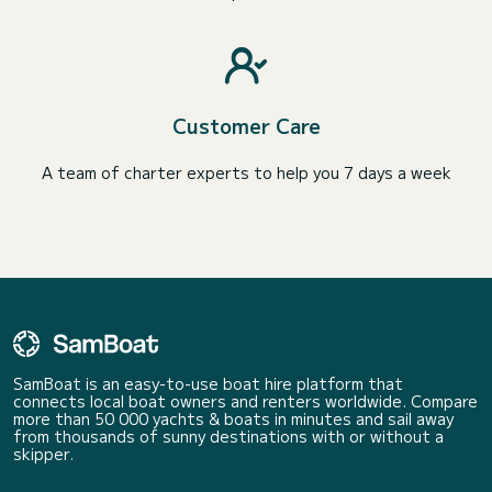
Customer Care
A team of charter experts to help you 7 days a week
SamBoat is an easy-to-use boat hire platform that
connects local boat owners and renters worldwide. Compare
more than 50 000 yachts & boats in minutes and sail away
from thousands of sunny destinations with or without a
skipper.