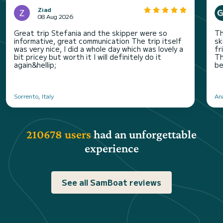
Ziad
08 Aug 2026
Great trip Stefania and the skipper were so
Th
informative, great communication The trip itself
sk
was very nice, I did a whole day which was lovely a
fr
bit pricey but worth it I will definitely do it
Th
again&hellip;
be
Sorrento, Italy
An
210678 users
had an unforgettable
experience
See all SamBoat reviews