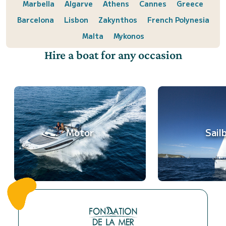
Marbella
Algarve
Athens
Cannes
Greece
Barcelona
Lisbon
Zakynthos
French Polynesia
Malta
Mykonos
Hire a boat for any occasion
Motor
Sail