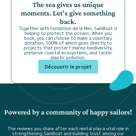
The sea gives us unique
moments. Let’s give something
back.
Together with Fondation de la Mer, SamBoat is
helping to protect the oceans. When you
book, you can choose to make a voluntary
donation, 100% of which goes directly to
projects that protect marine biodiversity,
preserve coastal ecosystems, and tackle
plastic pollution.
Découvrir le projet
Powered by a community of happy sailors!
The reviews you share after each rental play a vital role in
strengthening SamBoat and building trust among our