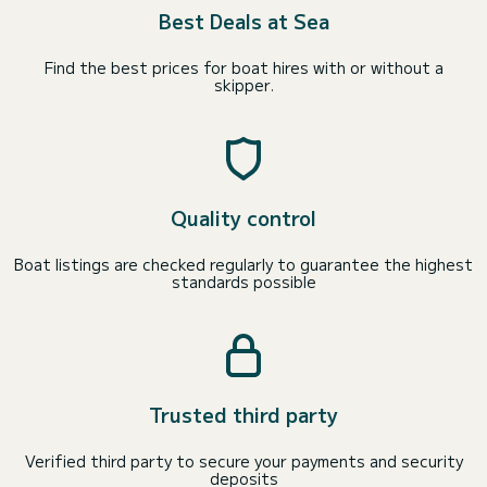
Best Deals at Sea
Find the best prices for boat hires with or without a
skipper.
Quality control
Boat listings are checked regularly to guarantee the highest
standards possible
Trusted third party
Verified third party to secure your payments and security
deposits