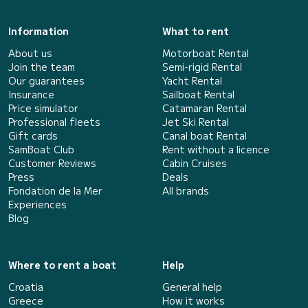
Information
What to rent
About us
Motorboat Rental
Join the team
Semi-rigid Rental
Our guarantees
Yacht Rental
Insurance
Sailboat Rental
Price simulator
Catamaran Rental
Professional fleets
Jet Ski Rental
Gift cards
Canal boat Rental
SamBoat Club
Rent without a licence
Customer Reviews
Cabin Cruises
Press
Deals
Fondation de la Mer
All brands
Experiences
Blog
Where to rent a boat
Help
Croatia
General help
Greece
How it works