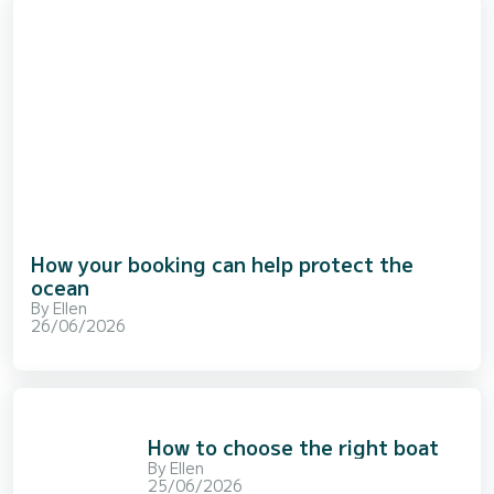
How your booking can help protect the
ocean
By
Ellen
26/06/2026
How to choose the right boat
By
Ellen
25/06/2026