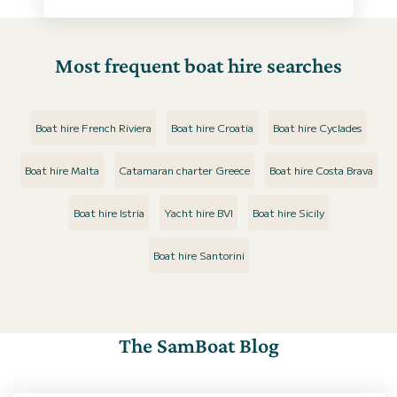
Most frequent boat hire searches
Boat hire French Riviera
Boat hire Croatia
Boat hire Cyclades
Boat hire Malta
Catamaran charter Greece
Boat hire Costa Brava
Boat hire Istria
Yacht hire BVI
Boat hire Sicily
Boat hire Santorini
The SamBoat Blog