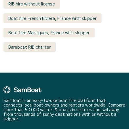
RIB hire without license
Boat hire French Riviera, France with skipper
Boat hire Martigues, France with skipper
Bareboat RIB charter
SamBoat is an easy-to-use boat hire platform that
connects local boat owners and renters worldwide. Compare
more than 50 000 yachts & boats in minutes and sail away
from thousands of sunny destinations with or without a
skipper.