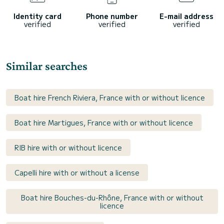
Identity card
Phone number
E-mail address
verified
verified
verified
Similar searches
Boat hire French Riviera, France with or without licence
Boat hire Martigues, France with or without licence
RIB hire with or without licence
Capelli hire with or without a license
Boat hire Bouches-du-Rhône, France with or without
licence