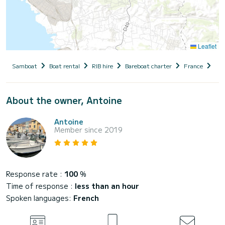
Leaflet
Samboat
Boat rental
RIB hire
Bareboat charter
France
Fre
About the owner, Antoine
Antoine
Member since 2019
Response rate :
100
%
Time of response :
less than an hour
Spoken languages:
French