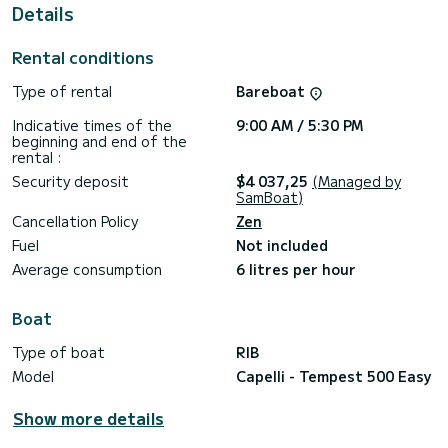
boats)
Details
Comprehensive review carried out in March 2026
Rental conditions
You will also enjoy the anchorage periods in the calanques of
the blue coast.
Type of rental
Bareboat
As every sailor, shoes are forbidden on the boat; the boat is
rented clean. When returning, it must be the same.
Indicative times of the
9:00 AM / 5:30 PM
beginning and end of the
Regarding the fuel, it is not necessary to refuel yourself, I
rental :
will take care of it at the end of the rental (for the price of
Security deposit
$4 037,25
(Managed by
the day’s gasoline at the pump and not at the port)
SamBoat)
There is also a formula with fuel included
Cancellation Policy
Zen
Do not hesitate to contact me via the Partenaire
Fuel
Not included
professionnel messaging service for more information and to
better prepare your trip at sea.
Average consumption
6 litres per hour
Boat
Type of boat
RIB
Model
Capelli - Tempest 500 Easy
Show more details