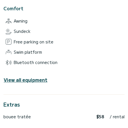
Comfort
Awning
Sundeck
Free parking on site
Swim platform
Bluetooth connection
View all equipment
Extras
bouee tratée
$58
/ rental