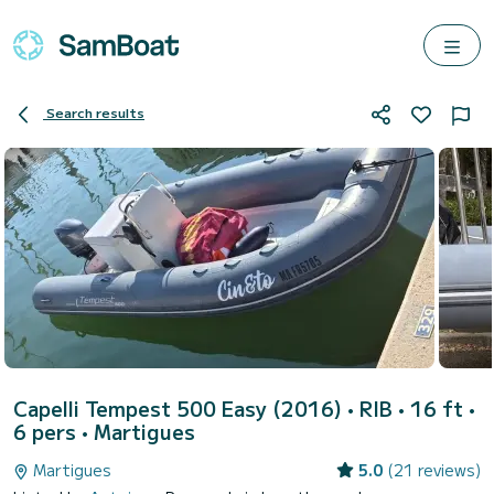
Search results
Capelli Tempest 500 Easy (2016)
• RIB • 16 ft •
6 pers •
Martigues
Martigues
5.0
(21 reviews)