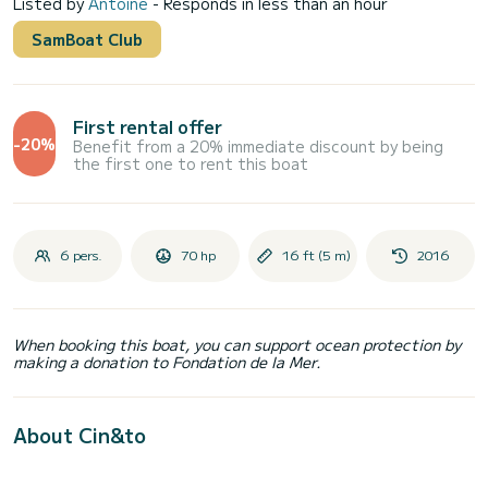
Listed by
Antoine
- Responds in less than an hour
SamBoat Club
First rental offer
-20%
Benefit from a 20% immediate discount by being
the first one to rent this boat
6 pers.
70 hp
16 ft (5 m)
2016
When booking this boat, you can support ocean protection by
making a donation to Fondation de la Mer.
About Cin&to