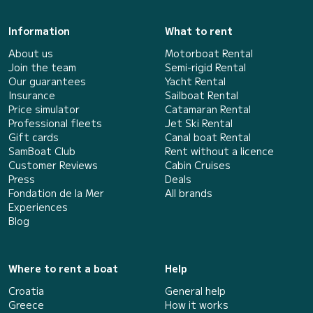
Information
What to rent
About us
Motorboat Rental
Join the team
Semi-rigid Rental
Our guarantees
Yacht Rental
Insurance
Sailboat Rental
Price simulator
Catamaran Rental
Professional fleets
Jet Ski Rental
Gift cards
Canal boat Rental
SamBoat Club
Rent without a licence
Customer Reviews
Cabin Cruises
Press
Deals
Fondation de la Mer
All brands
Experiences
Blog
Where to rent a boat
Help
Croatia
General help
Greece
How it works