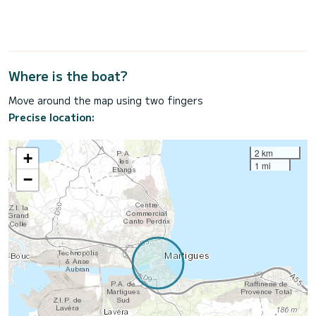
Where is the boat?
Move around the map using two fingers
Precise location:
2 km
+
1 mi
−