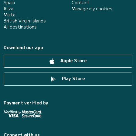
Spain
Contact
Ibiza
Manage my cookies
Malta
British Virgin Islands
All destinations
Download our app
Apple Store
Play Store
Payment verified by
Connect with us