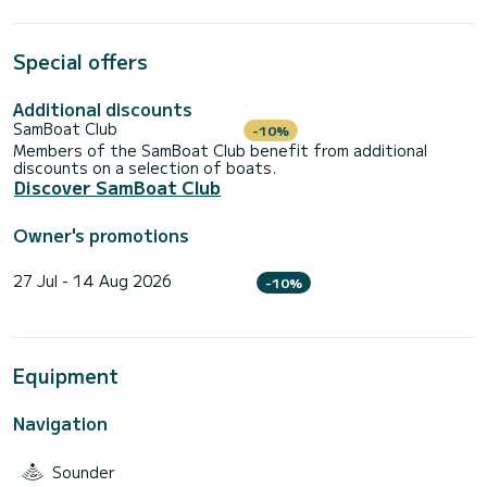
Special offers
Additional discounts
SamBoat Club
-10%
Members of the SamBoat Club benefit from additional
discounts on a selection of boats.
Discover SamBoat Club
Owner's promotions
27 Jul - 14 Aug 2026
-10%
Equipment
Navigation
Sounder