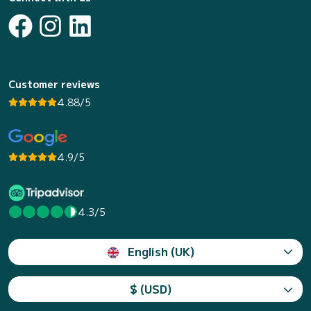
Customer reviews
4.88/5
4.9/5
4.3/5
English (UK)
$ (USD)