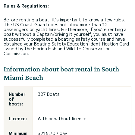
Rules & Regulations:
Before renting a boat, it’s important to know a few rules.
The US Coast Guard does not allow more than 12
passengers on yacht hires. Furthermore, if you’re renting a
boat without a Captain/driving it yourself, you must have
successfully completed a boating safety course and have
obtained your Boating Safety Education Identification Card
issued by the Florida Fish and Wildlife Conservation
Commission.
Information about boat rental in South
Miami Beach
Number
327 Boats
of
boats:
Licence:
With or without licence
Minimum
$215,70 / day