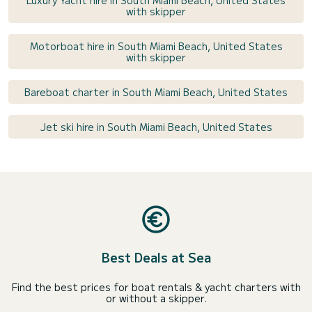
Luxury Yacht hire in South Miami Beach, United States
with skipper
Motorboat hire in South Miami Beach, United States
with skipper
Bareboat charter in South Miami Beach, United States
Jet ski hire in South Miami Beach, United States
Best Deals at Sea
Find the best prices for boat rentals & yacht charters with
or without a skipper.