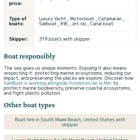
price:
Type of
Luxury Yacht , Motorboat , Catamaran ,
boats:
Sailboat , RIB ,
Jet ski
, Canal boat
Skipper:
319 boats with skipper
Boat responsibly
The sea gives us unique moments. Enjoying it also means
respecting it: protecting marine ecosystems, reducing our
impact, and preserving the places we explore. Discover how
SamBoat is working alongside Fondation de la Mer
to
protect marine biodiversity, preserve coastal ecosystems,
and fight plastic pollution.
Other boat types
Boat hire in South Miami Beach, United States with
skipper