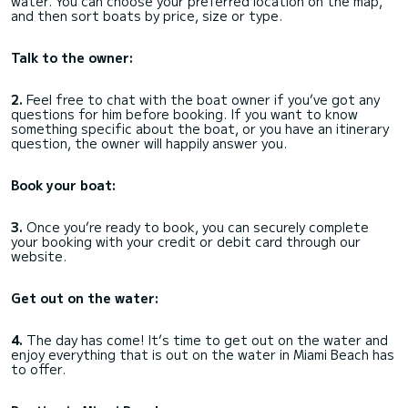
water. You can choose your preferred location on the map,
and then sort boats by price, size or type.
Talk to the owner:
2.
Feel free to chat with the boat owner if you’ve got any
questions for him before booking. If you want to know
something specific about the boat, or you have an itinerary
question, the owner will happily answer you.
Book your boat:
3.
Once you’re ready to book, you can securely complete
your booking with your credit or debit card through our
website.
Get out on the water:
4.
The day has come! It’s time to get out on the water and
enjoy everything that is out on the water in Miami Beach has
to offer.