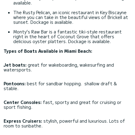
available.
The Rusty Pelican, an iconic restaurant in Key Biscayne
where you can take in the beautiful views of Brickell at
sunset. Dockage is available.
Monty’s Raw Bar is a fantastic tiki-style restaurant
right in the heart of Coconut Grove that offers
delicious oyster platters. Dockage is available.
Types of Boats Available in Miami Beach:
Jet boats:
great for wakeboarding, wakesurfing and
watersports.
Pontoons:
best for sandbar hopping. shallow draft &
stable.
Center Consoles:
fast, sporty and great for cruising or
sport fishing.
Express Cruisers:
stylish, powerful and luxurious. Lots of
room to sunbathe.