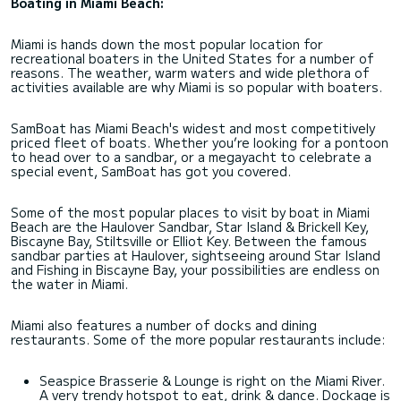
Boating in Miami Beach:
Miami is hands down the most popular location for
recreational boaters in the United States for a number of
reasons. The weather, warm waters and wide plethora of
activities available are why Miami is so popular with boaters.
SamBoat has Miami Beach's widest and most competitively
priced fleet of boats. Whether you’re looking for a pontoon
to head over to a sandbar, or a megayacht to celebrate a
special event, SamBoat has got you covered.
Some of the most popular places to visit by boat in Miami
Beach are the Haulover Sandbar, Star Island & Brickell Key,
Biscayne Bay, Stiltsville or Elliot Key. Between the famous
sandbar parties at Haulover, sightseeing around Star Island
and Fishing in Biscayne Bay, your possibilities are endless on
the water in Miami.
Miami also features a number of docks and dining
restaurants. Some of the more popular restaurants include:
Seaspice Brasserie & Lounge is right on the Miami River.
A very trendy hotspot to eat, drink & dance. Dockage is