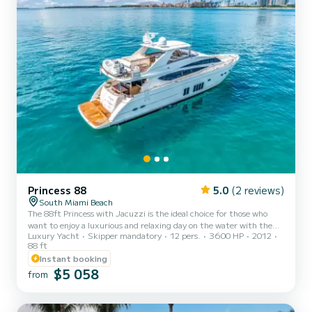
Princess 88
5.0
(2 reviews)
South Miami Beach
The 88ft Princess with Jacuzzi is the ideal choice for those who
want to enjoy a luxurious and relaxing day on the water with the
Luxury Yacht
Skipper mandatory
12 pers.
3600 HP
2012
comfort of top-tier amenities. With sleek styling, expansive decks,
88 ft
elegant interiors, and a private Jacuzzi, this yacht is built for
Instant booking
unforgettable moments whether you are celebrating a special
$5 058
occasion or simply enjoying the Miami sunshine Suggested
from
itinerary: Departing from Miami Beach Marina, this charter offers
quick access to the most iconic cruising grounds...