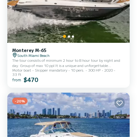
Monterey M-65
South Miami Beach
The tour consists of minimum 2 hour to 8 hour tour by night and
day. Group of max 10 ppl It is a unique and unforgettable
Motor boat
Skipper mandatory
10 pers.
300 HP
2020
experience because guests can only experience this on a boat by
33 ft
night or by day. Cruising, sand bar, swimming, wake board or
$470
from
tubing I speak English, French and Spanish. Comes with captain
water soda and ice. The guests will have plenty of time to take
pictures, ask questions and hydrate themselves -Visit tour- Once
everybody is safe and comfortable we will cruise over sta...
-20%