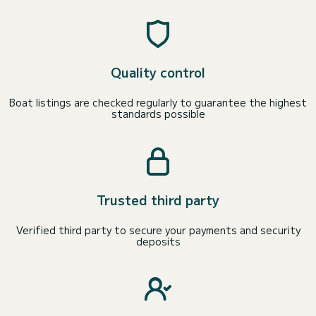
Quality control
Boat listings are checked regularly to guarantee the highest
standards possible
Trusted third party
Verified third party to secure your payments and security
deposits