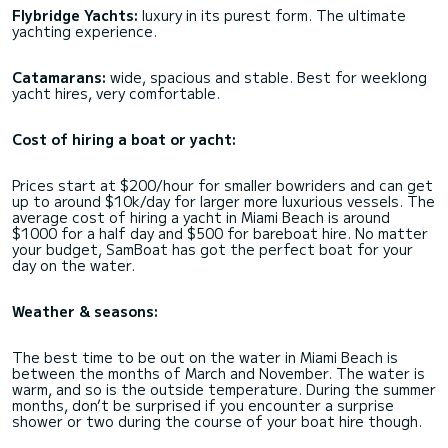
Flybridge Yachts:
luxury in its purest form. The ultimate
yachting experience.
Catamarans:
wide, spacious and stable. Best for weeklong
yacht hires, very comfortable.
Cost of hiring a boat or yacht:
Prices start at $200/hour for smaller bowriders and can get
up to around $10k/day for larger more luxurious vessels. The
average cost of hiring a yacht in Miami Beach is around
$1000 for a half day and $500 for bareboat hire. No matter
your budget, SamBoat has got the perfect boat for your
day on the water.
Weather & seasons:
The best time to be out on the water in Miami Beach is
between the months of March and November. The water is
warm, and so is the outside temperature. During the summer
months, don’t be surprised if you encounter a surprise
shower or two during the course of your boat hire though.