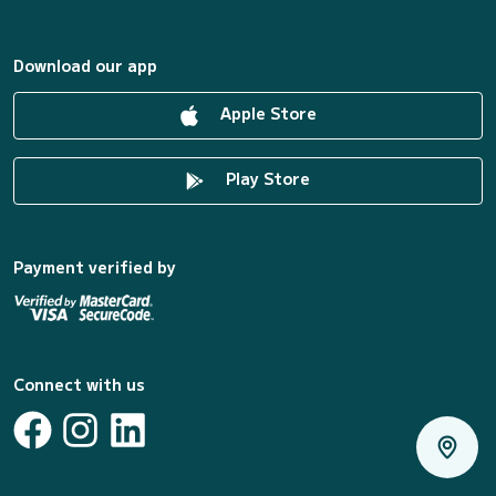
Download our app
Apple Store
Play Store
Payment verified by
Connect with us