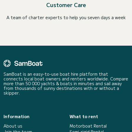
Customer Care
A team of charter experts to help you seven days a week
SamBoat is an easy-to-use boat hire platform that
connects local boat owners and renters worldwide. Compare
more than 50 000 yachts & boats in minutes and sail away
from thousands of sunny destinations with or without a
skipper.
Information
What to rent
About us
Motorboat Rental
Join the team
Semi-rigid Rental