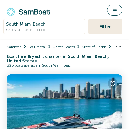
South Miami Beach
Filter
Choose a date or a period
Samboat
Boat rental
United States
State of Florida
South Mi
Boat hire & yacht charter in South Miami Beach,
United States
326 boats available in South Miami Beach