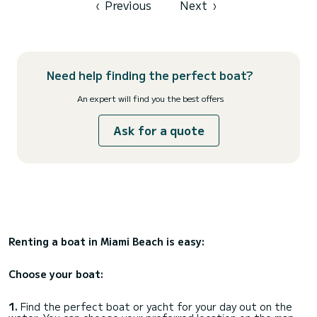
‹
Previous
Next
›
Need help finding the perfect boat?
An expert will find you the best offers
Ask for a quote
Renting a boat in Miami Beach is easy:
Choose your boat:
1.
Find the perfect boat or yacht for your day out on the