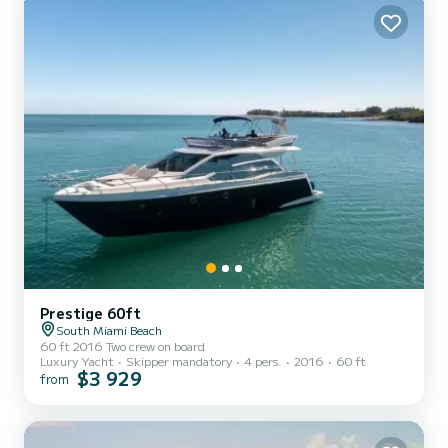
finished down to every last detail. Designed by...
Prestige 60ft
South Miami Beach
60 ft 2016 Two crew on board
Luxury Yacht
Skipper mandatory
4 pers.
2016
60 ft
$3 929
from