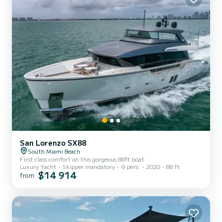
San Lorenzo SX88
South Miami Beach
First class comfort on this gorgeous 88ft boat.
Luxury Yacht
Skipper mandatory
9 pers.
2020
88 ft
$14 914
from