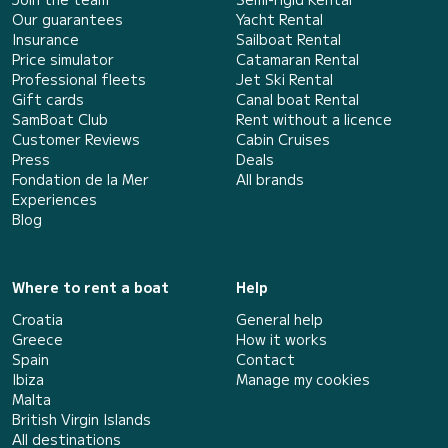
Our guarantees
Yacht Rental
Insurance
Sailboat Rental
Price simulator
Catamaran Rental
Professional fleets
Jet Ski Rental
Gift cards
Canal boat Rental
SamBoat Club
Rent without a licence
Customer Reviews
Cabin Cruises
Press
Deals
Fondation de la Mer
All brands
Experiences
Blog
Where to rent a boat
Help
Croatia
General help
Greece
How it works
Spain
Contact
Ibiza
Manage my cookies
Malta
British Virgin Islands
All destinations