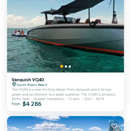
Vanquish VQ40
South Miami Beach
The VQ40 is a new thrilling design from Vanquish which brings
power and excitement to a wider audience. The VQ40 is all about
Motor boat
Skipper mandatory
12 pers.
2021
40 ft
lifestyle, not just sports and speed. Onboard, up to 12 people can
$4 286
from
enjoy the alfresco lifestyle, with plenty of space to lounge,
sunbathe and entertain.