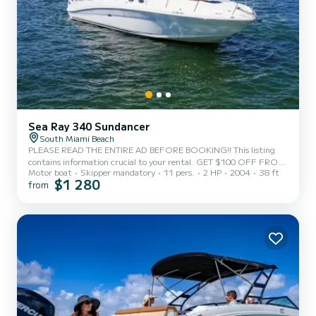
Sea Ray 340 Sundancer
South Miami Beach
PLEASE READ THE ENTIRE AD BEFORE BOOKING!! This listing
contains information crucial to your rental. GET $100 OFF FROM
Motor boat
Skipper mandatory
11 pers.
2 HP
2004
38 ft
MONDAY-THURSDAY (4 HOURS or more trip) excluding holidays
$1 280
from
and holiday weekends. WE CAN DO 3 HOURS AND MORE FOR
THIS BOAT. Maximum Capacity: 11 Passengers Additional charges
NOT included on get my boat payment: • 3 hours $540 • 4 hours
$625 • 5 hours $730 • 6 hours $845 • 8 hours $1090 The
additional charges will be broken down after payment but the
additional charges i...