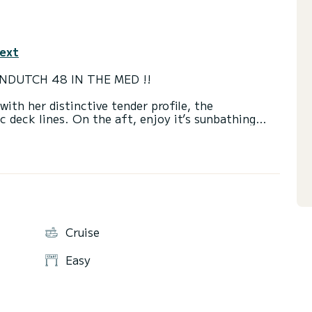
text
NDUTCH 48 IN THE MED !!
th her distinctive tender profile, the
c deck lines. On the aft, enjoy it’s sunbathing
e sipping a cocktail or a glass of champagne. Its
iends wishing to tour our most popular destinations,
rtably seats up to 12 passengers, an incredible
Cruise
Easy
d