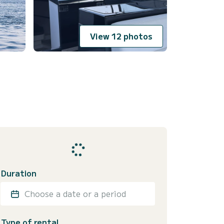
View 12 photos
Duration
Choose a date or a period
Type of rental