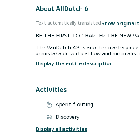
About AllDutch 6
Show original 
Text automatically translated
BE THE FIRST TO CHARTER THE NEW VA
The VanDutch 48 is another masterpiece wi
unmistakable vertical bow and minimalisti
space where sun worshipers may relax whil
Display the entire description
size is ideal for families or groups of fr
islands, beaches and restaurants. It comfo
achievement for a yacht of this size.
Activities
Main features:
-Cabin area
Aperitif outing
-Full bathroom on board
Discovery
-Bow and stern thrusters
Display all activities
-150L/hour consumption at cruising spee