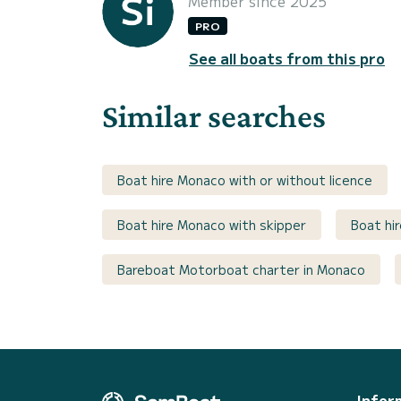
Member since 2025
PRO
See all boats from this pro
Similar searches
Boat hire Monaco with or without licence
Boat hire Monaco with skipper
Boat hi
Bareboat Motorboat charter in Monaco
Infor