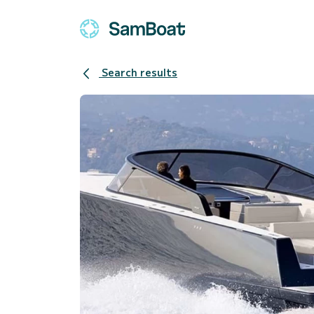
Search results