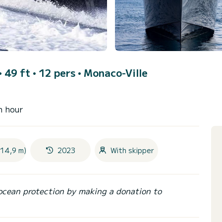
 49 ft • 12 pers •
Monaco-Ville
n hour
(14,9 m)
2023
With skipper
ocean protection by making a donation to