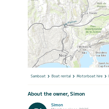
Samboat
Boat rental
Motorboat hire
About the owner, Simon
Simon