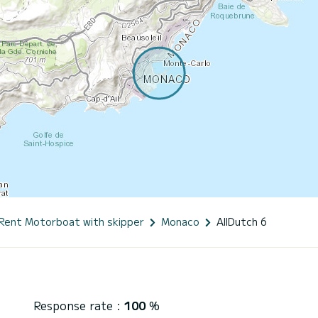
Rent Motorboat with skipper
Monaco
AllDutch 6
Response rate :
100
%