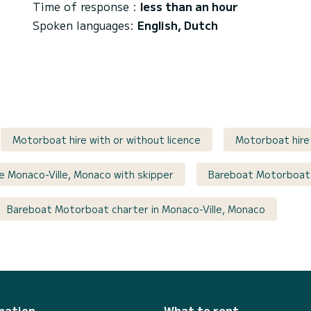
Time of response :
less than an hour
Spoken languages:
English, Dutch
Motorboat hire with or without licence
Motorboat hire 
re Monaco-Ville, Monaco with skipper
Bareboat Motorboat
Bareboat Motorboat charter in Monaco-Ville, Monaco
mation
What to rent