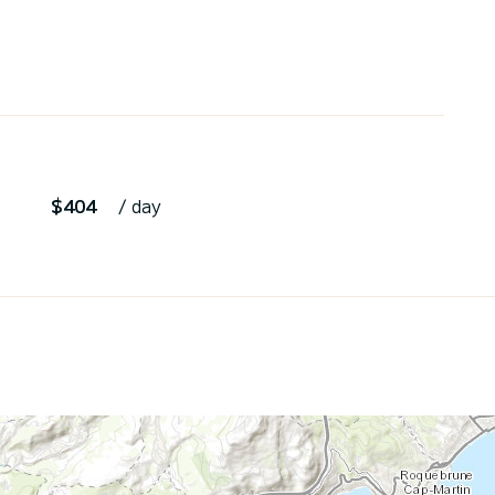
$404
/ day