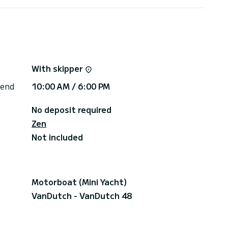
oarding
With skipper
 end
10:00 AM / 6:00 PM
No deposit required
Zen
Not included
iderate as one of the most beautiful beach on the
ront of Eze-sur-Mer, the restaurant invites you to
Motorboat (Mini Yacht)
e islands of the Indian Ocean.
VanDutch - VanDutch 48
e on the main Island in front of Cannes will offer
ters of the Mediterranean.