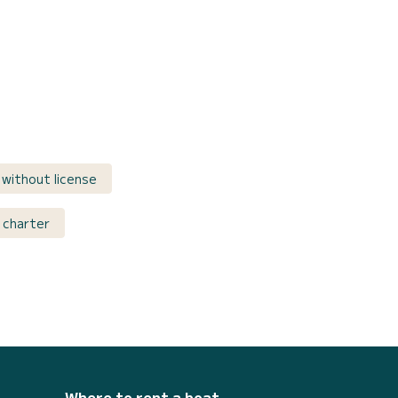
without license
 charter
Where to rent a boat