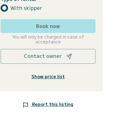
With skipper
Book now
You will only be charged in case of
acceptance
Contact owner
Show price list
Report this listing