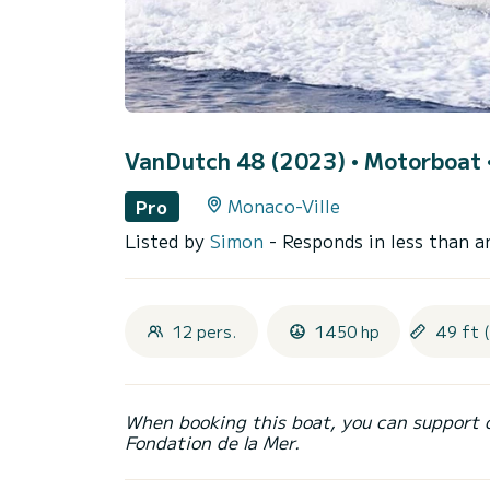
VanDutch 48 (2023)
• Motorboat •
Monaco-Ville
Pro
Listed by
Simon
- Responds in less than a
12 pers.
1450 hp
49 ft 
When booking this boat, you can support 
Fondation de la Mer.