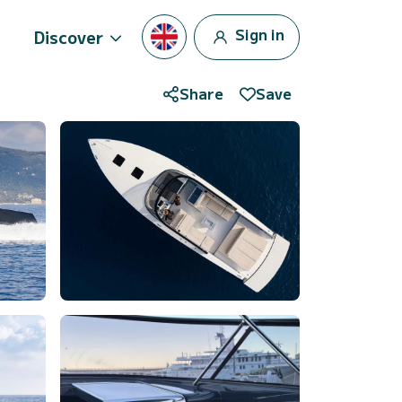
Sign in
Discover
Share
Save