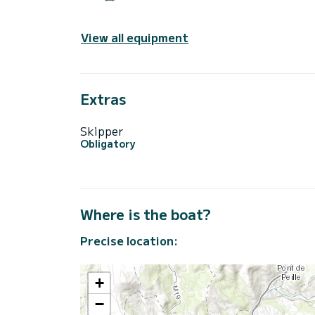
View all equipment
Extras
Skipper
Obligatory
Where is the boat?
Precise location:
+
−