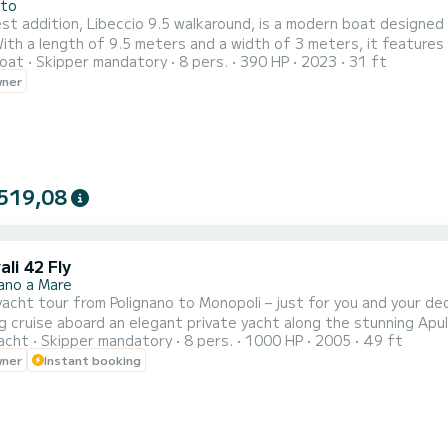
ito
st addition, Libeccio 9.5 walkaround, is a modern boat designed
ith a length of 9.5 meters and a width of 3 meters, it features
oat
Skipper mandatory
8 pers.
390 HP
2023
31 ft
ning table for 6 people. Inside, there's a spacious dinette with
wner
a large sunbathing area. During the excursion, we will cruise alo
519,08
li 42 Fly
nano a Mare
t tour from Polignano to Monopoli – just for you and your dedicated crew Departing from Cala Ponte 
ng cruise aboard an elegant private yacht along the stunning Apul
acht
Skipper mandatory
8 pers.
1000 HP
2005
49 ft
ivacy. Included in the tour: • Dedicated skipper and hostess • A selection of local snacks and fresh
wner
Instant booking