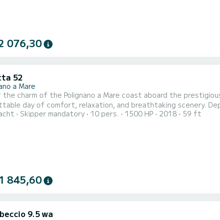
2 076,30
tta 52
nano a Mare
 the charm of the Polignano a Mare coast aboard the prestigious
ay of comfort, relaxation, and breathtaking scenery. Departing from the port of Polignano, we will accompany you
acht
Skipper mandatory
10 pers.
1500 HP
2018
59 ft
cover: Grotta Palazzese: the famous natural sea cave, its majestic beauty visible only from the sea.
1 845,60
ibeccio 9.5 wa