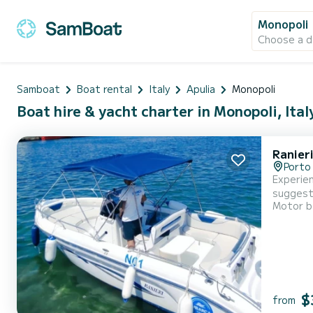
Monopoli
Choose a d
Samboat
Boat rental
Italy
Apulia
Monopoli
Boat hire & yacht charter in Monopoli, Ital
Ranier
Porto
Experien
Motor b
$
from