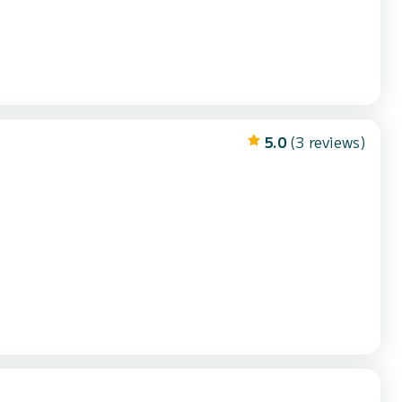
5.0
(3 reviews)