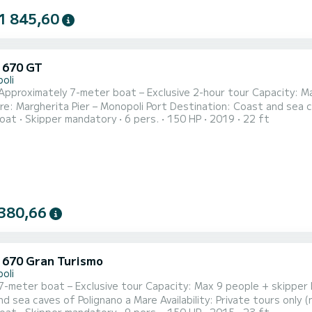
1 845,60
u 670 GT
oli
Approximately 7-meter boat – Exclusive 2-hour tour Capacity: Ma
e: Margherita Pier – Monopoli Port Destination: Coast and sea cav
oat
Skipper mandatory
6 pers.
150 HP
2019
22 ft
cher and more relaxing sea experience aboard our comfortable approximately 7-
at, perfect for groups of up to 9 people. All tours are private, i
380,66
u 670 Gran Turismo
oli
7-meter boat – Exclusive tour Capacity: Max 9 people + skipper 
ea caves of Polignano a Mare Availability: Private tours only (no strangers on board) Set