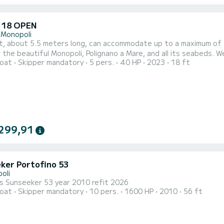
 18 OPEN
 Monopoli
, about 5.5 meters long, can accommodate up to a maximum of 5 p
 the beautiful Monopoli, Polignano a Mare, and all its seabeds. 
oat
Skipper mandatory
5 pers.
40 HP
2023
18 ft
 the most beautiful coasts of Puglia, the wonderful crystal-cle
 experience. The duration of the excursion is 2 hours. The cost 
299,91
ker Portofino 53
oli
us Sunseeker 53 year 2010 refit 2026
oat
Skipper mandatory
10 pers.
1600 HP
2010
56 ft