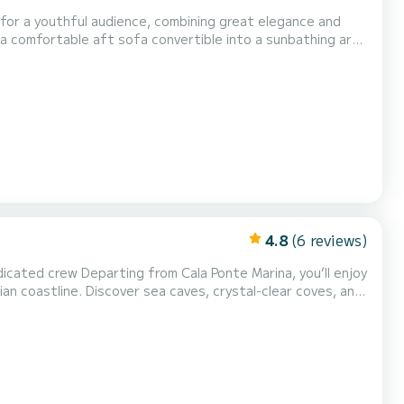
 for a youthful audience, combining great elegance and
 a comfortable aft sofa convertible into a sunbathing area
 a double bed and a separate bathroom. At the bow, there's
ng the historic center of Polignano a Mare, all...
4.8
(6 reviews)
Marina, you’ll enjoy
ian coastline. Discover sea caves, crystal-clear coves, and
water • Swim stops in the most beautiful bays between Polignano and Monopoli A unique and exclusiv...