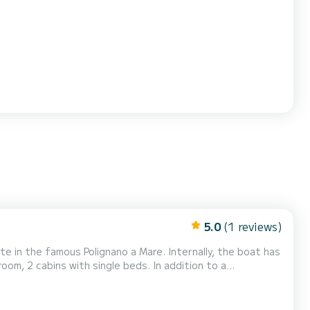
perfect for groups of up to 9 people. All tours are
s, who want to experience the sea in total...
5.0
(1 reviews)
e in the famous Polignano a Mare. Internally, the boat has
om, 2 cabins with single beds. In addition to a
chen on the upper deck, with a large table for 8 people
ng area at the bow is large and can be combined w...