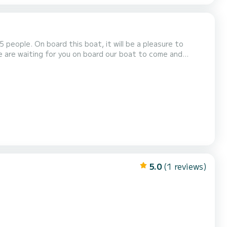
eople. On board this boat, it will be a pleasure to
We are waiting for you on board our boat to come and
ar waters of Monopoli and Polignano a Mare, and have a
of the excursion, for a maximum of 5 people, is 300 eu...
5.0
(1 reviews)