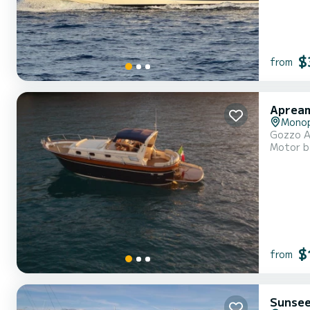
$
from
Apream
Monop
Gozzo Ap
Motor b
$
from
Sunsee