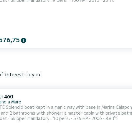
oat
Skipper mandatory
9 pers.
150 HP
2015
23 ft
 relaxing sea experience aboard our comfortable 7-meter boat, 
 ideal for families, couples, groups of friends or hen/stag partie
576,75
f interest to you!
ti 460
nano a Mare
 Splendid boat kept in a manic way with base in Marina Calapont
 and 2 bathrooms with shower: a master cabin with private bathro
oat
Skipper mandatory
10 pers.
575 HP
2006
49 ft
ble dinette with a large living room and Smart TV, there is a kit
 sofa, and refrigerator with sink on the flybridge. The sunbathi