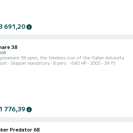
3 691,20
are 38
oli
reamare 38 open, the timeless icon of the Italian dolcevita
oat
Skipper mandatory
8 pers.
640 HP
2005
39 ft
1 776,39
ker Predator 68