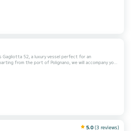
 Gagliotta 52, a luxury vessel perfect for an
Cala Corvino and Cala Incina: crystal-clear coves where you can swim and relax. The (Dati nascosti) di Bari Pools: transp...
5.0
(3 reviews)