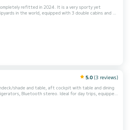
pletely refitted in 2024. It is a very sporty yet
pyards in the world, equipped with 3 double cabins and 3
uipped kitchen with dishwasher, Nespresso coffee machine,
cluding the external cockpit, satellite TV antenn...
5.0
(3 reviews)
undeck/shade and table, aft cockpit with table and dining
 stereo. Ideal for day trips, equipped
the caves. And then the profiles of the historic centers with the bell towers and domes of the churches. I...