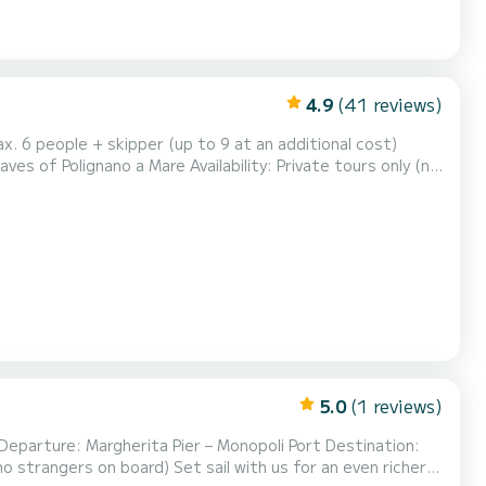
4.9
(41 reviews)
x. 6 people + skipper (up to 9 at an additional cost)
es of Polignano a Mare Availability: Private tours only (no
deal for families, couples, groups of f...
5.0
(1 reviews)
Departure: Margherita Pier – Monopoli Port Destination:
 sail with us for an even richer