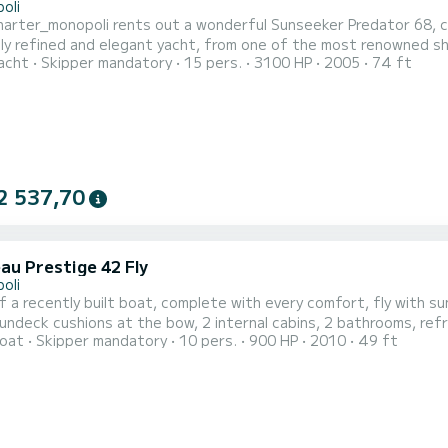
oli
arter_monopoli rents out a wonderful Sunseeker Predator 68, com
y refined and elegant yacht, from one of the most renowned shi
acht
Skipper mandatory
15 pers.
3100 HP
2005
74 ft
s in addition to the crew cabin, it has every comfort: fully eq
erators, freezer and ice makers, air conditioning in every room in
2 537,70
au Prestige 42 Fly
oli
f a recently built boat, complete with every comfort, fly with s
ndeck cushions at the bow, 2 internal cabins, 2 bathrooms, refrigerators, Bluetooth
oat
Skipper mandatory
10 pers.
900 HP
2010
49 ft
fort for a pleasant and unforgettable day of relaxation. You can visit the sandy beaches, the very high cliffs and