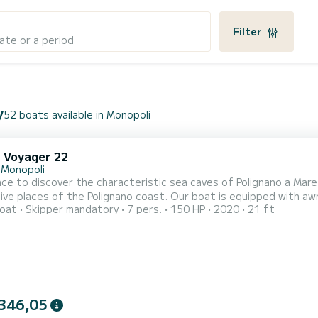
Filter
ate or a period
y
52 boats available in Monopoli
i Voyager 22
 Monopoli
ce to discover the characteristic sea caves of Polignano a Mare
suggestive places of the Polignano coast. Our 
oat
Skipper mandatory
7 pers.
150 HP
2020
21 ft
346,05