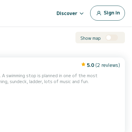
Sign in
Discover
Show map
5.0
(2 reviews)
. A swimming stop is planned in one of the most
boat is equipped with awning, sundeck, ladder, lots of music and fun.