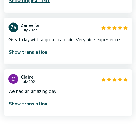
Show original text
Zareefa
July 2022
Great day with a great captain. Very nice experience
Show translation
Claire
July 2021
We had an amazing day
Show translation