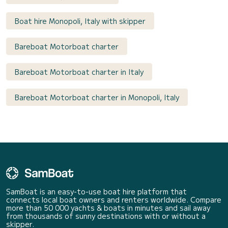
Boat hire Monopoli, Italy with skipper
Bareboat Motorboat charter
Bareboat Motorboat charter in Italy
Bareboat Motorboat charter in Monopoli, Italy
SamBoat is an easy-to-use boat hire platform that
connects local boat owners and renters worldwide. Compare
more than 50 000 yachts & boats in minutes and sail away
from thousands of sunny destinations with or without a
skipper.