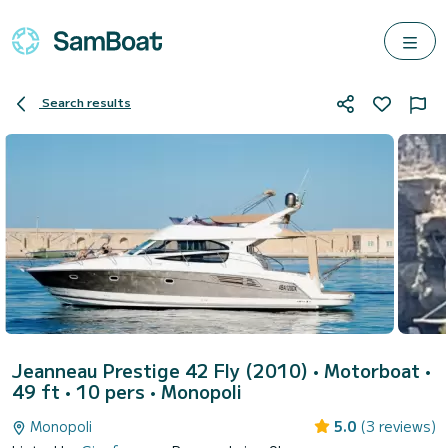
Search results
Jeanneau Prestige 42 Fly (2010)
• Motorboat •
49 ft • 10 pers •
Monopoli
Monopoli
5.0
(3 reviews)