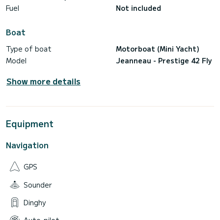
Fuel
Not included
Boat
Type of boat
Motorboat (Mini Yacht)
Model
Jeanneau - Prestige 42 Fly
Show more details
Equipment
Navigation
GPS
Sounder
Dinghy