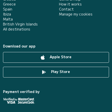
Greece
How it works
Spain
Contact
Ibiza
Manage my cookies
Malta
British Virgin Islands
All destinations
Download our app
Apple Store
Play Store
Payment verified by