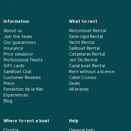
Information
What to rent
About us
Motorboat Rental
Join the team
Semi-rigid Rental
Our guarantees
Yacht Rental
Insurance
Sailboat Rental
Price simulator
Catamaran Rental
Professional fleets
Jet Ski Rental
Gift cards
Canal boat Rental
SamBoat Club
Rent without a licence
Customer Reviews
Cabin Cruises
Press
Deals
Fondation de la Mer
All brands
Experiences
Blog
Where to rent a boat
Help
Croatia
General help