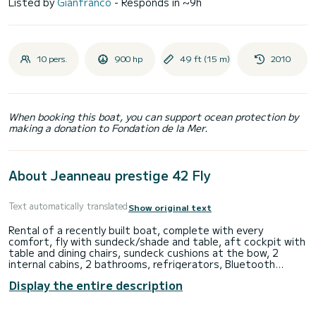
Listed by
Gianfranco
- Responds in ~9h
10 pers.
900 hp
49 ft (15 m)
2010
When booking this boat, you can support ocean protection by
making a donation to Fondation de la Mer.
About Jeanneau prestige 42 Fly
Text automatically translated
Show original text
Rental of a recently built boat, complete with every
comfort, fly with sundeck/shade and table, aft cockpit with
table and dining chairs, sundeck cushions at the bow, 2
internal cabins, 2 bathrooms, refrigerators, Bluetooth
stereo.
Display the entire description
Ideal for day trips, equipped with every comfort for a
pleasant and unforgettable day of relaxation.