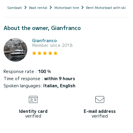
Samboat
Boat rental
Motorboat hire
Rent Motorboat with skippe
About the owner, Gianfranco
Gianfranco
Member since 2018
Response rate :
100
%
Time of response :
within 9 hours
Spoken languages:
Italian, English
Identity card
E-mail address
verified
verified