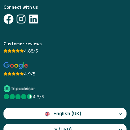
Connect with us
Customer reviews
4.88/5
4.9/5
4.3/5
English (UK)
$ (USD)