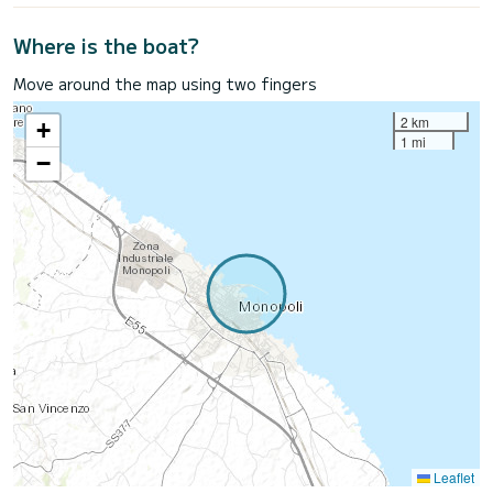
Where is the boat?
Move around the map using two fingers
2 km
+
1 mi
−
Leaflet