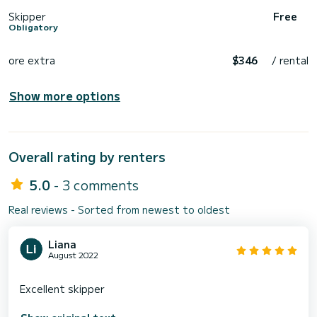
Skipper
Free
Obligatory
ore extra
$346
/ rental
Show more options
Overall rating by renters
5.0
- 3 comments
Real reviews - Sorted from newest to oldest
Liana
August 2022