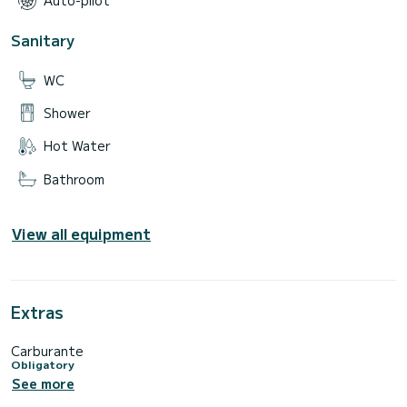
Auto-pilot
Sanitary
WC
Shower
Hot Water
Bathroom
View all equipment
Extras
Carburante
Obligatory
See more