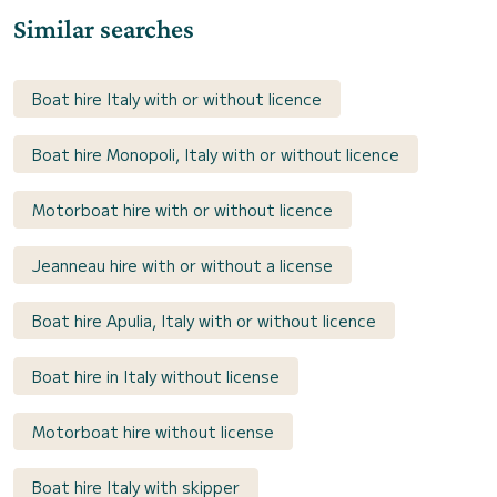
Similar searches
Boat hire Italy with or without licence
Boat hire Monopoli, Italy with or without licence
Motorboat hire with or without licence
Jeanneau hire with or without a license
Boat hire Apulia, Italy with or without licence
Boat hire in Italy without license
Motorboat hire without license
Boat hire Italy with skipper