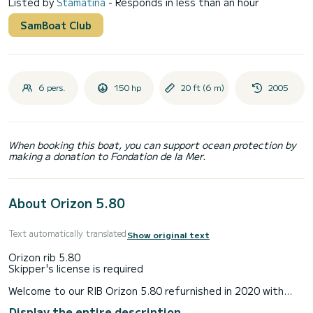
Listed by
Stamatina
- Responds in less than an hour
SamBoat Club
6 pers.
150 hp
20 ft (6 m)
2005
When booking this boat, you can support ocean protection by
making a donation to Fondation de la Mer.
About Orizon 5.80
Text automatically translated
Show original text
Orizon rib 5.80
Skipper's license is required
Welcome to our RIB Orizon 5.80 refurnished in 2020 with
150 hp honda four stroke engine,gps,Radio,teak
Display the entire description
wood,outdoor shower,