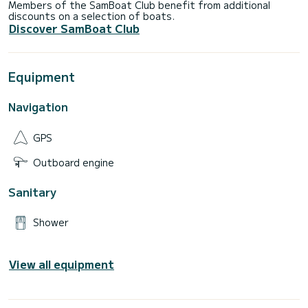
Members of the SamBoat Club benefit from additional
discounts on a selection of boats.
Discover SamBoat Club
Equipment
Navigation
GPS
Outboard engine
Sanitary
Shower
View all equipment