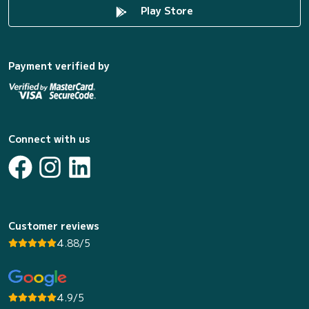
Play Store
Payment verified by
Connect with us
Customer reviews
4.88/5
4.9/5