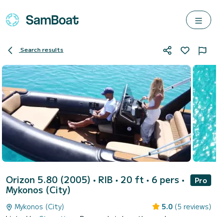
Search results
Orizon 5.80 (2005)
• RIB • 20 ft • 6 pers •
Pro
Mykonos (City)
Mykonos (City)
5.0
(5 reviews)