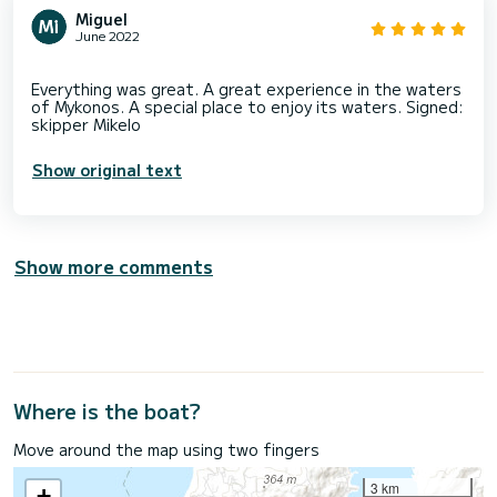
Miguel
June 2022
Everything was great. A great experience in the waters
of Mykonos. A special place to enjoy its waters. Signed:
Show original text
Show more comments
Where is the boat?
Move around the map using two fingers
3 km
+