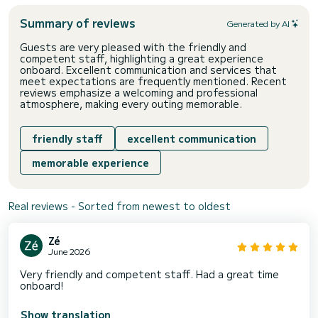
Summary of reviews
Generated by AI
Guests are very pleased with the friendly and
competent staff, highlighting a great experience
onboard. Excellent communication and services that
meet expectations are frequently mentioned. Recent
reviews emphasize a welcoming and professional
atmosphere, making every outing memorable.
friendly staff
excellent communication
memorable experience
Real reviews - Sorted from newest to oldest
Zé
June 2026
Very friendly and competent staff. Had a great time
onboard!
Show translation