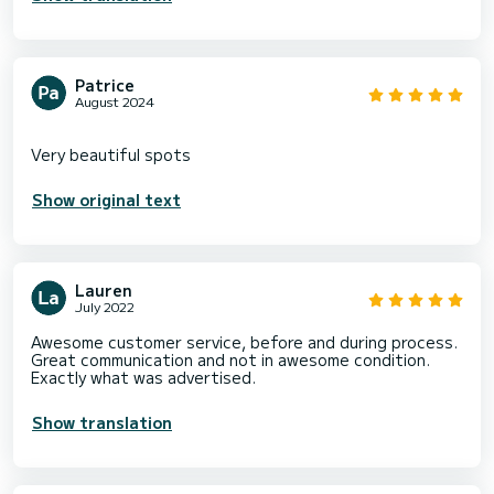
Patrice
August 2024
Show original text
Lauren
July 2022
Awesome customer service, before and during process.
Great communication and not in awesome condition.
Exactly what was advertised.
Show translation