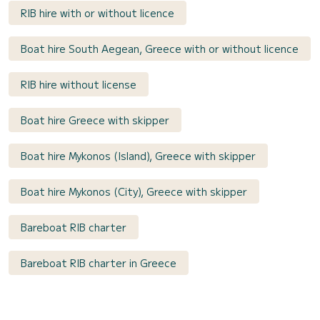
RIB hire with or without licence
Boat hire South Aegean, Greece with or without licence
RIB hire without license
Boat hire Greece with skipper
Boat hire Mykonos (Island), Greece with skipper
Boat hire Mykonos (City), Greece with skipper
Bareboat RIB charter
Bareboat RIB charter in Greece