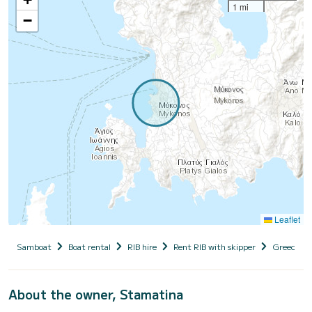
1 mi
−
Leaflet
Samboat
Boat rental
RIB hire
Rent RIB with skipper
Greece
About the owner, Stamatina