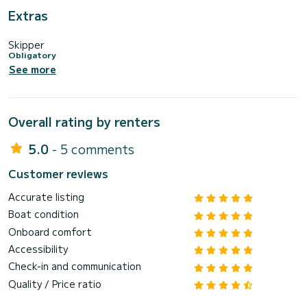
Extras
Skipper
Obligatory
See more
Overall rating by renters
5.0
- 5 comments
Customer reviews
Accurate listing
Boat condition
Onboard comfort
Accessibility
Check-in and communication
Quality / Price ratio