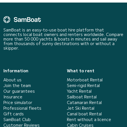
SamBoat is an easy-to-use boat hire platform that
connects local boat owners and renters worldwide. Compare
more than 50 000 yachts & boats in minutes and sail away
from thousands of sunny destinations with or without a
skipper.
Information
What to rent
About us
Motorboat Rental
Join the team
Semi-rigid Rental
Our guarantees
Yacht Rental
Insurance
Sailboat Rental
Price simulator
Catamaran Rental
Professional fleets
Jet Ski Rental
Gift cards
Canal boat Rental
SamBoat Club
Rent without a licence
Customer Reviews
Cabin Cruises