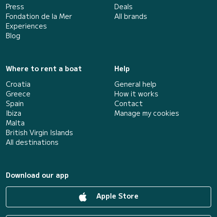
Press
Deals
Fondation de la Mer
All brands
Experiences
Blog
Where to rent a boat
Help
Croatia
General help
Greece
How it works
Spain
Contact
Ibiza
Manage my cookies
Malta
British Virgin Islands
All destinations
Download our app
Apple Store