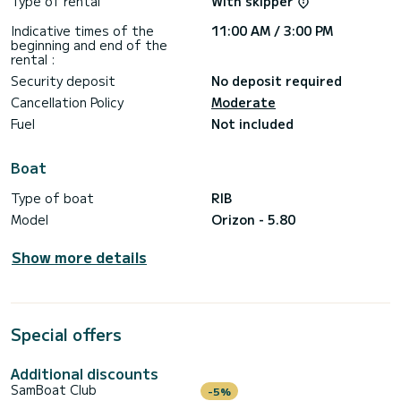
Type of rental
With skipper
Indicative times of the
11:00 AM / 3:00 PM
beginning and end of the
rental :
Security deposit
No deposit required
Cancellation Policy
Moderate
Fuel
Not included
Boat
Type of boat
RIB
Model
Orizon - 5.80
Show more details
Special offers
Additional discounts
SamBoat Club
-5%