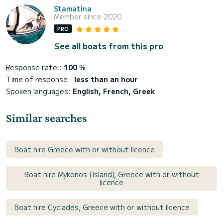
Stamatina
Member since 2020
PRO
See all boats from this pro
Response rate :
100
%
Time of response :
less than an hour
Spoken languages:
English, French, Greek
Similar searches
Boat hire Greece with or without licence
Boat hire Mykonos (Island), Greece with or without
licence
Boat hire Cyclades, Greece with or without licence