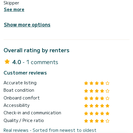
Skipper
See more
Show more options
Overall rating by renters
4.0
- 1 comments
Customer reviews
Accurate listing
Boat condition
Onboard comfort
Accessibility
Check-in and communication
Quality / Price ratio
Real reviews - Sorted from newest to oldest