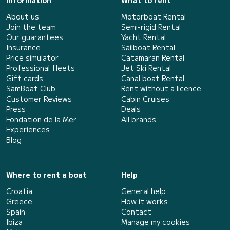
Information
What to rent
About us
Motorboat Rental
Join the team
Semi-rigid Rental
Our guarantees
Yacht Rental
Insurance
Sailboat Rental
Price simulator
Catamaran Rental
Professional fleets
Jet Ski Rental
Gift cards
Canal boat Rental
SamBoat Club
Rent without a licence
Customer Reviews
Cabin Cruises
Press
Deals
Fondation de la Mer
All brands
Experiences
Blog
Where to rent a boat
Help
Croatia
General help
Greece
How it works
Spain
Contact
Ibiza
Manage my cookies