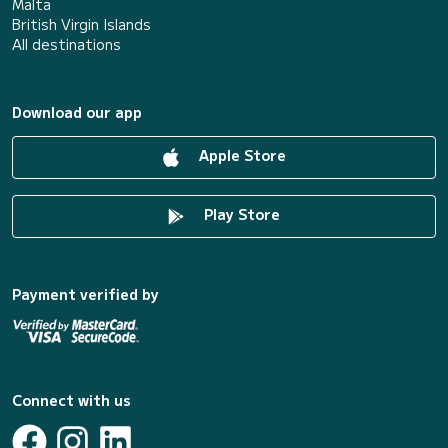
Malta
British Virgin Islands
All destinations
Download our app
Apple Store
Play Store
Payment verified by
Connect with us