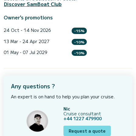
Discover SamBoat Club
Owner's promotions
24 Oct - 14 Nov 2026
-15%
13 Mar - 24 Apr 2027
-10%
01 May - 07 Jul 2029
-10%
Any questions ?
An expert is on hand to help you plan your cruise.
Nic
Cruise consultant
+44 1227 479900
Request a quote