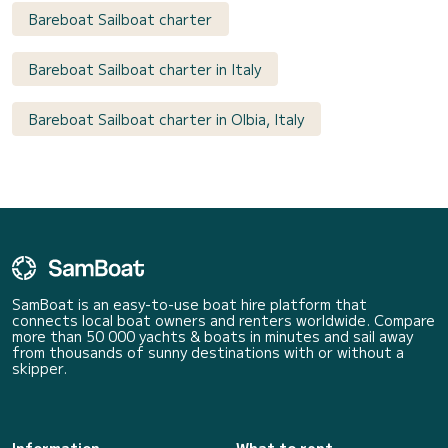
Bareboat Sailboat charter
Bareboat Sailboat charter in Italy
Bareboat Sailboat charter in Olbia, Italy
SamBoat is an easy-to-use boat hire platform that
connects local boat owners and renters worldwide. Compare
more than 50 000 yachts & boats in minutes and sail away
from thousands of sunny destinations with or without a
skipper.