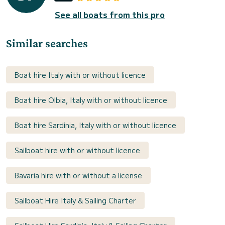
See all boats from this pro
Similar searches
Boat hire Italy with or without licence
Boat hire Olbia, Italy with or without licence
Boat hire Sardinia, Italy with or without licence
Sailboat hire with or without licence
Bavaria hire with or without a license
Sailboat Hire Italy & Sailing Charter