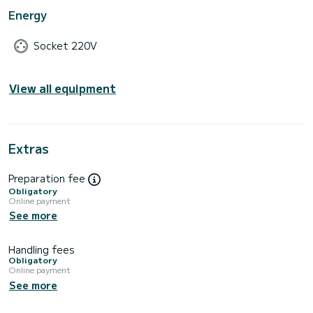
Energy
Socket 220V
View all equipment
Extras
Preparation fee
Obligatory
Online payment
See more
Handling fees
Obligatory
Online payment
See more