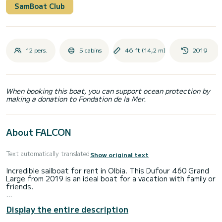
SamBoat Club
12 pers.
5 cabins
46 ft (14,2 m)
2019
When booking this boat, you can support ocean protection by
making a donation to Fondation de la Mer.
About FALCON
Text automatically translated
Show original text
Incredible sailboat for rent in Olbia. This Dufour 460 Grand
Large from 2019 is an ideal boat for a vacation with family or
friends.
The sailboat is 14 meters in length with 75 horsepower.
Display the entire description
The 5 cabins can accommodate 12 passengers when
cruising.