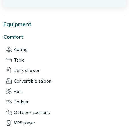
Equipment
Comfort
Awning
Table
Deck shower
Convertible saloon
Fans
Dodger
Outdoor cushions
MP3 player