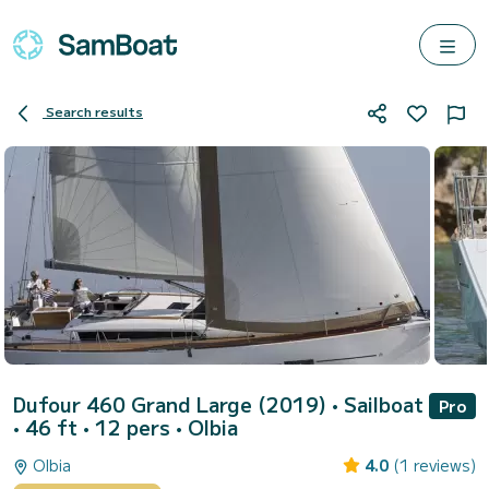
Search results
Dufour 460 Grand Large (2019)
• Sailboat
Pro
• 46 ft • 12 pers •
Olbia
Olbia
4.0
(1 reviews)