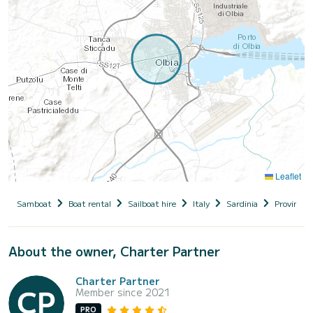
Leaflet
Samboat
Boat rental
Sailboat hire
Italy
Sardinia
Provincia 
About the owner, Charter Partner
Charter Partner
Member since 2021
PRO