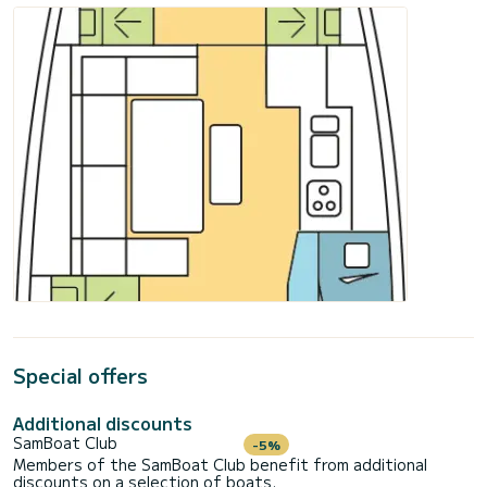
Special offers
Additional discounts
SamBoat Club
-5%
Members of the SamBoat Club benefit from additional
discounts on a selection of boats.