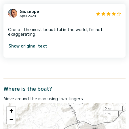
Giuseppe
April 2024
One of the most beautiful in the world, I'm not
Show original text
Where is the boat?
Move around the map using two fingers
2 km
+
1 mi
−