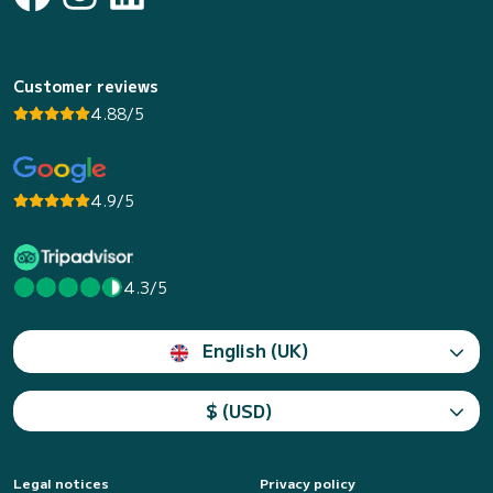
Customer reviews
4.88/5
4.9/5
4.3/5
English (UK)
$ (USD)
Legal notices
Privacy policy