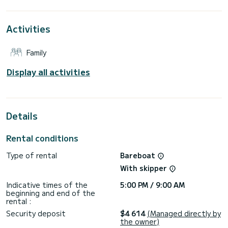
For your comfort, FALCON has 3 toilets with a shower
Activities
This boat is equipped with a Full batten mainsail and a Furling
genoa. It has the following equipment: Auto-pilot, Outboard
engine, Speakers, Deck shower, Water maker.
Family
Don't hesitate to contact us for a quote, you will be helped
Display all activities
Details
Rental conditions
Type of rental
Bareboat
With skipper
Indicative times of the
5:00 PM / 9:00 AM
beginning and end of the
rental :
Security deposit
$4 614
(Managed directly by
the owner)