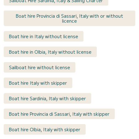
Sailboat Hire Sardinia, Italy & Sailing Charter
Boat hire Provincia di Sassari, Italy with or without
licence
Boat hire in Italy without license
Boat hire in Olbia, Italy without license
Sailboat hire without license
Boat hire Italy with skipper
Boat hire Sardinia, Italy with skipper
Boat hire Provincia di Sassari, Italy with skipper
Boat hire Olbia, Italy with skipper