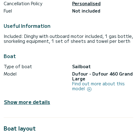
Cancellation Policy
Personalised
Fuel
Not included
Useful Information
Included: Dinghy with outboard motor included, 1 gas bottle,
snorkeling equipment, 1 set of sheets and towel per berth
Boat
Type of boat
Sailboat
Model
Dufour - Dufour 460 Grand
Large
Find out more about this
model
Show more details
Boat layout