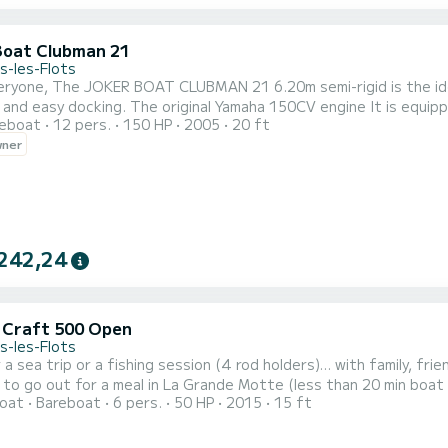
Boat Clubman 21
s-les-Flots
ideal boat in the Mediterranean, its size allows it very good
l Yamaha 150CV engine It is equipped with a boss Bluetooth car radio, USB port, disk and
reboat
12 pers.
150 HP
2005
20 ft
ur speakers to accompany you during your navigation. A table for
wner
242,24
c Craft 500 Open
s-les-Flots
sea trip or a fishing session (4 rod holders)... with family, friends, or as a couple. A way to r
to go out for a meal in La Grande Motte (less than 20 min boat r
oat
Bareboat
6 pers.
50 HP
2015
15 ft
o stroll around in Sète (less than 40 min boat ride). I welcome you with a smile on my private dock by the canal. I will
e you are comfortable handling the boat before you set off and 