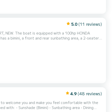
5.0
(11 reviews)
o spend an excellent day! With its 105L of fuel, you are sure to have the necessary autonom...
4.9
(48 reviews)