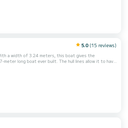
5.0
(15 reviews)
With a width of 3.24 meters, this boat gives the
7-meter long boat ever built. The hull lines allow it to have
notably thanks to a very deep V. Its stability is exceptional.
 it a very lively character...