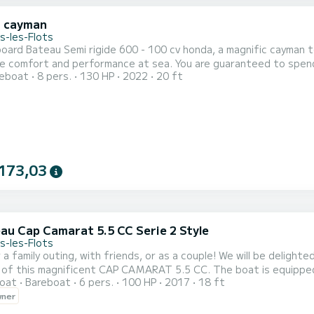
i cayman
s-les-Flots
ard Bateau Semi rigide 600 - 100 cv honda, a magnific cayman to 
erformance at sea. You are guaranteed to spend an exceptional day or week on this 6 meter boat. The
reboat
8 pers.
130 HP
2022
20 ft
capacity of this boat is passengers. We invite you to make
173,03
au Cap Camarat 5.5 CC Serie 2 Style
s-les-Flots
r a family outing, with friends, or as a couple! We will be delig
 of this magnificent CAP CAMARAT 5.5 CC. The boat is equipped w
oat
Bareboat
6 pers.
100 HP
2017
18 ft
2 fishing rod holders - Water ski mast - Shower - Integrated radio
wner
der with cetacean indications. You can decide to rent our boat: 