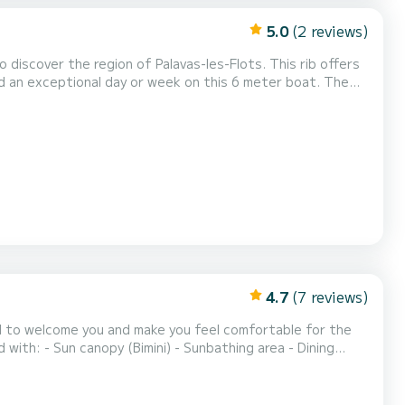
5.0
(2 reviews)
discover the region of Palavas-les-Flots. This rib offers
 a request directly on the platform.
4.7
(7 reviews)
hted to welcome you and make you feel comfortable for the
ith: - Sun canopy (Bimini) - Sunbathing area - Dining
 For our fishing friends, you will find an integrated Garmin
- For the day from 10am to 6pm - For...