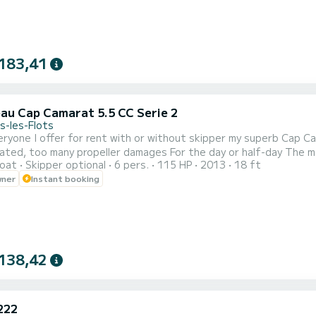
183,41
au Cap Camarat 5.5 CC Serie 2
s-les-Flots
ryone I offer for rent with or without skipper my superb Cap Camarat 5.5 W
ropeller damages For the day or half-day The meeting point is at the Carrefour Market in Palavas les
oat
Skipper optional
6 pers.
115 HP
2013
18 ft
wner
Instant booking
138,42
222