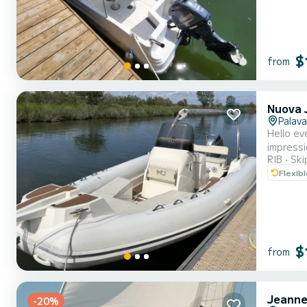
$
from
Nuova J
Palava
Hello ev
impressi
RIB
Ski
a very g
Flexib
Its 250 
$
from
Jeanne
-20%