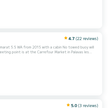
4.7
(22 reviews)
A from 2015 with a cabin No towed buoy will
with a Yamaha 115 horsepower 4-stroke engine low consumption It can accommodate up to 6 people at sea The boat i...
5.0
(3 reviews)