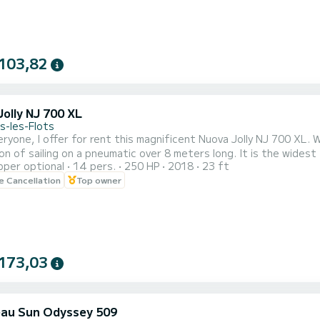
103,82
olly NJ 700 XL
s-les-Flots
eryone, I offer for rent this magnificent Nuova Jolly NJ 700 XL. 
on of sailing on a pneumatic over 8 meters long. It is the widest 
pper optional
14 pers.
250 HP
2018
23 ft
ood behavior at sea. It is able to navigate well in all situations, 
le Cancellation
Top owner
hp engine, which is the most powerful engine option available, gives
173,03
au Sun Odyssey 509