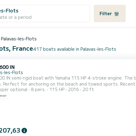
es-Flots
Filter
ate or a period
Palavas-les-Flots
lots, France
417 boats available in Palavas-les-Flots
600 IN
s-les-Flots
0 IN semi-rigid boat with Yamaha 115 HP 4-stroke engine. The bo
 steering. The boat
pper optional
8 pers.
115 HP
2016
20 ft
ned for its behavior at sea and is equipped with: - a bimini (sun 
wner
the rear and at the front, - a table, - a charging socket, - a foldin
207,63