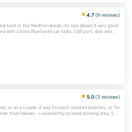
4.7
(9 reviews)
 eating on board. A very large sun awning, and large front
beach for better sunbathing. Complete coastal equipment for your safety I give you the possibility of sail...
5.0
(3 reviews)
each isolated beaches, or for
ide from Palavas - conveniently located docking area, 5
provide you with usefu...