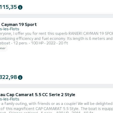
115,35
i Cayman 19 Sport
s-les-Flots
N 19 SPORT, NEW. The boat is equipped with a 100hp HONDA
ency and fuel economy. Its length is 6 meters and has a bimini, a front and rear sunbathing area, a 2-seater
reboat
12 pers.
100 HP
2022
20 ft
 The boat is approved for 12 people but 8 people
wner
on board is the ideal number t
322,98
au Cap Camarat 5.5 CC Serie 2 Style
s-les-Flots
uting, with friends or as a couple! We will be delighted to welcome you and make you feel comfortable with the
gnificent CAP CAMARAT 5.5 Style. The boat is equipped with: - Sunshade (Bimini) - Sunbathing area - Dining