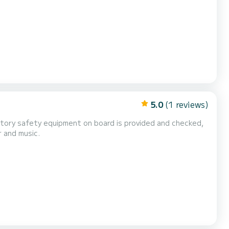
cetacean indications. You can decide to rent our boat: - For the day from 10am to 6pm - For hal...
5.0
(1 reviews)
atory safety equipment on board is provided and checked,
 and music.