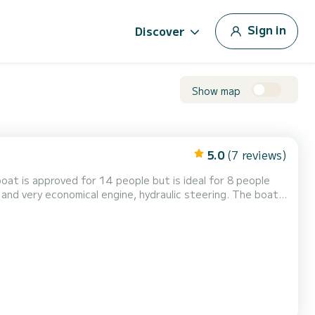
Sign in
Discover
Show map
5.0
(7 reviews)
at is approved for 14 people but is ideal for 8 people
protection), - numerous storage lockers, - a full sunbathing
g roll bar, - numerous rod hold...