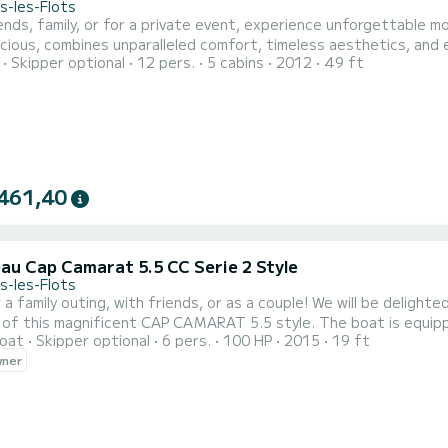
s-les-Flots
ends, family, or for a private event, experience unforgettable m
cious, combines unparalleled comfort, timeless aesthetics, and 
Skipper optional
12 pers.
5 cabins
2012
49 ft
461,40
au Cap Camarat 5.5 CC Serie 2 Style
s-les-Flots
r a family outing, with friends, or as a couple! We will be delig
gnificent CAP CAMARAT 5.5 style. The boat is equipped with: - Sun canopy (Bimini) - Sunbathing area - 12V
oat
Skipper optional
6 pers.
100 HP
2015
19 ft
 placed in front or behind) You can decide to rent our boat: - For the day 10am-6pm - For half a day 9am-1pm
wner
/ 2pm-6pm - For sunset 7pm-10pm / 8pm-10