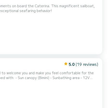
oments on board the Caterina. This magnificent sailboat,
exceptional seafaring behavior!
5.0
(19 reviews)
hted to welcome you and make you feel comfortable for the
pm Optional extras: - Barbecue (Only with skipper) - Skipper on estima...