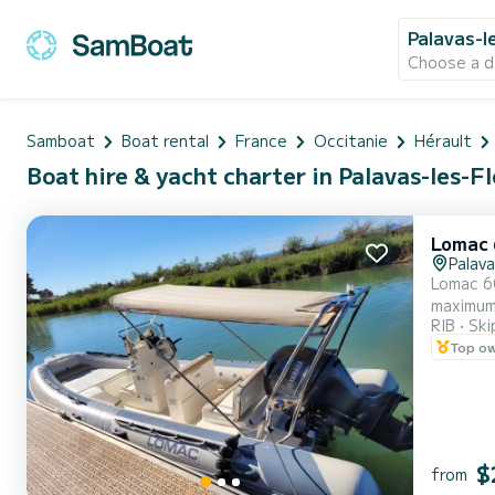
Palavas-l
Choose a d
Samboat
Boat rental
France
Occitanie
Hérault
Boat hire & yacht charter in Palavas-les-F
Lomac 
Palava
Lomac 60
maximum. Perfect for anchoring on the beach and towed sports. Recent and very economical engine, hydraulic
RIB
Ski
is renow
Top o
area at 
$
from