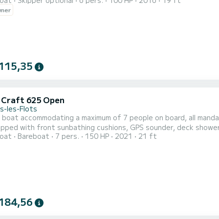
oat
Skipper optional
6 pers.
100 HP
2016
19 ft
wner
115,35
c Craft 625 Open
s-les-Flots
l boat accommodating a maximum of 7 people on board, all mand
uipped with front sunbathing cushions, GPS sounder, deck shower
oat
Bareboat
7 pers.
150 HP
2021
21 ft
184,56