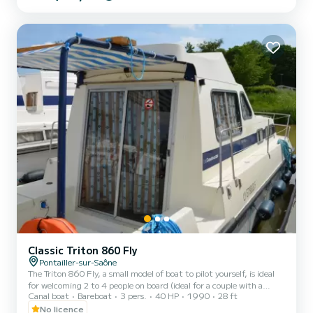
Friday (mini-week) OR weekend, the price will be adjusted
manually by our teams. → Weekend rental conditions: - Departure
day: Saturday morning (or Friday evenin...
Classic Triton 860 Fly
Pontailler-sur-Saône
The Triton 860 Fly, a small model of boat to pilot yourself, is ideal
for welcoming 2 to 4 people on board (ideal for a couple with a
Canal boat
Bareboat
3 pers.
40 HP
1990
28 ft
child). It consists of a front cabin with 1 double bed and 1 single
bed. The bench seat in the saloon transforms into a double bed. It is
No licence