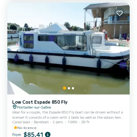
rentals from Monday to Friday (mini-week) O...
Low Cost Espade 850 Fly
Pontailler-sur-Saône
Ideal for a couple, the Espade 850 Fly boat can be driven without a
license! It consists of a cabin with 2 beds (as well as the saloon bench
Canal boat
Bareboat
2 pers.
1989
28 ft
seat which can be folded out into a double bed), bathrooms (shower,
sink, WC) and an equipped kitchen area. The best thing about this
No licence
boat: its double steering position! For rentals from Monday to
$85,41
from