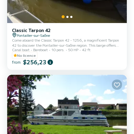
Classic Tarpon 42
Pontailler-sur-Saône
Come aboard the Classic Tarpon 42 - 1256, a magnificent Tarpon
42 to discover the Pontailler-sur-Saône region. This barge offers
Canal boat
Bareboat
10 pers.
50 HP
42 ft
comfort and performance at sea. The barge is 13 meters long and
has a power of 50 horsepower. The 4 cabins can accommodate
No licence
people on a cruise. This Tarpon 42 has 2 toilets with shower. We
$256,23
from
invite you to make a request directly on the platform.