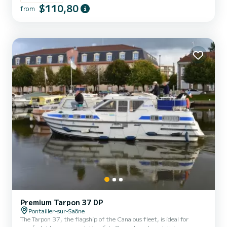
equipped with a kitchen area, bathrooms (1 shower, 1 sink and 1
$110,80
from
toilet). The advantages of this model: its small size and its double
cockpit: interior and exterior. For rentals from Monday to Friday
(mini-week) OR weekend, t...
Premium Tarpon 37 DP
Pontailler-sur-Saône
The Tarpon 37, the flagship of the Canalous fleet, is ideal for