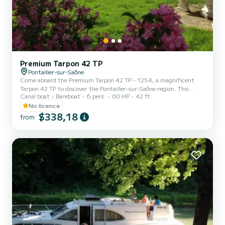
Premium Tarpon 42 TP
Pontailler-sur-Saône
Come aboard the Premium Tarpon 42 TP - 1254, a magnificent
Tarpon 42 TP to discover the Pontailler-sur-Saône region. This
Canal boat
Bareboat
6 pers.
60 HP
42 ft
barge offers comfort and performance at sea. The boat has 3
comfortable cabins and a capacity of 10 people. With a total length
No licence
of 13 meters and a power of 60 horsepower, it will be your best ally
$338,18
from
to spend an extraordinary vacation on the water in the
surroundings of Pontailler-sur-Saône This Tarpon 42 TP is equipped
with 3 toilets with shower. It has the following...