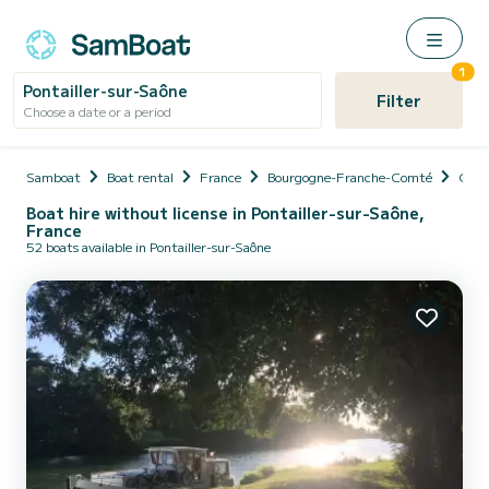
1
Pontailler-sur-Saône
Filter
Choose a date or a period
Samboat
Boat rental
France
Bourgogne-Franche-Comté
Cote
Boat hire without license in Pontailler-sur-Saône,
France
52 boats available in Pontailler-sur-Saône