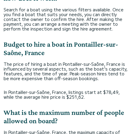
Search for a boat using the various filters available. Once
you find a boat that suits your needs, you can directly
contact the owner to confirm the hire. After making the
payment, you can arrange a meeting with the owner to
perform the inspection and sign the hire agreement.
Budget to hire a boat in Pontailler-sur-
Saône, France
The price of hiring a boat in Pontailler-sur-Saône, France is
influenced by several aspects, such as the boat's capacity,
features, and the time of year. Peak-season hires tend to
be more expensive than off-season bookings.
In Pontailler-sur-Saône, France, listings start at $78,49,
while the average hire price is $251,62.
What is the maximum number of people
allowed on board?
In Pontailler-sur-Saône, France, the maximum capacity of