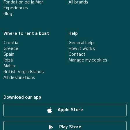
Fondation de la Mer
All brands
Experiences
Blog
Where to rent a boat
Help
Croatia
General help
Greece
How it works
Spain
Contact
Ibiza
Manage my cookies
Malta
British Virgin Islands
All destinations
Download our app
Apple Store
Play Store