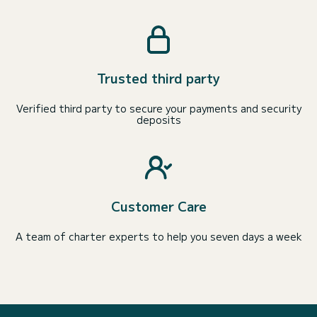
Trusted third party
Verified third party to secure your payments and security
deposits
Customer Care
A team of charter experts to help you seven days a week