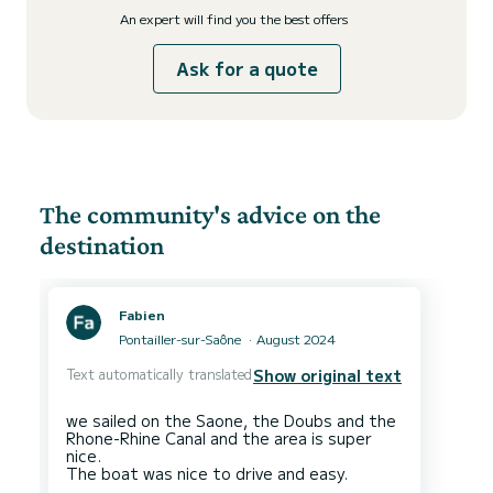
An expert will find you the best offers
Ask for a quote
The community's advice on the
destination
Fabien
Pontailler-sur-Saône
August 2024
Text automatically translated
Show original text
we sailed on the Saone, the Doubs and the
Rhone-Rhine Canal and the area is super
nice.