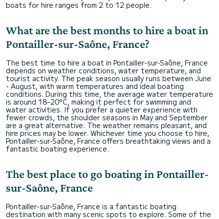
boats for hire ranges from 2 to 12 people.
What are the best months to hire a boat in
Pontailler-sur-Saône, France?
The best time to hire a boat in Pontailler-sur-Saône, France
depends on weather conditions, water temperature, and
tourist activity. The peak season usually runs between June
- August, with warm temperatures and ideal boating
conditions. During this time, the average water temperature
is around 18–20°C, making it perfect for swimming and
water activities. If you prefer a quieter experience with
fewer crowds, the shoulder seasons in May and September
are a great alternative. The weather remains pleasant, and
hire prices may be lower. Whichever time you choose to hire,
Pontailler-sur-Saône, France offers breathtaking views and a
fantastic boating experience.
The best place to go boating in Pontailler-
sur-Saône, France
Pontailler-sur-Saône, France is a fantastic boating
destination with many scenic spots to explore. Some of the