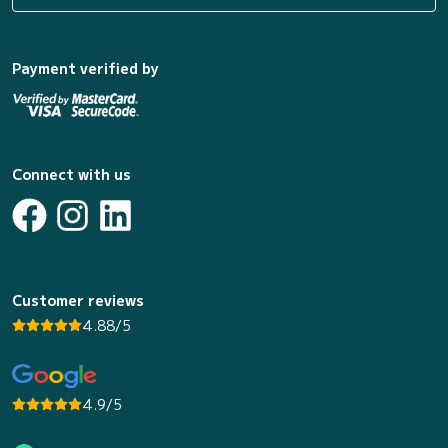
Payment verified by
Connect with us
Customer reviews
4.88/5
4.9/5