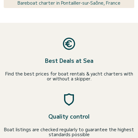
Bareboat charter in Pontailler-sur-Saône, France
Best Deals at Sea
Find the best prices for boat rentals & yacht charters with
or without a skipper.
Quality control
Boat listings are checked regularly to guarantee the highest
standards possible