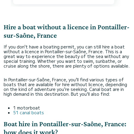
Hire a boat without a licence in Pontailler-
sur-Saône, France
If you don't have a boating permit, you can still hire a boat
without a licence in Pontailler-sur-Saône, France. This is a
great way to experience the beauty of the sea without any
special training. Whether you want to swim, sunbathe, or
cruise along the shore, there are plenty of options available.
In Pontailler-sur-Saône, France, you'll find various types of
boats that are available for hire without licence, depending
on the kind of adventure you're seeking. Canal boat are in
high demand in this destination. But you'll also find:
1 motorboat
51 canal boats
Boat hire in Pontailler-sur-Saône, France:
how does it work?