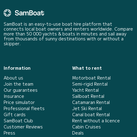
SamBoat is an easy-to-use boat hire platform that
connects local boat owners and renters worldwide. Compare
more than 50 000 yachts & boats in minutes and sail away
from thousands of sunny destinations with or without a
skipper.
Information
What to rent
About us
Motorboat Rental
Join the team
Semi-rigid Rental
Our guarantees
Yacht Rental
Insurance
Sailboat Rental
Price simulator
Catamaran Rental
Professional fleets
Jet Ski Rental
Gift cards
Canal boat Rental
SamBoat Club
Rent without a licence
Customer Reviews
Cabin Cruises
Press
Deals