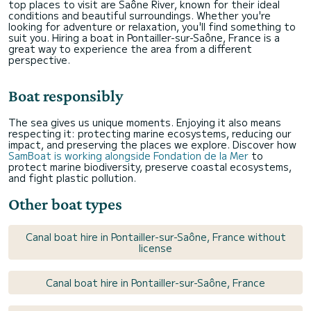
top places to visit are Saône River, known for their ideal
conditions and beautiful surroundings. Whether you're
looking for adventure or relaxation, you'll find something to
suit you. Hiring a boat in Pontailler-sur-Saône, France is a
great way to experience the area from a different
perspective.
Boat responsibly
The sea gives us unique moments. Enjoying it also means
respecting it: protecting marine ecosystems, reducing our
impact, and preserving the places we explore. Discover how
SamBoat is working alongside Fondation de la Mer
to
protect marine biodiversity, preserve coastal ecosystems,
and fight plastic pollution.
Other boat types
Canal boat hire in Pontailler-sur-Saône, France without
license
Canal boat hire in Pontailler-sur-Saône, France