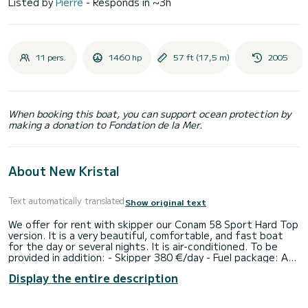
Listed by
Pierre
- Responds in ~3h
11 pers.
1460 hp
57 ft (17,5 m)
2005
When booking this boat, you can support ocean protection by
making a donation to Fondation de la Mer.
About New Kristal
Text automatically translated
Show original text
We offer for rent with skipper our Conam 58 Sport Hard Top
version. It is a very beautiful, comfortable, and fast boat
for the day or several nights. It is air-conditioned. To be
provided in addition: - Skipper 380 €/day - Fuel package: A/R
Pampelonne and Cap Camarat fuel 550€ A/R Pampelonne +
Display the entire description
Cap Tayat fuel 650€ A/R Cannes Iles de Lerins fuel 1300€
A/R Port Cros fuel 1400€ A/R Porquerolles fuel 1650 €
Option: seabob F7: 300 € Its hydraulic aft platform is very