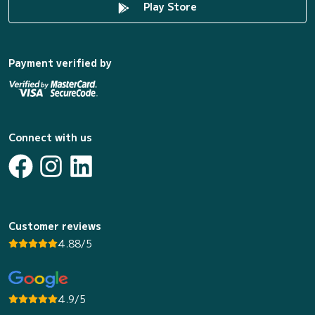
Play Store
Payment verified by
Connect with us
Customer reviews
4.88/5
4.9/5