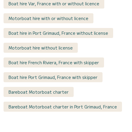
Boat hire Var, France with or without licence
Motorboat hire with or without licence
Boat hire in Port Grimaud, France without license
Motorboat hire without license
Boat hire French Riviera, France with skipper
Boat hire Port Grimaud, France with skipper
Bareboat Motorboat charter
Bareboat Motorboat charter in Port Grimaud, France