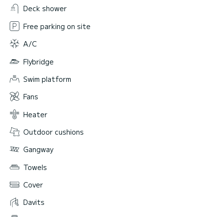
Deck shower
Free parking on site
A/C
Flybridge
Swim platform
Fans
Heater
Outdoor cushions
Gangway
Towels
Cover
Davits