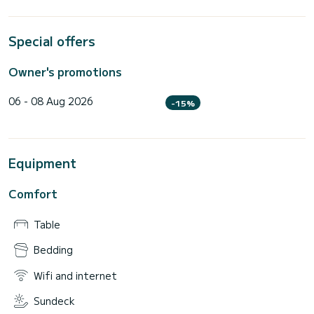
Special offers
Owner's promotions
06 - 08 Aug 2026
-15%
Equipment
Comfort
Table
Bedding
Wifi and internet
Sundeck