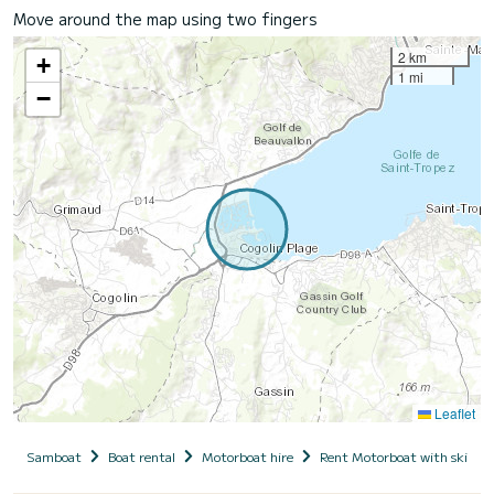
Move around the map using two fingers
2 km
+
1 mi
−
Leaflet
Samboat
Boat rental
Motorboat hire
Rent Motorboat with skippe