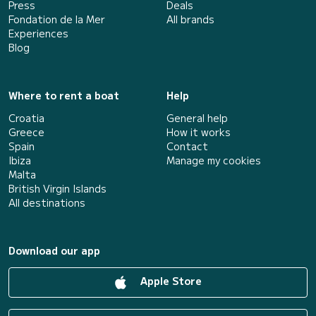
Press
Deals
Fondation de la Mer
All brands
Experiences
Blog
Where to rent a boat
Help
Croatia
General help
Greece
How it works
Spain
Contact
Ibiza
Manage my cookies
Malta
British Virgin Islands
All destinations
Download our app
Apple Store