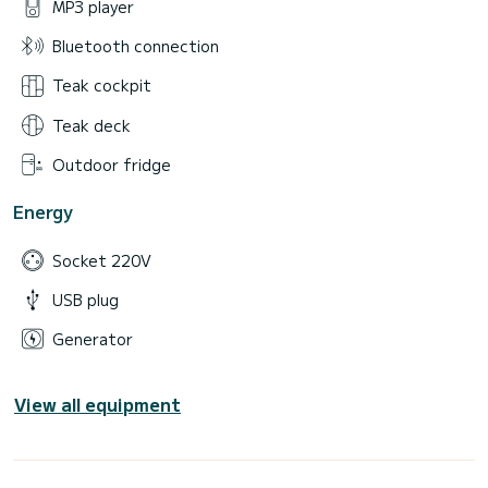
MP3 player
Bluetooth connection
Teak cockpit
Teak deck
Outdoor fridge
Energy
Socket 220V
USB plug
Generator
View all equipment