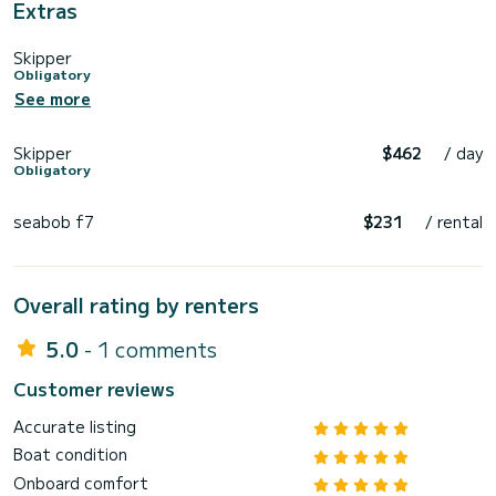
Extras
Skipper
Obligatory
See more
Skipper
$462
/ day
Obligatory
seabob f7
$231
/ rental
Overall rating by renters
5.0
- 1 comments
Customer reviews
Accurate listing
Boat condition
Onboard comfort