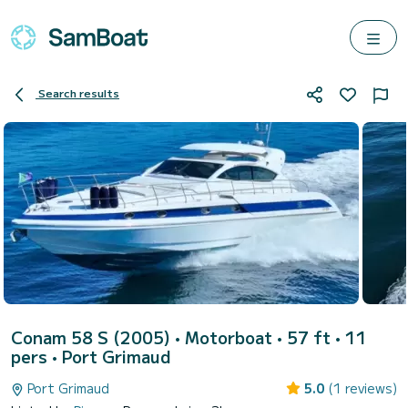
Search results
Conam 58 S (2005)
• Motorboat • 57 ft • 11
pers •
Port Grimaud
Port Grimaud
5.0
(1 reviews)