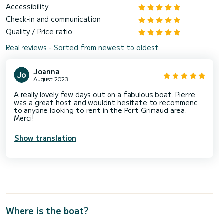
Accessibility
Check-in and communication
Quality / Price ratio
Real reviews - Sorted from newest to oldest
Joanna
August 2023
A really lovely few days out on a fabulous boat. Pierre
was a great host and wouldnt hesitate to recommend
to anyone looking to rent in the Port Grimaud area.
Merci!
Show translation
Where is the boat?