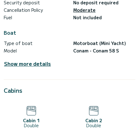
Security deposit
No deposit required
Cancellation Policy
Moderate
Fuel
Not included
Boat
Type of boat
Motorboat (Mini Yacht)
Model
Conam - Conam 58 S
Show more details
Cabins
Cabin 1
Cabin 2
Double
Double