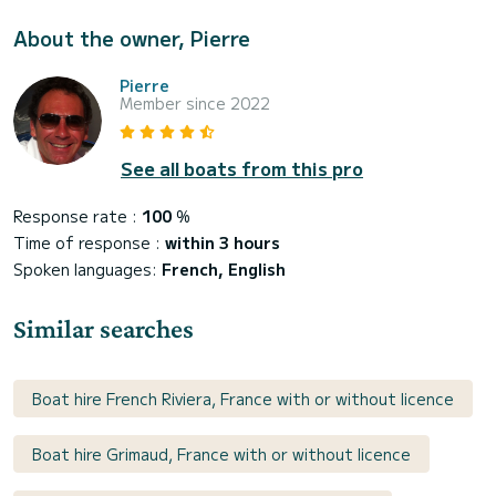
About the owner, Pierre
Pierre
Member since 2022
See all boats from this pro
Response rate :
100
%
Time of response :
within 3 hours
Spoken languages:
French, English
Similar searches
Boat hire French Riviera, France with or without licence
Boat hire Grimaud, France with or without licence