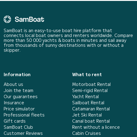
SamBoat is an easy-to-use boat hire platform that
connects local boat owners and renters worldwide. Compare
more than 50 000 yachts & boats in minutes and sail away
from thousands of sunny destinations with or without a
skipper.
Information
What to rent
About us
Motorboat Rental
Join the team
Semi-rigid Rental
Our guarantees
Yacht Rental
Insurance
Sailboat Rental
Price simulator
Catamaran Rental
Professional fleets
Jet Ski Rental
Gift cards
Canal boat Rental
SamBoat Club
Rent without a licence
Customer Reviews
Cabin Cruises