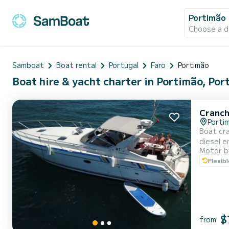
Portimão
Choose a d
Samboat
Boat rental
Portugal
Faro
Portimão
Boat hire & yacht charter in Portimão, Por
Cranch
Porti
Boat cra
diesel e
Motor b
to 1pm 
Flexib
water, b
$
from