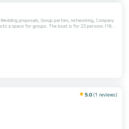
, Wedding proposals, Group parties, networking, Company
 lots a space for groups. The boat is for 23 persons (18
5.0
(1 reviews)