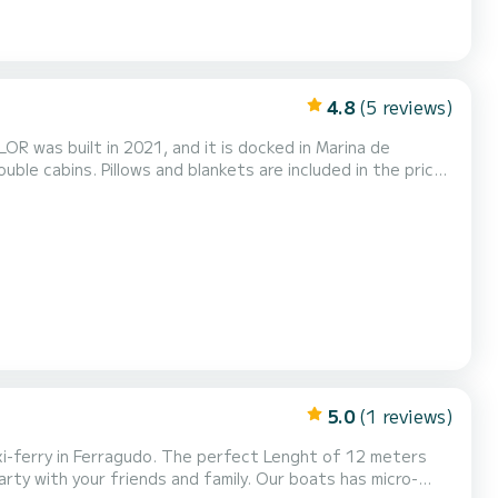
4.8
(5 reviews)
LOR was built in 2021, and it is docked in Marina de
m shower. Boat equipment features Classical mainsail,
speakers and Inside speakers. The fully-equip...
5.0
(1 reviews)
friends and family. Our boats has micro-