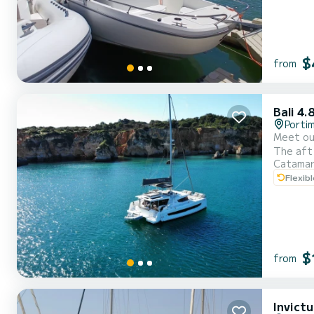
$
from
Bali 4.
Porti
Meet our
The aft 
Catama
open env
Flexib
$
from
Invict