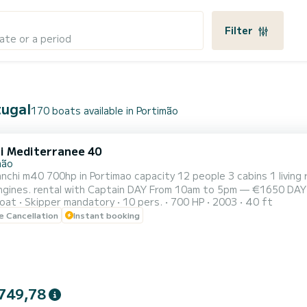
Filter
ate or a period
tugal
170 boats available in Portimão
i Mediterranee 40
mão
nchi m40 700hp in Portimao capacity 12 people 3 cabins 1 livin
ngines. rental with Captain DAY From 10am to 5pm — €1650 DAY 
oat
Skipper mandatory
10 pers.
700 HP
2003
40 ft
— €850 Afternoon from 2pm to 5pm — €950 SUNSET From 6.30pm
le Cancellation
Instant booking
eer, wine, sparkling wine. In the 7h tour sushi Lunch offer, a bot
749,78