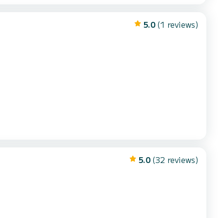
5.0
(1 reviews)
5.0
(32 reviews)