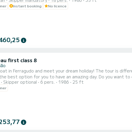
ran
Skipper mandatory
18 pers.
1986
35 ft
 to karaoke to wile we are saling with very nice speakes to. And 
wner
Instant booking
No licence
460,25
u first class 8
mão
agudo and meet your dream holiday! The tour is different every day. Depending on the weather and the time, we
tion for you to have an amazing day. Do you want to enter the caves? Our boat is too big to enter the caves,
Skipper optional
6 pers.
1986
25 ft
 stop near and you enter with the kayak or stand up padel that we have onboard. You c
wner
253,77