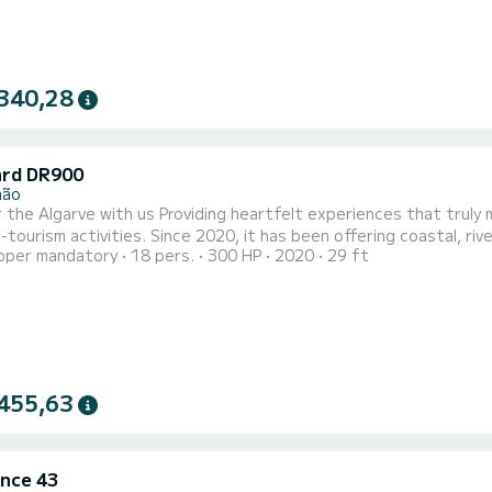
340,28
rd DR900
mão
ding heartfelt experiences that truly matter, for EVERYONE! We have been dedicated to
-tourism activities. Since 2020, it has been offering coastal, r
pper mandatory
18 pers.
300 HP
2020
29 ft
xperiences of high quality and reliability to meet the needs of i
n, and a commitment to our customers and the marine ecosystem. T
455,63
nce 43