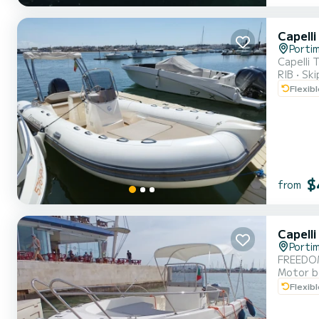
Capell
Porti
Capelli
RIB
Ski
Flexib
$
from
Capell
Porti
FREEDO
Motor b
Flexib