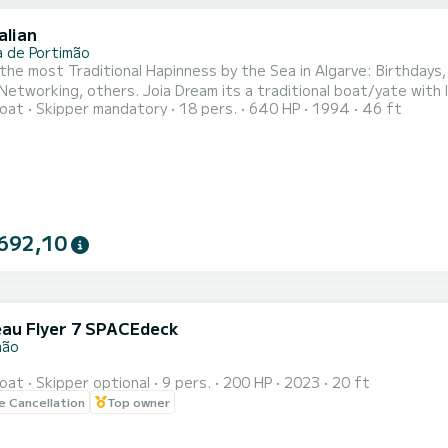
alian
a de Portimão
he most Traditional Hapinness by the Sea in Algarve: Birthdays
Networking, others. Joia Dream its a traditional boat/yate with
oat
Skipper mandatory
18 pers.
640 HP
1994
46 ft
ers + 5 skippers)
692,10
au Flyer 7 SPACEdeck
mão
oat
Skipper optional
9 pers.
200 HP
2023
20 ft
le Cancellation
Top owner