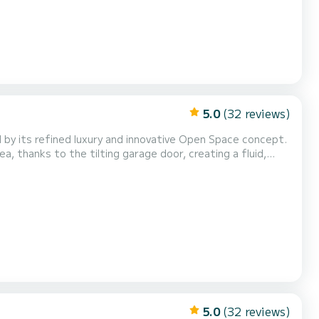
5.0
(32 reviews)
 by its refined luxury and innovative Open Space concept.
a, thanks to the tilting garage door, creating a fluid,
5.0
(32 reviews)