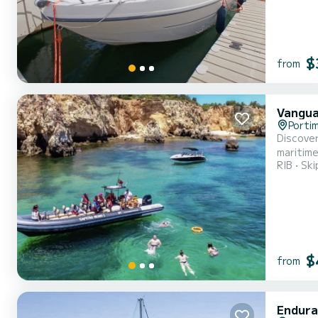
$
from
Vangua
Porti
Discover the Algarve with us Provi
maritime
RIB
Ski
diving e
inclusio
$
from
Endura