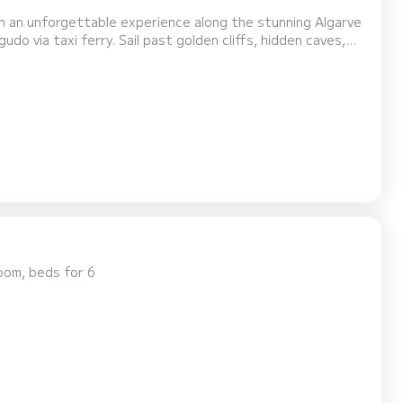
do via taxi ferry. Sail past golden cliffs, hidden caves,
Private trips with family or
friends Intimate celebrations such as birthdays, anniversaries, or proposals Romantic sunset cruises...
oom, beds for 6