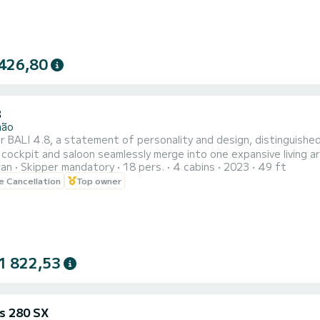
426,80
8
mão
 BALI 4.8, a statement of personality and design, distinguished
cockpit and saloon seamlessly merge into one expansive living are
ran
Skipper mandatory
18 pers.
4 cabins
2023
49 ft
ironment ideal for relaxation and social moments.
le Cancellation
Top owner
1 822,53
us 280 SX