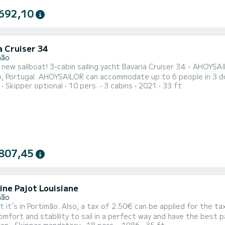
692,10
a Cruiser 34
mão
a new sailboat! 3-cabin sailing yacht Bavaria Cruiser 34 - AHOYSAI
people in 3 double cabins. Pillows and blankets are included in the price.
Skipper optional
10 pers.
3 cabins
2021
33 ft
yacht AHOYSAILOR offers 1 toilet with a shower and swim platfor
imini and Bow thruster. It also boasts an Audio system, Outside 
807,45
ine Pajot Louisiane
mão
f 2.50€ can be applied for the taxi-ferry in Ferragudo. The perfect Lenght of 12 meters
fort and stability to sail in a perfect way and have the best party with your 