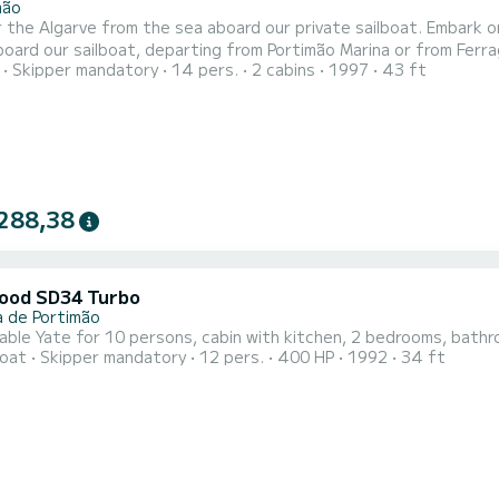
mão
arve from the sea aboard our private sailboat. Embark on an unforgettable experience along the stunning Algarve
oard our sailboat, departing from Portimão Marina or from Ferragu
Skipper mandatory
14 pers.
2 cabins
1997
43 ft
-clear waters while enjoying the sea breeze and the calm of the Atlantic Ocean. Perfect for: 
288,38
ood SD34 Turbo
a de Portimão
ble Yate for 10 persons, cabin with kitchen, 2 bedrooms, bathr
oat
Skipper mandatory
12 pers.
400 HP
1992
34 ft