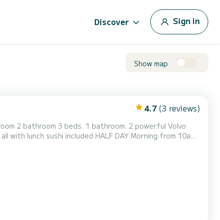
Sign in
Discover
Show map
4.7
(3 reviews)
g room 2 bathroom 3 beds. 1 bathroom. 2 powerful Volvo
all with lunch sushi included HALF DAY Morning from 10am
 to 8.30pm — €650 INCLUDED: Drinks during the trip,
tle of champagne. Fruit platter, tapas and snacks. Paddle...