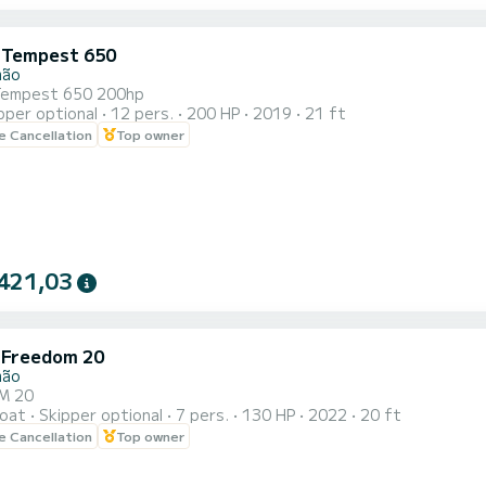
i Tempest 650
mão
 Tempest 650 200hp
pper optional
12 pers.
200 HP
2019
21 ft
le Cancellation
Top owner
421,03
i Freedom 20
mão
M 20
oat
Skipper optional
7 pers.
130 HP
2022
20 ft
le Cancellation
Top owner