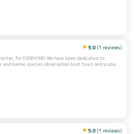
5.0
(1 reviews)
iver and marine species observation boat tours and scuba
ts customers. We value quality, comfort, safety, respect,
he goal is to provide excellent, educational,...
5.0
(1 reviews)