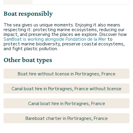
Boat responsibly
The sea gives us unique moments. Enjoying it also means
respecting it: protecting marine ecosystems, reducing our
impact, and preserving the places we explore. Discover how
SamBoat is working alongside Fondation de la Mer
to
protect marine biodiversity, preserve coastal ecosystems,
and fight plastic pollution.
Other boat types
Boat hire without license in Portiragnes, France
Canal boat hire in Portiragnes, France without license
Canal boat hire in Portiragnes, France
Bareboat charter in Portiragnes, France