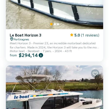
Le Boat Horizon 3
5.0
(1 reviews)
Portiragnes
Meet Horizon 3 - Premier 23, an incredible motorboat dedicated
for charters. Made in 2024, the Horizon 3 will take you to the most
Motor boat
Bareboat
7 pers.
2024
43 ft
beautiful anchorages in Portiragnes. The boat has 3 fully-equipped
$294,14
from
cabins and a capacity of 7 people. With an overall length of 13
meters, it will be your best ally to spend an exceptional vacation on
the water in the surroundings of Portiragnes For your comfort,
Horizon 3 - Premier 23 has 3 toilet(s) with a shower It has the
following equipment: TV, Deck show...