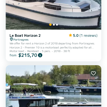
Le Boat Horizon 2
5.0
(1 reviews)
Portiragnes
We offer for rent a Horizon 2 of 2018 departing from Portiragnes.
Horizon 2 - Premier 19 is a motorboat perfectly adapted for all
Motor boat
Bareboat
5 pers.
2018
38 ft
rentals. This motorboat is very pleasant to handle for a week cruise
$215,70
from
or more. The boat has 2 fully-equipped cabins and a capacity of 5
people. With an overall length of 12 meters, it will be your best ally
to spend an exceptional vacation on the water in the surroundings
of Portiragnes For your comfort, Horizon 2 - Premier 19 has 2 to...