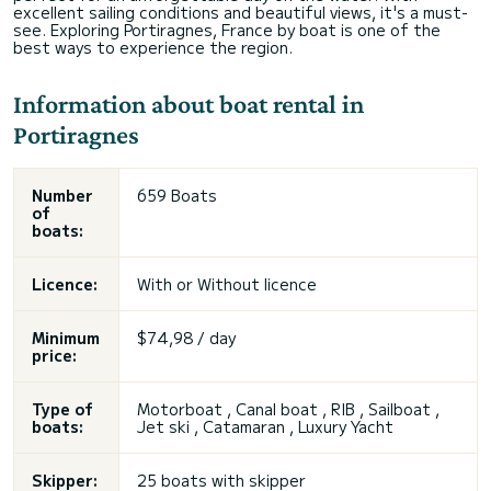
excellent sailing conditions and beautiful views, it's a must-
see. Exploring Portiragnes, France by boat is one of the
best ways to experience the region.
Information about boat rental in
Portiragnes
Number
659 Boats
of
boats:
Licence:
With or
Without licence
Minimum
$74,98 / day
price:
Type of
Motorboat ,
Canal boat
, RIB , Sailboat ,
boats:
Jet ski , Catamaran , Luxury Yacht
Skipper:
25 boats with skipper