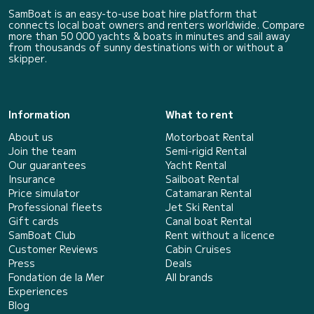
SamBoat is an easy-to-use boat hire platform that
connects local boat owners and renters worldwide. Compare
more than 50 000 yachts & boats in minutes and sail away
from thousands of sunny destinations with or without a
skipper.
Information
What to rent
About us
Motorboat Rental
Join the team
Semi-rigid Rental
Our guarantees
Yacht Rental
Insurance
Sailboat Rental
Price simulator
Catamaran Rental
Professional fleets
Jet Ski Rental
Gift cards
Canal boat Rental
SamBoat Club
Rent without a licence
Customer Reviews
Cabin Cruises
Press
Deals
Fondation de la Mer
All brands
Experiences
Blog