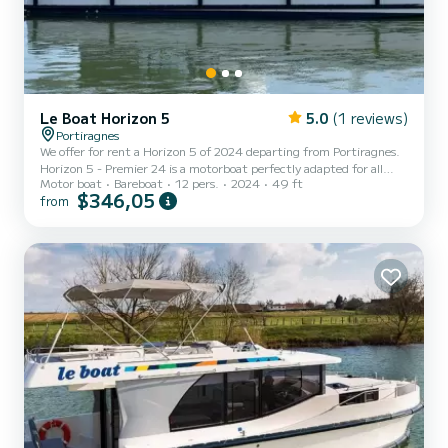
Le Boat Horizon 5
5.0
(1 reviews)
Portiragnes
We offer for rent a Horizon 5 of 2024 departing from Portiragnes.
Horizon 5 - Premier 24 is a motorboat perfectly adapted for all
Motor boat
Bareboat
12 pers.
2024
49 ft
rentals. This motorboat is very pleasant to handle for a week cruise
$346,05
from
or more. The boat has 5 fully-equipped cabins and a capacity of 12
people. With an overall length of 15 meters, it will be your best ally
to spend an exceptional vacation on the water in the surroundings
of Portiragnes This Horizon 5 is equipped with 5 heads with shower.
It has the following e...