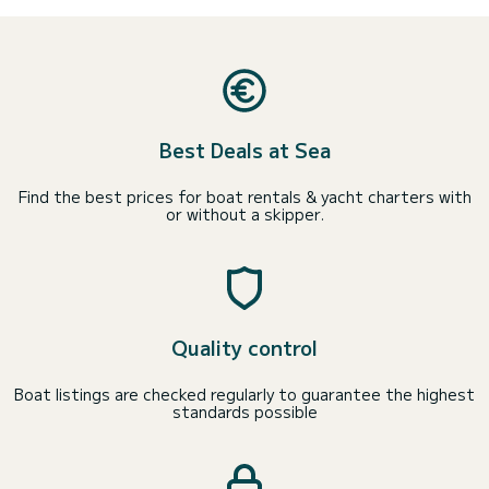
Best Deals at Sea
Find the best prices for boat rentals & yacht charters with
or without a skipper.
Quality control
Boat listings are checked regularly to guarantee the highest
standards possible