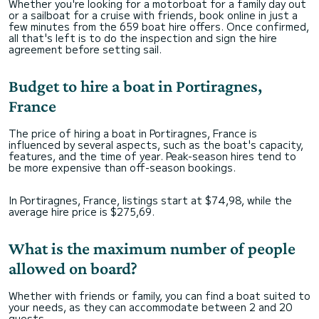
Whether you're looking for a motorboat for a family day out
or a sailboat for a cruise with friends, book online in just a
few minutes from the 659 boat hire offers. Once confirmed,
all that's left is to do the inspection and sign the hire
agreement before setting sail.
Budget to hire a boat in Portiragnes,
France
The price of hiring a boat in Portiragnes, France is
influenced by several aspects, such as the boat's capacity,
features, and the time of year. Peak-season hires tend to
be more expensive than off-season bookings.
In Portiragnes, France, listings start at $74,98, while the
average hire price is $275,69.
What is the maximum number of people
allowed on board?
Whether with friends or family, you can find a boat suited to
your needs, as they can accommodate between 2 and 20
guests.