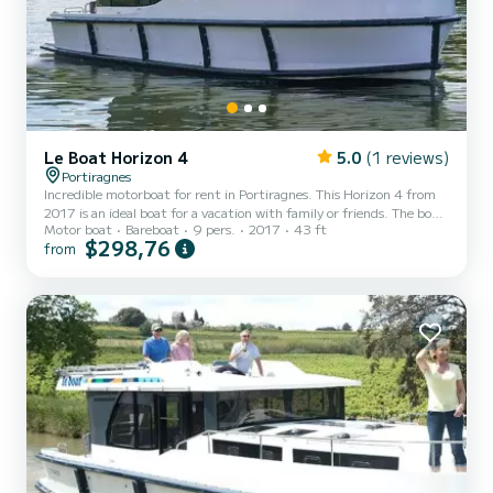
Le Boat Horizon 4
5.0
(1 reviews)
Portiragnes
Incredible motorboat for rent in Portiragnes. This Horizon 4 from
2017 is an ideal boat for a vacation with family or friends. The boat
Motor boat
Bareboat
9 pers.
2017
43 ft
has 4 fully-equipped cabins and a capacity of 9 people. With an
$298,76
from
overall length of 13 meters, it will be your best ally to spend an
exceptional vacation on the water in the surroundings of
Portiragnes For your comfort, Horizon 4 - Premier 9 has 4 toilet(s)
with a shower It has the following equipment: TV, Deck shower. We
invite you to request a quote dir...