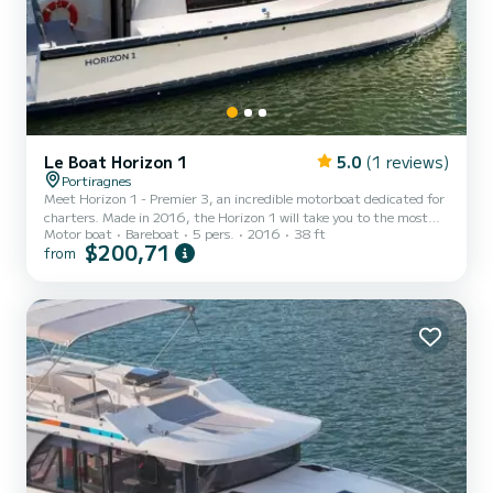
Le Boat Horizon 1
5.0
(1 reviews)
Portiragnes
Meet Horizon 1 - Premier 3, an incredible motorboat dedicated for
charters. Made in 2016, the Horizon 1 will take you to the most
Motor boat
Bareboat
5 pers.
2016
38 ft
beautiful anchorages in Portiragnes. The boat has 2 fully-equipped
$200,71
from
cabins and a capacity of 5 people. With an overall length of 12
meters, it will be your best ally to spend an exceptional vacation on
the water in the surroundings of Portiragnes For your comfort,
Horizon 1 - Premier 3 has 1 toilet with a shower It has the following
equipment: TV, Deck shower....