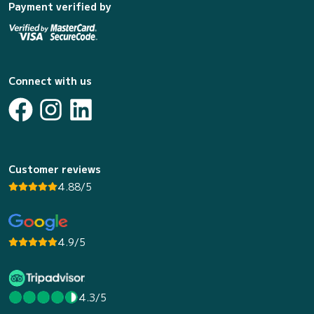
Payment verified by
Connect with us
Customer reviews
4.88/5
4.9/5
4.3/5