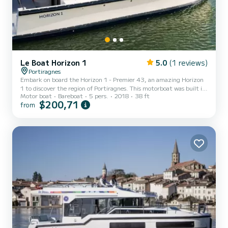
Le Boat Horizon 1
5.0
(1 reviews)
Portiragnes
Embark on board the Horizon 1 - Premier 43, an amazing Horizon
1 to discover the region of Portiragnes. This motorboat was built in
Motor boat
Bareboat
5 pers.
2018
38 ft
2018 to ensure complete comfort and performance at sea. The
$200,71
from
boat has 2 fully-equipped cabins and a capacity of 5 people. With
an overall length of 12 meters, it will be your best ally to spend an
exceptional vacation on the water in the surroundings of
Portiragnes This Horizon 1 is equipped with 1 head with shower. It
has the following equipment: TV, Deck sho...