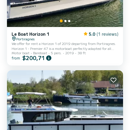
Le Boat Horizon 1
5.0
(1 reviews)
Portiragnes
We offer for rent a Horizon 1 of 2019 departing from Portiragnes.
Horizon 1 - Premier 47 is a motorboat perfectly adapted for all
Motor boat
Bareboat
5 pers.
2019
38 ft
rentals. This motorboat is very pleasant to handle for a week cruise
$200,71
from
or more. The boat has 2 fully-equipped cabins and a capacity of 5
people. With an overall length of 12 meters, it will be your best ally
to spend an exceptional vacation on the water in the surroundings
of Portiragnes For your comfort, Horizon 1 - Premier 47 has 1 to...