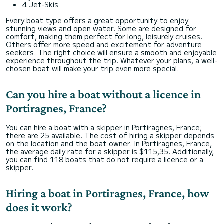
4 Jet-Skis
Every boat type offers a great opportunity to enjoy
stunning views and open water. Some are designed for
comfort, making them perfect for long, leisurely cruises.
Others offer more speed and excitement for adventure
seekers. The right choice will ensure a smooth and enjoyable
experience throughout the trip. Whatever your plans, a well-
chosen boat will make your trip even more special.
Can you hire a boat without a licence in
Portiragnes, France?
You can hire a boat with a skipper in Portiragnes, France;
there are 25 available. The cost of hiring a skipper depends
on the location and the boat owner. In Portiragnes, France,
the average daily rate for a skipper is $115,35. Additionally,
you can find 118 boats that do not require a licence or a
skipper.
Hiring a boat in Portiragnes, France, how
does it work?