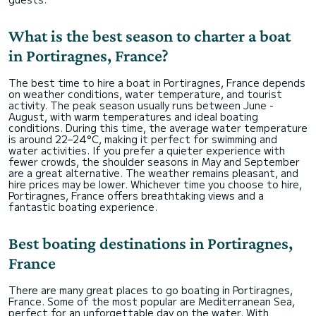
What is the best season to charter a boat
in Portiragnes, France?
The best time to hire a boat in Portiragnes, France depends
on weather conditions, water temperature, and tourist
activity. The peak season usually runs between June -
August, with warm temperatures and ideal boating
conditions. During this time, the average water temperature
is around 22–24°C, making it perfect for swimming and
water activities. If you prefer a quieter experience with
fewer crowds, the shoulder seasons in May and September
are a great alternative. The weather remains pleasant, and
hire prices may be lower. Whichever time you choose to hire,
Portiragnes, France offers breathtaking views and a
fantastic boating experience.
Best boating destinations in Portiragnes,
France
There are many great places to go boating in Portiragnes,
France. Some of the most popular are Mediterranean Sea,
perfect for an unforgettable day on the water. With