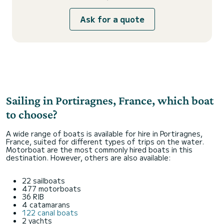
Ask for a quote
Sailing in Portiragnes, France, which boat
to choose?
A wide range of boats is available for hire in Portiragnes,
France, suited for different types of trips on the water.
Motorboat are the most commonly hired boats in this
destination. However, others are also available:
22 sailboats
477 motorboats
36 RIB
4 catamarans
122 canal boats
2 yachts