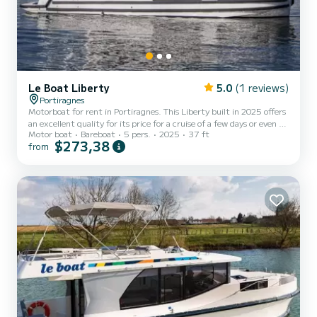
Le Boat Liberty
5.0
(1 reviews)
Portiragnes
Motorboat for rent in Portiragnes. This Liberty built in 2025 offers
an excellent quality for its price for a cruise of a few days or even a
Motor boat
Bareboat
5 pers.
2025
37 ft
few weeks. The boat has 2 fully-equipped cabins and a capacity of 5
$273,38
from
people. With an overall length of 11 meters, it will be your best ally
to spend an exceptional vacation on the water in the surroundings
of Portiragnes For your comfort, Liberty - Luxury 1 has 2 toilet(s)
with a shower It has the following equipment: TV, Wifi and
internet, Deck showe...