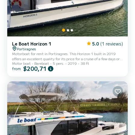
Le Boat Horizon 1
5.0
(1 reviews)
Portiragnes
Motorboat for rent in Portiragnes. This Horizon 1 built in 2019
offers an excellent quality for its price for a cruise of a few days or
Motor boat
Bareboat
5 pers.
2019
38 ft
even a few weeks. The boat has 2 fully-equipped cabins and a
$200,71
from
capacity of 5 people. With an overall length of 12 meters, it will be
your best ally to spend an exceptional vacation on the water in the
surroundings of Portiragnes This Horizon 1 is equipped with 1 head
with shower. It has the following equipment:...