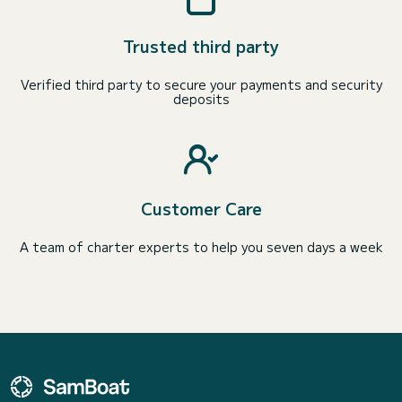
Trusted third party
Verified third party to secure your payments and security
deposits
Customer Care
A team of charter experts to help you seven days a week