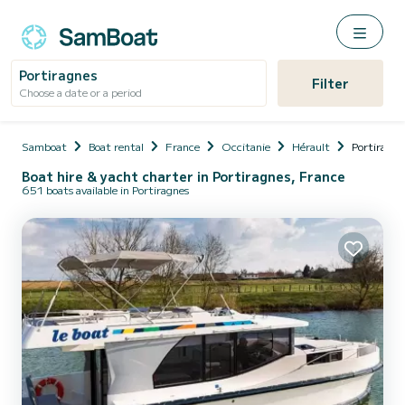
Portiragnes
Filter
Choose a date or a period
Samboat
Boat rental
France
Occitanie
Hérault
Portiragne
Boat hire & yacht charter in Portiragnes, France
651 boats available in Portiragnes