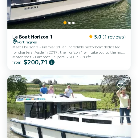
Le Boat Horizon 1
5.0
(1 reviews)
Portiragnes
Meet Horizon 1 - Premier 21, an incredible motorboat dedicated
for charters. Made in 2017, the Horizon 1 will take you to the most
Motor boat
Bareboat
5 pers.
2017
38 ft
beautiful anchorages in Portiragnes. The boat has 2 fully-equipped
$200,71
from
cabins and a capacity of 5 people. With an overall length of 12
meters, it will be your best ally to spend an exceptional vacation on
the water in the surroundings of Portiragnes For your comfort,
Horizon 1 - Premier 21 has 1 toilet with a shower It has the
following equipment: TV, Deck shower....