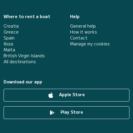
Where to rent a boat
Help
Croatia
General help
Greece
How it works
Spain
Contact
Ibiza
Manage my cookies
Malta
British Virgin Islands
All destinations
Download our app
Apple Store
Play Store