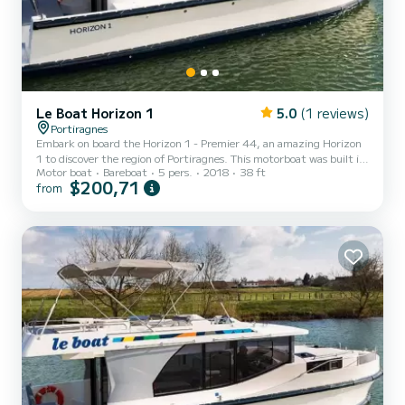
Le Boat Horizon 1
5.0
(1 reviews)
Portiragnes
Embark on board the Horizon 1 - Premier 44, an amazing Horizon
1 to discover the region of Portiragnes. This motorboat was built in
Motor boat
Bareboat
5 pers.
2018
38 ft
2018 to ensure complete comfort and performance at sea. The
$200,71
from
boat has 2 fully-equipped cabins and a capacity of 5 people. With
an overall length of 12 meters, it will be your best ally to spend an
exceptional vacation on the water in the surroundings of
Portiragnes For your comfort, Horizon 1 - Premier 44 has 1 toilet
with a shower It has the following equipme...