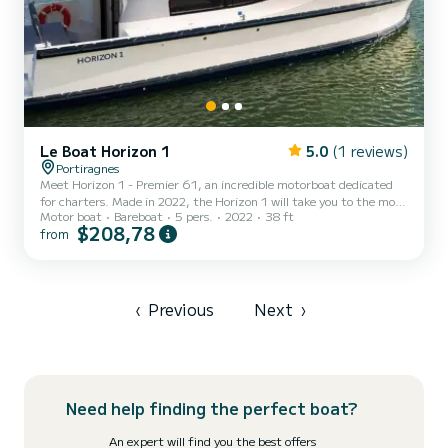
Le Boat Horizon 1
5.0
(1 reviews)
Portiragnes
Meet Horizon 1 - Premier 61, an incredible motorboat dedicated
for charters. Made in 2022, the Horizon 1 will take you to the most
Motor boat
Bareboat
5 pers.
2022
38 ft
beautiful anchorages in Portiragnes. The boat has 2 fully-equipped
$208,78
from
cabins and a capacity of 5 people. With an overall length of 12
meters, it will be your best ally to spend an exceptional vacation on
the water in the surroundings of Portiragnes This Horizon 1 is
equipped with 1 head with shower. It has the following equipment:
TV, Deck shower. Don't hesitat...
‹
Previous
Next
›
Need help finding the perfect boat?
An expert will find you the best offers