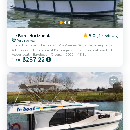
Le Boat Horizon 4
5.0
(1 reviews)
Portiragnes
Embark on board the Horizon 4 - Premier 26, an amazing Horizon
4 to discover the region of Portiragnes. This motorboat was built in
Motor boat
Bareboat
9 pers.
2022
43 ft
2022 to ensure complete comfort and performance at sea. The
$287,22
from
boat has 4 fully-equipped cabins and a capacity of 9 people. With
an overall length of 13 meters, it will be your best ally to spend an
exceptional vacation on the water in the surroundings of
Portiragnes For your comfort, Horizon 4 - Premier 26 has 4
toilet(s) with a shower It has the following equi...