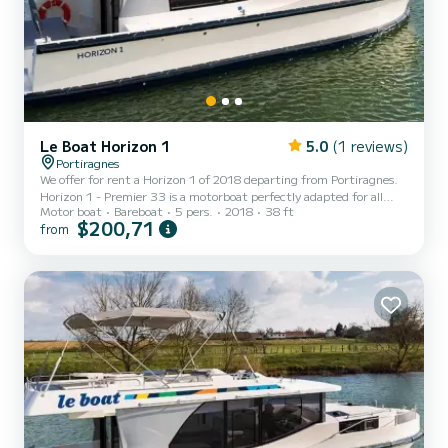
Le Boat Horizon 1
5.0
(1 reviews)
Portiragnes
We offer for rent a Horizon 1 of 2018 departing from Portiragnes.
Horizon 1 - Premier 33 is a motorboat perfectly adapted for all
Motor boat
Bareboat
5 pers.
2018
38 ft
rentals. This motorboat is very pleasant to handle for a week cruise
$200,71
from
or more. The boat has 2 fully-equipped cabins and a capacity of 5
people. With an overall length of 12 meters, it will be your best ally
to spend an exceptional vacation on the water in the surroundings
of Portiragnes For your comfort, Horizon 1 - Premier 33 has 1
toilet with a shower It has t...