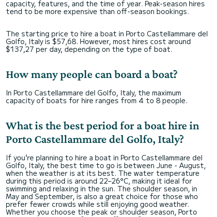
capacity, features, and the time of year. Peak-season hires
tend to be more expensive than off-season bookings.
The starting price to hire a boat in Porto Castellammare del
Golfo, Italy is $57,68. However, most hires cost around
$137,27 per day, depending on the type of boat.
How many people can board a boat?
In Porto Castellammare del Golfo, Italy, the maximum
capacity of boats for hire ranges from 4 to 8 people.
What is the best period for a boat hire in
Porto Castellammare del Golfo, Italy?
If you're planning to hire a boat in Porto Castellammare del
Golfo, Italy, the best time to go is between June - August,
when the weather is at its best. The water temperature
during this period is around 22–26°C, making it ideal for
swimming and relaxing in the sun. The shoulder season, in
May and September, is also a great choice for those who
prefer fewer crowds while still enjoying good weather.
Whether you choose the peak or shoulder season, Porto