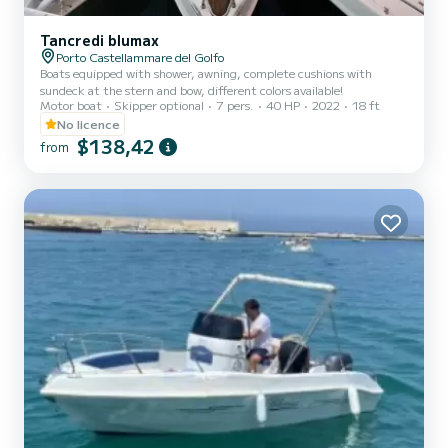
Tancredi blumax
Porto Castellammare del Golfo
Boats equipped with shower, awning, complete cushions with
sundeck at the stern and bow, different colors available!
Motor boat
Skipper optional
7 pers.
40 HP
2022
18 ft
No licence
$138,42
from