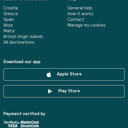
Croatia
General help
Greece
How it works
Spain
Contact
Ibiza
Manage my cookies
Malta
British Virgin Islands
All destinations
Download our app
Apple Store
Play Store
Payment verified by