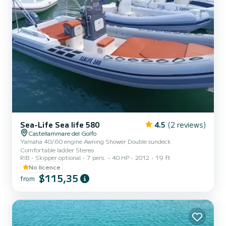
Sea-Life Sea life 580
4.5
(2 reviews)
Castellammare del Golfo
Yamaha 40/60 engine Awning Shower Double sundeck
Comfortable ladder Stereo
RIB
Skipper optional
7 pers.
40 HP
2012
19 ft
No licence
$115,35
from