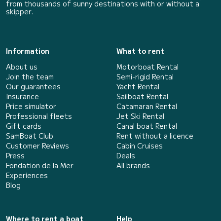
from thousands of sunny destinations with or without a
skipper.
Information
What to rent
About us
Motorboat Rental
Join the team
Semi-rigid Rental
Our guarantees
Yacht Rental
Insurance
Sailboat Rental
Price simulator
Catamaran Rental
Professional fleets
Jet Ski Rental
Gift cards
Canal boat Rental
SamBoat Club
Rent without a licence
Customer Reviews
Cabin Cruises
Press
Deals
Fondation de la Mer
All brands
Experiences
Blog
Where to rent a boat
Help