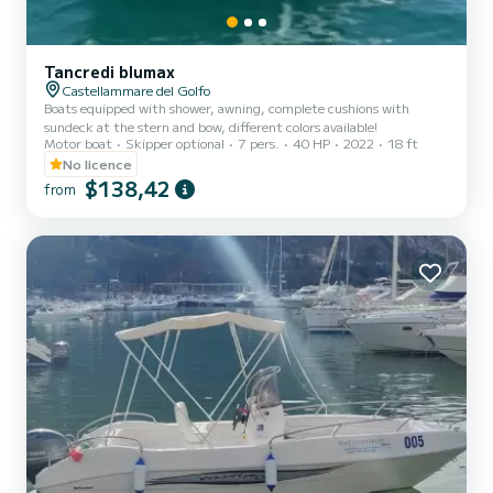
Tancredi blumax
Castellammare del Golfo
Boats equipped with shower, awning, complete cushions with
sundeck at the stern and bow, different colors available!
Motor boat
Skipper optional
7 pers.
40 HP
2022
18 ft
No licence
$138,42
from