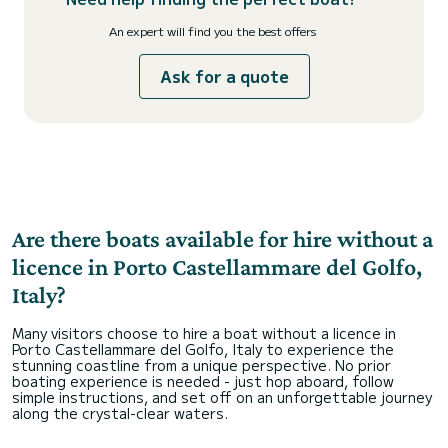
An expert will find you the best offers
Ask for a quote
Are there boats available for hire without a
licence in Porto Castellammare del Golfo,
Italy?
Many visitors choose to hire a boat without a licence in
Porto Castellammare del Golfo, Italy to experience the
stunning coastline from a unique perspective. No prior
boating experience is needed - just hop aboard, follow
simple instructions, and set off on an unforgettable journey
along the crystal-clear waters.