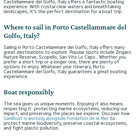
Castellammare del Golfo, Italy offers a fantastic boating
experience. With crystal clear waters and breathtaking
landscapes, it's the perfect destination for a boat trip.
Where to sail in Porto Castellammare del
Golfo, Italy?
Sailing in Porto Castellammare del Golfo, Italy offers many
great destinations to explore. Popular spots include Zingaro
Nature Reserve, Scopello, San Vito Lo Capo.. Whether you
prefer a short trip or a longer one, there are plenty of
options to enjoy. Whatever your itinerary, Porto
Castellammare del Golfo, Italy guarantees a great boating
experience.
Boat responsibly
The sea gives us unique moments. Enjoying it also means
respecting it: protecting marine ecosystems, reducing our
impact, and preserving the places we explore. Discover how
SamBoat is working alongside Fondation de la Mer
to
protect marine biodiversity, preserve coastal ecosystems,
and fight plastic pollution.