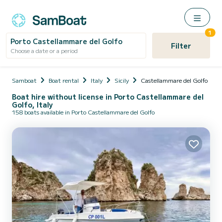
1
Porto Castellammare del Golfo
Filter
Choose a date or a period
Samboat
Boat rental
Italy
Sicily
Castellammare del Golfo
Boat hire without license in Porto Castellammare del
Golfo, Italy
158 boats available in Porto Castellammare del Golfo