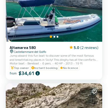
Altamarea 580
5.0
(2 reviews)
Castellammare del Golfo
Jump aboard this fun boat to discover some of the most famous
and breathtaking places in Sicily! This dinghy has all the comforts,
Motor boat
Bareboat
6 pers.
40 HP
2013
19 ft
including a comfortable sundeck at the bow, a sun awning to rest a
bit in the shade, a shower to rinse yourself with fresh water and a
Top owner
Instant booking
No licence
ladder for climbing back up. We provide an icebox to keep your
$34,61
from
drinks cool and a Bluetooth speaker to listen to good music. Along
the coast there are beautiful bays, coves and caves such as the
"Grotta delle Colombe", the unmissa...