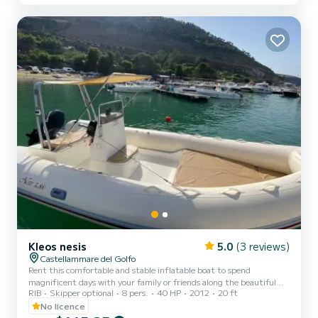
Kleos nesis
5.0
(3 reviews)
Castellammare del Golfo
Rent this comfortable and stable inflatable boat to spend
magnificent days with your family or friends along the beautiful
RIB
Skipper optional
8 pers.
40 HP
2012
20 ft
coasts of Sicily! The boat is about 6 meters long and can
accommodate a maximum of people on board to ensure a
No licence
comfortable stay. It has a 40-horsepower engine and can be rented