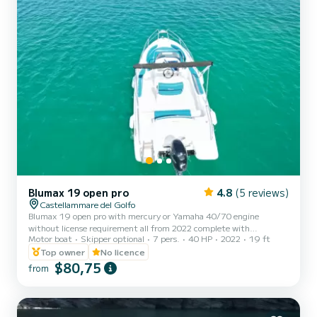
Blumax 19 open pro
4.8
(5 reviews)
Castellammare del Golfo
Blumax 19 open pro with mercury or Yamaha 40/70 engine
without license requirement all from 2022 complete with
Motor boat
Skipper optional
7 pers.
40 HP
2022
19 ft
bluetooth stereo, shower, shade awning, ladder, bow sundeck
excellent for spending a beautiful day between Scopello, the
Top owner
No licence
Zingaro reserve and San Vito Lo Capo
$80,75
from