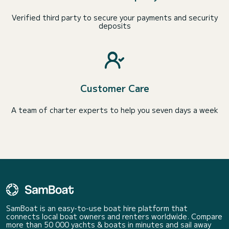
Verified third party to secure your payments and security
deposits
Customer Care
A team of charter experts to help you seven days a week
SamBoat is an easy-to-use boat hire platform that
connects local boat owners and renters worldwide. Compare
more than 50 000 yachts & boats in minutes and sail away