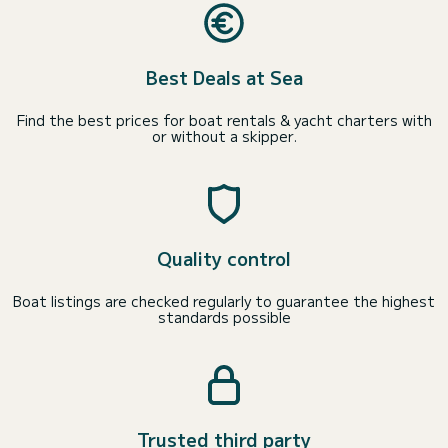
Best Deals at Sea
Find the best prices for boat rentals & yacht charters with
or without a skipper.
Quality control
Boat listings are checked regularly to guarantee the highest
standards possible
Trusted third party