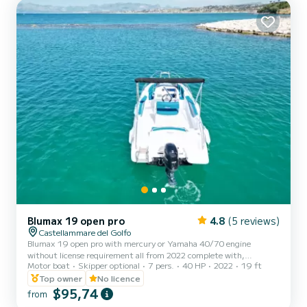
ensuring privacy and tranquility. The waters around...
Blumax 19 open pro
4.8
(5 reviews)
Castellammare del Golfo
Blumax 19 open pro with mercury or Yamaha 40/70 engine
without license requirement all from 2022 complete with,
Motor boat
Skipper optional
7 pers.
40 HP
2022
19 ft
bluetooth stereo, shower, ladder, awning for shade, bow sundeck
excellent for spending a day along the Zingaro reserve and San Vito
Top owner
No licence
Lo Capo.
$95,74
from