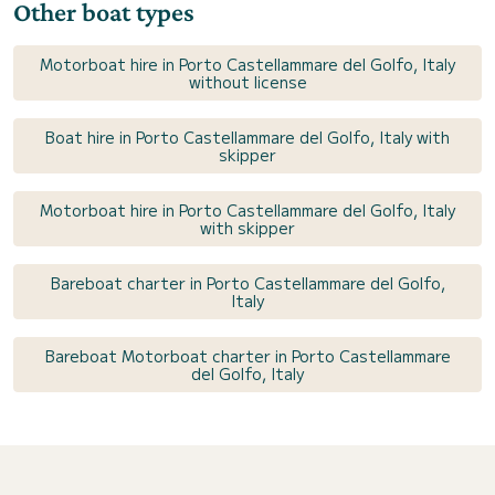
Other boat types
Motorboat hire in Porto Castellammare del Golfo, Italy
without license
Boat hire in Porto Castellammare del Golfo, Italy with
skipper
Motorboat hire in Porto Castellammare del Golfo, Italy
with skipper
Bareboat charter in Porto Castellammare del Golfo,
Italy
Bareboat Motorboat charter in Porto Castellammare
del Golfo, Italy