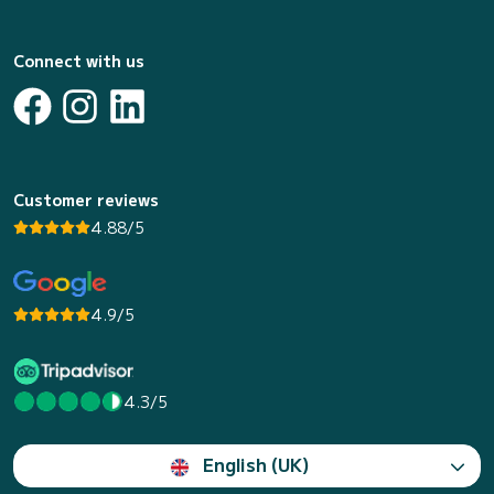
Connect with us
Customer reviews
4.88/5
4.9/5
4.3/5
English (UK)