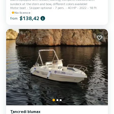
sundeck at the stern and bow, different colors available!
Motor boat
Skipper optional
7 pers.
40 HP
2022
18 ft
No licence
$138,42
from
Tancredi blumax