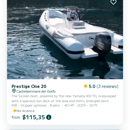
Prestige One 20
5.0
(3 reviews)
Castellammare del Golfo
The Sicilian boat, powered by the new Yamaha 40/70, is equipped
with a spacious sun deck at the bow and stern, enlarged swim
RIB
Skipper optional
8 pers.
40 HP
2025
20 ft
platforms, freshwater shower, stereo, and sun canopy! With a
length of 6.20 meters, this inflatable boat offers enough space for
No licence
a group of friends or a family wishing to explore the beautiful
$115,35
from
waters of the area. You can visit secluded coves, hidden bays, and
golden sandy beaches, some of which are only accessible by sea,