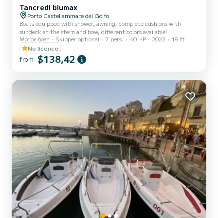
Tancredi blumax
Porto Castellammare del Golfo
Boats equipped with shower, awning, complete cushions with
sundeck at the stern and bow, different colors available!
Motor boat
Skipper optional
7 pers.
40 HP
2022
18 ft
No licence
$138,42
from