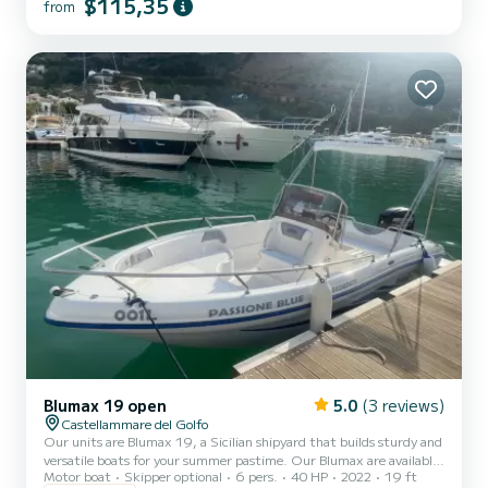
$115,35
from
without a boating license. The boat features a large sunbathing
area at the bow with cushions, a central driving seat, and a
comfortable sunbathing area at the stern, also with cushions.
Additionally,...
Blumax 19 open
5.0
(3 reviews)
Castellammare del Golfo
Our units are Blumax 19, a Sicilian shipyard that builds sturdy and
versatile boats for your summer pastime. Our Blumax are available
Motor boat
Skipper optional
6 pers.
40 HP
2022
19 ft
in different colors (multicolor: red, blue, gray, yellow, green, gold) in