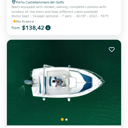
Porto Castellammare del Golfo
Boats equipped with shower, awning, complete cushions with
sundeck at the stern and bow, different colors available!
Motor boat
Skipper optional
7 pers.
40 HP
2022
18 ft
No licence
$138,42
from