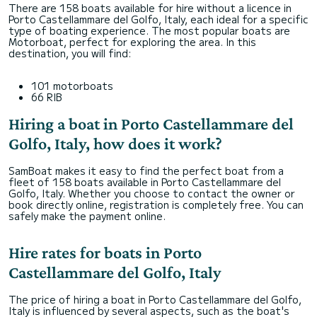
There are 158 boats available for hire without a licence in
Porto Castellammare del Golfo, Italy, each ideal for a specific
type of boating experience. The most popular boats are
Motorboat, perfect for exploring the area. In this
destination, you will find:
101 motorboats
66 RIB
Hiring a boat in Porto Castellammare del
Golfo, Italy, how does it work?
SamBoat makes it easy to find the perfect boat from a
fleet of 158 boats available in Porto Castellammare del
Golfo, Italy. Whether you choose to contact the owner or
book directly online, registration is completely free. You can
safely make the payment online.
Hire rates for boats in Porto
Castellammare del Golfo, Italy
The price of hiring a boat in Porto Castellammare del Golfo,
Italy is influenced by several aspects, such as the boat's