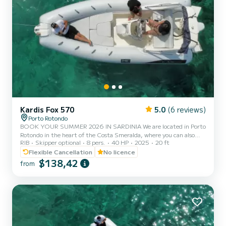
Kardis Fox 570
5.0
(6 reviews)
Porto Rotondo
BOOK YOUR SUMMER 2026 IN SARDINIA We are located in Porto
Rotondo in the heart of the Costa Smeralda, where you can also
RIB
Skipper optional
8 pers.
40 HP
2025
20 ft
find secure parking for your car and a small bar to relax while
admiring our wonderful sea. This beautiful inflatable boat is a
Flexible Cancellation
No licence
KARDIS and includes: - Shower - Sun canopy - USB - Mercury 2025
$138,42
from
40hp engine - Complete upholstery - Ice cooler - Bluetooth music
The cost of fuel is not included in the rental rate. Fuel can be paid
at the gas station before your return or in cash...