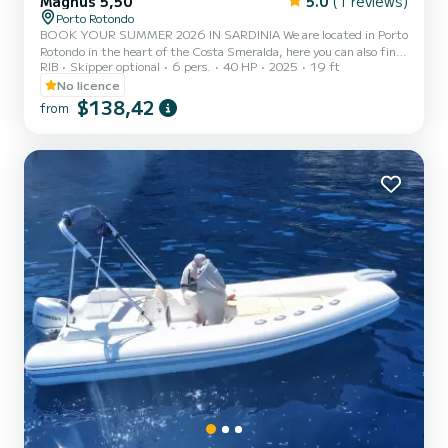
Magnus 5,50
5.0
(1 reviews)
Porto Rotondo
BOOK YOUR SUMMER 2026 IN SARDINIA We are located in Porto
Rotondo in the heart of the Costa Smeralda, here you can also find
RIB
Skipper optional
6 pers.
40 HP
2025
19 ft
guarded parking for your car and a small bar to relax while admiring
our wonderful sea. In this beautiful inflatable boat we can find: -
No licence
Shower - Sun canopy - USB - SUZUKI 2025 40hp engine -
$138,42
from
Complete upholstery - Ice bag - Bluetooth music The cost of fuel is
not included in the rental rate. Fuel can be paid at the fuel station
before your return or in cash at the port a...