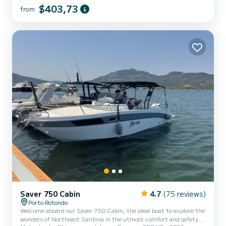
Tatanka 700 and includes: Shower Sunshade awning Complete
$403,73
from
upholstery GPS Tano Fridge Honda 150 HP engine. The cost of fuel
is not included in the rental rate. Fuel can be paid at the fuel
station before your return or in cash at the port after checkin...
Saver 750 Cabin
4.7
(75 reviews)
Porto Rotondo
Welcome aboard our Saver 750 Cabin, the ideal boat to explore the
wonders of Northeast Sardinia in the utmost comfort and safety.