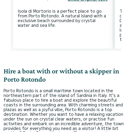
Isola di Mortorio is a perfect place to go
The E
from Porto Rotondo. A natural island with a
disco
exclusive beach surrounded by crystal
Do no
acces
lands
pleasa
Hire a boat with or without a skipper in
Porto Rotondo
Porto Rotondo is a small maritime town located in the
northeastern part of the island of Sardinia in Italy. It’s a
fabulous place to hire a boat and explore the beautiful
coasts in the surrounding area. With charming streets and
plazas as well as a joyful vibe, Porto Rotondo is a top
destination. Whether you want to have a relaxing vacation
under the sun on crystal clear waters, or practise fun
activities and embark on an incredible adventure, the town
provides for everything you need as a visitor! A little bit