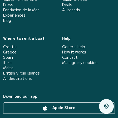
Press
Deals
Fondation de la Mer
All brands
Experiences
Blog
Where to rent a boat
Help
Croatia
General help
Greece
How it works
Spain
Contact
Ibiza
Manage my cookies
Malta
British Virgin Islands
All destinations
Download our app
Apple Store