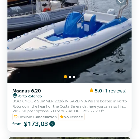
Magnus 6.20
5.0
(1 reviews)
Porto Rotondo
BOOK YOUR SUMMER 2026 IN SARDINIA We are located in Porto
Rotondo in the heart of the Costa Smeralda, here you can also find
RIB
Skipper optional
8 pers.
40 HP
2025
20 ft
a guarded parking for your car and a small bar to relax while
admiring our wonderful sea. In this beautiful inflatable boat you
Flexible Cancellation
No licence
can find: -Shower -Sun canopy -Usb -SUZUKI 40 Hp 2025 engine -
$173,03
from
Complete upholstery -Ice bag The cost of gasoline is not included in
the rental rate. Gasoline can be paid either at the fuel station
before your return or in cash at the port after...