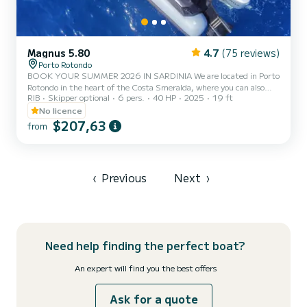
Magnus 5.80
4.7
(75 reviews)
Porto Rotondo
BOOK YOUR SUMMER 2026 IN SARDINIA We are located in Porto
Rotondo in the heart of the Costa Smeralda, where you can also
RIB
Skipper optional
6 pers.
40 HP
2025
19 ft
find secure parking for your car and a small bar to relax while
admiring our wonderful sea. This beautiful inflatable boat is a
No licence
MAGNUS 5.80 - HONDA 40 HP and comes equipped with: -
$207,63
from
Shower -Sunshade canopy -USB -2025 HONDA 40hp engine -
Complete upholstery -Cooler bag -Bluetooth music The cost of fuel
is not included in the rental fee. Fuel can be paid at the fuel station
befo...
‹
Previous
Next
›
Need help finding the perfect boat?
An expert will find you the best offers
Ask for a quote