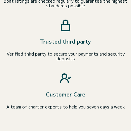
Boat listings are checked regularly to guarantee the highest
standards possible
Trusted third party
Verified third party to secure your payments and security
deposits
Customer Care
A team of charter experts to help you seven days a week