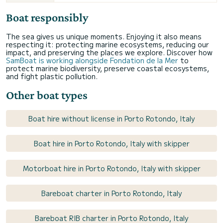
Boat responsibly
The sea gives us unique moments. Enjoying it also means
respecting it: protecting marine ecosystems, reducing our
impact, and preserving the places we explore. Discover how
SamBoat is working alongside Fondation de la Mer
to
protect marine biodiversity, preserve coastal ecosystems,
and fight plastic pollution.
Other boat types
Boat hire without license in Porto Rotondo, Italy
Boat hire in Porto Rotondo, Italy with skipper
Motorboat hire in Porto Rotondo, Italy with skipper
Bareboat charter in Porto Rotondo, Italy
Bareboat RIB charter in Porto Rotondo, Italy