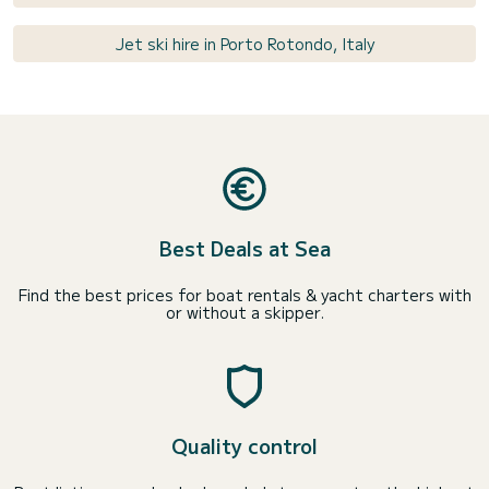
Jet ski hire in Porto Rotondo, Italy
Best Deals at Sea
Find the best prices for boat rentals & yacht charters with
or without a skipper.
Quality control