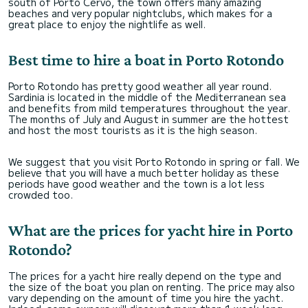
south of Porto Cervo, the town offers many amazing
beaches and very popular nightclubs, which makes for a
great place to enjoy the nightlife as well.
Best time to hire a boat in Porto Rotondo
Porto Rotondo has pretty good weather all year round.
Sardinia is located in the middle of the Mediterranean sea
and benefits from mild temperatures throughout the year.
The months of July and August in summer are the hottest
and host the most tourists as it is the high season.
We suggest that you visit Porto Rotondo in spring or fall. We
believe that you will have a much better holiday as these
periods have good weather and the town is a lot less
crowded too.
What are the prices for yacht hire in Porto
Rotondo?
The prices for a yacht hire really depend on the type and
the size of the boat you plan on renting. The price may also
vary depending on the amount of time you hire the yacht.