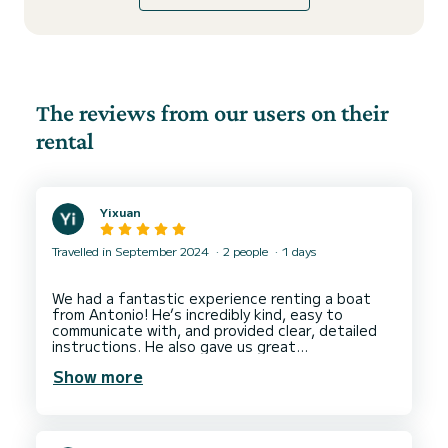
The reviews from our users on their
rental
Yixuan
Travelled in September 2024
2 people
1 days
We had a fantastic experience renting a boat
from Antonio! He’s incredibly kind, easy to
communicate with, and provided clear, detailed
instructions. He also gave us great
recommendations on where to go.
Show more
As beginners, we found the boat simple to drive
and navigate, which made the day even more
enjoyable. We would definitely love to come back