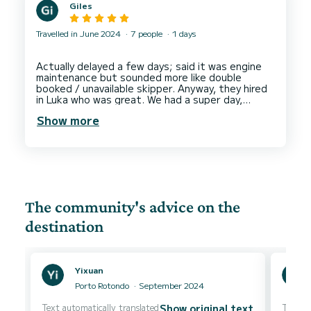
Giles
Travelled in June 2024
7 people
1 days
Actually delayed a few days; said it was engine
maintenance but sounded more like double
booked / unavailable skipper. Anyway, they hired
in Luka who was great. We had a super day,
engaged well, knowledgable, affable and made
Show more
the day one to remember. Boat was great and
SUPs + various things included, would thoroughly
recommend. Started with a full tank and paid for
The community's advice on the
destination
Yixuan
Porto Rotondo
September 2024
Text automatically translated
Text au
Show original text