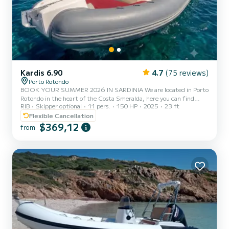
Kardis 6.90
4.7
(75 reviews)
Porto Rotondo
BOOK YOUR SUMMER 2026 IN SARDINIA We are located in Porto
Rotondo in the heart of the Costa Smeralda, here you can find
RIB
Skipper optional
11 pers.
150 HP
2025
23 ft
guarded parking for your car and also a small bar to relax while
admiring our wonderful sea. This beautiful inflatable boat is a
Flexible Cancellation
Kardis Tatanka 700 and comes equipped with: Shower Sun awning
$369,12
from
Complete upholstery GPS Awning Fridge Mercury 150 HP engine.
The cost of fuel is not included in the rental rate. Fuel can be paid
at the fuel station before your return or in cash at th...