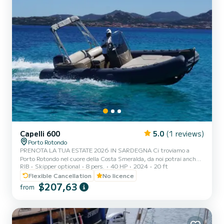
Capelli 600
5.0
(1 reviews)
Porto Rotondo
PRENOTA LA TUA ESTATE 2026 IN SARDEGNA Ci troviamo a
Porto Rotondo nel cuore della Costa Smeralda, da noi potrai anche
RIB
Skipper optional
8 pers.
40 HP
2024
20 ft
trovare il parcheggio della tua macchina custodito ed anche un
piccolo bar per potersi rilassare guardando il nostro meraviglioso
Flexible Cancellation
No licence
mare. Questo bellissimo gommone è un CAPELLI TEMPEST 600 e
$207,63
from
possiamo trovarci: .Doccetta .Tendalino copri sole .Usb .Motore
YAMAHA 40hp del 2026 .Tappezzeria completa .Borsa ghiaccio
.Musica bluethoot Il costo della benzina è escluso dalla tariffa...