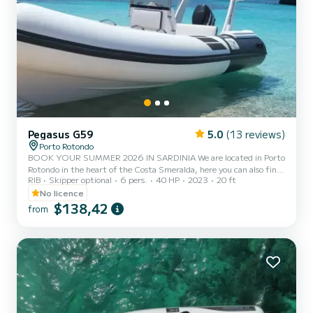
Pegasus G59
5.0
(13 reviews)
Porto Rotondo
BOOK YOUR SUMMER 2026 IN SARDINIA We are located in Porto
Rotondo in the heart of the Costa Smeralda, here you can also find
RIB
Skipper optional
6 pers.
40 HP
2023
20 ft
a secure parking for your car and a small bar to relax while admiring
our wonderful sea. In this beautiful rubber boat you can find: -
No licence
Shower - Sun canopy - USB - Johnson 2023 40hp engine -
$138,42
from
Complete upholstery - Ice bag - Bluetooth music The cost of
gasoline is not included in the rental price. Gasoline can be paid at
the fuel station before your return or in cash at th...