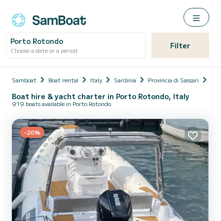
Porto Rotondo
Filter
Choose a date or a period
Samboat
Boat rental
Italy
Sardinia
Provincia di Sassari
Olb
Boat hire & yacht charter in Porto Rotondo, Italy
919 boats available in Porto Rotondo
-20%