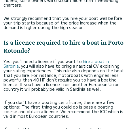
Indeed, some owners will discount more than 1 week-long
charters.
We strongly recommend that you hire your boat well before
your trip starts because of the price increase when the
demand is higher during the high season.
Is a licence required to hire a boat in Porto
Rotondo?
Yes, you’ll need a licence if you want to
hire a boat in
Sardinia
, you will also have to bring a nautical CV explaining
your sailing experiences. This rule also depends on the boat
that you hire. For instance, motorboats with engines less
powerful than 40 HP don’t require you to have a boating
licence. If you have a licence from another European Union
country it will probably be valid in Sardinia as well.
If you don’t have a boating certificate, there are a few
options: The first thing you could do is pass a boating
course and obtain a licence. We recommend the ICC which is
valid in most European countries.