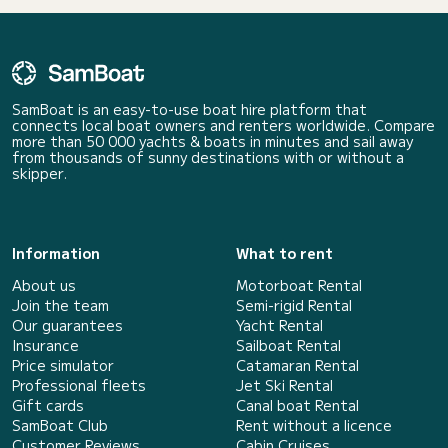
SamBoat is an easy-to-use boat hire platform that
connects local boat owners and renters worldwide. Compare
more than 50 000 yachts & boats in minutes and sail away
from thousands of sunny destinations with or without a
skipper.
Information
What to rent
About us
Motorboat Rental
Join the team
Semi-rigid Rental
Our guarantees
Yacht Rental
Insurance
Sailboat Rental
Price simulator
Catamaran Rental
Professional fleets
Jet Ski Rental
Gift cards
Canal boat Rental
SamBoat Club
Rent without a licence
Customer Reviews
Cabin Cruises