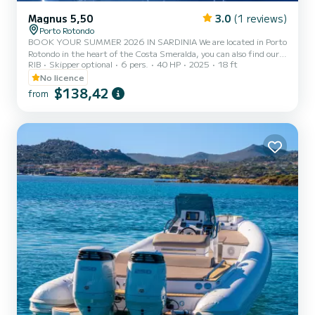
Magnus 5,50
3.0
(1 reviews)
Porto Rotondo
BOOK YOUR SUMMER 2026 IN SARDINIA We are located in Porto
Rotondo in the heart of the Costa Smeralda, you can also find our
RIB
Skipper optional
6 pers.
40 HP
2025
18 ft
guarded parking for your car and a small bar to relax while admiring
our wonderful sea. In this beautiful inflatable boat we provide: -
No licence
Shower - Sun awning - USB - HONDA 2025 40hp engine - Full
$138,42
from
upholstery - Ice cooler - Bluetooth music The cost of fuel is not
included in the rental rate. Fuel can be paid at the fuel station
before your return or in cash at the port after...