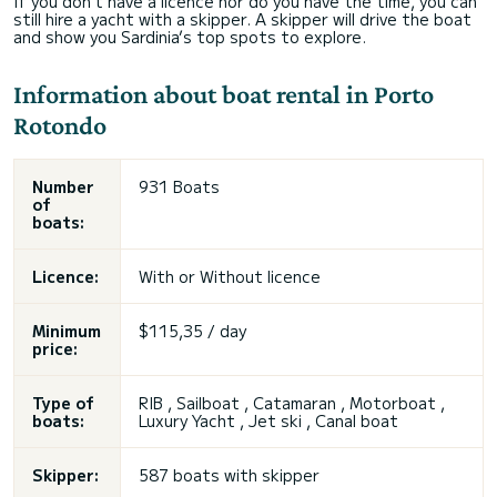
If you don’t have a licence nor do you have the time, you can
still hire a yacht with a skipper. A skipper will drive the boat
and show you Sardinia’s top spots to explore.
Information about boat rental in Porto
Rotondo
Number
931 Boats
of
boats:
Licence:
With or
Without licence
Minimum
$115,35 / day
price:
Type of
RIB , Sailboat , Catamaran , Motorboat ,
boats:
Luxury Yacht ,
Jet ski
, Canal boat
Skipper:
587 boats with skipper