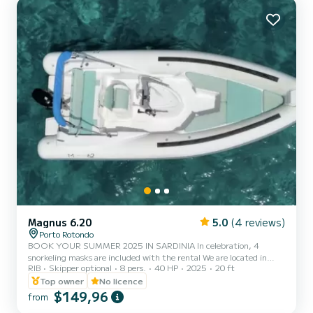
counter. • Remote control windlass. • Hydraulic steering. •
Raymarine 9" Chartplotter GPS. • VHF with distress. • Echo
sensor. • 85 L refrigerator. • Au...
Magnus 6.20
5.0
(4 reviews)
Porto Rotondo
BOOK YOUR SUMMER 2025 IN SARDINIA In celebration, 4
snorkeling masks are included with the rental We are located in
RIB
Skipper optional
8 pers.
40 HP
2025
20 ft
Porto Rotondo in the heart of the Costa Smeralda, where you can
also find secure parking for your car and a small bar to relax while
Top owner
No licence
admiring our wonderful sea. This beautiful 6.20m Magnus
$149,96
from
inflatable boat includes: - On-site shower - Sun canopy - USB -