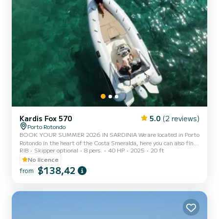
Kardis Fox 570
5.0
(2 reviews)
Porto Rotondo
BOOK YOUR SUMMER 2026 IN SARDINIA We are located in Porto
Rotondo in the heart of the Costa Smeralda, here you can also find
RIB
Skipper optional
8 pers.
40 HP
2025
20 ft
a secure parking for your car and a small bar to relax while admiring
our wonderful sea. This beautiful rubber boat is a KARDIS and it
No licence
includes: - Shower - Sun awning - USB port - Mercury 2025 40hp
$138,42
from
engine - Complete upholstery - Ice bag - Bluetooth music system
The cost of fuel is not included in the rental rate. Fuel can be paid
at the gas station before returning the...