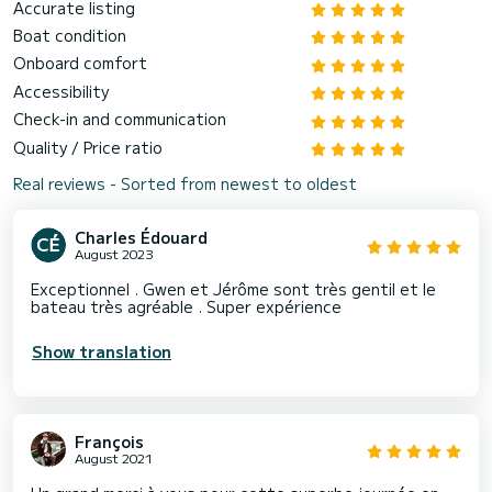
Accurate listing
Boat condition
Onboard comfort
Accessibility
Check-in and communication
Quality / Price ratio
Real reviews - Sorted from newest to oldest
Charles Édouard
August 2023
Exceptionnel . Gwen et Jérôme sont très gentil et le
bateau très agréable . Super expérience
Show translation
François
August 2021