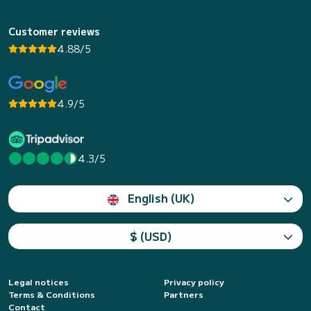
Customer reviews
4.88/5
4.9/5
4.3/5
English (UK)
$ (USD)
Legal notices
Privacy policy
Terms & Conditions
Partners
Contact