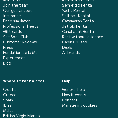
Join the team
Semi-rigid Rental
Our guarantees
Yacht Rental
Insurance
Sailboat Rental
Price simulator
Catamaran Rental
Professional fleets
Jet Ski Rental
Gift cards
Canal boat Rental
SamBoat Club
Rent without a licence
Customer Reviews
Cabin Cruises
Press
Deals
Fondation de la Mer
All brands
Experiences
Blog
Where to rent a boat
Help
Croatia
General help
Greece
How it works
Spain
Contact
Ibiza
Manage my cookies
Malta
British Virgin Islands