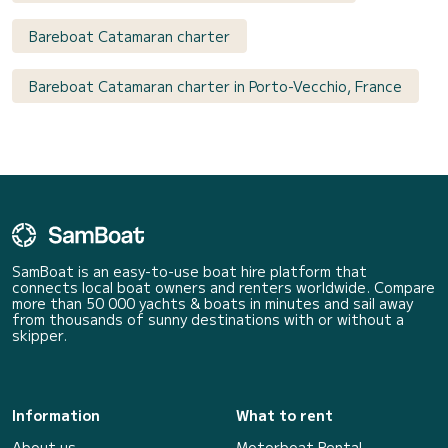
Bareboat Catamaran charter
Bareboat Catamaran charter in Porto-Vecchio, France
SamBoat is an easy-to-use boat hire platform that
connects local boat owners and renters worldwide. Compare
more than 50 000 yachts & boats in minutes and sail away
from thousands of sunny destinations with or without a
skipper.
Information
What to rent
About us
Motorboat Rental