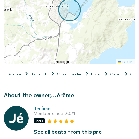
Leaflet
Samboat
Boat rental
Catamaran hire
France
Corsica
Cors
About the owner, Jérôme
Jérôme
Member since 2021
PRO
See all boats from this pro