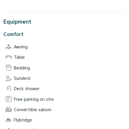
Equipment
Comfort
Awning
Table
Bedding
Sundeck
Deck shower
Free parking on site
Convertible saloon
Flybridge