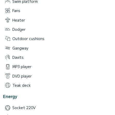
Swim platform
Fans
Heater
Dodger
Outdoor cushions
Gangway
Davits
MP3 player
DVD player
Teak deck
Energy
Socket 220V