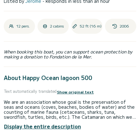
Listed by
Jérôme
- Responds in less than an hour
12 pers.
2 cabins
52 ft (16 m)
2006
When booking this boat, you can support ocean protection by
making a donation to Fondation de la Mer.
About Happy Ocean lagoon 500
Text automatically translated
Show original text
We are an association whose goal is the preservation of
seas and oceans (coves, beaches, bodies of water) and the
counting of marine fauna (cetaceans, sharks, tuna,
swordfish, turtles, birds, etc.). The Catamaran on which we
offer you to sail this summer was chartered to make you
Display the entire description
discover and appreciate ecotourism. This large, wide and
spacious Lagoon 500 Catamaran has been specially equipped
to accommodate you: Optional, inside 2 cabins with their