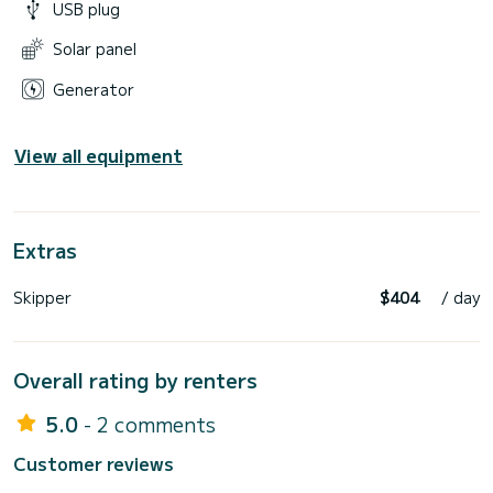
USB plug
Solar panel
Generator
View all equipment
Extras
Skipper
$404
/ day
Overall rating by renters
5.0
- 2 comments
Customer reviews