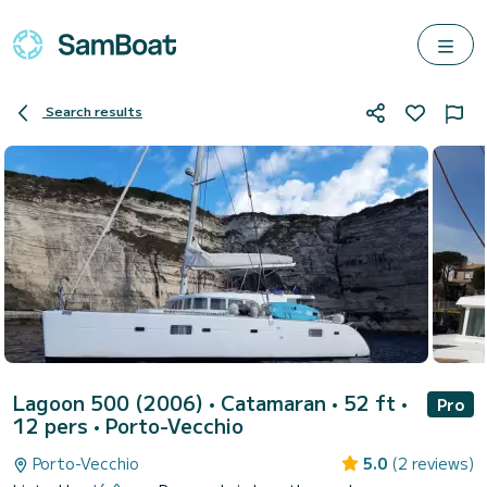
Search results
Lagoon 500 (2006)
• Catamaran • 52 ft •
Pro
12 pers •
Porto-Vecchio
Porto-Vecchio
5.0
(2 reviews)