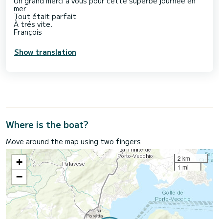
Un grand merci à vous pour cette superbe journée en
mer
Tout était parfait
À trés vite.
François
Show translation
Where is the boat?
Move around the map using two fingers
2 km
+
1 mi
−