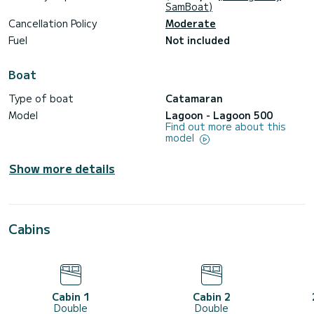
SamBoat)
Cancellation Policy
Moderate
Fuel
Not included
Boat
Type of boat
Catamaran
Model
Lagoon - Lagoon 500
Find out more about this
model
Show more details
Cabins
Cabin 1
Cabin 2
Double
Double