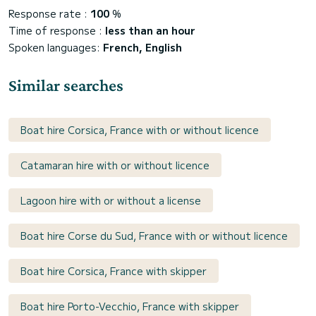
Response rate :
100
%
Time of response :
less than an hour
Spoken languages:
French, English
Similar searches
Boat hire Corsica, France with or without licence
Catamaran hire with or without licence
Lagoon hire with or without a license
Boat hire Corse du Sud, France with or without licence
Boat hire Corsica, France with skipper
Boat hire Porto-Vecchio, France with skipper