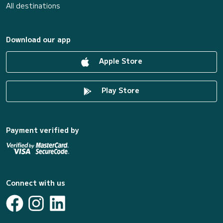
All destinations
Download our app
Apple Store
Play Store
Payment verified by
Connect with us