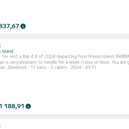
837,67
8
n Island
 for rent a Bali 4.8 of 2024 departing from Praslin Island. BABBA
y pleasant to handle for a week cruise or more. You are going to have an exceptional cruise on this catamaran of
ran
Bareboat
11 pers.
5 cabins
2024
49 ft
s. You will be able to accommodate up to 11 passengers when cr
comfort. For your comfort, BABBAGE has 5 toilet(s) with a shower...
1 188,91
6