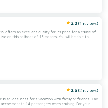
3.0
(1 reviews)
19 offers an excellent quality for its price for a cruise of
th total comfort. This Dufour 520 Grand
his boat is equipped with a Full batten mainsail and a Furlin...
2.5
(2 reviews)
s an ideal boat for a vacation with family or friends. The
commodate 14 passengers when cruising. For your