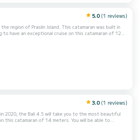
5.0
(1 reviews)
e region of Praslin Island. This catamaran was built in
 to have an exceptional cruise on this catamaran of 12
ng and take advantage of its 3 cabins with total comfort.
toilets with a shower This boat is equipped with a Full batten mainsail and a Furling g...
3.0
(1 reviews)
 2020, the Bali 4.5 will take you to the most beautiful
 with total comfort. For your comfort,
equipped with a Full batten mainsail and a Furling genoa. It has the fol...