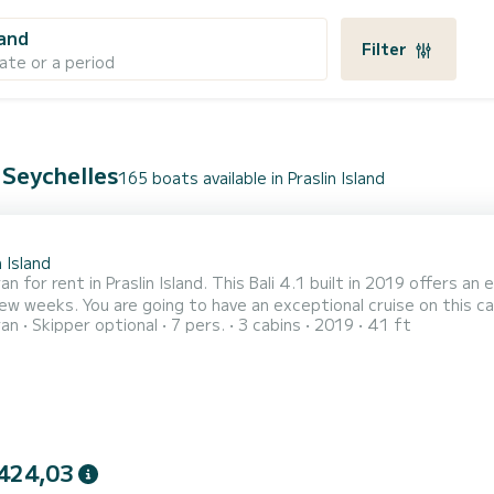
land
Filter
ate or a period
, Seychelles
165 boats available in Praslin Island
1
n Island
n for rent in Praslin Island. This Bali 4.1 built in 2019 offers an 
 cruise on this catamaran of 12 meters. You will be able to accommodate
ran
Skipper optional
7 pers.
3 cabins
2019
41 ft
sengers when cruising and take advantage of its 3 cabins with total comfort. For your com
with a shower This boat is equipped with a Full batten mainsail and a 
424,03