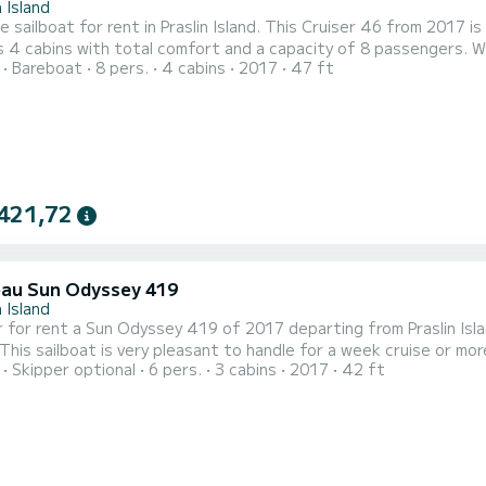
n Island
e sailboat for rent in Praslin Island. This Cruiser 46 from 2017 is a
 4 cabins with total comfort and a capacity of 8 passengers. Wi
Bareboat
8 pers.
4 cabins
2017
47 ft
 friend when spending extraordinary holidays on the waters of Praslin Island This Cruiser 46
with a shower. This boat is equipped with a Full batten mainsail and a 
421,72
au Sun Odyssey 419
n Island
 for rent a Sun Odyssey 419 of 2017 departing from Praslin Isla
sailboat is very pleasant to handle for a week cruise or more. You are going to have an exceptional cruise on 
Skipper optional
6 pers.
3 cabins
2017
42 ft
 of 13 meters. You will be able to accommodate up to 8 passeng