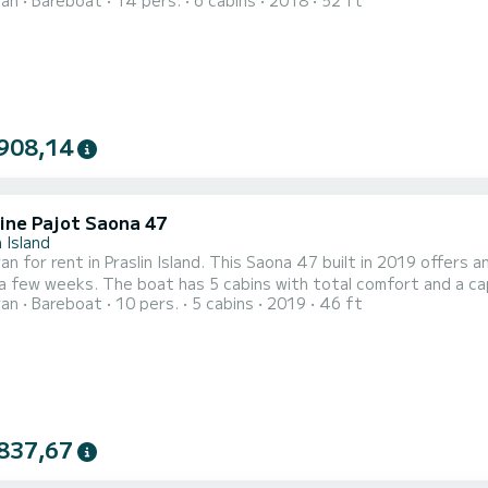
ran
Bareboat
14 pers.
6 cabins
2018
52 ft
at is equipped with a Full batten mainsail and a Furling genoa. It has the
g equipment: Auto-pilot, Speakers, USB plug, Deck shower, Water 
908,14
ine Pajot Saona 47
n Island
n for rent in Praslin Island. This Saona 47 built in 2019 offers an
th total comfort and a capacity of 11 passengers. With a total length of 14
ran
Bareboat
10 pers.
5 cabins
2019
46 ft
nd 100 horsepower, it will be your best friend when spending extra
Saona 47 is equipped with 5 heads with a s
837,67