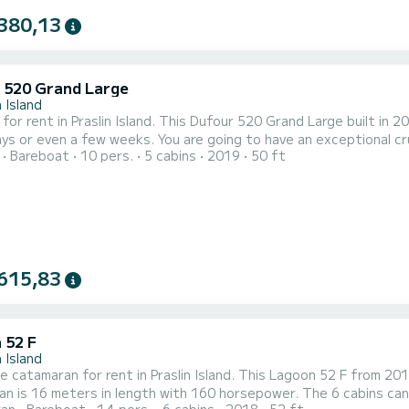
380,13
 520 Grand Large
n Island
 for rent in Praslin Island. This Dufour 520 Grand Large built in 20
 You are going to have an exceptional cruise on this sailboat of 15 meters. You will be able to
Bareboat
10 pers.
5 cabins
2019
50 ft
te up to 12 passengers when cruising and take advantage of its 5 cabins wi
Large is equipped with 3 heads with a shower. T
615,83
 52 F
n Island
le catamaran for rent in Praslin Island. This Lagoon 52 F from 2018 i
n is 16 meters in length with 160 horsepower. The 6 cabins can ac