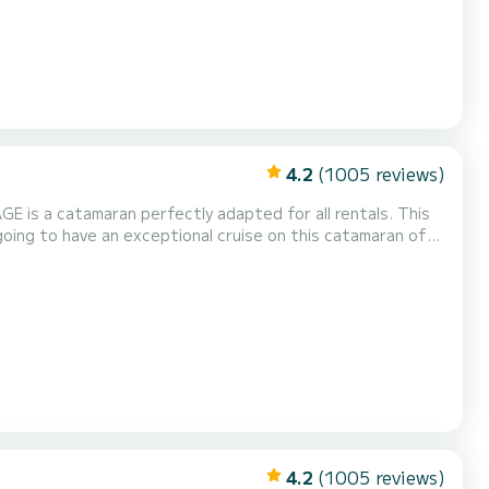
4.2
(1005 reviews)
GE is a catamaran perfectly adapted for all rentals. This
uising and take advantage of its 5 cabins with total
4.2
(1005 reviews)