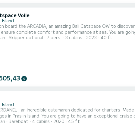
tspace Voile
n Island
n board the ARCADIA, an amazing Bali Catspace OW to discover th
 ensure complete comfort and performance at sea. You are going
ran
Skipper optional
7 pers.
3 cabins
2023
40 ft
You will be able to accommodate up to 7 passengers when cruisi
For your comfort, ARCADIA has 3 
605,43
5
n Island
DANEL , an incredible catamaran dedicated for charters. Made in
e going to have an exceptional cruise on this catamaran of 14 meters. You will be able to
ran
Bareboat
4 cabins
2020
45 ft
te up to 12 passengers when cruising and take advantage of its 4 cabins
NERDANEL has 4 toilets with a shower This boat is 