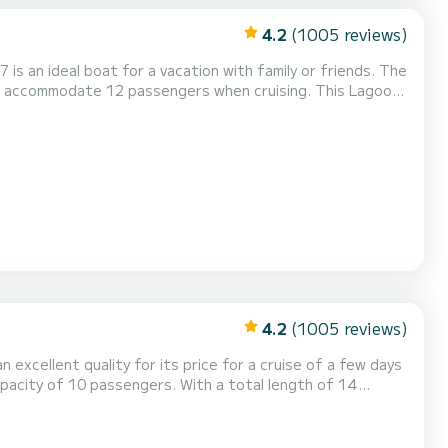
4.2
(1005 reviews)
s an ideal boat for a vacation with family or friends. The
mmodate 12 passengers when cruising. This Lagoon
ctric winch, Outdoor Speakers, Water...
4.2
(1005 reviews)
n excellent quality for its price for a cruise of a few days
ordinary holidays on the waters of Praslin Island This
r. This boat is equipped with a Full batten mainsail and a Furl...