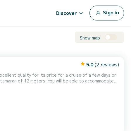
Sign in
Discover
Show map
5.0
(2 reviews)
excellent quality for its price for a cruise of a few days or
fort, ZENA has 2 toilets
Furling genoa. It has the following...