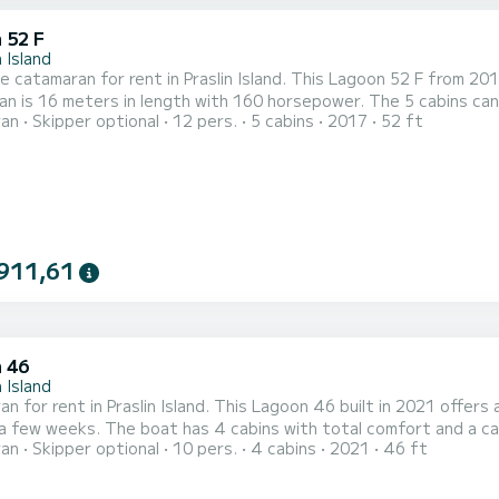
 52 F
n Island
le catamaran for rent in Praslin Island. This Lagoon 52 F from 2017 i
n is 16 meters in length with 160 horsepower. The 5 cabins can acco
ran
Skipper optional
12 pers.
5 cabins
2017
52 ft
 heads with shower. This boat is equipped with a Full batten mainsail and a Furling genoa. It has the
g equipment: Bow thruster, A/C, Outdoor fridge, Auto-pilot, Ele
911,61
 46
n Island
n for rent in Praslin Island. This Lagoon 46 built in 2021 offers a
th total comfort and a capacity of 10 passengers. With a total length of 14
ran
Skipper optional
10 pers.
4 cabins
2021
46 ft
nd 114 horsepower, it will be your best friend when spending extra
Lagoon 46 is equipped with 1 head with showe