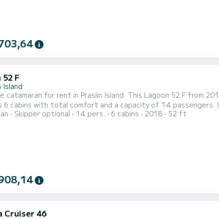
703,64
 52 F
n Island
le catamaran for rent in Praslin Island. This Lagoon 52 F from 2018 i
 6 cabins with total comfort and a capacity of 14 passengers. 
ran
Skipper optional
14 pers.
6 cabins
2018
52 ft
r best friend when spending extraordinary holidays on the waters of Praslin Island Fo
toilets with a shower It has the following equipment: Auto-pil
908,14
a Cruiser 46