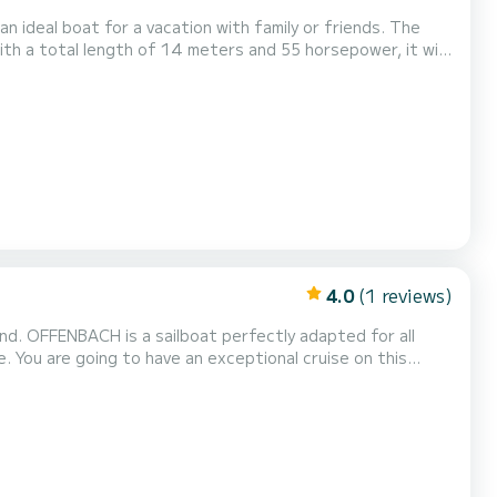
n ideal boat for a vacation with family or friends. The
th a total length of 14 meters and 55 horsepower, it will
 is equipped with 3 heads
Furling genoa. It has the follo...
4.0
(1 reviews)
nd. OFFENBACH is a sailboat perfectly adapted for all
this
ers when cruising and take advantage of its 3 cabins with
total comfort. For your comfort, OFFENBACH has 2 toilets with a shower This boat is equipped with a Full batten m...