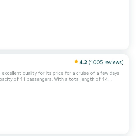
maker, Electric winch, Outdoor fridge....
4.2
(1005 reviews)
 excellent quality for its price for a cruise of a few days
ordinary holidays on the waters of Praslin Island This
hower. This boat is equipped with a Full batten mainsail and a Furli...