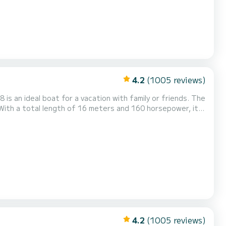
4.2
(1005 reviews)
s an ideal boat for a vacation with family or friends. The
With a total length of 16 meters and 160 horsepower, it
r your comfort, GACKA has 6
ot, Speakers, USB plug, Deck shower, Water mak...
4.2
(1005 reviews)