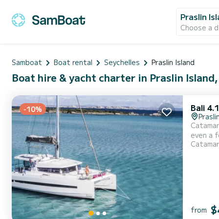
Praslin Is
Choose a d
Samboat
Boat rental
Seychelles
Praslin Island
Boat hire & yacht charter in Praslin Island
Bali 4.
-10%
Prasli
Catamara
even a few weeks. You are going to have an exceptional
Catama
up to 7 pas
$
from