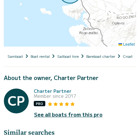
Leaflet
Samboat
Boat rental
Sailboat hire
Bareboat charter
Croatia
About the owner, Charter Partner
Charter Partner
Member since 2017
PRO
See all boats from this pro
Similar searches