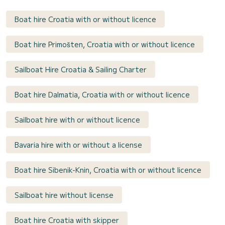
Boat hire Croatia with or without licence
Boat hire Primošten, Croatia with or without licence
Sailboat Hire Croatia & Sailing Charter
Boat hire Dalmatia, Croatia with or without licence
Sailboat hire with or without licence
Bavaria hire with or without a license
Boat hire Sibenik-Knin, Croatia with or without licence
Sailboat hire without license
Boat hire Croatia with skipper