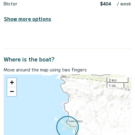
Blister
$404
/ week
Show more options
Where is the boat?
Move around the map using two fingers
2 km
+
1 mi
−