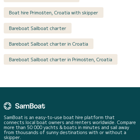
Boat hire Primošten, Croatia with skipper
Bareboat Sailboat charter
Bareboat Sailboat charter in Croatia
Bareboat Sailboat charter in Primošten, Croatia
SamBoat is an easy-to-use boat hire platform that
connects local boat owners and renters worldwide. Compare
more than 50 000 yachts & boats in minutes and sail away
from thousands of sunny destinations with or without a
skipper.