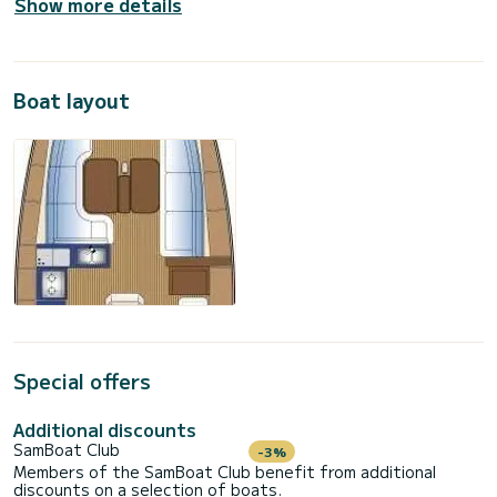
Show more details
Boat layout
Special offers
Additional discounts
SamBoat Club
-3%
Members of the SamBoat Club benefit from additional
discounts on a selection of boats.