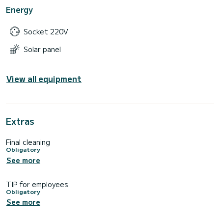
Energy
Socket 220V
Solar panel
View all equipment
Extras
Final cleaning
Obligatory
See more
TIP for employees
Obligatory
See more