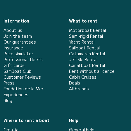
Information
What to rent
About us
Motorboat Rental
Join the team
Semi-rigid Rental
Our guarantees
Yacht Rental
Insurance
Sailboat Rental
Price simulator
Catamaran Rental
Professional fleets
Jet Ski Rental
Gift cards
Canal boat Rental
SamBoat Club
Rent without a licence
Customer Reviews
Cabin Cruises
Press
Deals
Fondation de la Mer
All brands
Experiences
Blog
Where to rent a boat
Help
Croatia
General help