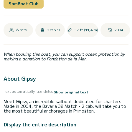
SamBoat Club
6 pers.
2 cabins
37 ft (11,4 m)
2004
When booking this boat, you can support ocean protection by
making a donation to Fondation de la Mer.
About Gipsy
Text automatically translated
Show original text
Meet Gipsy, an incredible sailboat dedicated for charters.
Made in 2004, the Bavaria 38 Match - 2 cab. will take you to
the most beautiful anchorages in Primošten.
You are going to have an exceptional cruise on this sailboat
Display the entire description
of 11 meters. You will be able to accommodate up to 6
passengers when cruising and take advantage of its 2