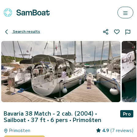
Search results
Bavaria 38 Match - 2 cab. (2004)
•
Pro
Sailboat • 37 ft • 6 pers •
Primošten
Primošten
4.9
(7 reviews)