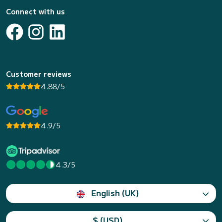
Connect with us
Customer reviews
4.88/5
4.9/5
4.3/5
English (UK)
$ (USD)