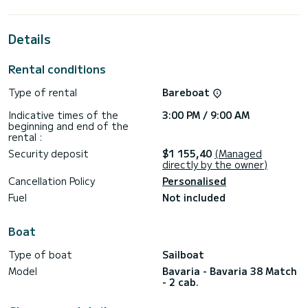
cabins with total comfort.
This Bavaria 38 Match - 2 cab. is equipped with 1 head with a
Details
shower.
It has the following equipment: Auto-pilot, Bow thruster,
Rental conditions
Wifi and internet, Deck shower.
Type of rental
Bareboat
We invite you to request a quote directly via the platform,
Indicative times of the
3:00 PM / 9:00 AM
beginning and end of the
rental :
Security deposit
$1 155,40
(Managed
directly by the owner)
Cancellation Policy
Personalised
Fuel
Not included
Boat
Type of boat
Sailboat
Model
Bavaria - Bavaria 38 Match
- 2 cab.