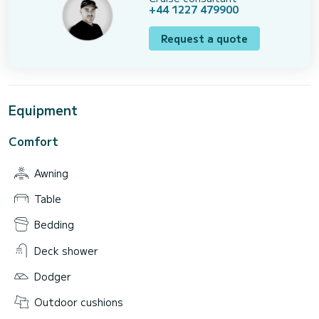
+44 1227 479900
Request a quote
Equipment
Comfort
Awning
Table
Bedding
Deck shower
Dodger
Outdoor cushions