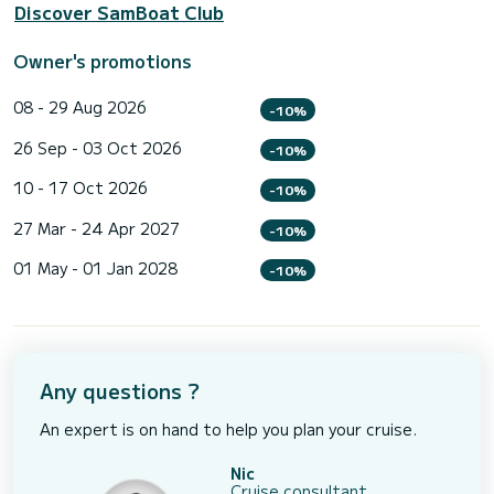
Discover SamBoat Club
Owner's promotions
08 - 29 Aug 2026
-10%
26 Sep - 03 Oct 2026
-10%
10 - 17 Oct 2026
-10%
27 Mar - 24 Apr 2027
-10%
01 May - 01 Jan 2028
-10%
Any questions ?
An expert is on hand to help you plan your cruise.
Nic
Cruise consultant