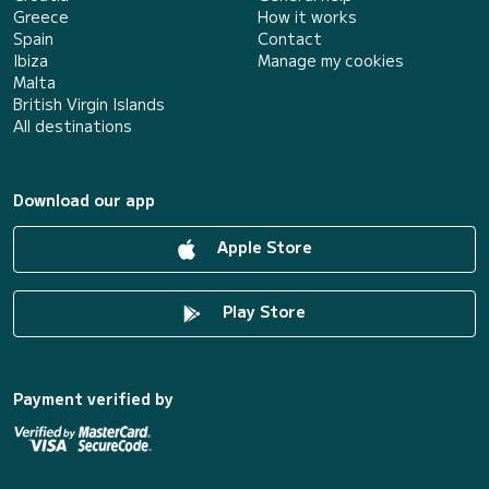
Greece
How it works
Spain
Contact
Ibiza
Manage my cookies
Malta
British Virgin Islands
All destinations
Download our app
Apple Store
Play Store
Payment verified by