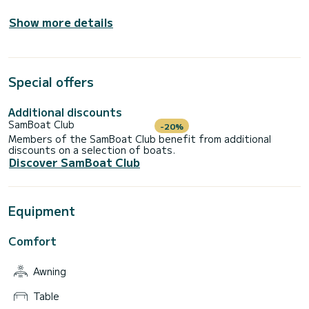
Show more details
Special offers
Additional discounts
SamBoat Club
-20%
Members of the SamBoat Club benefit from additional
discounts on a selection of boats.
Discover SamBoat Club
Equipment
Comfort
Awning
Table