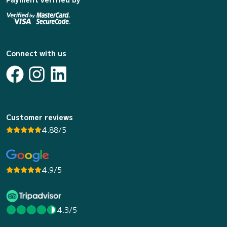
Connect with us
Customer reviews
4.88/5
4.9/5
4.3/5