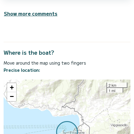
Show more comments
Where is the boat?
Move around the map using two fingers
Precise location:
2 km
+
1 mi
−