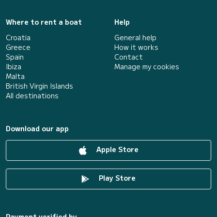
Where to rent a boat
Help
Croatia
General help
Greece
How it works
Spain
Contact
Ibiza
Manage my cookies
Malta
British Virgin Islands
All destinations
Download our app
Apple Store
Play Store
Payment verified by