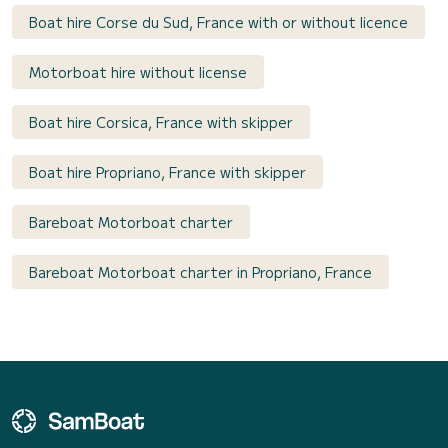
Boat hire Corse du Sud, France with or without licence
Motorboat hire without license
Boat hire Corsica, France with skipper
Boat hire Propriano, France with skipper
Bareboat Motorboat charter
Bareboat Motorboat charter in Propriano, France