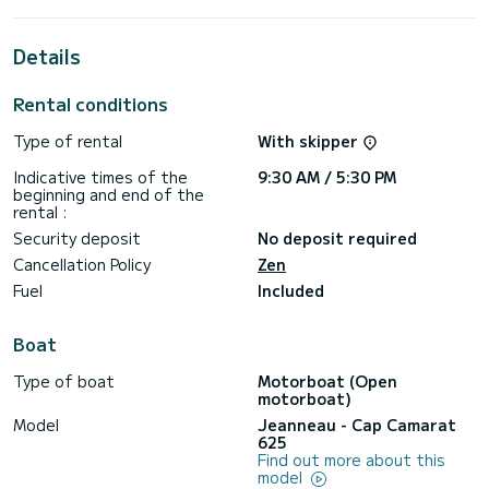
Details
Rental conditions
Type of rental
With skipper
Indicative times of the
9:30 AM / 5:30 PM
beginning and end of the
rental :
Security deposit
No deposit required
Cancellation Policy
Zen
Fuel
Included
Boat
Type of boat
Motorboat (Open
motorboat)
Model
Jeanneau - Cap Camarat
625
Find out more about this
model