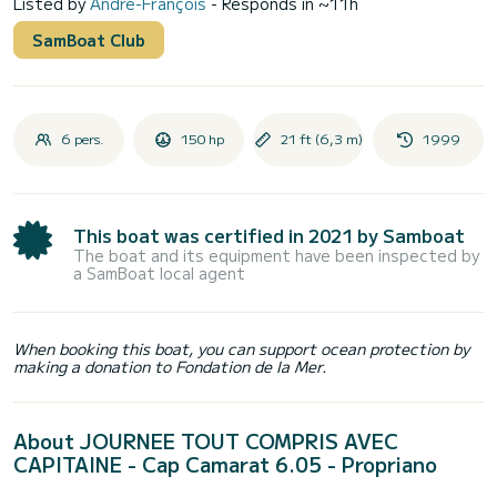
Listed by
André-François
- Responds in ~11h
SamBoat Club
6 pers.
150 hp
21 ft (6,3 m)
1999
This boat was certified in 2021 by Samboat
The boat and its equipment have been inspected by
a SamBoat local agent
When booking this boat, you can support ocean protection by
making a donation to Fondation de la Mer.
About JOURNEE TOUT COMPRIS AVEC
CAPITAINE - Cap Camarat 6.05 - Propriano