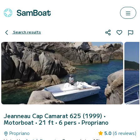
Search results
Jeanneau Cap Camarat 625 (1999)
•
Motorboat • 21 ft • 6 pers •
Propriano
Propriano
5.0
(6 reviews)