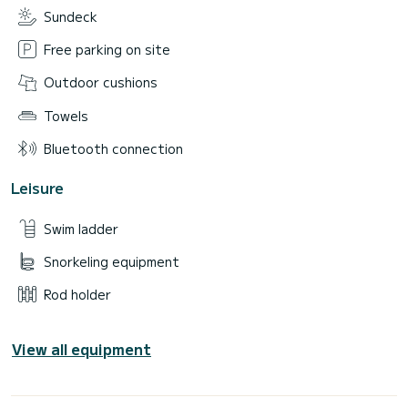
Sundeck
Free parking on site
Outdoor cushions
Towels
Bluetooth connection
Leisure
Swim ladder
Snorkeling equipment
Rod holder
View all equipment