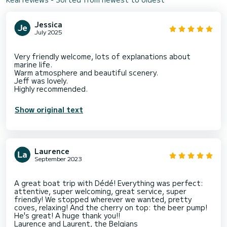
Jessica
July 2025
Very friendly welcome, lots of explanations about
marine life.
Warm atmosphere and beautiful scenery.
Jeff was lovely.
Show original text
Laurence
September 2023
A great boat trip with Dédé! Everything was perfect:
attentive, super welcoming, great service, super
friendly! We stopped wherever we wanted, pretty
coves, relaxing! And the cherry on top: the beer pump!
He's great! A huge thank you!!