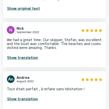
Show original text
Nick
September 2022
We had a great time. Our skipper, Stefan, was excellent
and the boat was comfortable. The beaches and coves
visited were amazing. Thanks.
Show translation
Andrea
August 2022
Tout était parfait , à refaire sans hésitation !
Show translation