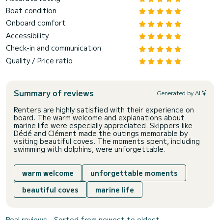
Boat condition
Onboard comfort
Accessibility
Check-in and communication
Quality / Price ratio
Summary of reviews
Generated by AI
Renters are highly satisfied with their experience on
board. The warm welcome and explanations about
marine life were especially appreciated. Skippers like
Dédé and Clément made the outings memorable by
visiting beautiful coves. The moments spent, including
swimming with dolphins, were unforgettable.
warm welcome
unforgettable moments
beautiful coves
marine life
Real reviews - Sorted from newest to oldest