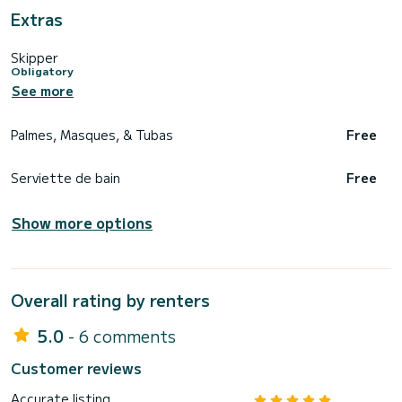
Extras
Skipper
Obligatory
See more
Palmes, Masques, & Tubas
Free
Serviette de bain
Free
Show more options
Overall rating by renters
5.0
- 6 comments
Customer reviews
Accurate listing