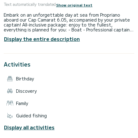
Text automatically translated
Show original text
Embark on an unforgettable day at sea from Propriano
aboard our Cap Camarat 6.05, accompanied by your private
captain! All-inclusive package: enjoy to the fullest,
everything is planned for you: - Boat - Professional captain -
Fuel - Snorkeling equipment (fins, masks, snorkels) - Bath
Display the entire description
towels - Picnic basket Personalized program according to
your desires: - Swimming in crystal-clear waters - Snorkeling
to discover the seabed - Discovery of secret coves - Lunch
break at sea or in a coastal restaurant (reservation possible
upon request) - Exploration of coastal paths and natural
Activities
diving spots There is no set route: we adapt to your desires
throughout the day! Practical information: - Maximum
capacity: 6 people - Departure: Port of Propriano (Southern
Birthday
Corsica) - Only thing to bring: your sunscreen Why choose
our outing? No bad surprises: everything is included Suitable
for families, couples, groups of friends Conviviality, comfort,
Discovery
and freedom See you soon on board for a magical day in
Family
Guided fishing
Display all activities