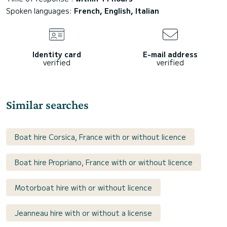
Spoken languages:
French, English, Italian
Identity card
E-mail address
verified
verified
Similar searches
Boat hire Corsica, France with or without licence
Boat hire Propriano, France with or without licence
Motorboat hire with or without licence
Jeanneau hire with or without a license