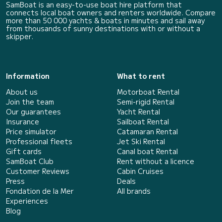
SamBoat is an easy-to-use boat hire platform that
connects local boat owners and renters worldwide. Compare
more than 50 000 yachts & boats in minutes and sail away
from thousands of sunny destinations with or without a
skipper.
Information
What to rent
About us
Motorboat Rental
Join the team
Semi-rigid Rental
Our guarantees
Yacht Rental
Insurance
Sailboat Rental
Price simulator
Catamaran Rental
Professional fleets
Jet Ski Rental
Gift cards
Canal boat Rental
SamBoat Club
Rent without a licence
Customer Reviews
Cabin Cruises
Press
Deals
Fondation de la Mer
All brands
Experiences
Blog