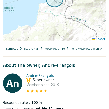
Leaflet
Samboat
Boat rental
Motorboat hire
Rent Motorboat with skippe
About the owner, André-François
André-François
Super owner
Member since 2019
Response rate :
100
%
Time of response :
within 11 hours