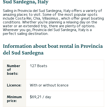
Sud Sardegna, Italy
Sailing in Provincia del Sud Sardegna, Italy offers a variety of
amazing places to visit. Some of the most popular spots
include Costa Rei, Chia, Villasimius., which offer great boating
conditions. Whether you're planning a relaxing day on the
water or an extended trip, there are plenty of options.
Wherever you go, Provincia del Sud Sardegna, Italy is a
perfect sailing destination.
Information about boat rental in Provincia
del Sud Sardegna
Number
127 Boats
of
boats:
Licence:
With or without licence
Minimum
$69,21 / day
price: