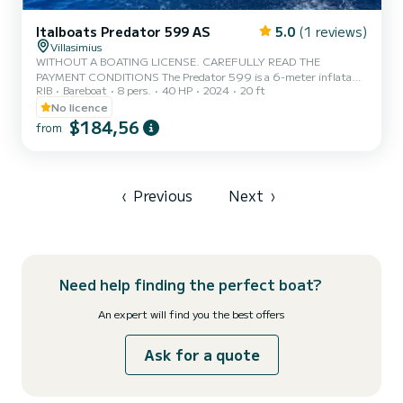
Italboats Predator 599 AS
5.0
(1 reviews)
Villasimius
WITHOUT A BOATING LICENSE. CAREFULLY READ THE
PAYMENT CONDITIONS The Predator 599 is a 6-meter inflatable
RIB
Bareboat
8 pers.
40 HP
2024
20 ft
boat, equipped with a 40 HP Suzuki engine. It can accommodate
up to 8 people and is ideal for sailing in the Marine Protected Area
No licence
of Villasimius. At the time of collection, the remaining amount of
$184,56
from
€100.00 must be paid. Fuel is not included in the rental price.
DEPOSIT: a security deposit of €500.00 is also required, payable
by: Credit card Cash Alternatively, by paying €15.00, the Cu...
‹
Previous
Next
›
Need help finding the perfect boat?
An expert will find you the best offers
Ask for a quote