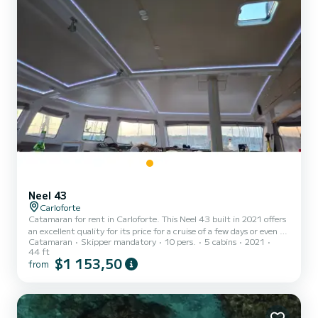
Neel 43
Carloforte
Catamaran for rent in Carloforte. This Neel 43 built in 2021 offers
an excellent quality for its price for a cruise of a few days or even a
Catamaran
Skipper mandatory
10 pers.
5 cabins
2021
few weeks. The boat has 5 fully-equipped cabins and a capacity of
44 ft
10 people. With an overall length of 14 meters, it will be your best
$1 153,50
from
ally to spend an exceptional vacation on the water in the
surroundings of Carloforte This Neel 43 is equipped with 1 head
with shower. This boat is equipped with a Full bat...