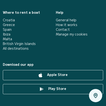
Where to rent a boat
Help
Croatia
General help
Greece
How it works
Spain
Contact
Ibiza
Manage my cookies
Malta
British Virgin Islands
All destinations
Download our app
Apple Store
Play Store