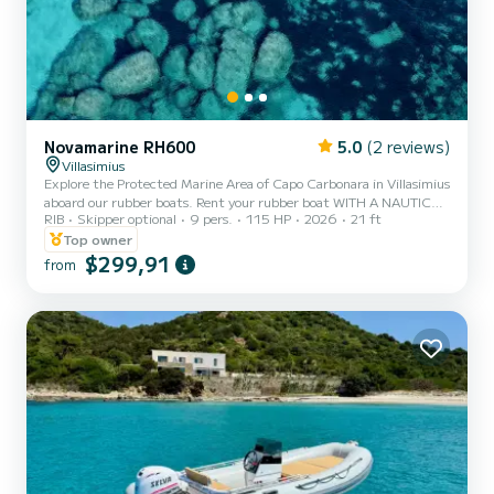
Novamarine RH600
5.0
(2 reviews)
Villasimius
Explore the Protected Marine Area of Capo Carbonara in Villasimius
aboard our rubber boats. Rent your rubber boat WITH A NAUTICAL
RIB
Skipper optional
9 pers.
115 HP
2026
21 ft
LICENSE to spend time with your family or friends aboard our
Novamarine RH600 year 2026 with Suzuki DF115cv stealth line
Top owner
engine year 2026. Comfort and safety will accompany you in
$299,91
from
discovering the Protected Marine Area of Capo Carbonara. In
complete autonomy, you can reach hidden coves with crystal clear
water and the most picturesque corners of the coast. Our boat c...