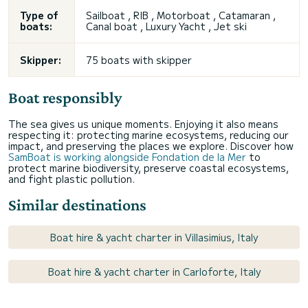
Type of
Sailboat , RIB , Motorboat , Catamaran ,
boats:
Canal boat , Luxury Yacht , Jet ski
Skipper:
75 boats with skipper
Boat responsibly
The sea gives us unique moments. Enjoying it also means
respecting it: protecting marine ecosystems, reducing our
impact, and preserving the places we explore. Discover how
SamBoat is working alongside Fondation de la Mer
to
protect marine biodiversity, preserve coastal ecosystems,
and fight plastic pollution.
Similar destinations
Boat hire & yacht charter in Villasimius, Italy
Boat hire & yacht charter in Carloforte, Italy