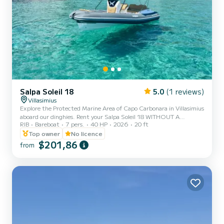
Salpa Soleil 18
5.0
(1 reviews)
Villasimius
Explore the Protected Marine Area of Capo Carbonara in Villasimius
aboard our dinghies. Rent your Salpa Soleil 18 WITHOUT A
RIB
Bareboat
7 pers.
40 HP
2026
20 ft
BOATING LICENSE to spend time with your family or friends safely
and in total serenity. Comfort and safety will accompany you to
Top owner
No licence
discover the Protected Marine Area of Capo Carbonara, in
$201,86
from
complete autonomy you can visit hidden coves with crystal clear
water and the most evocative corners of the coast. Our Salpa Soleil
18 can carry up to a maximum of 8 passengers, you wil...