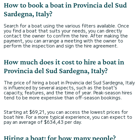
How to book a boat in Provincia del Sud
Sardegna, Italy?
Search for a boat using the various filters available. Once
you find a boat that suits your needs, you can directly
contact the owner to confirm the hire. After making the
payment, you can arrange a meeting with the owner to
perform the inspection and sign the hire agreement.
How much does it cost to hire a boat in
Provincia del Sud Sardegna, Italy?
The price of hiring a boat in Provincia del Sud Sardegna, Italy
is influenced by several aspects, such as the boat's
capacity, features, and the time of year. Peak-season hires
tend to be more expensive than off-season bookings.
Starting at $69,21, you can access the lowest prices for
boat hire. For a more typical experience, you can expect to
pay an average of $634,43 per day.
Hiring a boat: for how many people?