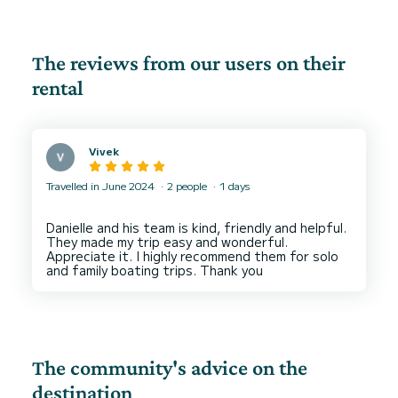
The reviews from our users on their
rental
Vivek
Travelled in June 2024
2 people
1 days
Danielle and his team is kind, friendly and helpful.
They made my trip easy and wonderful.
Appreciate it. I highly recommend them for solo
The community's advice on the
destination