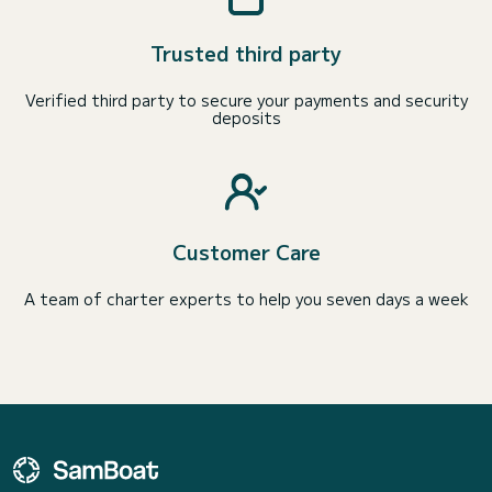
Trusted third party
Verified third party to secure your payments and security
deposits
Customer Care
A team of charter experts to help you seven days a week