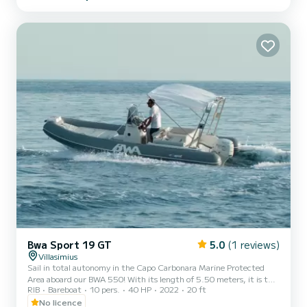
board, you will find everything you need for a relaxing day: double
sunbathing area at the bow and stern, shower, and awning with roll
bar to ensure shade and comfort. Every day we offer...
Bwa Sport 19 GT
5.0
(1 reviews)
Villasimius
Sail in total autonomy in the Capo Carbonara Marine Protected
Area aboard our BWA 550! With its length of 5.50 meters, it is the
RIB
Bareboat
10 pers.
40 HP
2022
20 ft
agile and lively inflatable boat ideal for couples or very small groups
(maximum 4 people) looking for an intimate and carefree
No licence