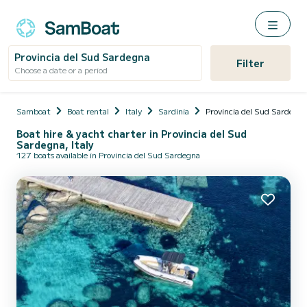
Provincia del Sud Sardegna
Filter
Choose a date or a period
Samboat
Boat rental
Italy
Sardinia
Provincia del Sud Sardegna
Boat hire & yacht charter in Provincia del Sud
Sardegna, Italy
127 boats available in Provincia del Sud Sardegna