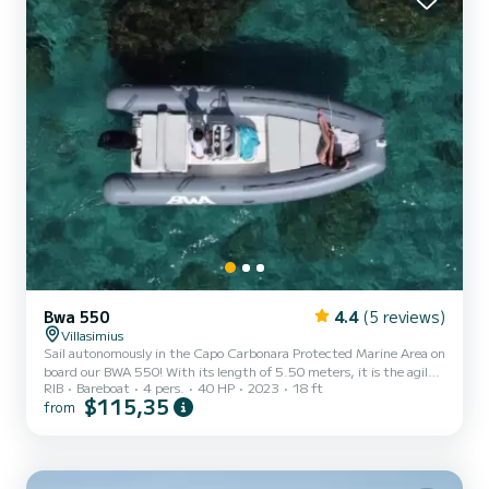
Bwa 550
4.4
(5 reviews)
Villasimius
Sail autonomously in the Capo Carbonara Protected Marine Area on
board our BWA 550! With its length of 5.50 meters, it is the agile
RIB
Bareboat
4 pers.
40 HP
2023
18 ft
and lively inflatable boat ideal for couples or very small groups
$115,35
from
(maximum 4 people) looking for an intimate and carefree
experience. Thanks to the 40 HP engine, no boating license is
required to experience the thrill of driving it! Key features:
Compact, fast and comfortable: excellent navigation qualities,
easy to maneuver and with very low fuel consumption. Op...