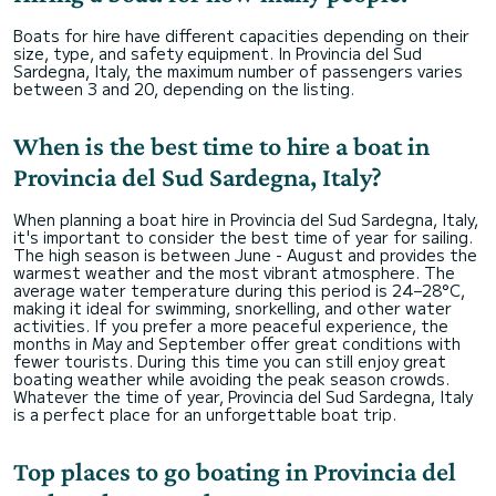
Boats for hire have different capacities depending on their
size, type, and safety equipment. In Provincia del Sud
Sardegna, Italy, the maximum number of passengers varies
between 3 and 20, depending on the listing.
When is the best time to hire a boat in
Provincia del Sud Sardegna, Italy?
When planning a boat hire in Provincia del Sud Sardegna, Italy,
it's important to consider the best time of year for sailing.
The high season is between June - August and provides the
warmest weather and the most vibrant atmosphere. The
average water temperature during this period is 24–28°C,
making it ideal for swimming, snorkelling, and other water
activities. If you prefer a more peaceful experience, the
months in May and September offer great conditions with
fewer tourists. During this time you can still enjoy great
boating weather while avoiding the peak season crowds.
Whatever the time of year, Provincia del Sud Sardegna, Italy
is a perfect place for an unforgettable boat trip.
Top places to go boating in Provincia del