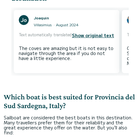
Joaquin
Villasimius
August 2024
Text automatically translated
Text au
Show original text
The coves are amazing but it is not easy to
Campu
navigate through the area if you do not
Stefa
dei Ca
Which boat is best suited for Provincia del
Sud Sardegna, Italy?
Sailboat are considered the best boats in this destination.
Many travellers prefer them for their reliability and the
great experience they offer on the water. But you'll also
find: