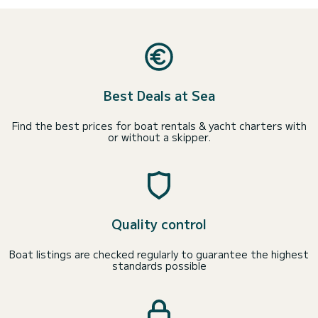
Best Deals at Sea
Find the best prices for boat rentals & yacht charters with
or without a skipper.
Quality control
Boat listings are checked regularly to guarantee the highest
standards possible