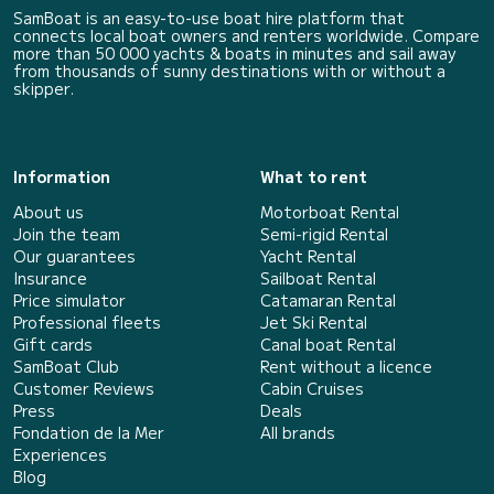
SamBoat is an easy-to-use boat hire platform that
connects local boat owners and renters worldwide. Compare
more than 50 000 yachts & boats in minutes and sail away
from thousands of sunny destinations with or without a
skipper.
Information
What to rent
About us
Motorboat Rental
Join the team
Semi-rigid Rental
Our guarantees
Yacht Rental
Insurance
Sailboat Rental
Price simulator
Catamaran Rental
Professional fleets
Jet Ski Rental
Gift cards
Canal boat Rental
SamBoat Club
Rent without a licence
Customer Reviews
Cabin Cruises
Press
Deals
Fondation de la Mer
All brands
Experiences
Blog