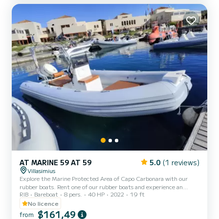
reduced fuel consumption. Spacious and comfort...
AT MARINE 59 AT 59
5.0
(1 reviews)
Villasimius
Explore the Marine Protected Area of Capo Carbonara with our
rubber boats. Rent one of our rubber boats and experience an
RIB
Bareboat
8 pers.
40 HP
2022
19 ft
unforgettable adventure within the Marine Protected Oasis of
Villasimius. Comfortable and safe, our means are ideal for exploring
No licence
hidden coves, pristine beaches, and breathtaking islands. On
$161,49
from