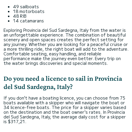
49 sailboats
18 motorboats
48 RIB
14 catamarans
Exploring Provincia del Sud Sardegna, Italy from the water is
an unforgettable experience. The combination of beautiful
scenery and open spaces creates the perfect setting for
any journey. Whether you are looking for a peaceful cruise or
a more thrilling ride, the right boat will add to the adventure.
Comfortable seating, easy handling, and reliable
performance make the journey even better. Every trip on
the water brings discoveries and special moments.
Do you need a licence to sail in Provincia
del Sud Sardegna, Italy?
If you don't have a boating licence, you can choose from 75
boats available with a skipper who will navigate the boat or
34 licence-free boats. The price for a skipper varies based
on the destination and the boat owner's rates. In Provincia
del Sud Sardegna, Italy, the average daily cost for a skipper
is $317,21.