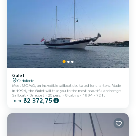
Gulet
Carloforte
Meet MOMO, an incredible sailboat dedicated for charters. Made
in 1994, the Gulet will take you to the most beautiful anchorages
Sailboat
Bareboat
20 pers.
9 cabins
1994
72 ft
in Carloforte. The boat has 9 fully-equipped cabins and a capacity
$2 372,75
from
of 20 people. With an overall length of 22 meters, it will be your
best ally to spend an exceptional vacation on the water in the
surroundings of Carloforte For your comfort, MOMO has 9
toilet(s) with a shower It has the following equipment: TV, Outdoor
Speakers, Solar panel, BBQ. Don't hesitat...