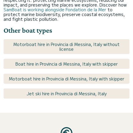
impact, and preserving the places we explore. Discover how
SamBoat is working alongside Fondation de la Mer
to
protect marine biodiversity, preserve coastal ecosystems,
and fight plastic pollution.
Other boat types
Motorboat hire in Provincia di Messina, Italy without
license
Boat hire in Provincia di Messina, Italy with skipper
Motorboat hire in Provincia di Messina, Italy with skipper
Jet ski hire in Provincia di Messina, Italy