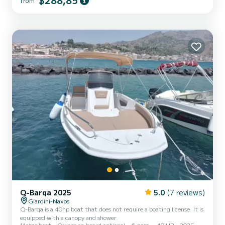
$288,85
from
experience, the boat can accommodate up to 6 people, making it
perfect for couples, families, or small groups of friends. The rental
has a minimum duration of 2 hours, allowi...
Q-Barqa 2025
5.0
(7 reviews)
Giardini-Naxos
Q-Barqa is a 40hp boat that does not require a boating license. It is
equipped with a canopy and shower.
Motor boat
Owner on board optional
6 pers.
40 HP
2025