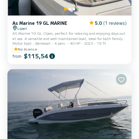
As Marine 19 GL MARINE
5.0
(1 reviews)
Lipari
AS Marine 19 GL Open, perfect for relaxing and enjoying days out
at sea. A versatile and well-maintained boat, ideal for both family
Motor boat
Bareboat
4 pers.
40 HP
2023
19 ft
outings and trips with friends. Equipped with a 40 HP engine, it
offers great performance with low fuel consumption. On board,
No licence
you’ll find all the essential comforts: freshwater shower, stereo
$115,54
from
system for music while cruising, full set of cushions already
included and in excellent condition, sunshade (bimini top) for
protection from the sun, and a spacious sunbathi...