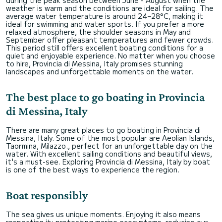
weather is warm and the conditions are ideal for sailing. The
average water temperature is around 24–28°C, making it
ideal for swimming and water sports. If you prefer a more
relaxed atmosphere, the shoulder seasons in May and
September offer pleasant temperatures and fewer crowds.
This period still offers excellent boating conditions for a
quiet and enjoyable experience. No matter when you choose
to hire, Provincia di Messina, Italy promises stunning
landscapes and unforgettable moments on the water.
The best place to go boating in Provincia
di Messina, Italy
There are many great places to go boating in Provincia di
Messina, Italy. Some of the most popular are Aeolian Islands,
Taormina, Milazzo., perfect for an unforgettable day on the
water. With excellent sailing conditions and beautiful views,
it's a must-see. Exploring Provincia di Messina, Italy by boat
is one of the best ways to experience the region.
Boat responsibly
The sea gives us unique moments. Enjoying it also means
respecting it: protecting marine ecosystems, reducing our