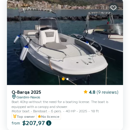
Q-Barqa 2025
4.8
(9 reviews)
Giardini-Naxos
Boat 40hp without the need for a boating license. The boat is
equipped with a canopy and shower.
Motor boat
Bareboat
6 pers.
40 HP
2025
18 ft
Top owner
No licence
$207,97
from