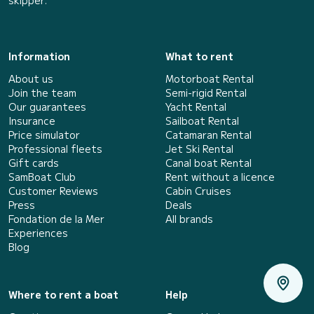
Information
What to rent
About us
Motorboat Rental
Join the team
Semi-rigid Rental
Our guarantees
Yacht Rental
Insurance
Sailboat Rental
Price simulator
Catamaran Rental
Professional fleets
Jet Ski Rental
Gift cards
Canal boat Rental
SamBoat Club
Rent without a licence
Customer Reviews
Cabin Cruises
Press
Deals
Fondation de la Mer
All brands
Experiences
Blog
Where to rent a boat
Help