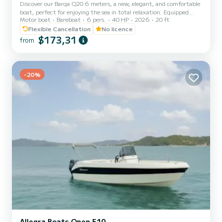
Discover our Barqa Q20 6 meters, a new, elegant, and comfortable
boat, perfect for enjoying the sea in total relaxation. Equipped
Motor boat
Bareboat
6 pers.
40 HP
2026
20 ft
with all essential comforts, including a Bluetooth stereo system to
listen to your favorite music and a sunshade to protect you from
Flexible Cancellation
No licence
the sun during the hottest hours, it is the ideal choice for an
$173,31
from
unforgettable day. The boat can be rented with or without a
skipper, for those who want to enjoy the experience worry-free, as
it can also be driven without a boating licen...
-20%
Allegra Boats Open 510