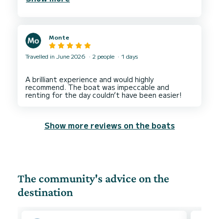
Monte
Travelled in June 2026
2 people
1 days
A brilliant experience and would highly
recommend. The boat was impeccable and
Show more reviews on the boats
The community's advice on the
destination