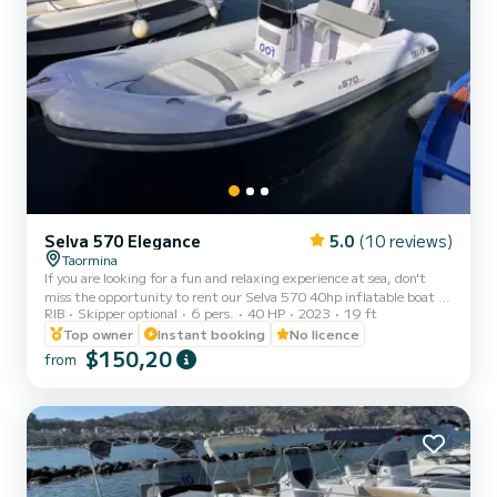
Selva 570 Elegance
5.0
(10 reviews)
Taormina
If you are looking for a fun and relaxing experience at sea, don't
miss the opportunity to rent our Selva 570 40hp inflatable boat in
RIB
Skipper optional
6 pers.
40 HP
2023
19 ft
Syracuse! With its 6 seats, it is perfect for a day with family or
friends. And the best thing is that you can drive it without the
Top owner
Instant booking
No licence
need for a boating license! Our team of experts will give you all the
$150,20
from
information you need to ensure safe and fun navigation. Our Selva
570 inflatable boat is equipped with all the comforts you need for
an unforgettable experience a...