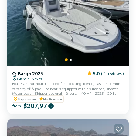
Q-Barqa 2025
5.0
(7 reviews)
Giardini-Naxos
Boat 40hp without the need for a boating license, has a maximum
capacity of 6 pax. The boat is equipped with a sunshade, shower.
Motor boat
Skipper optional
6 pers.
40 HP
2025
20 ft
The cost of gasoline is extra.
Top owner
No licence
$207,97
from