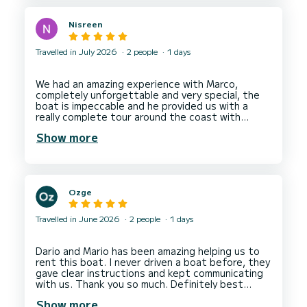
Nisreen
Travelled in July 2026
2 people
1 days
We had an amazing experience with Marco,
completely unforgettable and very special, the
boat is impeccable and he provided us with a
really complete tour around the coast with
stops in perfect places to swim and relax, also
Show more
he was equipped with drinks and snacks so we
were in need of nothing, we not only had a good
tour but made a new friend and will definitely be
Ozge
Travelled in June 2026
2 people
1 days
Dario and Mario has been amazing helping us to
rent this boat. I never driven a boat before, they
gave clear instructions and kept communicating
with us. Thank you so much. Definitely best
Show more