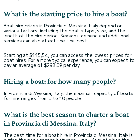
What is the starting price to hire a boat?
Boat hire prices in Provincia di Messina, Italy depend on
various factors, including the boat's type, size, and the
length of the hire period. Seasonal demand and additional
services can also affect the final cost.
Starting at $115,54, you can access the lowest prices for
boat hires. For a more typical experience, you can expect to
pay an average of $298,09 per day.
Hiring a boat: for how many people?
In Provincia di Messina, Italy, the maximum capacity of boats
for hire ranges from 3 to 10 people.
What is the best season to charter a boat
in Provincia di Messina, Italy?
The best time for a boat hire in Provincia di Messina, Italy is
during the peak season between June - August when the