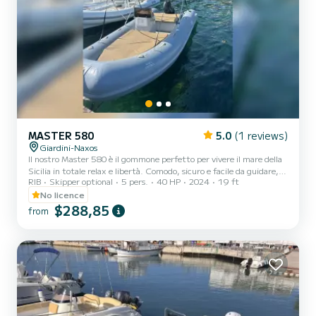
MASTER 580
5.0
(1 reviews)
Giardini-Naxos
Il nostro Master 580 è il gommone perfetto per vivere il mare della
Sicilia in totale relax e libertà. Comodo, sicuro e facile da guidare,
RIB
Skipper optional
5 pers.
40 HP
2024
19 ft
può ospitare fino a 6/7 persone ed è ideale per coppie, famiglie o
gruppi di amici che desiderano trascorrere una giornata
No licence
indimenticabile tra acque cristalline, grotte marine e panorami
$288,85
from
mozzafiato. Il gommone si trova a Giardini Naxos, in una posizione
strategica per esplorare alcune delle località più belle della costa
siciliana come Isola Bella, Taormina,...