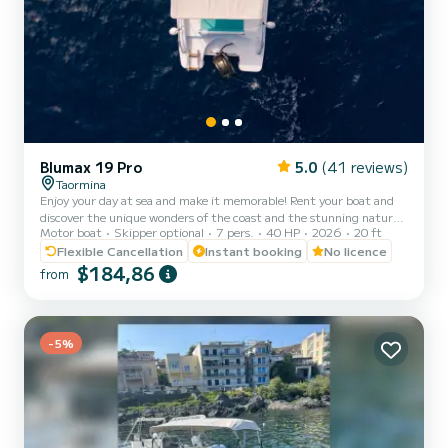
Blumax 19 Pro
5.0
(41 reviews)
Taormina
Enjoy your day at sea and make it memorable! Rent your boat and
discover the unique wonders of the coast and the stunning natural
Motor boat
Skipper optional
7 pers.
40 HP
2026
20 ft
landscapes! Don't miss the opportunity to admire the coast from a
different perspective and dive into the crystal clear waters of
Flexible Cancellation
Instant booking
No licence
Giardini Naxos - Taormina - Mazzarò. Open Boat equipped with
$184,86
from
Mercury engine 40hp, no nautical license. Our services: Whole day
rent / Half day rent Private excursions Snorkeling tour Dolphins
watching tour Sunset aperitif tour On board...
-5%