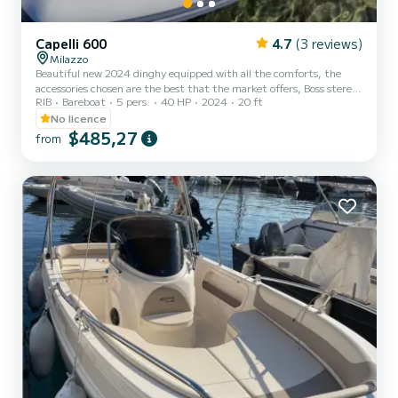
Capelli 600
4.7
(3 reviews)
Milazzo
Beautiful new 2024 dinghy equipped with all the comforts, the
accessories chosen are the best that the market offers, Boss stereo,
RIB
Bareboat
5 pers.
40 HP
2024
20 ft
extendable steel roll-bar, binnacle handle, elegance cushions,
shower, Yamaha G 40 hp engine, the best in the category to drive
No licence
without a boat license.
$485,27
from