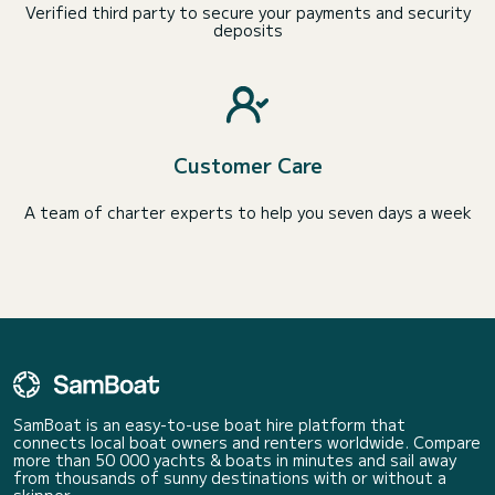
Verified third party to secure your payments and security
deposits
Customer Care
A team of charter experts to help you seven days a week
SamBoat is an easy-to-use boat hire platform that
connects local boat owners and renters worldwide. Compare
more than 50 000 yachts & boats in minutes and sail away
from thousands of sunny destinations with or without a
skipper.