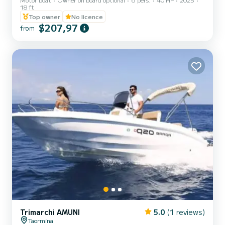
18 ft
Top owner
No licence
$207,97
from
Trimarchi AMUNI
5.0
(1 reviews)
Taormina