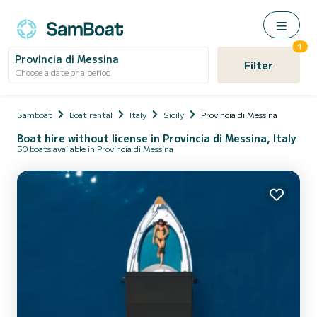
1
Provincia di Messina
Filter
Choose a date or a period
Samboat
Boat rental
Italy
Sicily
Provincia di Messina
Boat hire without license in Provincia di Messina, Italy
50 boats available in Provincia di Messina