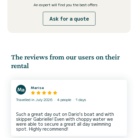
An expert will find you the best offers
Ask for a quote
The reviews from our users on their
rental
Marisa
Travelled in July 2026
4 people
1 days
Such a great day out on Dario’s boat and with
skipper Gabrielle! Even with choppy water we
were able to secure a great all day swimming