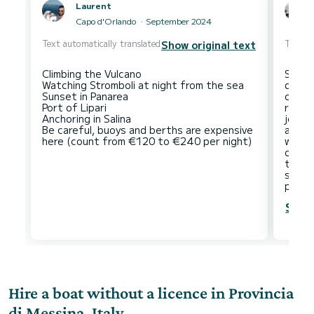
Laurent
Capo d'Orlando
September 2024
Text automatically translated
Text au
Show original text
Climbing the Vulcano
Strom
Watching Stromboli at night from the sea
desti
Sunset in Panarea
city t
Port of Lipari
recom
Anchoring in Salina
journ
Be careful, buoys and berths are expensive
also 
would 
only 
that 
sailo
Show
Hire a boat without a licence in Provincia
di Messina, Italy