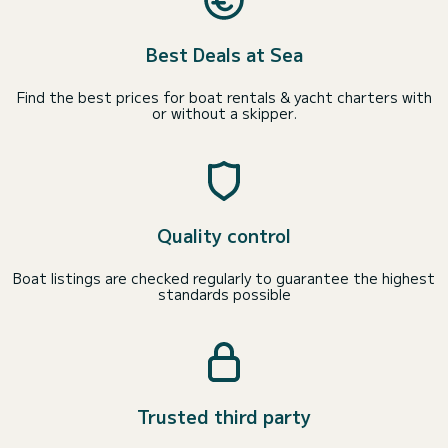
Best Deals at Sea
Find the best prices for boat rentals & yacht charters with
or without a skipper.
Quality control
Boat listings are checked regularly to guarantee the highest
standards possible
Trusted third party