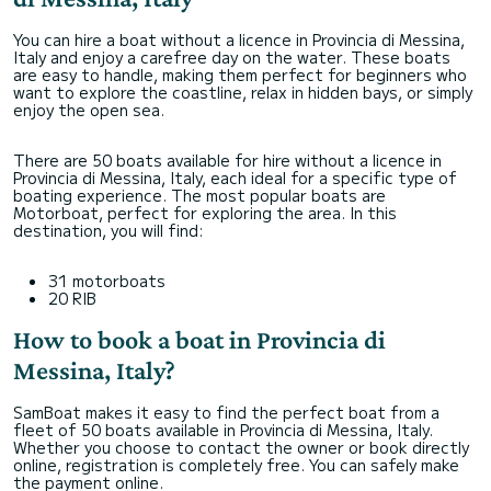
You can hire a boat without a licence in Provincia di Messina,
Italy and enjoy a carefree day on the water. These boats
are easy to handle, making them perfect for beginners who
want to explore the coastline, relax in hidden bays, or simply
enjoy the open sea.
There are 50 boats available for hire without a licence in
Provincia di Messina, Italy, each ideal for a specific type of
boating experience. The most popular boats are
Motorboat, perfect for exploring the area. In this
destination, you will find:
31 motorboats
20 RIB
How to book a boat in Provincia di
Messina, Italy?
SamBoat makes it easy to find the perfect boat from a
fleet of 50 boats available in Provincia di Messina, Italy.
Whether you choose to contact the owner or book directly
online, registration is completely free. You can safely make
the payment online.