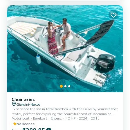
Clear aries
Giardini-Naxos
Experience the sea in total freedom with the Drive by Yourself boat
rental, perfect for exploring the beautiful coast of Taormina on
Motor boat
Bareboat
6 pers.
40 HP
2024
20 ft
your own. Sail through charming bays, natural caves, and crystal-
clear waters, stopping wherever you prefer to swim or simply relax
No licence
in the sun. Easy to drive and ideal even for those without