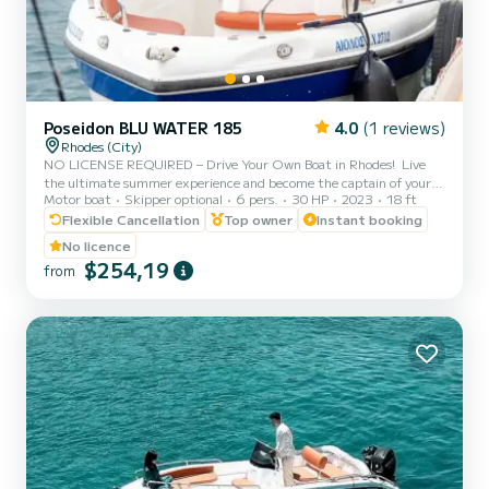
Poseidon BLU WATER 185
4.0
(1 reviews)
Rhodes (City)
NO LICENSE REQUIRED – Drive Your Own Boat in Rhodes! ️ Live
the ultimate summer experience and become the captain of your
Motor boat
Skipper optional
6 pers.
30 HP
2023
18 ft
own cruise! With our brand-new Poseidon Blu Water 185, you do not
need a boat license or any prior experience to explore the most
Flexible Cancellation
Top owner
Instant booking
beautiful spots of Rhodes. Before you set sail from Rhodes New
No licence
Marina, our professional team will provide a full 15-minute safety
$254,19
from
briefing and show you exactly how to operate the boat with total
ease and safety. Where you can go (Suggested It...