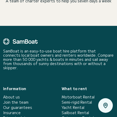
A team of charter experts to help you seven days a week
SamBoat is an easy-to-use boat hire platform that
connects local boat owners and renters worldwide. Compare
more than 50 000 yachts & boats in minutes and sail away
from thousands of sunny destinations with or without a
skipper.
Information
What to rent
About us
Motorboat Rental
Join the team
Semi-rigid Rental
Our guarantees
Yacht Rental
Insurance
Sailboat Rental