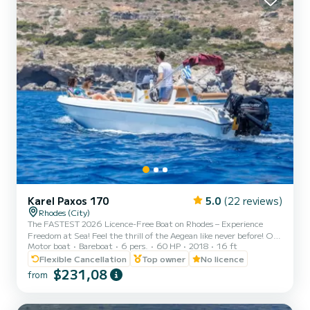
Karel Paxos 170
5.0
(22 reviews)
Rhodes (City)
The FASTEST 2026 Licence-Free Boat on Rhodes – Experience
Freedom at Sea! Feel the thrill of the Aegean like never before! Our
Motor boat
Bareboat
6 pers.
60 HP
2018
16 ft
brand-new 2026 self-drive boats are the most powerful licence-
free boats on the island — reaching speeds of over 55 km/h with 2–
Flexible Cancellation
Top owner
No licence
3 people on board. No licence? No experience? No problem. We’ll
$231,08
from
guide you everything you need to know so you can cruise with
confidence and enjoy total freedom. Why Choose Us? * The most
powerful licence-free boats in Rhodes * 🆕 Brand-new 2...