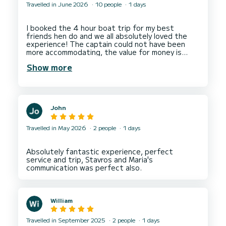
Travelled in June 2026
10 people
1 days
I booked the 4 hour boat trip for my best
friends hen do and we all absolutely loved the
experience! The captain could not have been
more accommodating, the value for money is
amazing with all the snacks and drinks included.
Show more
Even people who sometimes get a bit travel sick
had the best time with no sickness from anyone!
John
Travelled in May 2026
2 people
1 days
Absolutely fantastic experience, perfect
service and trip, Stavros and Maria's
William
Travelled in September 2025
2 people
1 days