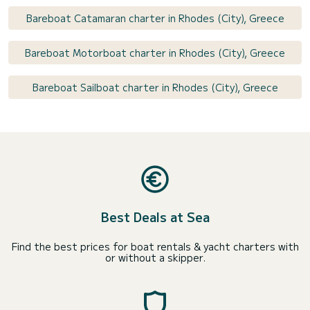
Bareboat Catamaran charter in Rhodes (City), Greece
Bareboat Motorboat charter in Rhodes (City), Greece
Bareboat Sailboat charter in Rhodes (City), Greece
Best Deals at Sea
Find the best prices for boat rentals & yacht charters with
or without a skipper.