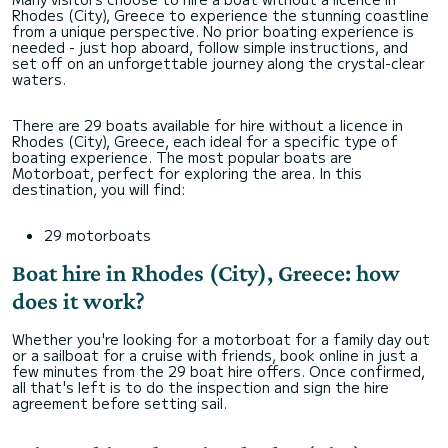
Rhodes (City), Greece to experience the stunning coastline
from a unique perspective. No prior boating experience is
needed - just hop aboard, follow simple instructions, and
set off on an unforgettable journey along the crystal-clear
waters.
There are 29 boats available for hire without a licence in
Rhodes (City), Greece, each ideal for a specific type of
boating experience. The most popular boats are
Motorboat, perfect for exploring the area. In this
destination, you will find:
29 motorboats
Boat hire in Rhodes (City), Greece: how
does it work?
Whether you're looking for a motorboat for a family day out
or a sailboat for a cruise with friends, book online in just a
few minutes from the 29 boat hire offers. Once confirmed,
all that's left is to do the inspection and sign the hire
agreement before setting sail.