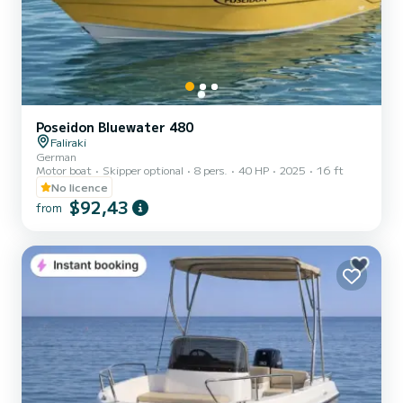
Poseidon Bluewater 480
Faliraki
German
Motor boat
Skipper optional
8 pers.
40 HP
2025
16 ft
No licence
$92,43
from