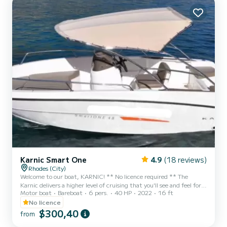
Karnic Smart One
4.9
(18 reviews)
Rhodes (City)
Welcome to our boat, KARNIC! ** No licence required ** The
Karnic delivers a higher level of cruising that you'll see and feel for a
Motor boat
Bareboat
6 pers.
40 HP
2022
16 ft
boat of its class! Upscale styling and a deep v hull make an
impression while sliding through the waves. A boat to enjoy driving.
No licence
Fast and smooth ! ** Fuel is included in the price ** You can write
$300,40
from
to me directly on SamBoat platform if you have any question, I'd be