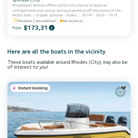
Rhodesboat Rentals offers visitors the chance to enjoy an
unforgettable and unique sailing experience off the shores of the
Motor boat
Skipper optional
8 pers.
30 HP
2024
16 ft
enchanting Greek Island of Rhodes. ▪︎ Explore beautiful beaches
such as Anthony Quinn, Ladiko Bay and Traounou Caves and have
Flexible Cancellation
No licence
fun with swimming. ▪︎ Natural beauty and captivating sunset is by
$173,31
from
joining a sunset boat tour near the islands Sými & Chalki
Here are all the boats in the vicinity
These boats available around Rhodes (City), may also be
of interest to you!