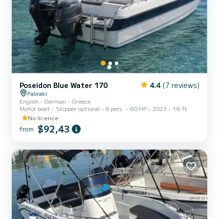
Poseidon Blue Water 170
4.4
(7 reviews)
Faliraki
English - German - Greece
Motor boat
Skipper optional
8 pers.
60 HP
2023
16 ft
No licence
$92,43
from