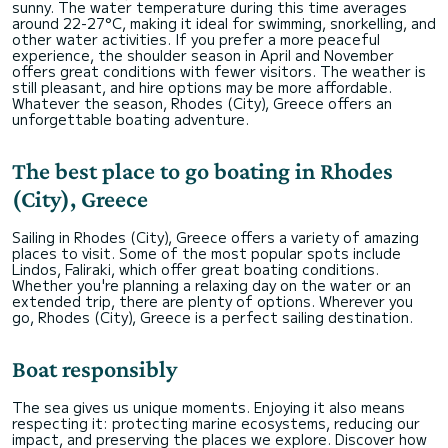
sunny. The water temperature during this time averages
around 22-27°C, making it ideal for swimming, snorkelling, and
other water activities. If you prefer a more peaceful
experience, the shoulder season in April and November
offers great conditions with fewer visitors. The weather is
still pleasant, and hire options may be more affordable.
Whatever the season, Rhodes (City), Greece offers an
unforgettable boating adventure.
The best place to go boating in Rhodes
(City), Greece
Sailing in Rhodes (City), Greece offers a variety of amazing
places to visit. Some of the most popular spots include
Lindos, Faliraki, which offer great boating conditions.
Whether you're planning a relaxing day on the water or an
extended trip, there are plenty of options. Wherever you
go, Rhodes (City), Greece is a perfect sailing destination.
Boat responsibly
The sea gives us unique moments. Enjoying it also means
respecting it: protecting marine ecosystems, reducing our
impact, and preserving the places we explore. Discover how