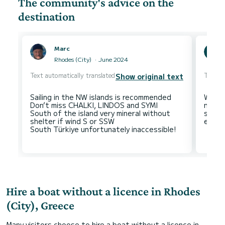
The community's advice on the
destination
Marc
Rhodes (City)
June 2024
Text automatically translated
Text au
Show original text
Sailing in the NW islands is recommended
When 
Don’t miss CHALKI, LINDOS and SYMI
not m
South of the island very mineral without
smalle
shelter if wind S or SSW
Hire a boat without a licence in Rhodes
(City), Greece
Many visitors choose to hire a boat without a licence in