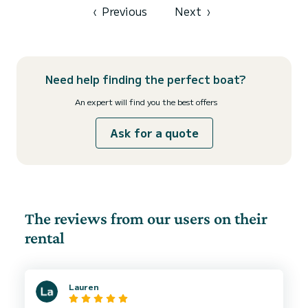
‹
Previous
Next
›
Need help finding the perfect boat?
An expert will find you the best offers
Ask for a quote
The reviews from our users on their
rental
Lauren