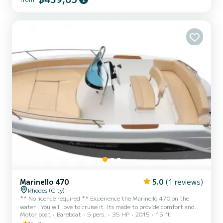
to me directly on SamBoat platform if you have any question, I'd be
happy to answer Hope to see you soon!
Marinello 470
5.0
(1 reviews)
Rhodes (City)
** No licence required ** Experience the Marinello 470 on the
water ! You will love to cruise it .Its made to provide comfort and
Motor boat
Bareboat
5 pers.
35 HP
2015
15 ft
easy use .Theres room for up to 5 peoplle with a big sun deck in the