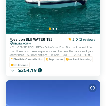
Poseidon BLU WATER 185
5.0
(2 reviews)
Rhodes (City)
NO LICENSE REQUIRED – Drive Your Own Boat in Rhodes! ️ Live
the ultimate summer experience and become the captain of your
Motor boat
Skipper optional
6 pers.
30 HP
2023
18 ft
own cruise! With our brand-new Poseidon Blu Water 185, you do not
need a boat license or any prior experience to explore the most
Flexible Cancellation
Top owner
Instant booking
beautiful spots of Rhodes. Before you set sail from Rhodes New
No licence
Marina, our professional team will provide a full 15-minute safety
$254,19
from
briefing and show you exactly how to operate the boat with total
ease and safety. Where you can go (Suggested It...