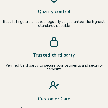
Quality control
Boat listings are checked regularly to guarantee the highest
standards possible
Trusted third party
Verified third party to secure your payments and security
deposits
Customer Care