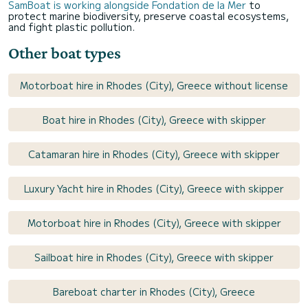
SamBoat is working alongside Fondation de la Mer
to
protect marine biodiversity, preserve coastal ecosystems,
and fight plastic pollution.
Other boat types
Motorboat hire in Rhodes (City), Greece without license
Boat hire in Rhodes (City), Greece with skipper
Catamaran hire in Rhodes (City), Greece with skipper
Luxury Yacht hire in Rhodes (City), Greece with skipper
Motorboat hire in Rhodes (City), Greece with skipper
Sailboat hire in Rhodes (City), Greece with skipper
Bareboat charter in Rhodes (City), Greece