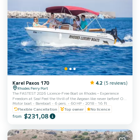
Karel Paxos 170
4.2
(5 reviews)
Rhodes Ferry Port
The FASTEST 2026 Licence-Free Boat on Rhodes – Experience
Freedom at Sea! Feel the thrill of the Aegean like never before! Our
Motor boat
Bareboat
6 pers.
60 HP
2018
16 ft
brand-new 2026 self-drive boats are the most powerful licence-
free boats on the island — reaching speeds of over 55 km/h with 2–
Flexible Cancellation
Top owner
No licence
3 people on board. No licence? No experience? No problem. We’ll
$231,08
from
guide you everything you need to know so you can cruise with
confidence and enjoy total freedom. Why Choose Us? * The most
powerful licence-free boats in Rhodes * 🆕 Brand-new 2...