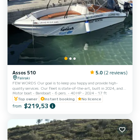
Assos 510
5.0
(2 reviews)
Faliraki
FEW WORDS Our goal is to keep you happy and provide high-
quality services. Our fleet is state-of-the-art, built in 2024, and
Motor boat
Bareboat
6 pers.
40 HP
2024
17 ft
you can navigate our seas safely. We provide instructions for safe
navigation and suggestions of interest for various areas. ABOUT
Top owner
Instant booking
No licence
THE TRIP Enjoy a premium boating experience with top-quality
$219,53
from
service and a commitment to your satisfaction. Navigate safely
through beautiful waters with expert guidance, including
instructions for safe navigation and recommendations for sceni...