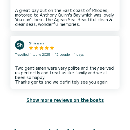
A great day out on the East coast of Rhodes,
motored to Anthony Quinn's Bay which was lovely.
You can't beat the Agean Sea! Beautiful clean &
Shirwan
Travelled in June 2025
12 people
1 days
Two gentlemen were very polite and they served
us perfectly and treat us like family and we all
been so happy.
Show more reviews on the boats