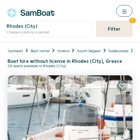
1
Rhodes (City)
Filter
Choose a date or a period
Samboat
Boat rental
Greece
South Aegean
Dodecanese
Rh
Boat hire without license in Rhodes (City), Greece
29 boats available in Rhodes (City)