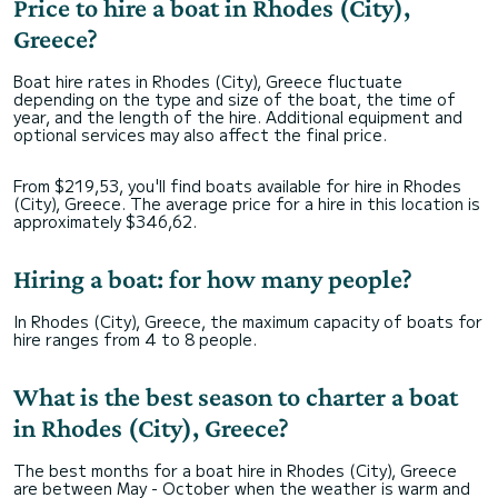
Price to hire a boat in Rhodes (City),
Greece?
Boat hire rates in Rhodes (City), Greece fluctuate
depending on the type and size of the boat, the time of
year, and the length of the hire. Additional equipment and
optional services may also affect the final price.
From $219,53, you'll find boats available for hire in Rhodes
(City), Greece. The average price for a hire in this location is
approximately $346,62.
Hiring a boat: for how many people?
In Rhodes (City), Greece, the maximum capacity of boats for
hire ranges from 4 to 8 people.
What is the best season to charter a boat
in Rhodes (City), Greece?
The best months for a boat hire in Rhodes (City), Greece
are between May - October when the weather is warm and