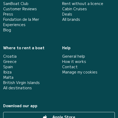
SamBoat Club
Rent without a licence
Customer Reviews
Cabin Cruises
Press
Deals
Fondation de la Mer
All brands
Experiences
Blog
Where to rent a boat
Help
Croatia
General help
Greece
How it works
Spain
Contact
Ibiza
Manage my cookies
Malta
British Virgin Islands
All destinations
Download our app
Apple Store