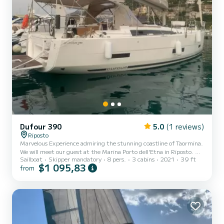
Dufour 390
5.0
(1 reviews)
Riposto
Marvelous Experience admiring the stunning coastline of Taormina.
We will meet our guest at the Marina Porto dell'Etna in Riposto. We
Sailboat
Skipper mandatory
8 pers.
3 cabins
2021
39 ft
will start our navigation toward Giardini Naxos. This place is
$1 095,83
from
located below the rocky promontory of Taormina. This is the
perfect place for snorkel lovers because this promontory creates
some "natural pools" and grottos with blue water and full of a
spectacular variety of fish. After we will reach Taormina bay,
crossing the beautiful Isola Bella (beautiful is...