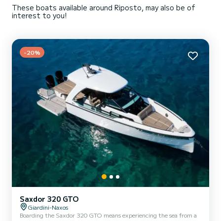
These boats available around Riposto, may also be of
interest to you!
-20%
Saxdor 320 GTO
Giardini-Naxos
Boarding the Saxdor 320 GTO means experiencing the sea from a