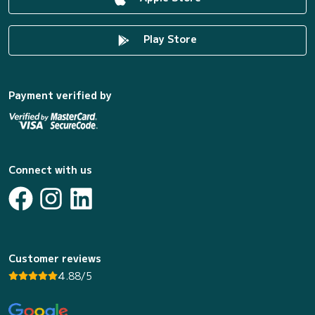
Play Store
Payment verified by
Connect with us
Customer reviews
4.88/5