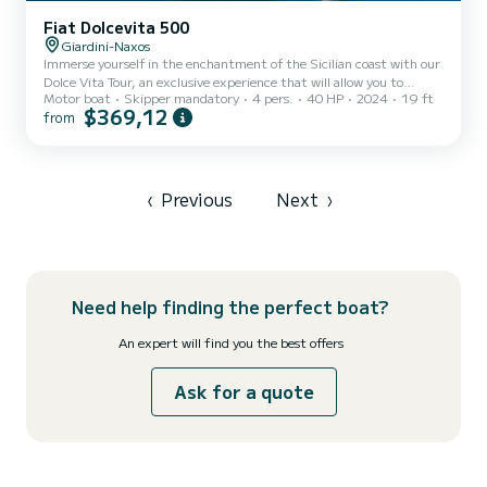
Fiat Dolcevita 500
Giardini-Naxos
Immerse yourself in the enchantment of the Sicilian coast with our
Dolce Vita Tour, an exclusive experience that will allow you to
Motor boat
Skipper mandatory
4 pers.
40 HP
2024
19 ft
discover the marine wonders between Giardini Naxos and Taormina.
$369,12
from
Set sail from the magnificent Isola Bella and let yourself be guided
on a panoramic 1-hour journey that will reveal hidden corners and
breathtaking beauties. This tour is ideal for those who wish to
explore the charming sea caves and take a refreshing dip in the
crystal-clear waters, all aboard a comfor...
‹
Previous
Next
›
Need help finding the perfect boat?
An expert will find you the best offers
Ask for a quote