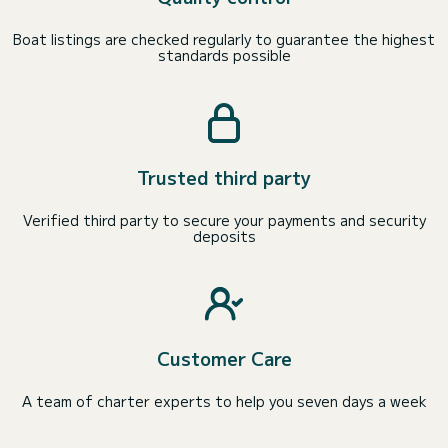
Boat listings are checked regularly to guarantee the highest
standards possible
Trusted third party
Verified third party to secure your payments and security
deposits
Customer Care
A team of charter experts to help you seven days a week