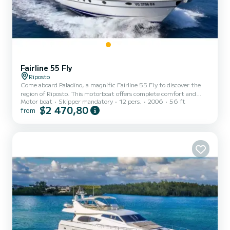
Fairline 55 Fly
Riposto
Come aboard Paladino, a magnific Fairline 55 Fly to discover the
region of Riposto. This motorboat offers complete comfort and
Motor boat
Skipper mandatory
12 pers.
2006
56 ft
performance at sea. You are guaranteed to spend an exceptional
$2 470,80
from
day or week on this 17 meter boat. The capacity of this boat is
passengers. It has the following equipment: TV, Outdoor Speakers,
Water maker, A/C, Swim platform. We invite you to make a
request directly on the platform.