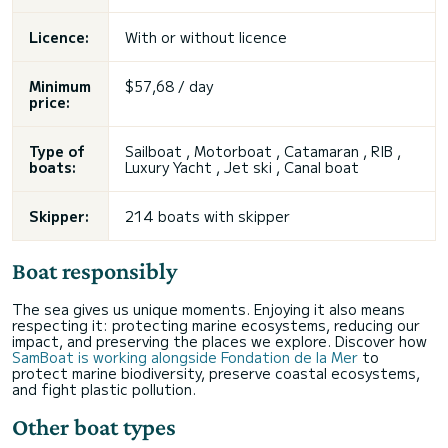
Licence:
With or without licence
Minimum
$57,68 / day
price:
Type of
Sailboat , Motorboat , Catamaran , RIB ,
boats:
Luxury Yacht , Jet ski , Canal boat
Skipper:
214 boats with skipper
Boat responsibly
The sea gives us unique moments. Enjoying it also means
respecting it: protecting marine ecosystems, reducing our
impact, and preserving the places we explore. Discover how
SamBoat is working alongside Fondation de la Mer
to
protect marine biodiversity, preserve coastal ecosystems,
and fight plastic pollution.
Other boat types