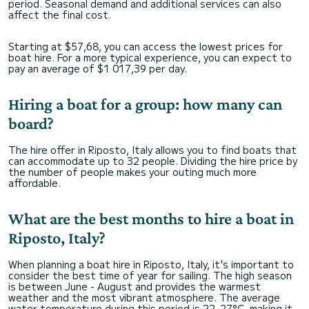
period. Seasonal demand and additional services can also
affect the final cost.
Starting at $57,68, you can access the lowest prices for
boat hire. For a more typical experience, you can expect to
pay an average of $1 017,39 per day.
Hiring a boat for a group: how many can
board?
The hire offer in Riposto, Italy allows you to find boats that
can accommodate up to 32 people. Dividing the hire price by
the number of people makes your outing much more
affordable.
What are the best months to hire a boat in
Riposto, Italy?
When planning a boat hire in Riposto, Italy, it's important to
consider the best time of year for sailing. The high season
is between June - August and provides the warmest
weather and the most vibrant atmosphere. The average
water temperature during this period is 22–27°C, making it