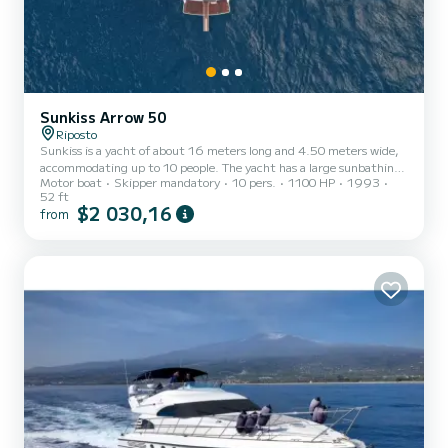
Sunkiss Arrow 50
Riposto
Sunkiss is a yacht of about 16 meters long and 4.50 meters wide,
accommodating up to 10 people. The yacht has a large sunbathing
Motor boat
Skipper mandatory
10 pers.
1100 HP
1993
area at the bow and an excellent aft cockpit for dining and
52 ft
recreational moments. Inside, we find great comfort with
$2 030,16
from
horseshoe sofas and 3 guest cabins with private bathrooms.
Additionally, amenities include: freshwater system, kitchen, and
onboard snorkeling gear and games