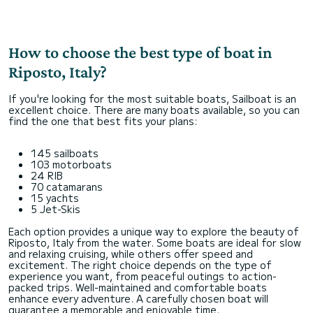
How to choose the best type of boat in
Riposto, Italy?
If you're looking for the most suitable boats, Sailboat is an
excellent choice. There are many boats available, so you can
find the one that best fits your plans:
145 sailboats
103 motorboats
24 RIB
70 catamarans
15 yachts
5 Jet-Skis
Each option provides a unique way to explore the beauty of
Riposto, Italy from the water. Some boats are ideal for slow
and relaxing cruising, while others offer speed and
excitement. The right choice depends on the type of
experience you want, from peaceful outings to action-
packed trips. Well-maintained and comfortable boats
enhance every adventure. A carefully chosen boat will
guarantee a memorable and enjoyable time.