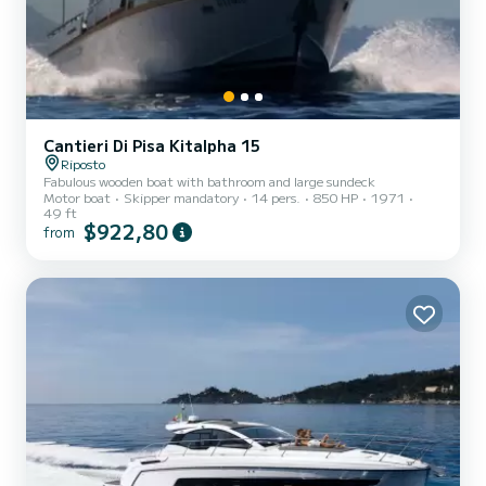
Cantieri Di Pisa Kitalpha 15
Riposto
Fabulous wooden boat with bathroom and large sundeck
Motor boat
Skipper mandatory
14 pers.
850 HP
1971
49 ft
$922,80
from