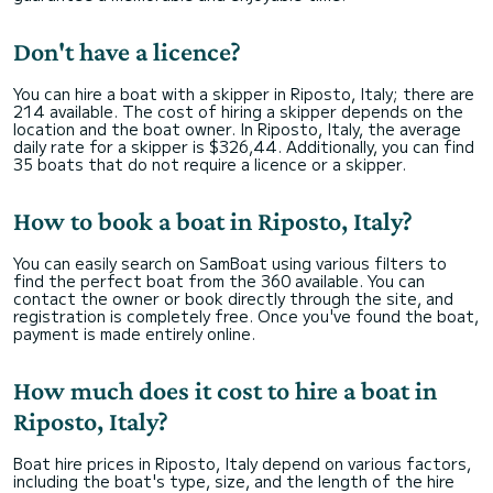
Don't have a licence?
You can hire a boat with a skipper in Riposto, Italy; there are
214 available. The cost of hiring a skipper depends on the
location and the boat owner. In Riposto, Italy, the average
daily rate for a skipper is $326,44. Additionally, you can find
35 boats that do not require a licence or a skipper.
How to book a boat in Riposto, Italy?
You can easily search on SamBoat using various filters to
find the perfect boat from the 360 available. You can
contact the owner or book directly through the site, and
registration is completely free. Once you've found the boat,
payment is made entirely online.
How much does it cost to hire a boat in
Riposto, Italy?
Boat hire prices in Riposto, Italy depend on various factors,
including the boat's type, size, and the length of the hire