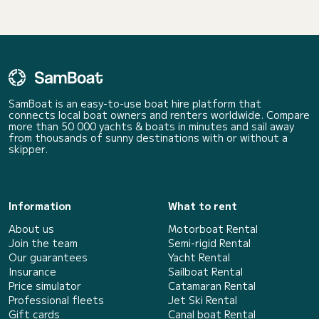
SamBoat is an easy-to-use boat hire platform that
connects local boat owners and renters worldwide. Compare
more than 50 000 yachts & boats in minutes and sail away
from thousands of sunny destinations with or without a
skipper.
Information
What to rent
About us
Motorboat Rental
Join the team
Semi-rigid Rental
Our guarantees
Yacht Rental
Insurance
Sailboat Rental
Price simulator
Catamaran Rental
Professional fleets
Jet Ski Rental
Gift cards
Canal boat Rental