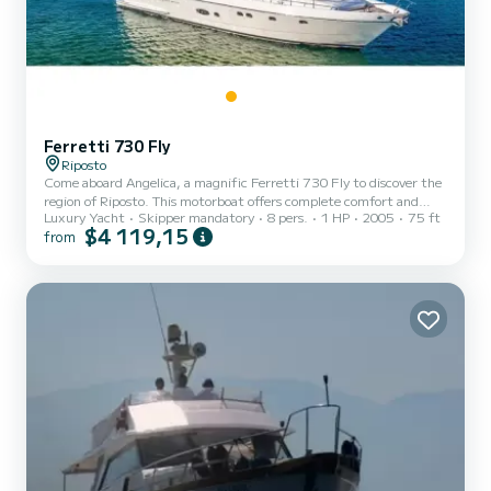
Ferretti 730 Fly
Riposto
Come aboard Angelica, a magnific Ferretti 730 Fly to discover the
region of Riposto. This motorboat offers complete comfort and
Luxury Yacht
Skipper mandatory
8 pers.
1 HP
2005
75 ft
performance at sea. You are guaranteed to spend an exceptional
$4 119,15
from
day or week on this 23 meter boat. The capacity of this boat is
passengers. It has the following equipment: TV, Outdoor Speakers,
Water maker, A/C, Swim platform. You can send us your booking
request on SamBoat!