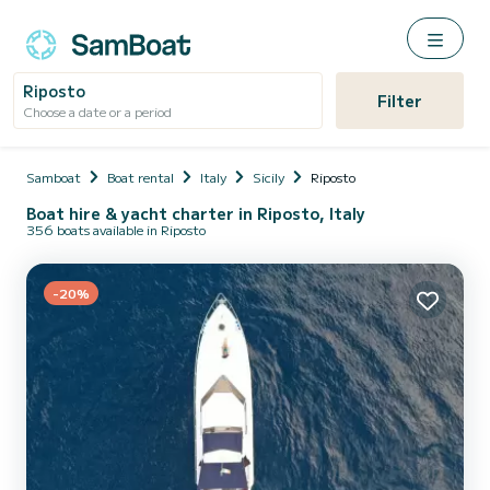
Riposto
Filter
Choose a date or a period
Samboat
Boat rental
Italy
Sicily
Riposto
Boat hire & yacht charter in Riposto, Italy
356 boats available in Riposto
-20%