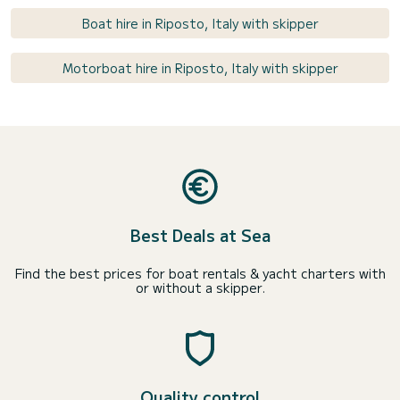
Boat hire in Riposto, Italy with skipper
Motorboat hire in Riposto, Italy with skipper
Best Deals at Sea
Find the best prices for boat rentals & yacht charters with
or without a skipper.
Quality control