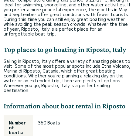
ideal for swimming, snorkelling, and other water activities. If
you prefer a more peaceful experience, the months in May
and September offer great conditions with fewer tourists.
During this time you can still enjoy great boating weather
while avoiding the peak season crowds. Whatever the time
of year, Riposto, Italy is a perfect place for an
unforgettable boat trip.
Top places to go boating in Riposto, Italy
Sailing in Riposto, Italy offers a variety of amazing places to
visit. Some of the most popular spots include Etna Volcano,
Marina di Riposto, Catania, which offer great boating
conditions. Whether you're planning a relaxing day on the
water or an extended trip, there are plenty of options.
Wherever you go, Riposto, Italy is a perfect sailing
destination.
Information about boat rental in Riposto
Number
360 Boats
of
boats: