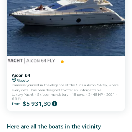
Aicon 64
Riposto
Immerse yourself in the elegance of the Cinzia Aicon 64 fly, where
every detail has been designed to offer an unforgettable
Luxury Yacht
Skipper mandatory
18 pers.
2448 HP
2021
experience. With breathtaking design and high-quality finishes,
66 ft
this yacht captures the essence of contemporary luxury. Set sail
$5 931,30
from
towards endless adventures and exclusive destinations while
enjoying the luxury of impeccably furnished interior spaces. The
Cinzia Aicon 64 fly, with its 64 feet, boasts 4 cabins: a master
cabin, a VIP cabin, and a twin cabin for a total of 8 be...
Here are all the boats in the vicinity