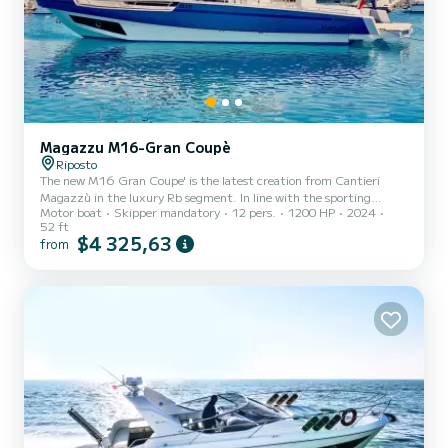
Magazzu M16-Gran Coupè
Riposto
The new M16 Gran Coupe' is the latest creation from Cantieri
Magazzù in the luxury Rb segment. In line with the sporting
Motor boat
Skipper mandatory
12 pers.
1200 HP
2024
character that has always characterized Magazzù production, this
52 ft
16-metre vessel features a completely new hull, a more protected
$4 325,63
from
steering console and larger internal spaces. Pythagoras is
characterized by a design that manages to be both refined and
aggressive, luxurious and functional at the same time. Luxury and
space are the protagonists of the spaces created below deck. P...