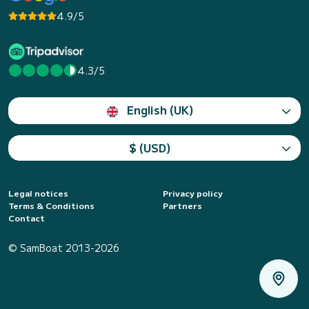
4.9/5
4.3/5
English (UK)
$ (USD)
Legal notices
Privacy policy
Terms & Conditions
Partners
Contact
© SamBoat 2013-2026