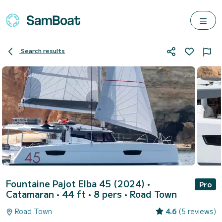
Search results
Fountaine Pajot Elba 45 (2024)
•
Pro
Catamaran • 44 ft • 8 pers •
Road Town
Road Town
4.6
(5 reviews)