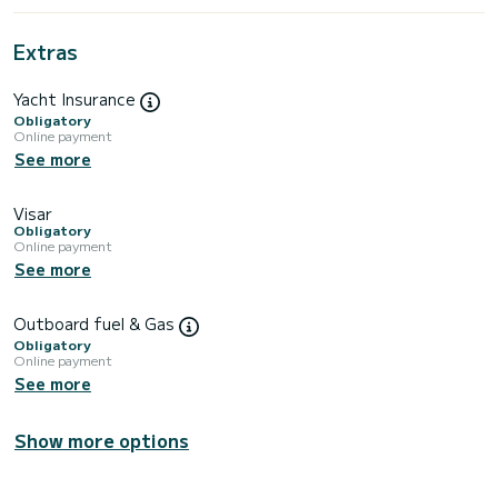
Extras
Yacht Insurance
Obligatory
Online payment
See more
Visar
Obligatory
Online payment
See more
Outboard fuel & Gas
Obligatory
Online payment
See more
Show more options