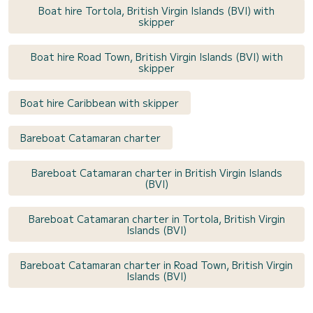
Boat hire Tortola, British Virgin Islands (BVI) with
skipper
Boat hire Road Town, British Virgin Islands (BVI) with
skipper
Boat hire Caribbean with skipper
Bareboat Catamaran charter
Bareboat Catamaran charter in British Virgin Islands
(BVI)
Bareboat Catamaran charter in Tortola, British Virgin
Islands (BVI)
Bareboat Catamaran charter in Road Town, British Virgin
Islands (BVI)