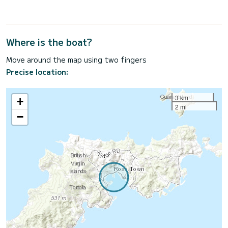
Where is the boat?
Move around the map using two fingers
Precise location:
3 km
+
2 mi
−