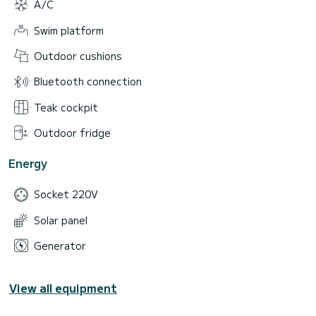
A/C
Swim platform
Outdoor cushions
Bluetooth connection
Teak cockpit
Outdoor fridge
Energy
Socket 220V
Solar panel
Generator
View all equipment