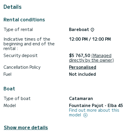
Details
For your comfort, Alternate Current has 4 toilet(s) with a
shower
Rental conditions
This boat is equipped with a Full batten mainsail and a Furling
genoa. It has the following equipment: TV, Plancha,
Type of rental
Bareboat
Bluetooth connection, Outdoor Speakers, Outboard engine,
Outdoor fridge, Deck shower, Swim platform.
Indicative times of the
12:00 PM / 12:00 PM
beginning and end of the
Don't hesitate to contact us for a quote, you will be helped
rental :
Security deposit
$5 767,50
(Managed
directly by the owner)
Cancellation Policy
Personalised
Fuel
Not included
Boat
Type of boat
Catamaran
Model
Fountaine Pajot - Elba 45
Find out more about this
model
Show more details