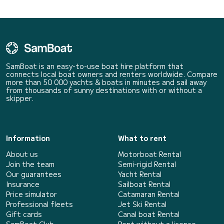
SamBoat is an easy-to-use boat hire platform that
connects local boat owners and renters worldwide. Compare
more than 50 000 yachts & boats in minutes and sail away
from thousands of sunny destinations with or without a
skipper.
Information
What to rent
About us
Motorboat Rental
Join the team
Semi-rigid Rental
Our guarantees
Yacht Rental
Insurance
Sailboat Rental
Price simulator
Catamaran Rental
Professional fleets
Jet Ski Rental
Gift cards
Canal boat Rental
SamBoat Club
Rent without a licence