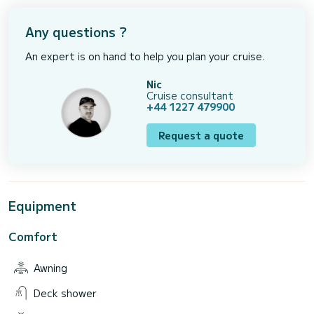
Any questions ?
An expert is on hand to help you plan your cruise.
Nic
Cruise consultant
+44 1227 479900
Request a quote
Equipment
Comfort
Awning
Deck shower