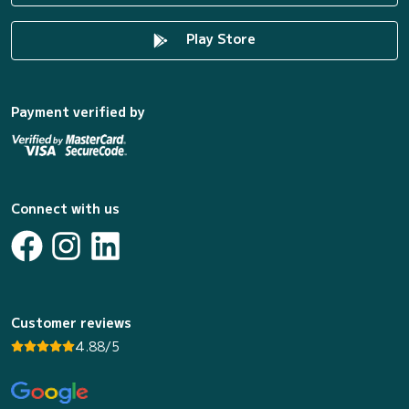
Play Store
Payment verified by
Connect with us
Customer reviews
4.88/5