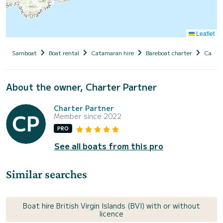
Leaflet
Samboat
Boat rental
Catamaran hire
Bareboat charter
Caribb
About the owner, Charter Partner
Charter Partner
Member since 2022
PRO
See all boats from this pro
Similar searches
Boat hire British Virgin Islands (BVI) with or without
licence