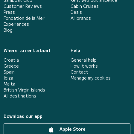
Customer Reviews
Cabin Cruises
Press
Deals
Fondation de la Mer
All brands
Experiences
Blog
Where to rent a boat
Help
Croatia
General help
Greece
How it works
Spain
Contact
Ibiza
Manage my cookies
Malta
British Virgin Islands
All destinations
Download our app
Apple Store