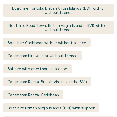
Boat hire Tortola, British Virgin Islands (BVI) with or
without licence
Boat hire Road Town, British Virgin Islands (BVI) with or
without licence
Boat hire Caribbean with or without licence
Catamaran hire with or without licence
Bali hire with or without a license
Catamaran Rental British Virgin Islands (BVI)
Catamaran Rental Caribbean
Boat hire British Virgin Islands (BVI) with skipper