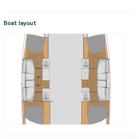
Boat layout