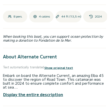
8 pers.
4 cabins
44 ft (13,5 m)
2024
When booking this boat, you can support ocean protection by
making a donation to Fondation de la Mer.
About Alternate Current
Text automatically translated
Show original text
Embark on board the Alternate Current, an amazing Elba 45
to discover the region of Road Town. This catamaran was
built in 2024 to ensure complete comfort and performance
at sea.
Display the entire description
The boat has 4 cabins with total comfort and a capacity of
9 passengers. With a total length of 14 meters and 120
horsepower, it will be your best friend when spending
extraordinary holidays on the waters of Road Town