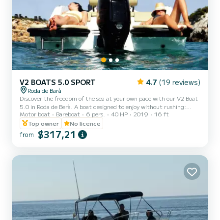
V2 BOATS 5.0 SPORT
4.7
(19 reviews)
Roda de Barà
Discover the freedom of the sea at your own pace with our V2 Boat
5.0 in Roda de Berà. A boat designed to enjoy without rushing:
Motor boat
Bareboat
6 pers.
40 HP
2019
16 ft
anchor in coves, relax in the sun, or share an appetizer with views
of the Mediterranean. You decide the plan
Top owner
No licence
$317,21
from