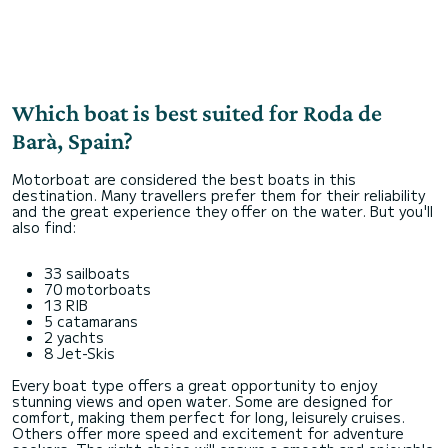
Which boat is best suited for Roda de
Barà, Spain?
Motorboat are considered the best boats in this
destination. Many travellers prefer them for their reliability
and the great experience they offer on the water. But you'll
also find:
33 sailboats
70 motorboats
13 RIB
5 catamarans
2 yachts
8 Jet-Skis
Every boat type offers a great opportunity to enjoy
stunning views and open water. Some are designed for
comfort, making them perfect for long, leisurely cruises.
Others offer more speed and excitement for adventure