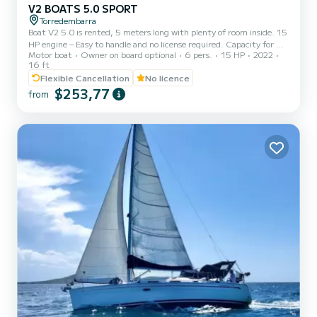
V2 BOATS 5.0 SPORT
Torredembarra
Boat V2 5.0 is rented, 5 meters long with plenty of room inside. 15
HP engine – Easy to handle and no license required. Capacity for 6
Motor boat
Owner on board optional
6 pers.
15 HP
2022
people – Ideal for families, couples or groups of friends. Equipment:
16 ft
• Bimini top ☀️ • Swim ladder 🏊‍♂️ • Large sunbed at the bow
Flexible Cancellation
No licence
Departures from Torredembarra Gasoline not included in the price
$253,77
from