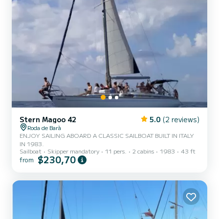
Stern Magoo 42
5.0
(2 reviews)
Roda de Barà
ENJOY SAILING ABOARD A CLASSIC SAILBOAT BUILT IN ITALY
IN 1983.
Sailboat
Skipper mandatory
11 pers.
2 cabins
1983
43 ft
$230,70
from