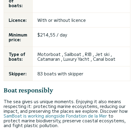
of
boats:
Licence:
With or without licence
Minimum
$214,55 / day
price:
Type of
Motorboat , Sailboat , RIB , Jet ski ,
boats:
Catamaran , Luxury Yacht , Canal boat
Skipper:
83 boats with skipper
Boat responsibly
The sea gives us unique moments. Enjoying it also means
respecting it: protecting marine ecosystems, reducing our
impact, and preserving the places we explore. Discover how
SamBoat is working alongside Fondation de la Mer
to
protect marine biodiversity, preserve coastal ecosystems,
and fight plastic pollution.