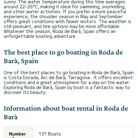
sunny. The water temperature during this time averages
around 22–26°C, making it ideal for swimming, snorkelling,
and other water activities. If you prefer a more peaceful
experience, the shoulder season in May and September
offers great conditions with fewer visitors. The weather is
still pleasant, and hire options may be more affordable.
Whatever the season, Roda de Barà, Spain offers an
unforgettable boating adventure.
The best place to go boating in Roda de
Barà, Spain
One of the best places to go boating in Roda de Barà, Spain
is Costa Dorada, Arc de Barà, Tarragona.. It offers excellent
conditions and a great atmosphere for a day on the water.
Exploring Roda de Barà, Spain by boat is a fantastic way to
discover its beauty.
Information about boat rental in Roda de
Barà
Number
131 Boats