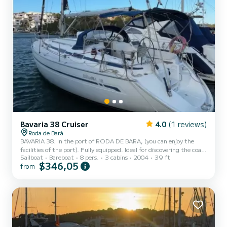
Bavaria 38 Cruiser
4.0
(1 reviews)
Roda de Barà
BAVARIA 38. In the port of RODA DE BARA, (you can enjoy the
facilities of the port). Fully equipped. Ideal for discovering the coast
Sailboat
Bareboat
8 pers.
3 cabins
2004
39 ft
with a home port and avoiding uncomfortable anchorages.
$346,05
from
Capacity for 8 people. 3 double cabins plus salon. The boat has a
length of 12m, steering wheel. Boat with spacious areas to enjoy
sailing with family or friends. TELL US YOUR PLAN AND WE WILL
ADAPT. Also half-day trips with skipper and fuel for 400€