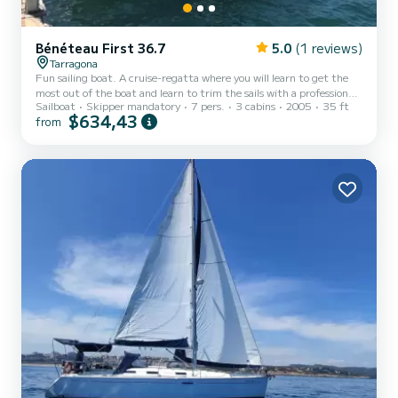
Bénéteau First 36.7
5.0
(1 reviews)
Tarragona
Fun sailing boat. A cruise-regatta where you will learn to get the
most out of the boat and learn to trim the sails with a professional
Sailboat
Skipper mandatory
7 pers.
3 cabins
2005
35 ft
skipper who is an instructor at our Tarragona Academy. And if what
$634,43
from
you want is to lie in the sun and be rocked by the waves, just tell us
and while you enjoy the views of Tarragona from the sea, we will
take care of everything.