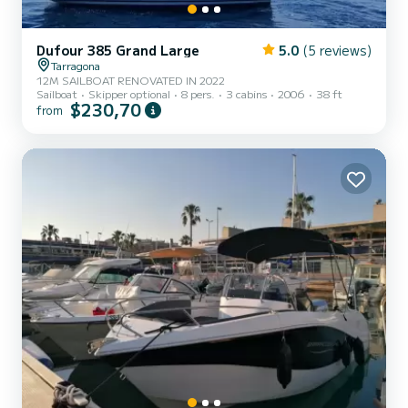
Dufour 385 Grand Large
5.0
(5 reviews)
Tarragona
12M SAILBOAT RENOVATED IN 2022
Sailboat
Skipper optional
8 pers.
3 cabins
2006
38 ft
$230,70
from