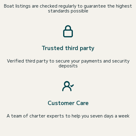
Boat listings are checked regularly to guarantee the highest
standards possible
Trusted third party
Verified third party to secure your payments and security
deposits
Customer Care
A team of charter experts to help you seven days a week