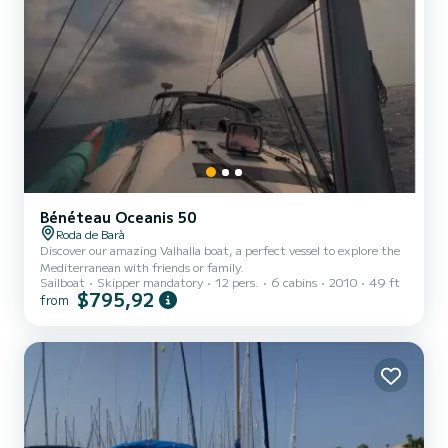
Bénéteau Oceanis 50
Roda de Barà
Discover our amazing Valhalla boat, a perfect vessel to explore the
Mediterranean with friends or family.
Sailboat
Skipper mandatory
12 pers.
6 cabins
2010
49 ft
$795,92
from