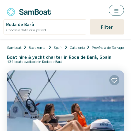
Roda de Barà
Filter
Choose a date or a period
Samboat
Boat rental
Spain
Catalonia
Província de Tarragona
Boat hire & yacht charter in Roda de Barà, Spain
131 boats available in Roda de Barà