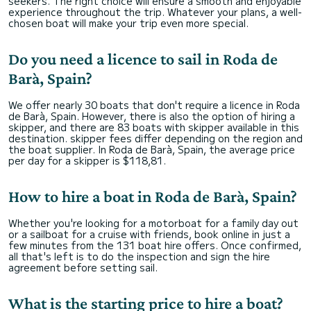
seekers. The right choice will ensure a smooth and enjoyable
experience throughout the trip. Whatever your plans, a well-
chosen boat will make your trip even more special.
Do you need a licence to sail in Roda de
Barà, Spain?
We offer nearly 30 boats that don't require a licence in Roda
de Barà, Spain. However, there is also the option of hiring a
skipper, and there are 83 boats with skipper available in this
destination. skipper fees differ depending on the region and
the boat supplier. In Roda de Barà, Spain, the average price
per day for a skipper is $118,81.
How to hire a boat in Roda de Barà, Spain?
Whether you're looking for a motorboat for a family day out
or a sailboat for a cruise with friends, book online in just a
few minutes from the 131 boat hire offers. Once confirmed,
all that's left is to do the inspection and sign the hire
agreement before setting sail.
What is the starting price to hire a boat?