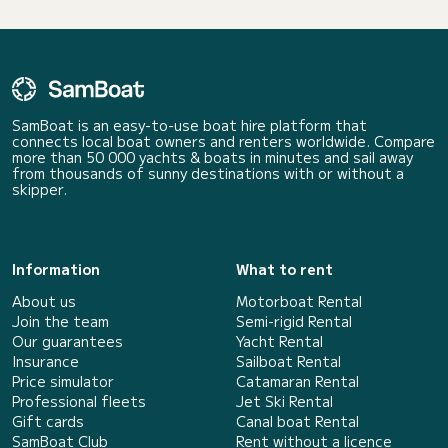
SamBoat is an easy-to-use boat hire platform that
connects local boat owners and renters worldwide. Compare
more than 50 000 yachts & boats in minutes and sail away
from thousands of sunny destinations with or without a
skipper.
Information
What to rent
About us
Motorboat Rental
Join the team
Semi-rigid Rental
Our guarantees
Yacht Rental
Insurance
Sailboat Rental
Price simulator
Catamaran Rental
Professional fleets
Jet Ski Rental
Gift cards
Canal boat Rental
SamBoat Club
Rent without a licence