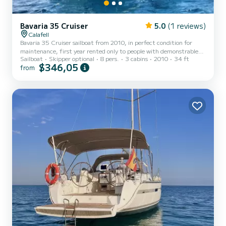
Bavaria 35 Cruiser
5.0
(1 reviews)
Calafell
Bavaria 35 Cruiser sailboat from 2010, in perfect condition for
maintenance, first year rented only to people with demonstrable
Sailboat
Skipper optional
8 pers.
3 cabins
2010
34 ft
experience, capacity for 8 people and enabled to navigate the
$346,05
from
Peninsula and the Balearic Islands, category A of the boat.