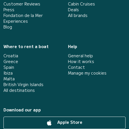
Customer Reviews
Cabin Cruises
Press
Deals
Fondation de la Mer
All brands
Experiences
Blog
Where to rent a boat
Help
Croatia
General help
Greece
How it works
Spain
Contact
Ibiza
Manage my cookies
Malta
British Virgin Islands
All destinations
Download our app
Apple Store