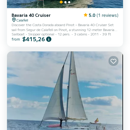
Bavaria 40 Cruiser
5.0
(1 reviews)
Calafell
Discover the Costa Dorada aboard Pinot – Bavaria 40 Cruiser Set
sail from Segur de Calafell on Pinot, a stunning 12-meter Bavaria
Sailboat
Skipper optional
12 pers.
3 cabins
2011
39 ft
40 Cruiser in impeccable condition. This sailing yacht is the perfect
$415,26
from
choice to enjoy the sea with comfort, safety, and style. With
capacity for up to 12 people, Pinot offers the perfect balance of
space, performance, and comfort. On board, you'll find 3 double
cabins, 2 full bathrooms, a fully equipped kitchen, and a spacious
interior salon — ideal for family getaw...