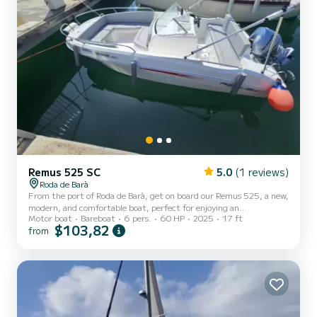
Remus 525 SC
5.0
(1 reviews)
Roda de Barà
From the port of Roda de Barà, get on board our Remus 525, a new,
modern, and comfortable boat, perfect for enjoying an
Motor boat
Bareboat
6 pers.
60 HP
2025
17 ft
unforgettable day at sea. With its 5.3 meters in length and a
$103,82
from
generous beam of 2.25 meters, it offers a surprisingly spacious
interior area, ideal for sharing with friends or family. You will enjoy a
stable, fast, and safe navigation thanks to its powerful 60hp
Honda engine. Additionally, it has a large storage capacity to keep
everything you need for the day: bags, towels, fo...