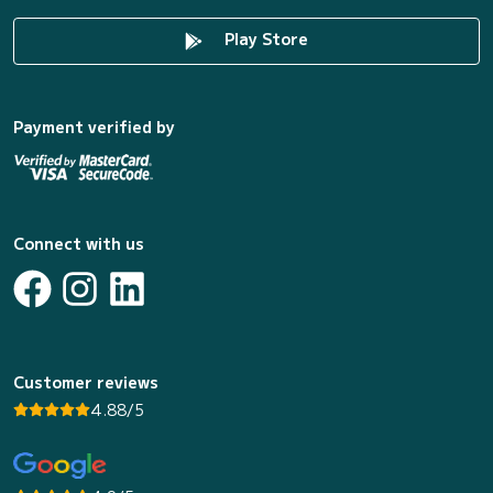
Play Store
Payment verified by
Connect with us
Customer reviews
4.88/5