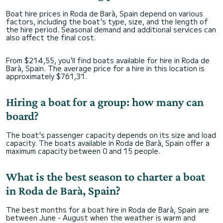
Boat hire prices in Roda de Barà, Spain depend on various
factors, including the boat's type, size, and the length of
the hire period. Seasonal demand and additional services can
also affect the final cost.
From $214,55, you'll find boats available for hire in Roda de
Barà, Spain. The average price for a hire in this location is
approximately $761,31.
Hiring a boat for a group: how many can
board?
The boat's passenger capacity depends on its size and load
capacity. The boats available in Roda de Barà, Spain offer a
maximum capacity between 0 and 15 people.
What is the best season to charter a boat
in Roda de Barà, Spain?
The best months for a boat hire in Roda de Barà, Spain are
between June - August when the weather is warm and