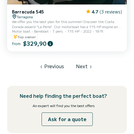
Barracuda 545
4.7
(3 reviews)
Tarragona
We offer you the best plan for this summer! Discover the Costa
Dorada aboard "La Perla". Our motorboat has a 115 HP engine and
Motor boat
Bareboat
7 pers.
115 HP
2022
18 ft
a large solarium, perfect for spending a day with family or friends.
Top owner
$329,90
from
‹
Previous
Next
›
Need help finding the perfect boat?
An expert will find you the best offers
Ask for a quote