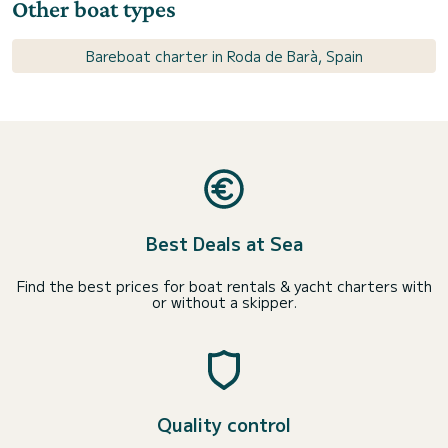
Other boat types
Bareboat charter in Roda de Barà, Spain
Best Deals at Sea
Find the best prices for boat rentals & yacht charters with
or without a skipper.
Quality control