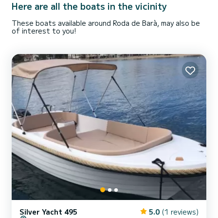
Here are all the boats in the vicinity
These boats available around Roda de Barà, may also be
of interest to you!
Silver Yacht 495
5.0
(1 reviews)