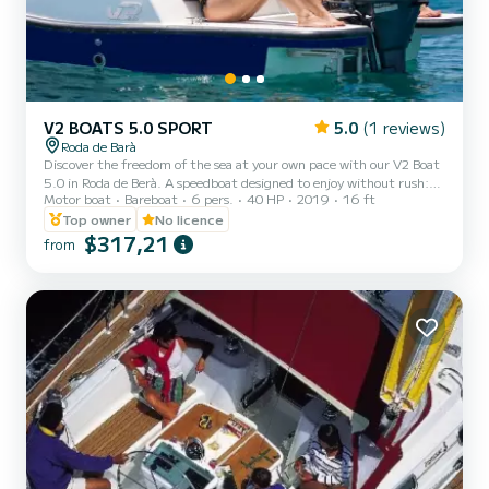
V2 BOATS 5.0 SPORT
5.0
(1 reviews)
Roda de Barà
Discover the freedom of the sea at your own pace with our V2 Boat
5.0 in Roda de Berà. A speedboat designed to enjoy without rush:
Motor boat
Bareboat
6 pers.
40 HP
2019
16 ft
anchor in coves, relax in the sun, or share a snack overlooking the
Mediterranean. You decide the plan
Top owner
No licence
$317,21
from