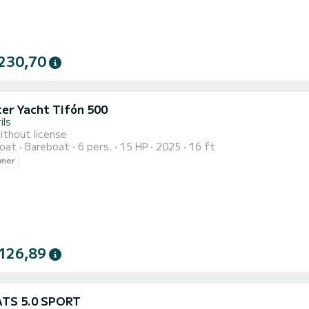
230,70
ter Yacht Tifón 500
ils
ithout license
oat
Bareboat
6 pers.
15 HP
2025
16 ft
wner
126,89
ATS 5.0 SPORT