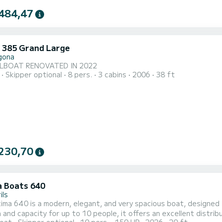
484,47
 385 Grand Large
gona
ILBOAT RENOVATED IN 2022
Skipper optional
8 pers.
3 cabins
2006
38 ft
230,70
 Boats 640
ils
a 640 is a modern, elegant, and very spacious boat, designed to enjoy t
h and capacity for up to 10 people, it offers an excellent distri