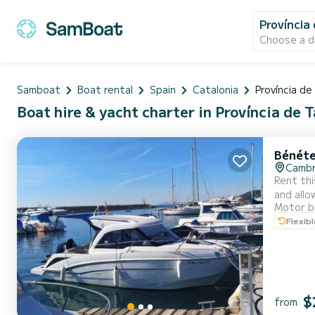
Província
Choose a d
Samboat
Boat rental
Spain
Catalonia
Província d
Boat hire & yacht charter in Província de 
Bénéte
Cambr
Rent this 
and allows 3 peop
Motor b
comfort 
Flexib
$
from