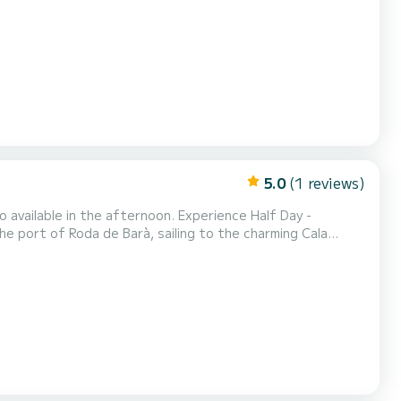
stem,
nd comfortable navigation, both fo...
5.0
(1 reviews)
o available in the afternoon. Experience Half Day -
he port of Roda de Barà, sailing to the charming Cala
 Approx. 5 nautical miles. Anchorage: One hour stop for
e swim, ideal to enjoy before the return. Active...