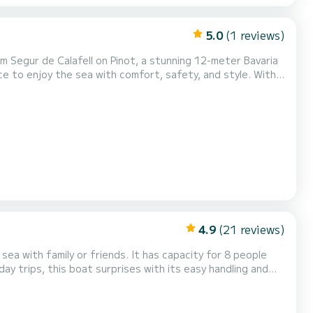
5.0
(1 reviews)
 to enjoy the sea with comfort, safety, and style. With
, performance, and comfort. On board, you'll find 3 double
 salon — ideal for family getaw...
4.9
(21 reviews)
iends. It has capacity for 8 people
el. Approved for 4 mile navigation zone. Latest
generation electronics. Comfortable interior with well-equipped kitchen. Sail and fish in winter thanks to its large...