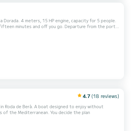
a Dorada. 4 meters, 15 HP engine, capacity for 5 people.
n fifteen minutes and off you go. Departure from the port
coast of Cambrils at your own pace, finding your spot and dropping anchor to take a dip from the boat. Equ...
4.7
(18 reviews)
in Roda de Berà. A boat designed to enjoy without
ews of the Mediterranean. You decide the plan