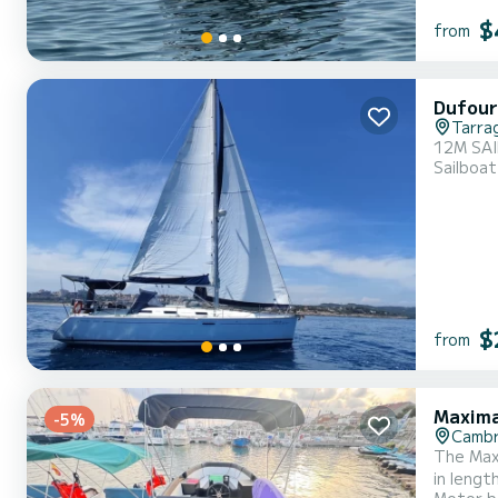
$
from
Dufour
Tarra
12M SA
Sailboat
$
from
Maxima
-5%
Cambr
The Maxim
in lengt