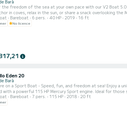
de Barà
r the freedom of the sea at your own pace with our V2 Boat 5.0
chor in coves, relax in the sun, or share a snack overlooking the
oat
Bareboat
6 pers.
40 HP
2019
16 ft
wner
No licence
317,21
llo Eden 20
de Barà
re on a Sport Boat - Speed, fun, and freedom at sea! Enjoy a u
 with a powerful 115 HP Mercury Sport engine. Ideal for those s
oat
Bareboat
7 pers.
115 HP
2018
20 ft
e schedules and prices: Half day (10:00 - 14:00): 395€ | Full day 
wner
s). Navigation license required. Don't have one? We can manage it