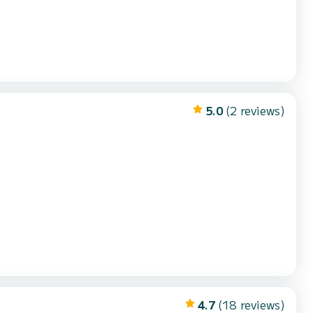
5.0
(2 reviews)
4.7
(18 reviews)