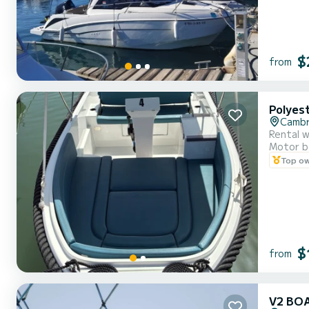
$
from
Polyes
Cambr
Rental w
Motor b
Top o
$
from
V2 BO