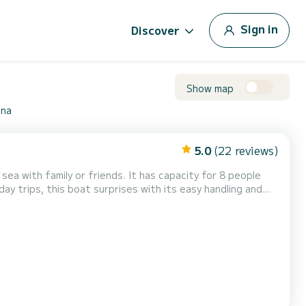
Sign in
Discover
Show map
ona
5.0
(22 reviews)
iends. It has capacity for 8 people
el. Approved for 4-mile navigation zone. Latest generation
terior with well-equipped kitchen. Sail and fish in winter thanks to its large,...