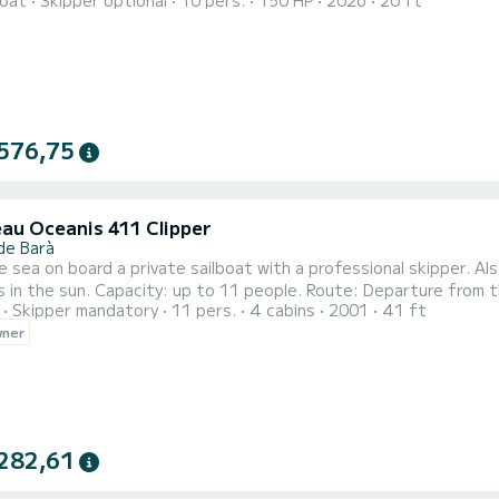
oat
Skipper optional
10 pers.
150 HP
2026
20 ft
able seats, and a practical central area for easy movement. It is equipped with a sun canopy, fridge, music sy
 windlass, and navigation lights. Its hull provides stable, safe, a
576,75
au Oceanis 411 Clipper
de Barà
e sea on board a private sailboat with a professional skipper. Als
 in the sun. Capacity: up to 11 people. Route: Departure from t
Skipper mandatory
11 pers.
4 cabins
2001
41 ft
l, passing by the iconic lighthouse of Torredembarra. Distance:
wner
, snorkeling, or total relaxation. On-board snack: Snack after th
282,61