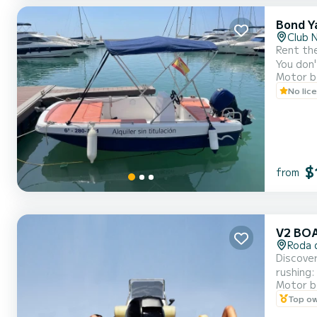
Bond Y
Club 
Rent the
You don'
Motor b
of Cambrils. It's the ideal boat if you've never driven one: light, manageable, and very
No lic
$
from
V2 BO
Roda 
Discover
rushing:
Motor b
Top o