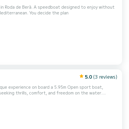
 in Roda de Berà. A speedboat designed to enjoy without
 Mediterranean. You decide the plan
5.0
(3 reviews)
nique experience on board a 5.95m Open sport boat,
eeking thrills, comfort, and freedom on the water.
(10:00 - 17:00): 495€ (Check availability for other
 for you in just one day! Boat features: Type: Fast,