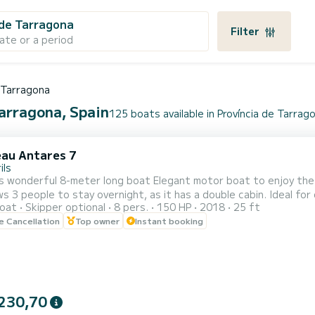
 de Tarragona
Filter
ate or a period
e Tarragona
Tarragona, Spain
125 boats available in Província de Tarrag
au Antares 7
ils
wonderful 8-meter long boat Elegant motor boat to enjoy the sea with family or fr
le to stay overnight, as it has a double cabin. Ideal for day trips, this boat surprises with its easy handling and
oat
Skipper optional
8 pers.
150 HP
2018
25 ft
during navigation. Powerful 150hp engine perfect for fast trav
le Cancellation
Top owner
Instant booking
electronics. Comfortable in
230,70