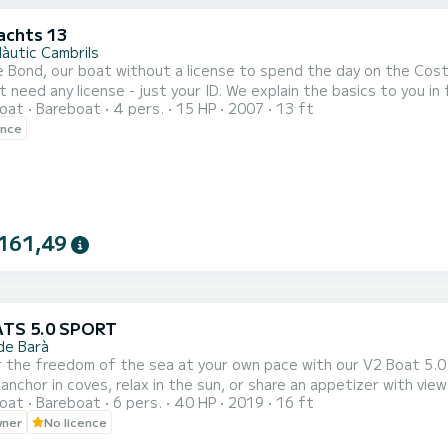
achts 13
Nàutic Cambrils
 Bond, our boat without a license to spend the day on the Cost
t need any license - just your ID. We explain the basics to you i
oat
Bareboat
4 pers.
15 HP
2007
13 ft
 easy to steer. Perfect for sailing along the
ence
161,49
ATS 5.0 SPORT
de Barà
 the freedom of the sea at your own pace with our V2 Boat 5.0 
 anchor in coves, relax in the sun, or share an appetizer with vi
oat
Bareboat
6 pers.
40 HP
2019
16 ft
wner
No licence