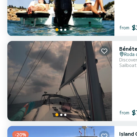
$
from
Bénéte
Roda 
Discover
Sailboat
$
from
Island
-20%