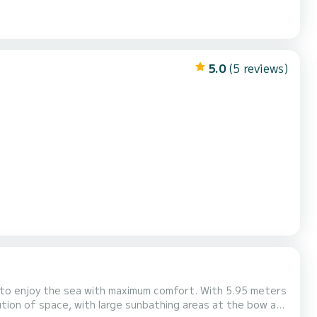
5.0
(5 reviews)
he sea with maximum comfort. With 5.95 meters
bution of space, with large sunbathing areas at the bow and