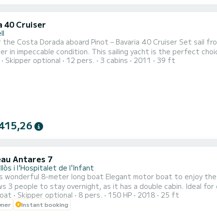
a 40 Cruiser
ll
a Dorada aboard Pinot – Bavaria 40 Cruiser Set sail from Segur de Calafell on Pinot, a stunning 12-meter Bavaria
er in impeccable condition. This sailing yacht is the perfect choice
Skipper optional
12 pers.
3 cabins
2011
39 ft
 for up to 12 people, Pinot offers the perfect balance of space
2 full bathrooms, a fully equipped kitchen, and a spacious interior
415,26
au Antares 7
lòs i l'Hospitalet de l'Infant
wonderful 8-meter long boat Elegant motor boat to enjoy the sea with family or fr
le to stay overnight, as it has a double cabin. Ideal for day trips, this boat surprises with its easy handling and
oat
Skipper optional
8 pers.
150 HP
2018
25 ft
during navigation. Powerful 150 hp engine perfect for fast trav
wner
Instant booking