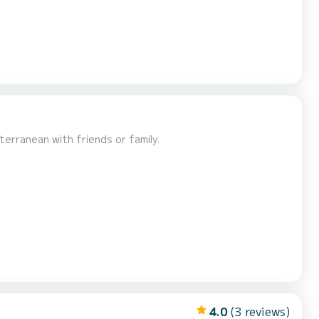
terranean with friends or family.
4.0
(3 reviews)