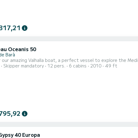
317,21
au Oceanis 50
de Barà
 our amazing Valhalla boat, a perfect vessel to explore the Medi
Skipper mandatory
12 pers.
6 cabins
2010
49 ft
795,92
 Gypsy 40 Europa