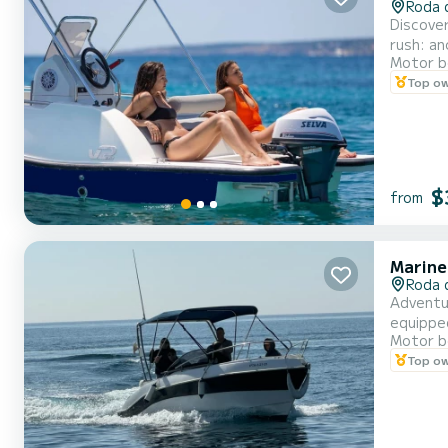
Roda 
Discove
rush: an
Motor b
Top o
$
from
Marine
Roda 
Adventu
equipped
Motor b
Availabl
Top o
schedule
sporty...