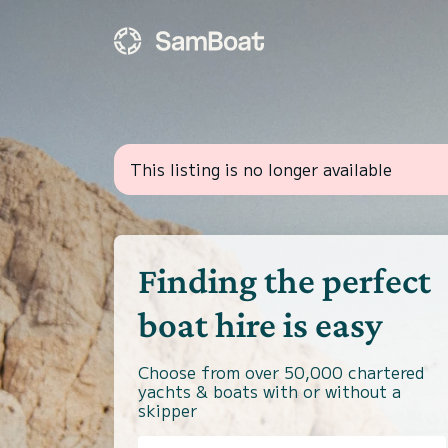
This listing is no longer available
Finding the perfect
boat hire is easy
Choose from over 50,000 chartered
yachts & boats with or without a
skipper