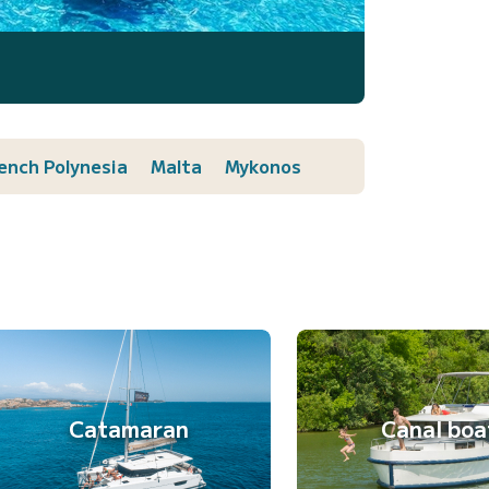
ench Polynesia
Malta
Mykonos
Catamaran
Canal boa