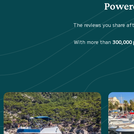
Powere
The reviews you share aft
With more than
300,000