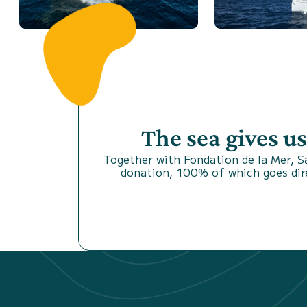
The sea gives u
Together with Fondation de la Mer, 
donation, 100% of which goes dire