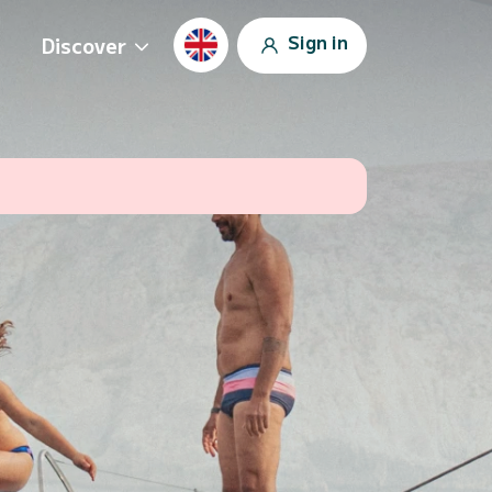
Sign in
Discover