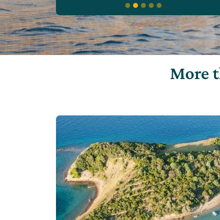
More t