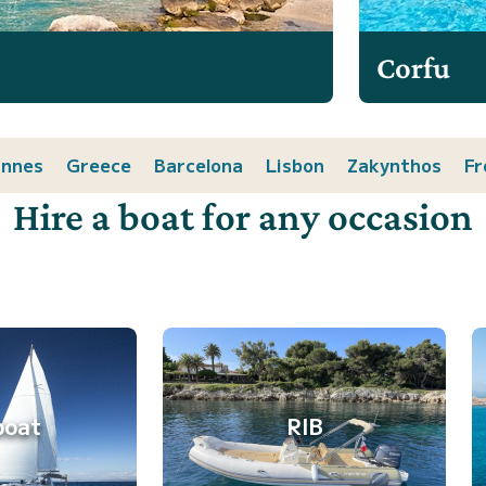
Corfu
nnes
Greece
Barcelona
Lisbon
Zakynthos
Fr
Hire a boat for any occasion
boat
RIB