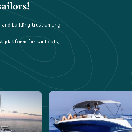
ailors!
t and building trust among
st platform for
sailboats,