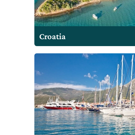
Croatia