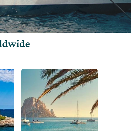
rldwide