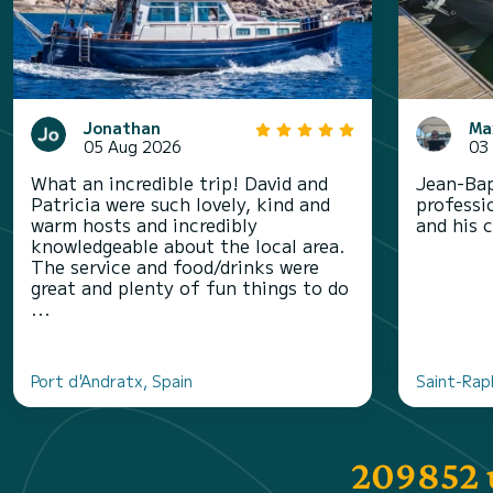
Jonathan
Ma
05 Aug 2026
03
What an incredible trip! David and
Jean-Bap
Patricia were such lovely, kind and
professi
warm hosts and incredibly
and his 
knowledgeable about the local area.
The service and food/drinks were
great and plenty of fun things to do
...
Port d'Andratx, Spain
Saint-Rap
209852 