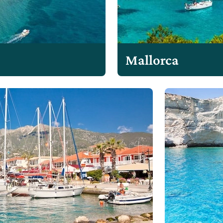
Mallorca