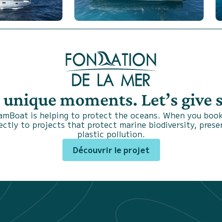
s unique moments. Let’s give
SamBoat is helping to protect the oceans. When you book
ctly to projects that protect marine biodiversity, prese
plastic pollution.
Découvrir le projet