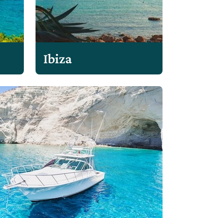
Ibiza