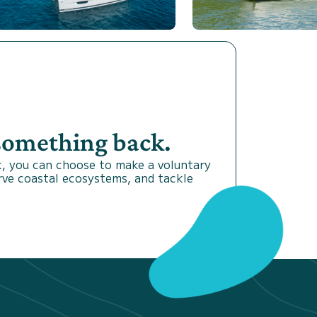
 something back.
, you can choose to make a voluntary
rve coastal ecosystems, and tackle