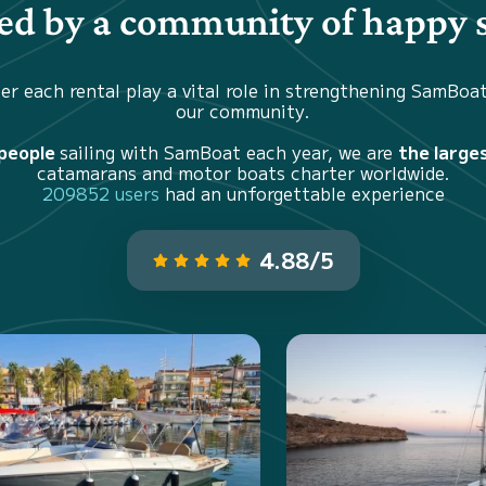
d by a community of happy s
er each rental play a vital role in strengthening SamBoa
our community.
 people
sailing with SamBoat each year, we are
the large
catamarans and motor boats charter worldwide.
209852 users
had an unforgettable experience
4.88/5