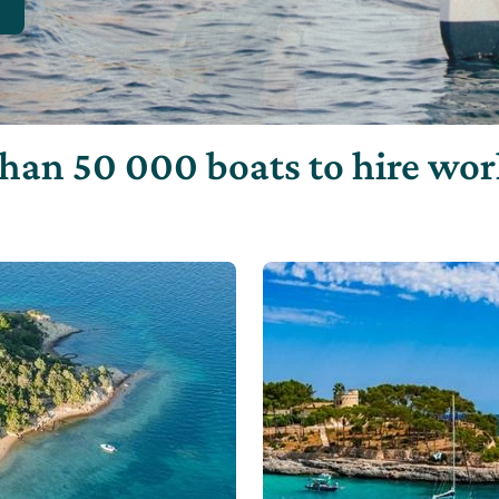
han 50 000 boats to hire wo