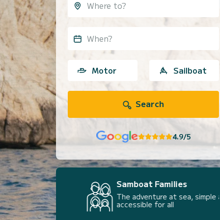
When?
Motor
Sailboat
Search
4.9/5
Samboat Families
The adventure at sea, simple and
accessible for all