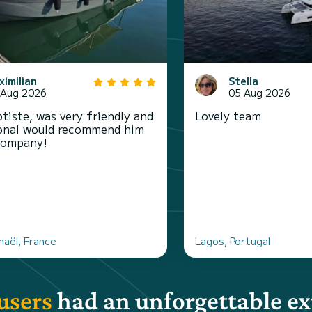
ximilian
Stella
 Aug 2026
05 Aug 2026
tiste, was very friendly and
Lovely team
onal would recommend him
company!
haël, France
Lagos, Portugal
users
had an unforgettable e