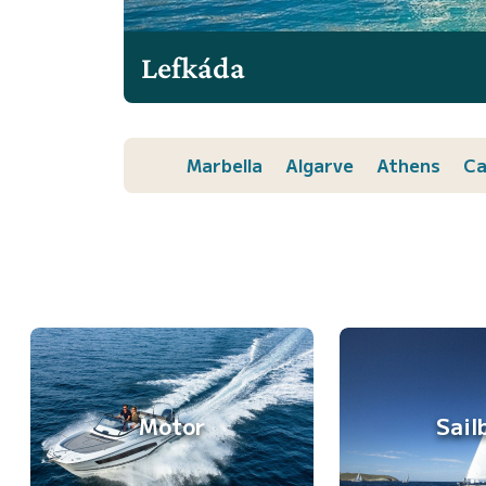
Lefkáda
Marbella
Algarve
Athens
Ca
Motor
Sail