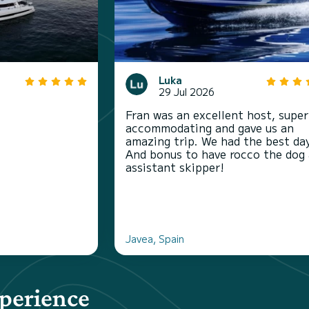
Luka
29 Jul 2026
Fran was an excellent host, super
accommodating and gave us an
amazing trip. We had the best da
And bonus to have rocco the dog 
assistant skipper!
Javea, Spain
xperience