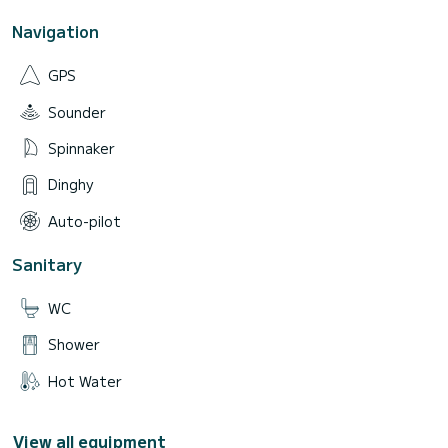
Navigation
GPS
Sounder
Spinnaker
Dinghy
Auto-pilot
Sanitary
WC
Shower
Hot Water
View all equipment