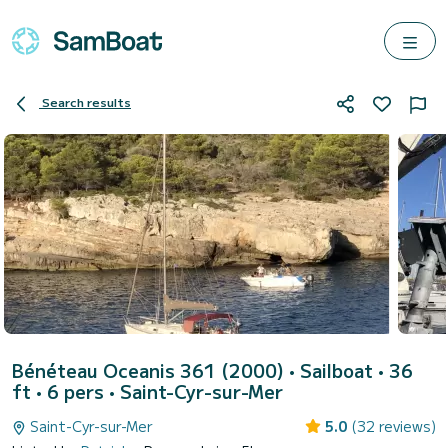
Search results
Bénéteau Oceanis 361 (2000)
• Sailboat • 36
ft • 6 pers •
Saint-Cyr-sur-Mer
Saint-Cyr-sur-Mer
5.0
(32 reviews)