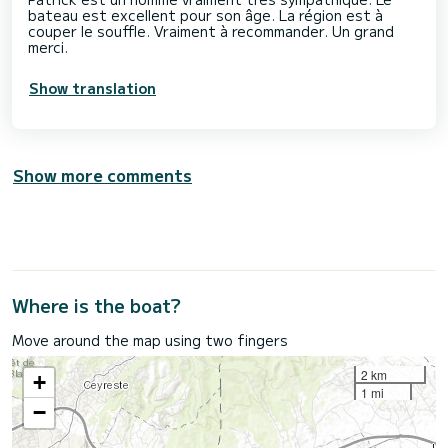
bateau est excellent pour son âge. La région est à
couper le souffle. Vraiment à recommander. Un grand
merci.
Show translation
Show more comments
Where is the boat?
Move around the map using two fingers
2 km
+
1 mi
−