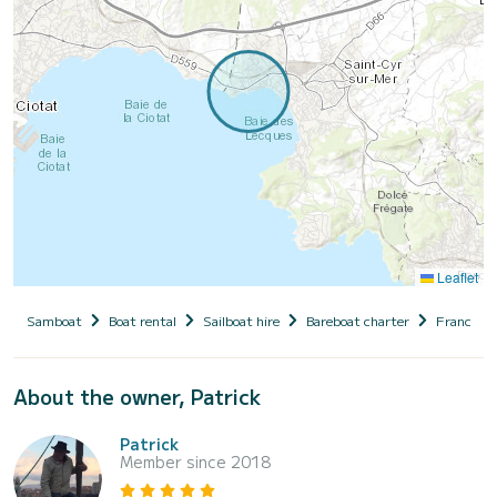
Leaflet
Samboat
Boat rental
Sailboat hire
Bareboat charter
France
About the owner, Patrick
Patrick
Member since 2018