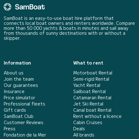
SamBoat is an easy-to-use boat hire platform that
connects local boat owners and renters worldwide. Compare
more than 50 000 yachts & boats in minutes and sail away
from thousands of sunny destinations with or without a
skipper.
Information
What to rent
About us
Motorboat Rental
Join the team
Semi-rigid Rental
Our guarantees
Yacht Rental
Insurance
Sailboat Rental
Price simulator
Catamaran Rental
Professional fleets
Jet Ski Rental
Gift cards
Canal boat Rental
SamBoat Club
Rent without a licence
Customer Reviews
Cabin Cruises
Press
Deals
Fondation de la Mer
All brands