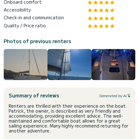
Onboard comfort
Accessibility
Check-in and communication
Quality / Price ratio
Photos of previous renters
Summary of reviews
Generated by AI
Renters are thrilled with their experience on the boat.
Patrick, the owner, is described as very friendly and
accommodating, providing excellent advice. The well-
maintained and comfortable boat allows for a great
sailing experience. Many highly recommend returning for
another adventure.