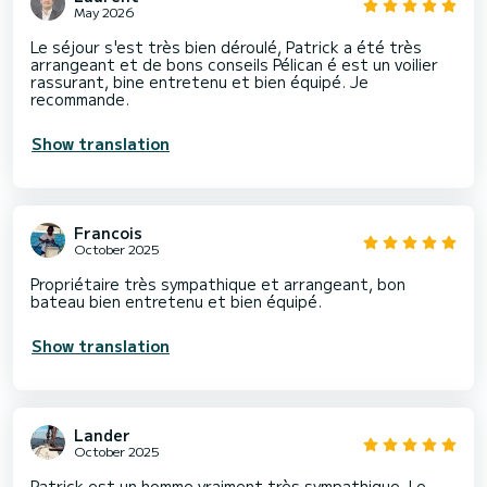
May 2026
Le séjour s'est très bien déroulé, Patrick a été très
arrangeant et de bons conseils Pélican é est un voilier
rassurant, bine entretenu et bien équipé. Je
recommande.
Show translation
Francois
October 2025
Propriétaire très sympathique et arrangeant, bon
bateau bien entretenu et bien équipé.
Show translation
Lander
October 2025
Patrick est un homme vraiment très sympathique. Le