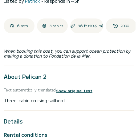
Listed by
Patrick
- Responds in ~5h
6 pers.
3 cabins
36 ft (10,9 m)
2000
When booking this boat, you can support ocean protection by
making a donation to Fondation de la Mer.
About Pelican 2
Text automatically translated
Show original text
Details
Rental conditions