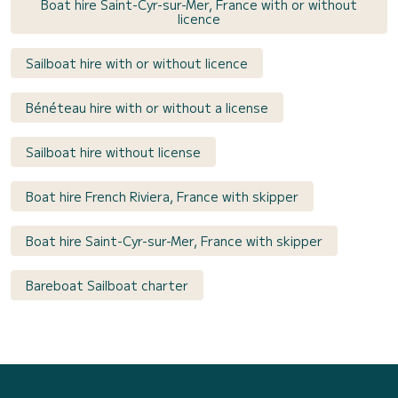
Boat hire Saint-Cyr-sur-Mer, France with or without
licence
Sailboat hire with or without licence
Bénéteau hire with or without a license
Sailboat hire without license
Boat hire French Riviera, France with skipper
Boat hire Saint-Cyr-sur-Mer, France with skipper
Bareboat Sailboat charter