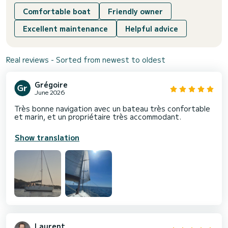
Comfortable boat
Friendly owner
Excellent maintenance
Helpful advice
Real reviews - Sorted from newest to oldest
Grégoire
June 2026
Très bonne navigation avec un bateau très confortable
et marin, et un propriétaire très accommodant.
Show translation
Laurent