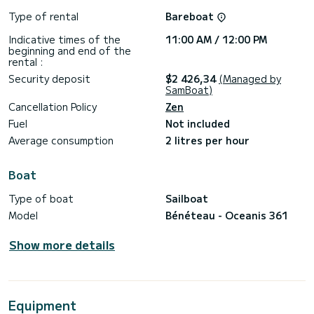
Type of rental
Bareboat
Indicative times of the
11:00 AM / 12:00 PM
beginning and end of the
rental :
Security deposit
$2 426,34
(Managed by
SamBoat)
Cancellation Policy
Zen
Fuel
Not included
Average consumption
2 litres per hour
Boat
Type of boat
Sailboat
Model
Bénéteau - Oceanis 361
Show more details
Equipment