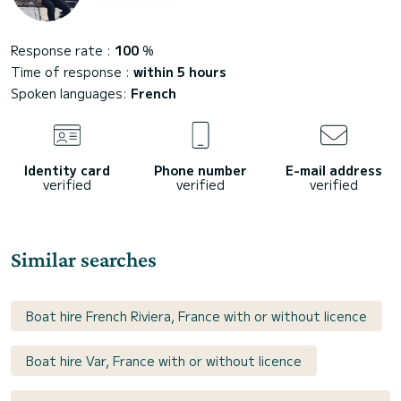
Response rate :
100
%
Time of response :
within 5 hours
Spoken languages:
French
Identity card
Phone number
E-mail address
verified
verified
verified
Similar searches
Boat hire French Riviera, France with or without licence
Boat hire Var, France with or without licence