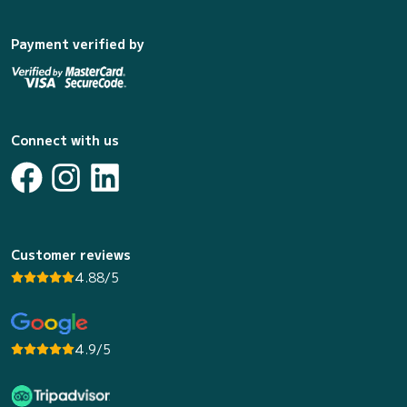
Payment verified by
Connect with us
Customer reviews
4.88/5
4.9/5