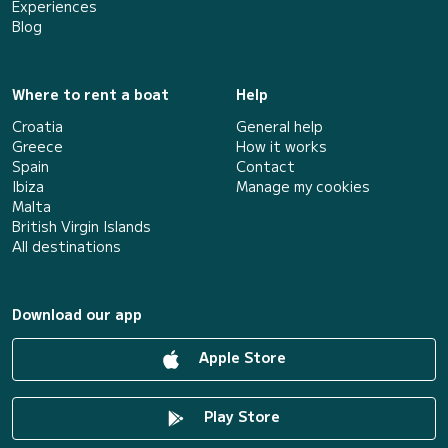
Experiences
Blog
Where to rent a boat
Help
Croatia
General help
Greece
How it works
Spain
Contact
Ibiza
Manage my cookies
Malta
British Virgin Islands
All destinations
Download our app
Apple Store
Play Store