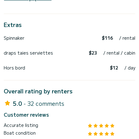
Extras
Spinnaker
$116
/ rental
draps taies serviettes
$23
/ rental / cabin
Hors bord
$12
/ day
Overall rating by renters
5.0
- 32 comments
Customer reviews
Accurate listing
Boat condition