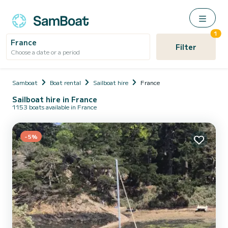
1
France
Filter
Choose a date or a period
Samboat
Boat rental
Sailboat hire
France
Sailboat hire in France
1153 boats available in France
-5%