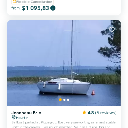
compromise.
Flexible Cancellation
$1 095,83
from
Jeanneau Brio
4.8
(5 reviews)
Hourtin
Sailboat parked at Piqueyrot. Boat very seaworthy, safe, and stable.
Stiff in the canvas, likes rough weather. Main sail, 2 jibs, big and