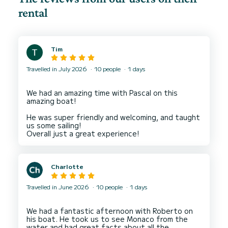
rental
Tim
Travelled in July 2026
10 people
1 days
We had an amazing time with Pascal on this
amazing boat!
He was super friendly and welcoming, and taught
us some sailing!
Charlotte
Travelled in June 2026
10 people
1 days
We had a fantastic afternoon with Roberto on
his boat. He took us to see Monaco from the
water and had great facts about all the