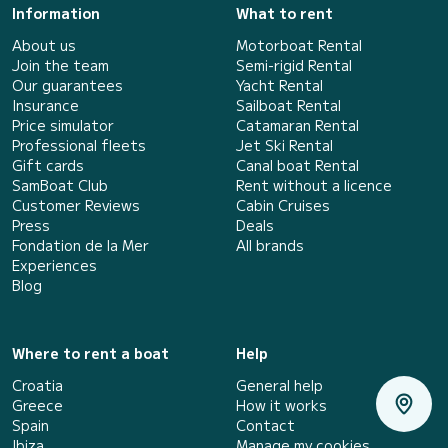
Information
What to rent
About us
Motorboat Rental
Join the team
Semi-rigid Rental
Our guarantees
Yacht Rental
Insurance
Sailboat Rental
Price simulator
Catamaran Rental
Professional fleets
Jet Ski Rental
Gift cards
Canal boat Rental
SamBoat Club
Rent without a licence
Customer Reviews
Cabin Cruises
Press
Deals
Fondation de la Mer
All brands
Experiences
Blog
Where to rent a boat
Help
Croatia
General help
Greece
How it works
Spain
Contact
Ibiza
Manage my cookies