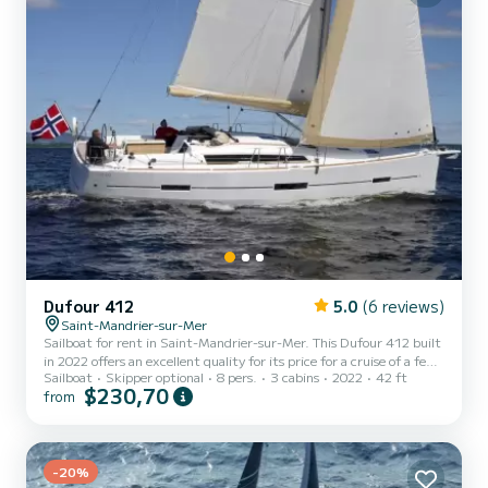
Dufour 412
5.0
(6 reviews)
Saint-Mandrier-sur-Mer
Sailboat for rent in Saint-Mandrier-sur-Mer. This Dufour 412 built
in 2022 offers an excellent quality for its price for a cruise of a few
Sailboat
Skipper optional
8 pers.
3 cabins
2022
42 ft
days or even a few weeks. The boat has 3 cabins with total comfort
$230,70
from
and a capacity of 8 passengers. With a total length of 13 meters
and 50 horsepower, it will be your best friend when spending
extraordinary holidays on the waters of Saint-Mandrier-sur-Mer
This Dufour 412 is equipped with 2 heads with a shower. This boat
is equipped with a Full batten mai...
-20%