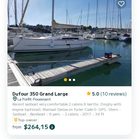
Speakers, Deck shower...
Dufour 350 Grand Large
5.0
(10 reviews)
La Forêt-Fouesnant
Recent sailboat very comfortable 2 cabins 6 berths. Dinghy with
engine (optional). Mainsail Genoa on furler Code 0. GPS. Stern
Sailboat
Bareboat
6 pers.
2 cabins
2017
34 ft
platform. Bathroom. Equipped kitchen. Navigation table
Top owner
$264,15
from