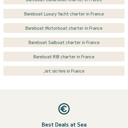
Bareboat Luxury Yacht charter in France
Bareboat Motorboat charter in France
Bareboat Sailboat charter in France
Bareboat RIB charter in France
Jet ski hire in France
Best Deals at Sea