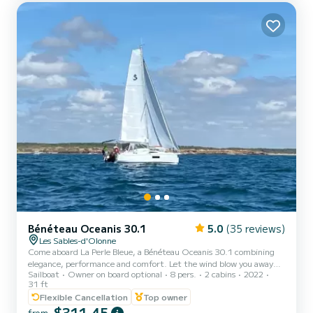
Bénéteau Oceanis 30.1
5.0
(35 reviews)
Les Sables-d'Olonne
Come aboard La Perle Bleue, a Bénéteau Oceanis 30.1 combining
elegance, performance and comfort. Let the wind blow you away
Sailboat
Owner on board optional
8 pers.
2 cabins
2022
for two days or more to nearby islands, the Spanish coast or
31 ft
Brittany. This new sailing yacht, equipped with a large horn sail and
Flexible Cancellation
Top owner
a long keel, offers incomparable sailing sensations for sports sailing
$311,45
enthusiasts, while being perfectly designed for cruising and life on
from