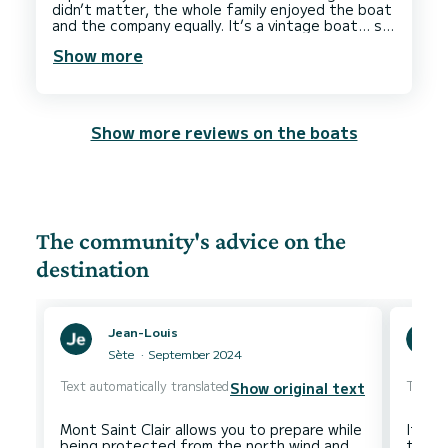
didn’t matter, the whole family enjoyed the boat
and the company equally. It’s a vintage boat… so
what, it’s a little rough around the edges, but it
Show more
is full of character, just like Seb, and it was
perfect for our family to spend a day on the sea
in the Sun, soaking up the rays, dropping anchor,
and diving in. Literally, we’ve had the best day
and cannot recommend Seb, or any boat he
Show more reviews on the boats
captains enough!! We were complete novices,
but he got all of us having a go and his relaxed
style suited us perfectly. We give him 6 stars,
The community's advice on the
destination
Jean-Louis
Sète
September 2024
Text automatically translated
Text au
Show original text
Mont Saint Clair allows you to prepare while
It was
being protected from the north wind and
the v