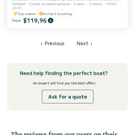
Sailboat
Owner on board optional
6 pers.
1 cabins
1999
love in Greek. The boat is perfectly maintained, hull cleaned at the
29 ft
beginning of the season. It is a sailboat and not a motorboat, its use
Top owner
Instant booking
should be reserved for entering and leaving the port and in case of
$119,96
difficulty. A sum of 60 euros will be requested upon your arrival on
from
the boat for final cleaning and concierge services. Rental rates
unchanged since 2024. Re...
‹
Previous
Next
›
Need help finding the perfect boat?
An expert will find you the best offers
Ask for a quote
The reviews from our users on their