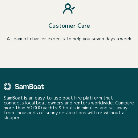
Customer Care
A team of charter experts to help you seven days a week
SamBoat is an easy-to-use boat hire platform that
connects local boat owners and renters worldwide. Compare
more than 50 000 yachts & boats in minutes and sail away
from thousands of sunny destinations with or without a
skipper.