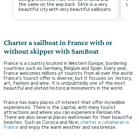
the same on the way back. Sète is a very
Charter a sailboat in France with or
without skipper with SamBoat
France is a country located in Western Europe, bordering
countries such as Germany, Belgium and Spain. Every year,
France welcomes millions of tourists from all over the world.
France's tourist offer is diverse, but it focuses on: history,
art, fashion and wine. It is undoubtedly one of the most
beautiful and visited historical monuments in the world.
France has many places of interest that offer incredible
experiences. There is the capital, with many tourist
attractions and where you can experience Parisian life.
There are also several places well known for their beautiful
beaches. Such as Corsica and Nice,
charter a catamaran in
France
and enjoy the warm weather and sea breeze.