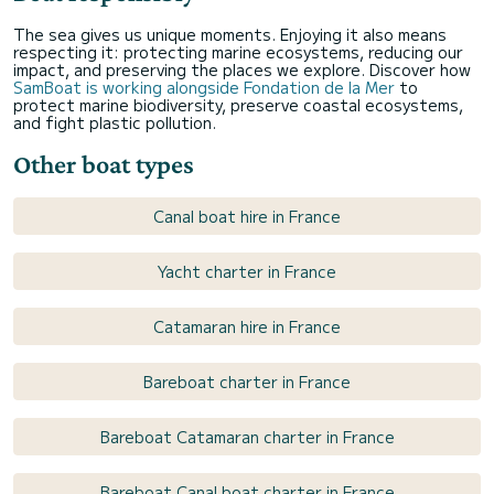
The sea gives us unique moments. Enjoying it also means
respecting it: protecting marine ecosystems, reducing our
impact, and preserving the places we explore. Discover how
SamBoat is working alongside Fondation de la Mer
to
protect marine biodiversity, preserve coastal ecosystems,
and fight plastic pollution.
Other boat types
Canal boat hire in France
Yacht charter in France
Catamaran hire in France
Bareboat charter in France
Bareboat Catamaran charter in France
Bareboat Canal boat charter in France