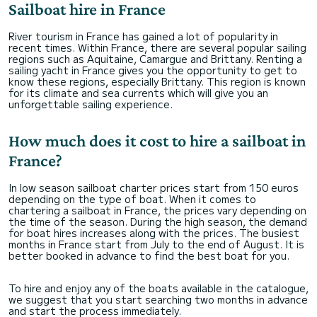
Sailboat hire in France
River tourism in France has gained a lot of popularity in
recent times. Within France, there are several popular sailing
regions such as Aquitaine, Camargue and Brittany. Renting a
sailing yacht in France gives you the opportunity to get to
know these regions, especially Brittany. This region is known
for its climate and sea currents which will give you an
unforgettable sailing experience.
How much does it cost to hire a sailboat in
France?
In low season sailboat charter prices start from 150 euros
depending on the type of boat. When it comes to
chartering a sailboat in France, the prices vary depending on
the time of the season. During the high season, the demand
for boat hires increases along with the prices. The busiest
months in France start from July to the end of August. It is
better booked in advance to find the best boat for you.
To hire and enjoy any of the boats available in the catalogue,
we suggest that you start searching two months in advance
and start the process immediately.