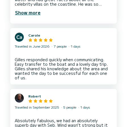
celebrity villas on the coastline. He was so
relaxed and friendly. We stopped to swim twice
Show more
which was needed in the heat! Would recommend
Carole
Travelled in June 2026
7 people
1 days
Gilles responded quickly when communicating.
Easy transfer to the boat and a lovely day trip.
Gilles.shared his knowledge about the area and
wanted the day to be successful for each one
Robert
Travelled in September 2025
5 people
1 days
Absolutely fabulous, we had an absolutely
superb day with Seb. Wind wasn’t strong but it