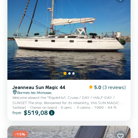
Jeanneau Sun Magic 44
5.0
(3 reviews)
Bormes-les-Mimosas
Welcome aboard the "Rigoletto", Cruise / DAY / HALF-DAY /
SUNSET The ship: Renowned for its reliability, this SUN MAGIC 44
Sailboat
Owner on board
6 pers.
3 cabins
1989
44 ft
has just been completely renovated (Shipyard exit March 4, 2026).
$519,08
from
It is equipped with all the options necessary for a pleasant
navigation in complete safety: (High-sea equipment) State-of-the-
art electronics, IRRIDIUM satellite phone, EPIRB beacon, PLB1,
SART, RADAR, life raft, impeccable deck fittings, HARKEN
PERFORMA winches, mainsail, genoa and DELTA V staysail.
-15%