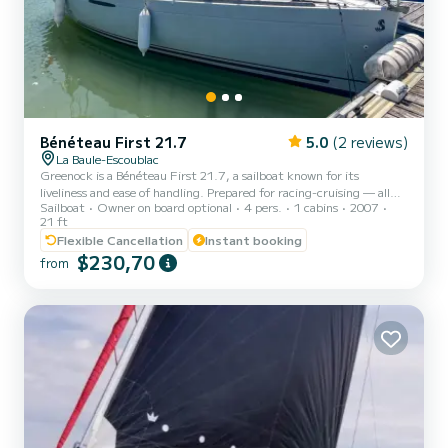
Bénéteau First 21.7
5.0
(2 reviews)
La Baule-Escoublac
Greenock is a Bénéteau First 21.7, a sailboat known for its
liveliness and ease of handling. Prepared for racing-cruising — all
Sailboat
Owner on board optional
4 pers.
1 cabins
2007
maneuvers are led back to the cockpit to manage everything
21 ft
without leaving the helm. Unsinkable, it is a secure and reassuring
Flexible Cancellation
Instant booking
boat, whether you sail solo, as a couple, or with a crew. Its
$230,70
retractable keel (0.70m raised / 1.80m lowered) allows it to slip
from
into anywhere: small ports, beaches, areas inaccessible to
traditional keelboats. Departing from Le Pouliguen, Noir...