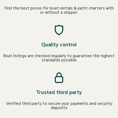
Find the best prices for boat rentals & yacht charters with
or without a skipper.
Quality control
Boat listings are checked regularly to guarantee the highest
standards possible
Trusted third party
Verified third party to secure your payments and security
deposits