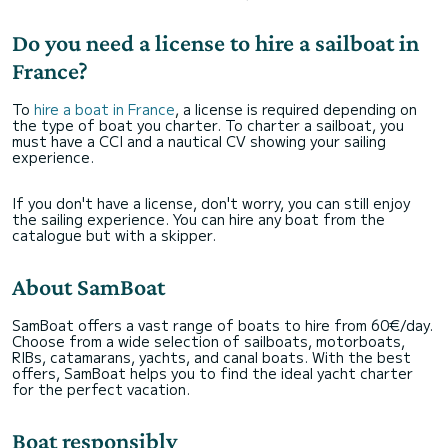
Do you need a license to hire a sailboat in
France?
To
hire a boat in France
, a license is required depending on
the type of boat you charter. To charter a sailboat, you
must have a CCI and a nautical CV showing your sailing
experience.
If you don't have a license, don't worry, you can still enjoy
the sailing experience. You can hire any boat from the
catalogue but with a skipper.
About SamBoat
SamBoat offers a vast range of boats to hire from 60€/day.
Choose from a wide selection of sailboats, motorboats,
RIBs, catamarans, yachts, and canal boats. With the best
offers, SamBoat helps you to find the ideal yacht charter
for the perfect vacation.
Boat responsibly