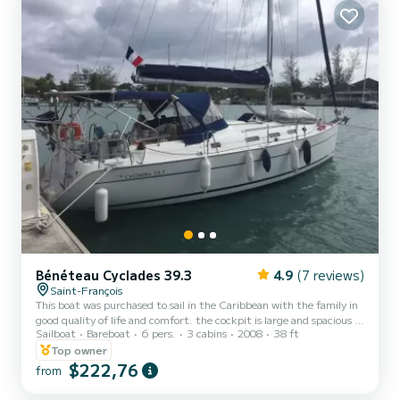
Bénéteau Cyclades 39.3
4.9
(7 reviews)
Saint-François
This boat was purchased to sail in the Caribbean with the family in
good quality of life and comfort. the cockpit is large and spacious (a
Sailboat
Bareboat
6 pers.
3 cabins
2008
38 ft
bimini that covers it entirely), a nice and sturdy table, but above all
very good access to the sea, thanks to the passage between the 2
Top owner
wheel bars. Ideal for 6 people. the sails and lazybag are recent. In
$222,76
from
terms of energy, we have 450 W of solar panels. 360 AH of service
battery, sufficient for the fridge and its freezer. In terms of