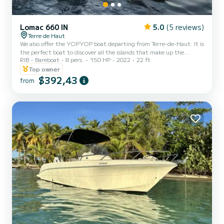
Lomac 660 IN
5.0
(5 reviews)
Terre de Haut
We also offer the YOPYOP boat departing from Terre-de-Haut. It is
the perfect boat to discover all the islands that make up the
RIB
Bareboat
8 pers.
150 HP
2022
22 ft
Saintes archipelago. Terre-de-Haut, Terre-de-Bas, Cabri...... But
also snorkeling on the Lindy wreck, anchoring at Pain Sucre,
Top owner
swimming with turtles at Grand Baie. A day full of sensations for a
$392,43
from
complete discovery of the Saintes archipelago!