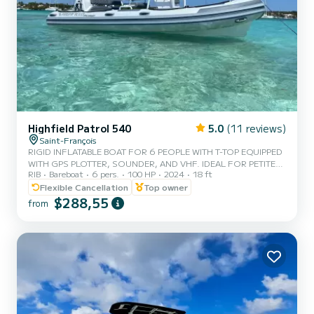
Highfield Patrol 540
5.0
(11 reviews)
Saint-François
RIGID INFLATABLE BOAT FOR 6 PEOPLE WITH T-TOP EQUIPPED
WITH GPS PLOTTER, SOUNDER, AND VHF. IDEAL FOR PETITE
RIB
Bareboat
6 pers.
100 HP
2024
18 ft
TERRE, DÉSIRADE, OR COASTAL CRUISING.
Flexible Cancellation
Top owner
$288,55
from