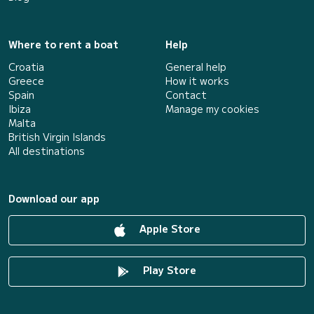
Where to rent a boat
Help
Croatia
General help
Greece
How it works
Spain
Contact
Ibiza
Manage my cookies
Malta
British Virgin Islands
All destinations
Download our app
Apple Store
Play Store