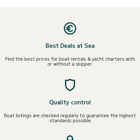
Best Deals at Sea
Find the best prices for boat rentals & yacht charters with
or without a skipper.
Quality control
Boat listings are checked regularly to guarantee the highest
standards possible