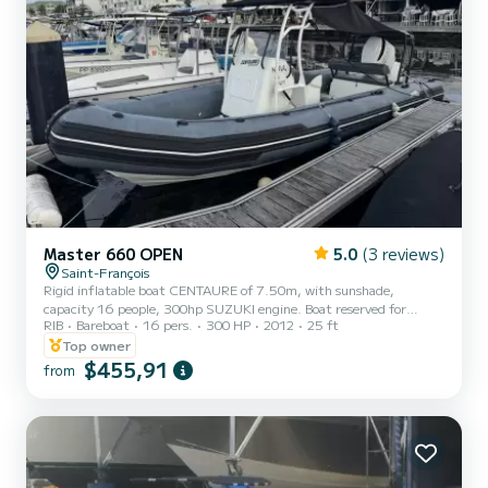
Master 660 OPEN
5.0
(3 reviews)
Saint-François
Rigid inflatable boat CENTAURE of 7.50m, with sunshade,
capacity 16 people, 300hp SUZUKI engine. Boat reserved for
RIB
Bareboat
16 pers.
300 HP
2012
25 ft
rental for a group (family, friends). Rentals cover the islets of Petite
Terre, possibility to go to La Désirade, as well as to Ilet Gosier if
Top owner
weather conditions allow. For the destination Petite Terre, an
$455,91
from
additional fuel package of 100€ will be required. For other
destinations, the fuel amount will be based on actual consumption
to be paid on the spot on the day of rental. You must...