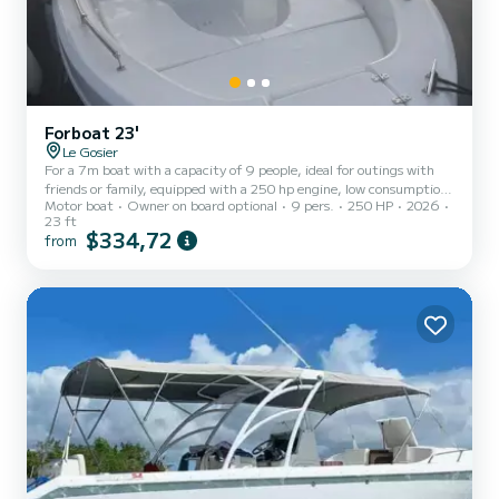
Forboat 23'
Le Gosier
For a 7m boat with a capacity of 9 people, ideal for outings with
friends or family, equipped with a 250 hp engine, low consumption,
Motor boat
Owner on board optional
9 pers.
250 HP
2026
sound system, chartplotter GPS, VHF, deck shower, deck and
23 ft
underwater LEDs
$334,72
from