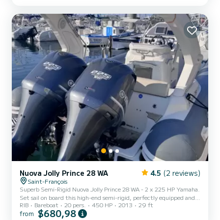
Nuova Jolly Prince 28 WA
4.5
(2 reviews)
Saint-François
Superb Semi-Rigid Nuova Jolly Prince 28 WA - 2 x 225 HP Yamaha.
Set sail on board this high-end semi-rigid, perfectly equipped and
RIB
Bareboat
20 pers.
450 HP
2013
29 ft
powered for unforgettable sea outings! Ideal for: Day trips, coastal
$680,98
from
cruises, water sports, or fast family or friends cruising. Model: