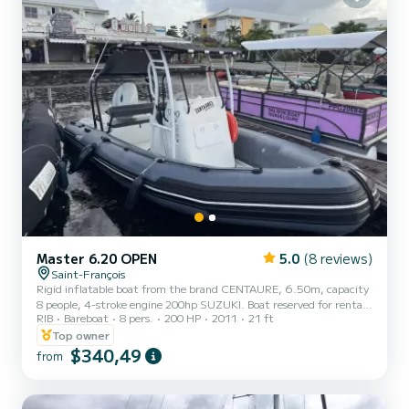
Master 6.20 OPEN
5.0
(8 reviews)
Saint-François
Rigid inflatable boat from the brand CENTAURE, 6.50m, capacity
8 people, 4-stroke engine 200hp SUZUKI. Boat reserved for rental
RIB
Bareboat
8 pers.
200 HP
2011
21 ft
for a formed group (family, friends). Rentals concern the islets of
Petite Terre, possibility to go to La Désirade, as well as to Îlet
Top owner
Gosier. For the destination Petite Terre, an additional fuel package
$340,49
from
of 100€ will be required. For other destinations, the fuel amount
will be based on actual usage to be paid on site on the day of rental.
You must reserve your buoy on t...