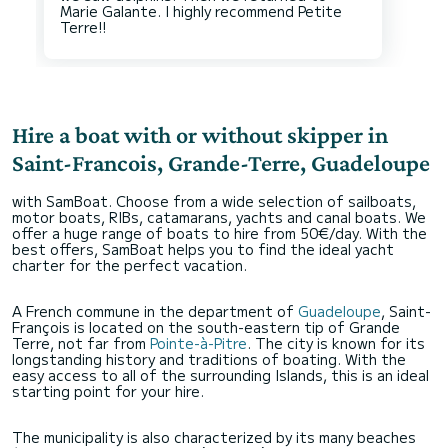
Marie Galante. I highly recommend Petite
Hire a boat with or without skipper in
Saint-Francois, Grande-Terre, Guadeloupe
with SamBoat. Choose from a wide selection of sailboats,
motor boats, RIBs, catamarans, yachts and canal boats. We
offer a huge range of boats to hire from 50€/day. With the
best offers, SamBoat helps you to find the ideal yacht
charter for the perfect vacation.
A French commune in the department of
Guadeloupe
, Saint-
François is located on the south-eastern tip of Grande
Terre, not far from
Pointe-à-Pitre
. The city is known for its
longstanding history and traditions of boating. With the
easy access to all of the surrounding Islands, this is an ideal
starting point for your hire.
The municipality is also characterized by its many beaches