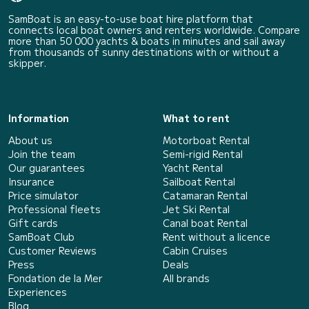
SamBoat is an easy-to-use boat hire platform that
connects local boat owners and renters worldwide. Compare
more than 50 000 yachts & boats in minutes and sail away
from thousands of sunny destinations with or without a
skipper.
Information
What to rent
About us
Motorboat Rental
Join the team
Semi-rigid Rental
Our guarantees
Yacht Rental
Insurance
Sailboat Rental
Price simulator
Catamaran Rental
Professional fleets
Jet Ski Rental
Gift cards
Canal boat Rental
SamBoat Club
Rent without a licence
Customer Reviews
Cabin Cruises
Press
Deals
Fondation de la Mer
All brands
Experiences
Blog