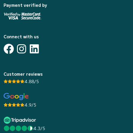
Payment verified by
Connect with us
Customer reviews
4.88/5
4.9/5
4.3/5