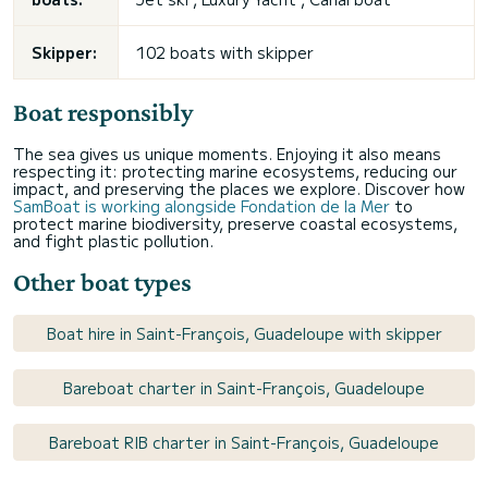
Skipper:
102 boats with skipper
Boat responsibly
The sea gives us unique moments. Enjoying it also means
respecting it: protecting marine ecosystems, reducing our
impact, and preserving the places we explore. Discover how
SamBoat is working alongside Fondation de la Mer
to
protect marine biodiversity, preserve coastal ecosystems,
and fight plastic pollution.
Other boat types
Boat hire in Saint-François, Guadeloupe with skipper
Bareboat charter in Saint-François, Guadeloupe
Bareboat RIB charter in Saint-François, Guadeloupe