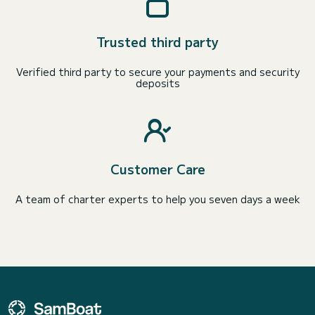
Trusted third party
Verified third party to secure your payments and security
deposits
Customer Care
A team of charter experts to help you seven days a week