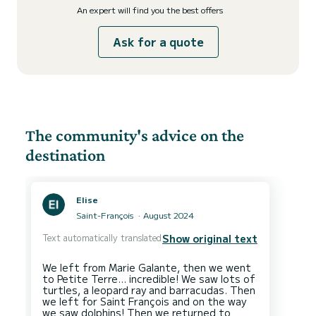
An expert will find you the best offers
Ask for a quote
The community's advice on the
destination
Elise
Saint-François
August 2024
Text automatically translated
Show original text
We left from Marie Galante, then we went
to Petite Terre… incredible! We saw lots of
turtles, a leopard ray and barracudas. Then
we left for Saint François and on the way
we saw dolphins! Then we returned to