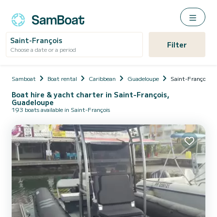
Saint-François
Filter
Choose a date or a period
Samboat
Boat rental
Caribbean
Guadeloupe
Saint-François
Boat hire & yacht charter in Saint-François,
Guadeloupe
193 boats available in Saint-François