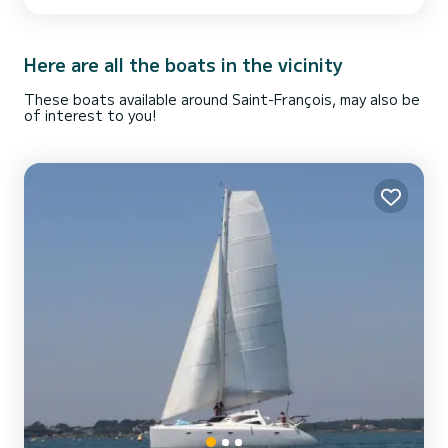
double cabins and therefore allows 6 people to sleep on board. If you
want to rent this boat, you can send me a message. I will be happy
to guide you in your sailing project! See you soon!
Here are all the boats in the vicinity
These boats available around Saint-François, may also be
of interest to you!