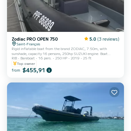
Zodiac PRO OPEN 750
5.0
(3 reviews)
Saint-François
Rigid inflatable boat from the brand ZODIAC, 7.50m, with
sunshade, capacity 16 persons, 250hp SUZUKI engine. Boat
RIB
Bareboat
16 pers.
250 HP
2019
25 ft
reserved for rental for a formed group (family, friends). Rentals
concern the islets of Petite Terre, possibility to go to La Désirade, as
Top owner
well as Ilet Gosier if weather conditions allow. For the destination
$455,91
from
Petite Terre, an additional fuel package of 100€ will be required.
For other destinations, the fuel amount will be based on actual
consumption, to be paid on-site on the day of r...