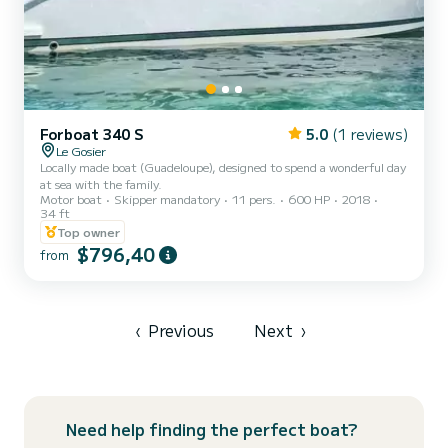
Forboat 340 S
5.0
(1 reviews)
Le Gosier
Locally made boat (Guadeloupe), designed to spend a wonderful day
at sea with the family.
Motor boat
Skipper mandatory
11 pers.
600 HP
2018
34 ft
Top owner
$796,40
from
‹
Previous
Next
›
Need help finding the perfect boat?