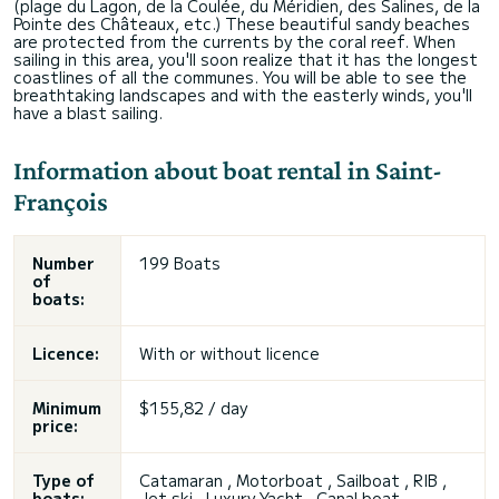
(plage du Lagon, de la Coulée, du Méridien, des Salines, de la
Pointe des Châteaux, etc.) These beautiful sandy beaches
are protected from the currents by the coral reef. When
sailing in this area, you'll soon realize that it has the longest
coastlines of all the communes. You will be able to see the
breathtaking landscapes and with the easterly winds, you'll
have a blast sailing.
Information about boat rental in Saint-
François
Number
199 Boats
of
boats:
Licence:
With or without licence
Minimum
$155,82 / day
price:
Type of
Catamaran , Motorboat , Sailboat , RIB ,
boats:
Jet ski , Luxury Yacht , Canal boat