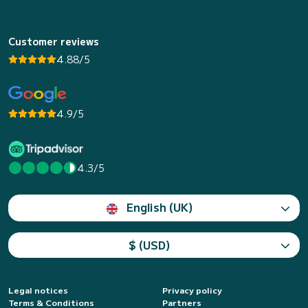
Customer reviews
4.88/5
4.9/5
4.3/5
English (UK)
$ (USD)
Legal notices
Privacy policy
Terms & Conditions
Partners