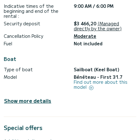
Indicative times of the
9:00 AM / 6:00 PM
beginning and end of the
rental :
Security deposit
$3 466,20
(Managed
directly by the owner)
Cancellation Policy
Moderate
Fuel
Not included
Boat
Type of boat
Sailboat (Keel Boat)
Model
Bénéteau - First 31.7
Find out more about this
model
Show more details
Special offers