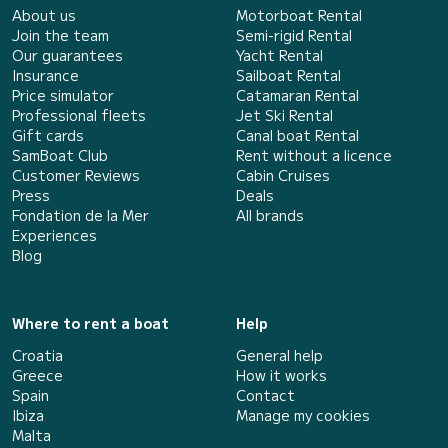
About us
Motorboat Rental
Join the team
Semi-rigid Rental
Our guarantees
Yacht Rental
Insurance
Sailboat Rental
Price simulator
Catamaran Rental
Professional fleets
Jet Ski Rental
Gift cards
Canal boat Rental
SamBoat Club
Rent without a licence
Customer Reviews
Cabin Cruises
Press
Deals
Fondation de la Mer
All brands
Experiences
Blog
Where to rent a boat
Help
Croatia
General help
Greece
How it works
Spain
Contact
Ibiza
Manage my cookies
Malta