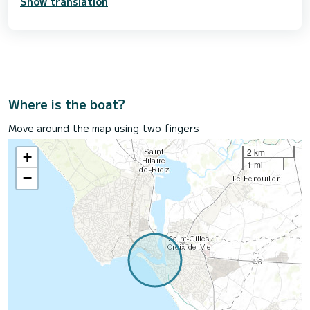
Show translation
Where is the boat?
Move around the map using two fingers
2 km
+
1 mi
−