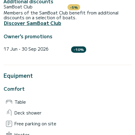
Additional discounts
SamBoat Club
-5%
Members of the SamBoat Club benefit from additional
discounts on a selection of boats.
Discover SamBoat Club
Owner's promotions
17 Jun - 30 Sep 2026
-10%
Equipment
Comfort
Table
Deck shower
Free parking on site
Heater