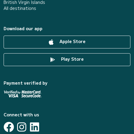
British Virgin Islands
All destinations
Download our app
Apple Store
Play Store
Payment verified by
Connect with us