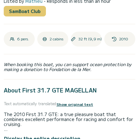
Listed by
Mathieu
- Responds in less than an hour
SamBoat Club
6 pers.
2 cabins
32 ft (9,9 m)
2010
When booking this boat, you can support ocean protection by
making a donation to Fondation de la Mer.
About First 31.7 GTE MAGELLAN
Text automatically translated
Show original text
The 2010 First 31.7 GTE: a true pleasure boat that
combines excellent performance for racing and comfort for
cruising.
As a professional boat renter, you have the guarantee of a
Display the entire description
serene, serious rental with a premium, well-maintained and