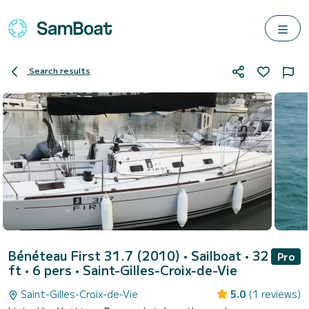
Search results
Bénéteau First 31.7 (2010)
• Sailboat • 32
Pro
ft • 6 pers •
Saint-Gilles-Croix-de-Vie
Saint-Gilles-Croix-de-Vie
5.0
(1 reviews)