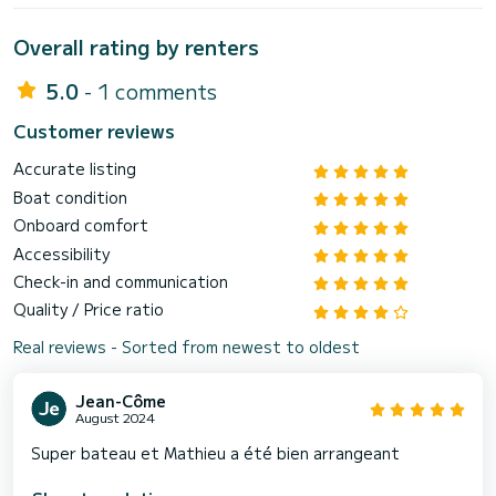
Overall rating by renters
5.0
- 1 comments
Customer reviews
Accurate listing
Boat condition
Onboard comfort
Accessibility
Check-in and communication
Quality / Price ratio
Real reviews - Sorted from newest to oldest
Jean-Côme
August 2024
Super bateau et Mathieu a été bien arrangeant