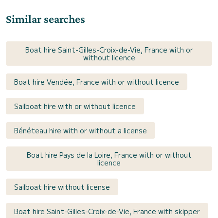
Similar searches
Boat hire Saint-Gilles-Croix-de-Vie, France with or
without licence
Boat hire Vendée, France with or without licence
Sailboat hire with or without licence
Bénéteau hire with or without a license
Boat hire Pays de la Loire, France with or without
licence
Sailboat hire without license
Boat hire Saint-Gilles-Croix-de-Vie, France with skipper