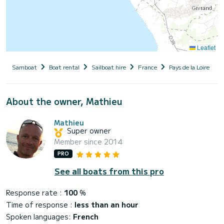
Leaflet
Samboat
Boat rental
Sailboat hire
France
Pays de la Loire
About the owner, Mathieu
Mathieu
Super owner
Member since 2014
PRO
See all boats from this pro
Response rate :
100
%
Time of response :
less than an hour
Spoken languages:
French