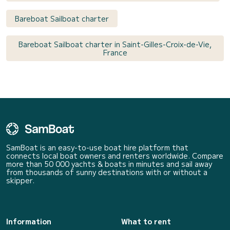
Bareboat Sailboat charter
Bareboat Sailboat charter in Saint-Gilles-Croix-de-Vie,
France
SamBoat is an easy-to-use boat hire platform that
connects local boat owners and renters worldwide. Compare
more than 50 000 yachts & boats in minutes and sail away
from thousands of sunny destinations with or without a
skipper.
Information
What to rent