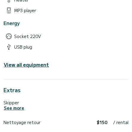
MP3 player
Energy
Socket 220V
USB plug
View all equipment
Extras
Skipper
See more
Nettoyage retour
$150
/ rental