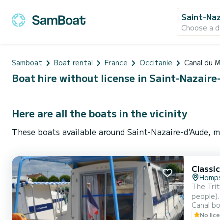
Saint-Naz
Choose a d
Samboat
Boat rental
France
Occitanie
Canal du M
Boat hire without license in Saint-Nazaire
Here are all the boats in the vicinity
These boats available around Saint-Nazaire-d'Aude, m
Classi
Homp
The Trit
people).
Canal b
the boat
No lic