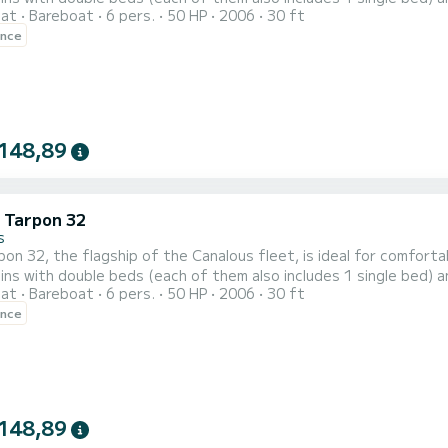
oat
Bareboat
6 pers.
50 HP
2006
30 ft
t is equipped with a kitchen area, 2 bathrooms (shower, sink an
ence
position, etc. For rentals from Monday to Friday (mini-week) OR wee
148,89
c Tarpon 32
s
on 32, the flagship of the Canalous fleet, is ideal for comfor
ins with double beds (each of them also includes 1 single bed) a
oat
Bareboat
6 pers.
50 HP
2006
30 ft
t is equipped with a kitchen area, 2 bathrooms (shower, sink an
ence
position, etc. For rentals from Monday to Friday (mini-week) OR wee
148,89