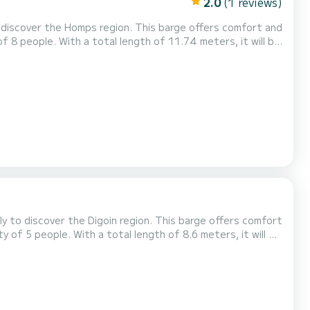
2.0
(1 reviews)
 discover the Homps region. This barge offers comfort and
 8 people. With a total length of 11.74 meters, it will be
omps area. Booking requests and quotes are managed
latform.
ly to discover the Digoin region. This barge offers comfort
of 5 people. With a total length of 8.6 meters, it will be
ity of Digoin. For any request for information or
fer you the best offer.