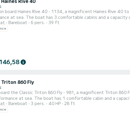
 Haines Rive 40
s
n board Haines Rive 40 - 1134, a magnificent Haines Rive 40 to
nce at sea. The boat has 3 comfortable cabins and a capacity of
oat
Bareboat
6 pers.
39 ft
t ally to spend an extraordinary holiday on the water in the H
ence
 by SamBoat. You will get the best prices by going through the p
146,58
 Triton 860 Fly
s
ard the Classic Triton 860 Fly - 981, a magnificent Triton 860 F
ormance at sea. The boat has 1 comfortable cabin and a capacity 
oat
Bareboat
3 pers.
40 HP
28 ft
t ally to spend an extraordinary holiday on the water in the vicin
ence
ion, click on the "get a quote" button, a SamBoat expert will of