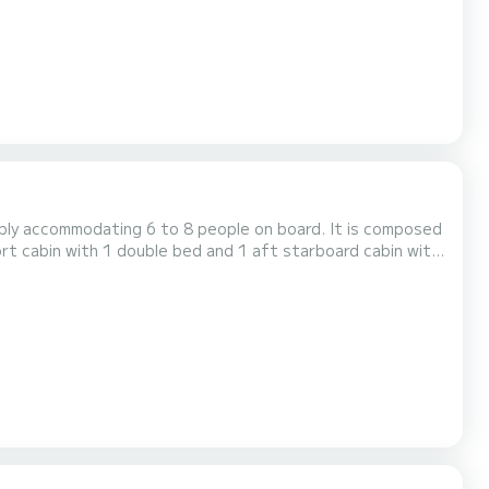
ably accommodating 6 to 8 people on board. It is composed
ort cabin with 1 double bed and 1 aft starboard cabin with
houseboat is equipped with a kitchen area, bathrooms
including 2 showers, 3 sinks and 2 toilets, an outdoor deck saloon, a double steering position... For rentals from...