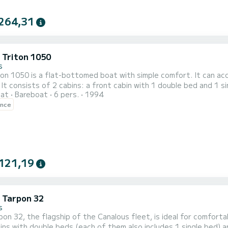
264,31
c Triton 1050
s
on 1050 is a flat-bottomed boat with simple comfort. It can ac
 It consists of 2 cabins: a front cabin with 1 double bed and 1 si
oat
Bareboat
6 pers.
1994
's passageway and a bench seat convertible into a double bed in
ence
a shower, a s
121,19
c Tarpon 32
s
on 32, the flagship of the Canalous fleet, is ideal for comfor
ins with double beds (each of them also includes 1 single bed) a