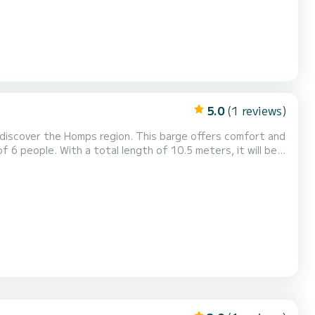
5.0
(1 reviews)
 discover the Homps region. This barge offers comfort and
 6 people. With a total length of 10.5 meters, it will be
omps area. Booking requests and quotes are managed
latform.