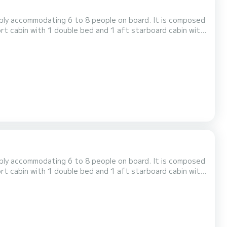
ably accommodating 6 to 8 people on board. It is composed
ort cabin with 1 double bed and 1 aft starboard cabin with
houseboat is equipped with a kitchen area, bathrooms
including 2 showers, 3 sinks and 2 toilets, an outdoor deck saloon, a double steering position... For rentals from...
ably accommodating 6 to 8 people on board. It is composed
ort cabin with 1 double bed and 1 aft starboard cabin with
houseboat is equipped with a kitchen area, bathrooms
including 2 showers, 3 sinks and 2 toilets, an outdoor deck saloon, a double steering position... For rentals from...