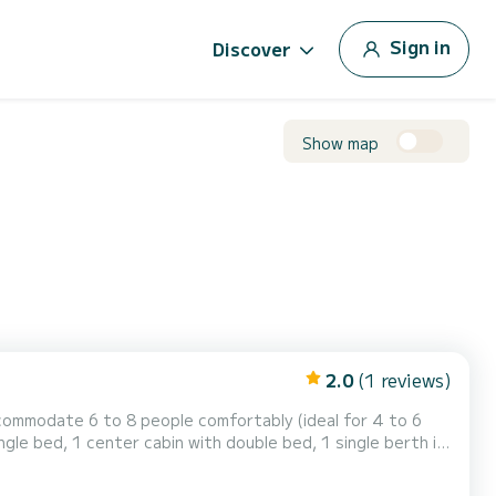
Sign in
Discover
Show map
2.0
(1 reviews)
commodate 6 to 8 people comfortably (ideal for 4 to 6
ngle bed, 1 center cabin with double bed, 1 single berth in
 the saloon. It is equipped with an equipped kitchen area,
ink and 1 toilet. You will find a steering position inside. For rentals from Monday to Friday (min...