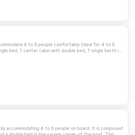
commodate 6 to 8 people comfortably (ideal for 4 to 6
ngle bed, 1 center cabin with double bed, 1 single berth in
 the saloon. It is equipped with an equipped kitchen area,
ink and 1 toilet. You will find a steering position inside. For rentals from Monday to Friday (min...
tably accommodating 4 to 6 people on board. It is composed
nd a double bed in the square corner of the boat. This