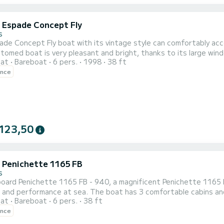
c Espade Concept Fly
s
ade Concept Fly boat with its vintage style can comfortably ac
tomed boat is very pleasant and bright, thanks to its large windo
oat
Bareboat
6 pers.
1998
38 ft
a single bed and a central cabin with a double bed. The square 
ence
123,50
c Penichette 1165 FB
s
oard Penichette 1165 FB - 940, a magnificent Penichette 1165 F
and performance at sea. The boat has 3 comfortable cabins and 
oat
Bareboat
6 pers.
38 ft
it will be your best ally to spend an extraordinary holiday on th
ence
a quote directly via the platform, we will come back to you with