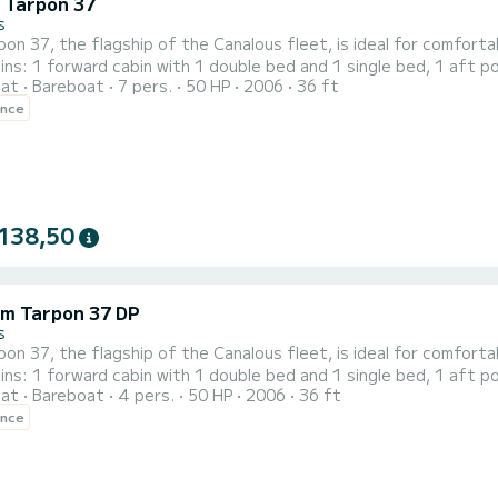
c Tarpon 37
s
on 37, the flagship of the Canalous fleet, is ideal for comfort
ins: 1 forward cabin with 1 double bed and 1 single bed, 1 aft p
oat
Bareboat
7 pers.
50 HP
2006
36 ft
 bunk beds. The saloon also transforms into a double bed. This 
ence
138,50
m Tarpon 37 DP
s
on 37, the flagship of the Canalous fleet, is ideal for comfort
ins: 1 forward cabin with 1 double bed and 1 single bed, 1 aft p
oat
Bareboat
4 pers.
50 HP
2006
36 ft
 bunk beds. The saloon also transforms into a double bed. This 
ence