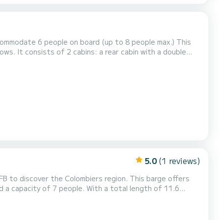
commodate 6 people on board (up to 8 people max.) This
ws. It consists of 2 cabins: a rear cabin with a double
corner has a bench seat convertible into a double bed and
a single bed as well as an equipped kitchen. There are also toilets with 1 shower, 1 toilet and 3 sinks. The best thi...
5.0
(1 reviews)
B to discover the Colombiers region. This barge offers
a capacity of 7 people. With a total length of 11.6
e water in the surroundings of Colombiers. We invite you to
 our best proposals.