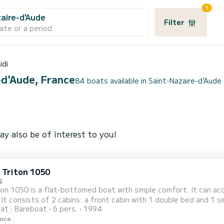
1
aire-d'Aude
Filter
ate or a period
idi
-d'Aude, France
84 boats available in Saint-Nazaire-d'Aude
ay also be of interest to you!
c Triton 1050
s
on 1050 is a flat-bottomed boat with simple comfort. It can ac
 It consists of 2 cabins: a front cabin with 1 double bed and 1 si
oat
Bareboat
6 pers.
1994
's passageway and a bench seat convertible into a double bed in
ence
a shower, a s