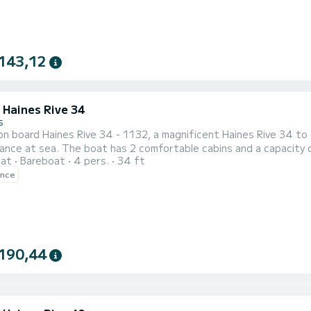
143,12
 Haines Rive 34
s
n board Haines Rive 34 - 1132, a magnificent Haines Rive 34 to
nce at sea. The boat has 2 comfortable cabins and a capacity of
oat
Bareboat
4 pers.
34 ft
t ally to spend an extraordinary holiday on the water in the H
ence
 by SamBoat. You will get the best prices by going through the p
190,44