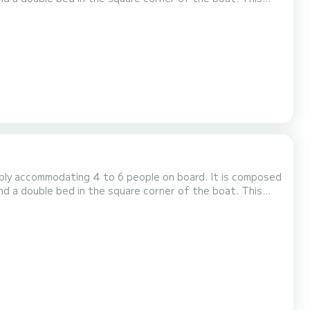
d toilet), an outdoor deck saloon, a double steering
kend, the price will be adjusted manually by our tea...
tably accommodating 4 to 6 people on board. It is composed
nd a double bed in the square corner of the boat. This
d toilet), an outdoor deck saloon, a double steering
kend, the price will be adjusted manually by our tea...