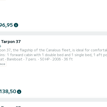
96,95
c Tarpon 37
s
on 37, the flagship of the Canalous fleet, is ideal for comfort
ins: 1 forward cabin with 1 double bed and 1 single bed, 1 aft p
oat
Bareboat
7 pers.
50 HP
2006
36 ft
 bunk beds. The saloon also transforms into a double bed. This 
ence
138,50