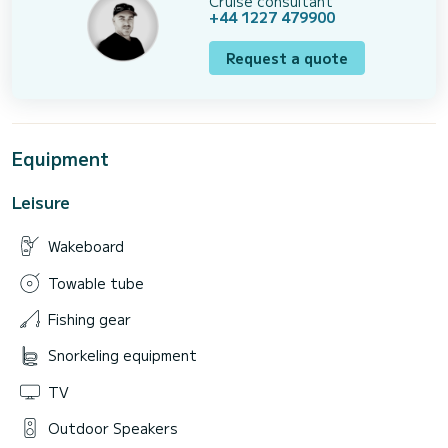
Cruise consultant
+44 1227 479900
Request a quote
Equipment
Leisure
Wakeboard
Towable tube
Fishing gear
Snorkeling equipment
TV
Outdoor Speakers