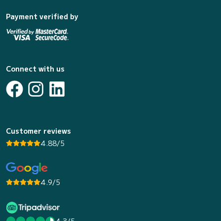
Payment verified by
Connect with us
Customer reviews
4.88/5
4.9/5