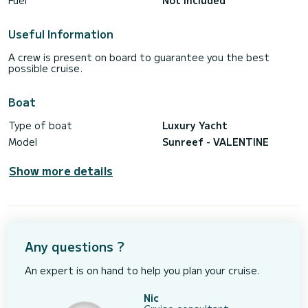
Fuel
Not included
Useful Information
A crew is present on board to guarantee you the best
possible cruise.
Boat
Type of boat
Luxury Yacht
Model
Sunreef - VALENTINE
Show more details
Any questions ?
An expert is on hand to help you plan your cruise.
Nic