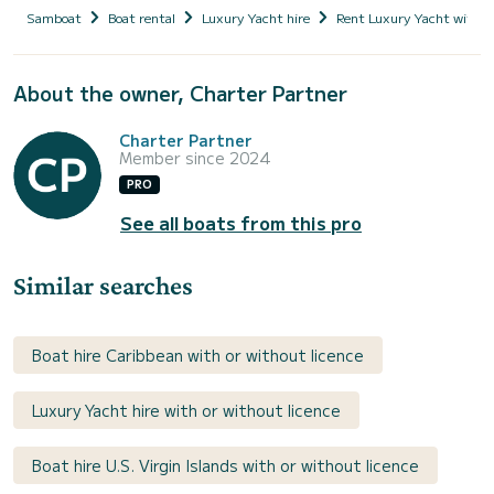
Samboat
Boat rental
Luxury Yacht hire
Rent Luxury Yacht with s
About the owner, Charter Partner
Charter Partner
Member since 2024
PRO
See all boats from this pro
Similar searches
Boat hire Caribbean with or without licence
Luxury Yacht hire with or without licence
Boat hire U.S. Virgin Islands with or without licence