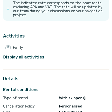
design, you can look forward to setting sail on a high-end,
The indicated rate corresponds to the boat rental
multi-level luxury catamaran and experiencing adventures
excluding APA and VAT. The rate will be updated by
you'll never forget.
our team during your discussions on your navigation
project
TOYS: 2 Stand Up Paddle Boards, Snorkeling Gear, Floating
Mats, 1 Adult Water Ski Set, 1 Wakeboard, 1 Seabob, 2
Activities
Family
Display all activities
Details
Rental conditions
Type of rental
With skipper
Cancellation Policy
Personalised