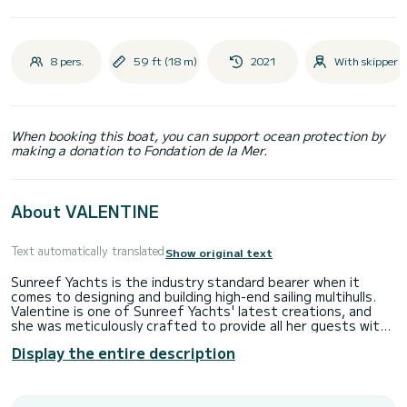
8 pers.
59 ft (18 m)
2021
With skipper
When booking this boat, you can support ocean protection by
making a donation to Fondation de la Mer.
About VALENTINE
Text automatically translated
Show original text
Sunreef Yachts is the industry standard bearer when it
comes to designing and building high-end sailing multihulls.
Valentine is one of Sunreef Yachts' latest creations, and
she was meticulously crafted to provide all her guests with
the highest levels of performance, luxury, and security on
Display the entire description
their charter. This premium sailing yacht comes with all the
bells and whistles to guarantee your every comfort and,
most importantly, your safety. Because to the meticulous
attention to detail in the Valentine's construction and