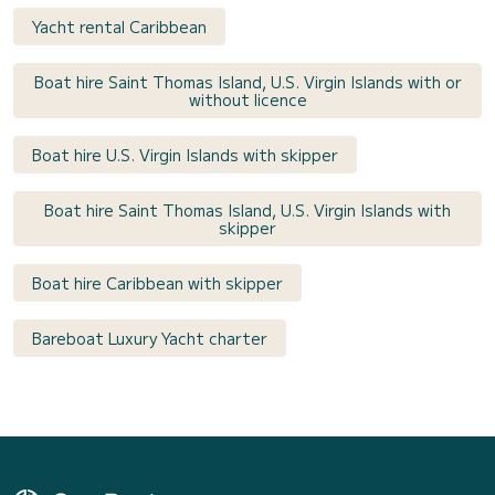
Yacht rental Caribbean
Boat hire Saint Thomas Island, U.S. Virgin Islands with or
without licence
Boat hire U.S. Virgin Islands with skipper
Boat hire Saint Thomas Island, U.S. Virgin Islands with
skipper
Boat hire Caribbean with skipper
Bareboat Luxury Yacht charter