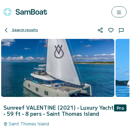
Search results
Sunreef VALENTINE (2021)
• Luxury Yacht
Pro
• 59 ft • 8 pers •
Saint Thomas Island
Saint Thomas Island