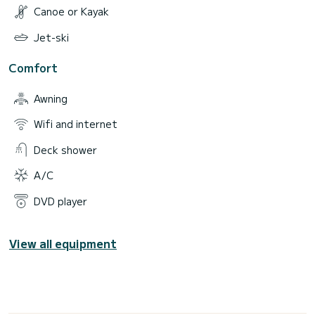
Canoe or Kayak
Jet-ski
Comfort
Awning
Wifi and internet
Deck shower
A/C
DVD player
View all equipment