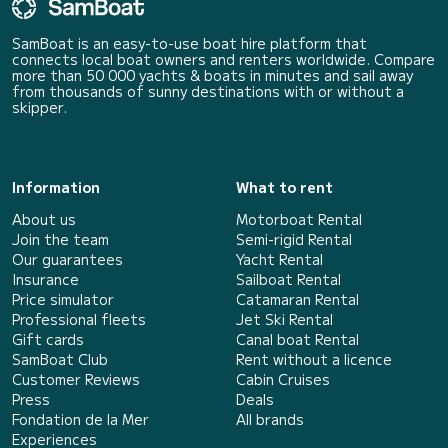
SamBoat is an easy-to-use boat hire platform that
connects local boat owners and renters worldwide. Compare
more than 50 000 yachts & boats in minutes and sail away
from thousands of sunny destinations with or without a
skipper.
Information
What to rent
About us
Motorboat Rental
Join the team
Semi-rigid Rental
Our guarantees
Yacht Rental
Insurance
Sailboat Rental
Price simulator
Catamaran Rental
Professional fleets
Jet Ski Rental
Gift cards
Canal boat Rental
SamBoat Club
Rent without a licence
Customer Reviews
Cabin Cruises
Press
Deals
Fondation de la Mer
All brands
Experiences