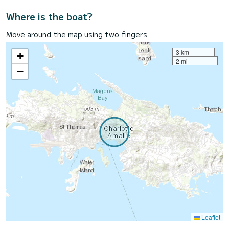
Where is the boat?
Move around the map using two fingers
3 km
+
2 mi
−
Leaflet