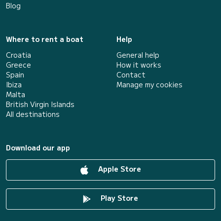
Blog
Where to rent a boat
Help
Croatia
General help
Greece
How it works
Spain
Contact
Ibiza
Manage my cookies
Malta
British Virgin Islands
All destinations
Download our app
Apple Store
Play Store