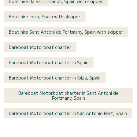
Boat hire Balearic Islands, Spain with skipper
Boat hire Ibiza, Spain with skipper
Boat hire Sant Antoni de Portmany, Spain with skipper
Bareboat Motorboat charter
Bareboat Motorboat charter in Spain
Bareboat Motorboat charter in Ibiza, Spain
Bareboat Motorboat charter in Sant Antoni de
Portmany, Spain
Bareboat Motorboat charter in San Antonio Port, Spain