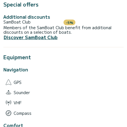
Special offers
NOT INCLUDED IN THE PRICE:
Additional discounts
•FUEL :segONE ROUTE (with refueling service included).
SamBoat Club
-5%
•Boat cleaning at checkout.
Members of the SamBoat Club benefit from additional
discounts on a selection of boats.
•SUNSET EXTRA :Solicita budget.
Discover SamBoat Club
•EXTRA SKIPPER SERVICE.
FLEXIBLE SCHEDULES:
Equipment
•Half day :4H. (Morning or afternoon)
Navigation
•Full day :8H.
CONFIRMATION: 24/48h before your reservation.
GPS
KEY ADVANTAGES:
Sounder
We are located in San Antonio de Portmany, the best point
to go straight to the most famous coves in Ibiza:
VHF
•Cala Conta.
Compass
•Cala Bassa.
Comfort