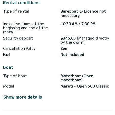
Rental conditions
•Yamaha 40HP Engine.
Type of rental
Bareboat
Licence not
•Capacity: 7 people.
necessary
•Large solarium at bow and stern.
Indicative times of the
10:30 AM / 7:30 PM
beginning and end of the
•Swim platforms.
rental :
Security deposit
$346,05
(Managed directly
•Life jackets.
by the owner)
INCLUDED IN THE PRICE:
Cancellation Policy
Zen
Fuel
Not included
•Paddle surf.
•2 snorkel masks.
Boat
•Large cooler.
Type of boat
Motorboat (Open
motorboat)
•Bluetooth music system.
Model
Mareti - Open 500 Classic
•Comprehensive insurance.
Show more details
•Geolocating GPS.
•Mini course during checking.
•Port taxes + VAT.