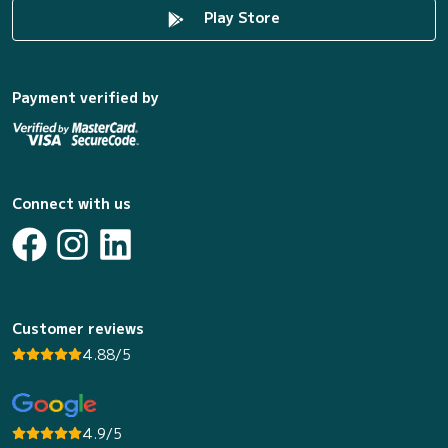
Play Store
Payment verified by
Connect with us
Customer reviews
4.88/5
4.9/5