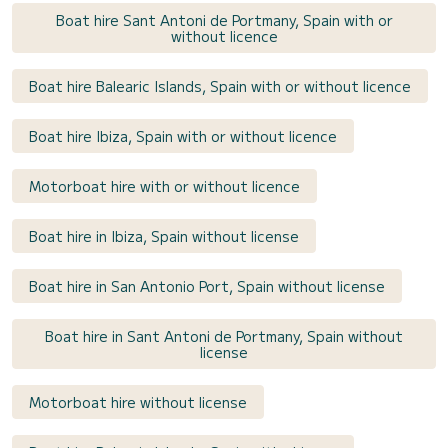
Boat hire Sant Antoni de Portmany, Spain with or
without licence
Boat hire Balearic Islands, Spain with or without licence
Boat hire Ibiza, Spain with or without licence
Motorboat hire with or without licence
Boat hire in Ibiza, Spain without license
Boat hire in San Antonio Port, Spain without license
Boat hire in Sant Antoni de Portmany, Spain without
license
Motorboat hire without license