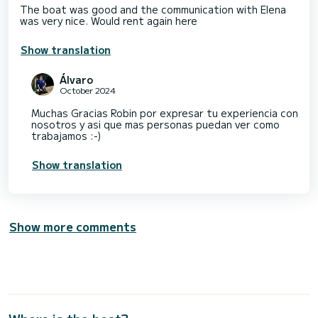
The boat was good and the communication with Elena
was very nice. Would rent again here
Show translation
Álvaro
October 2024
Muchas Gracias Robin por expresar tu experiencia con
nosotros y asi que mas personas puedan ver como
trabajamos :-)
Show translation
Show more comments