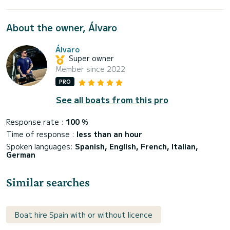
About the owner, Álvaro
Álvaro
Super owner
Member since 2022
PRO
See all boats from this pro
Response rate :
100
%
Time of response :
less than an hour
Spoken languages:
Spanish, English, French, Italian,
German
Similar searches
Boat hire Spain with or without licence