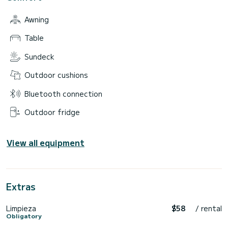
•Cala Salada.
Awning
**BOOK NOW AND GUARANTEE YOUR EXPERIENCE WITH
US.**
Table
Write to me on CHAT to block your reservation on our
calendar.
Sundeck
Outdoor cushions
Bluetooth connection
Outdoor fridge
View all equipment
Extras
Limpieza
$58
/ rental
Obligatory