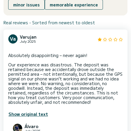
minor issues
memorable experience
Real reviews - Sorted from newest to oldest
Varujan
July 2025
Absolutely disappointing – never again!
Our experience was disastrous. The deposit was
retained because we accidentally drove outside the
permitted area – not intentionally, but because the GPS
signal on our phone wasn't working and we had no idea
where we were. No warning, no consideration, no
goodwill. Instead, the deposit was immediately
retained, regardless of the circumstances. This is not
how you treat customers. Very poor communication,
Show original text
Álvaro
July 2025