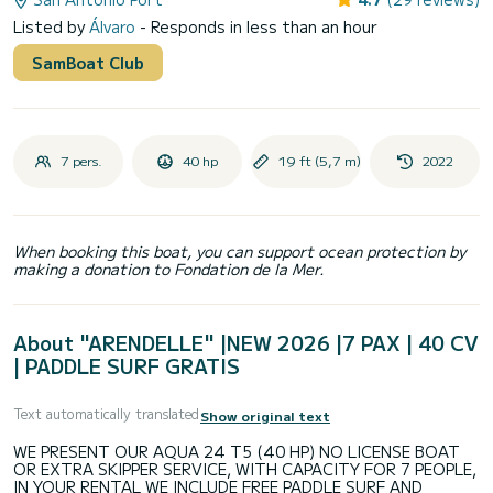
Listed by
Álvaro
- Responds in less than an hour
SamBoat Club
7 pers.
40 hp
19 ft (5,7 m)
2022
When booking this boat, you can support ocean protection by
making a donation to Fondation de la Mer.
About "ARENDELLE" |NEW 2026 |7 PAX | 40 CV
| PADDLE SURF GRATIS
Text automatically translated
Show original text
WE PRESENT OUR AQUA 24 T5 (40 HP) NO LICENSE BOAT
OR EXTRA SKIPPER SERVICE, WITH CAPACITY FOR 7 PEOPLE,
IN YOUR RENTAL WE INCLUDE FREE PADDLE SURF AND