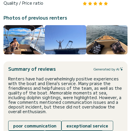
Quality / Price ratio
Photos of previous renters
Summary of reviews
Generated by AI
Renters have had overwhelmingly positive experiences
with the boat and Elena's service. Many praise the
friendliness and helpfulness of the team, as well as the
quality of the boat. Memorable moments at sea,
including dolphin sightings, were highlighted. However, a
few comments mentioned communication issues and a
deposit incident, but these did not overshadow the
overall enthusiasm.
poor communication
exceptional service