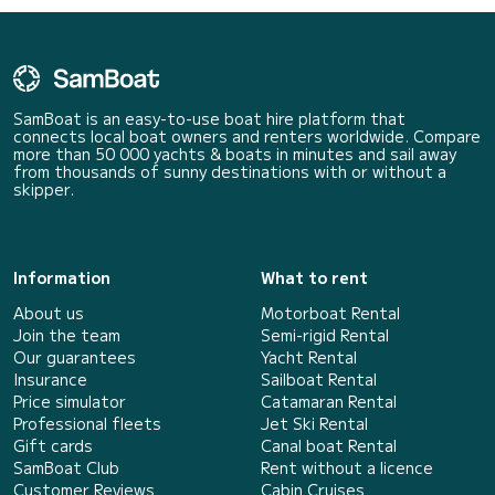
SamBoat is an easy-to-use boat hire platform that
connects local boat owners and renters worldwide. Compare
more than 50 000 yachts & boats in minutes and sail away
from thousands of sunny destinations with or without a
skipper.
Information
What to rent
About us
Motorboat Rental
Join the team
Semi-rigid Rental
Our guarantees
Yacht Rental
Insurance
Sailboat Rental
Price simulator
Catamaran Rental
Professional fleets
Jet Ski Rental
Gift cards
Canal boat Rental
SamBoat Club
Rent without a licence
Customer Reviews
Cabin Cruises