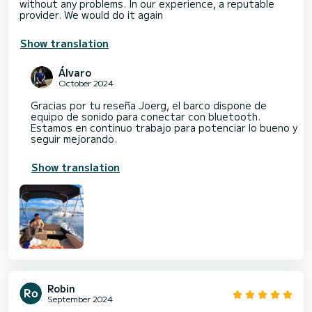
without any problems. In our experience, a reputable
provider. We would do it again
Show translation
Álvaro
October 2024
Gracias por tu reseña Joerg, el barco dispone de
equipo de sonido para conectar con bluetooth.
Estamos en continuo trabajo para potenciar lo bueno y
seguir mejorando.
Show translation
Robin
September 2024