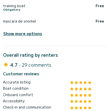
training boat
Free
Obligatory
mascara de snorkel
Free
Show more options
Overall rating by renters
4.7
- 29 comments
Customer reviews
Accurate listing
Boat condition
Onboard comfort
Accessibility
Check-in and communication