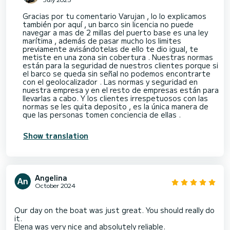
Gracias por tu comentario Varujan , lo lo explicamos
también por aquí , un barco sin licencia no puede
navegar a mas de 2 millas del puerto base es una ley
marítima , además de pasar mucho los limites
previamente avisándotelas de ello te dio igual, te
metiste en una zona sin cobertura . Nuestras normas
están para la seguridad de nuestros clientes porque si
el barco se queda sin señal no podemos encontrarte
con el geolocalizador . Las normas y seguridad en
nuestra empresa y en el resto de empresas están para
llevarlas a cabo. Y los clientes irrespetuosos con las
normas se les quita deposito , es la única manera de
que las personas tomen conciencia de ellas .
Show translation
Angelina
October 2024
Our day on the boat was just great. You should really do
it.
Elena was very nice and absolutely reliable.