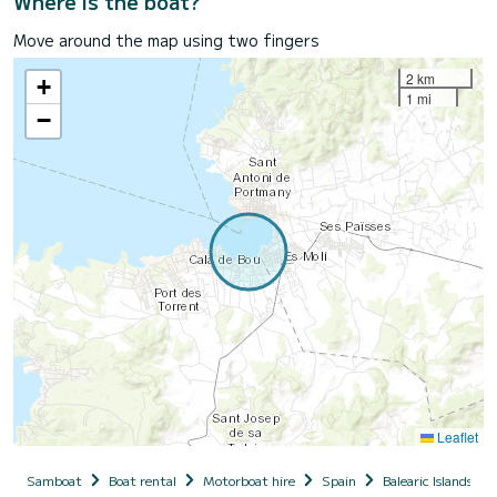
Where is the boat?
Move around the map using two fingers
2 km
+
1 mi
−
Leaflet
Samboat
Boat rental
Motorboat hire
Spain
Balearic Islands