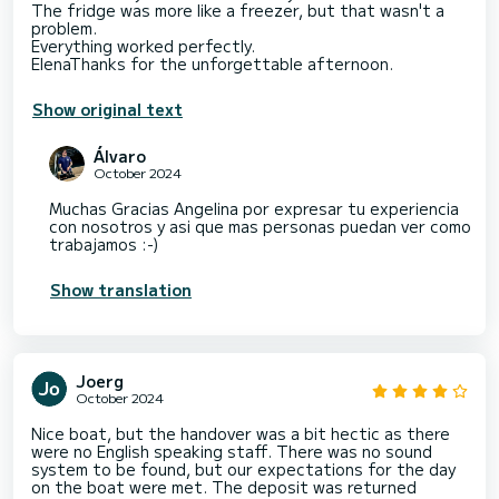
The fridge was more like a freezer, but that wasn't a
problem.
Everything worked perfectly.
Show original text
Álvaro
October 2024
Muchas Gracias Angelina por expresar tu experiencia
con nosotros y asi que mas personas puedan ver como
trabajamos :-)
Show translation
Joerg
October 2024
Nice boat, but the handover was a bit hectic as there
were no English speaking staff. There was no sound
system to be found, but our expectations for the day
on the boat were met. The deposit was returned