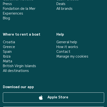
Press
Deals
Fondation de la Mer
All brands
Experiences
Blog
Where to rent a boat
Help
Croatia
General help
Greece
How it works
Spain
Contact
Ibiza
Manage my cookies
Malta
British Virgin Islands
All destinations
Download our app
Apple Store