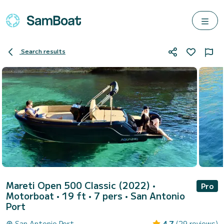
Search results
Mareti Open 500 Classic (2022)
•
Pro
Motorboat • 19 ft • 7 pers •
San Antonio
Port
San Antonio Port
4.7
(29 reviews)