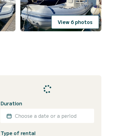
View 6 photos
Duration
Choose a date or a period
Type of rental