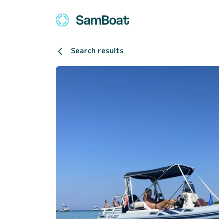
Search results