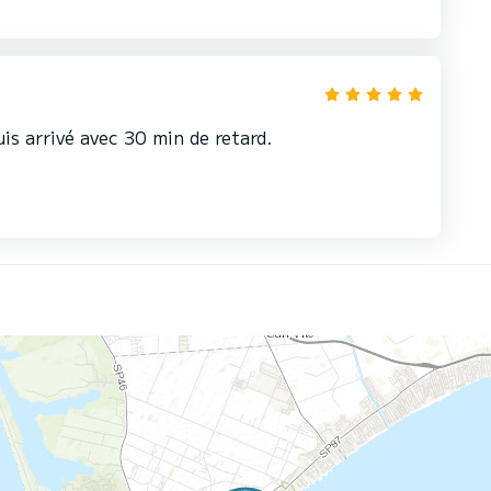
uis arrivé avec 30 min de retard.