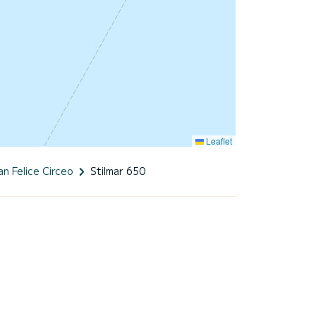
Leaflet
an Felice Circeo
Stilmar 650