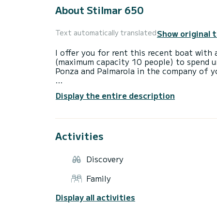
About Stilmar 650
Show original 
Text automatically translated
I offer you for rent this recent boat wi
(maximum capacity 10 people) to spend un
Ponza and Palmarola in the company of yo
The Stilmar Coast Open is a semi-rigid u
Display the entire description
Hypalon floats (CR/CSM Orca 1670 decitex
10 category B passengers on board.
Stilmar is the n. 1 shipyard in Italy for 
friendly and versatile semi-rigid in its cat
Activities
Daily rental at the Circeo port is possible
who can share his sailing experience for "
Discovery
Family
A sundeck at the bow and stern, a sun aw
fusion for your lazy days with friends or 
Display all activities
On board there are safety equipment and