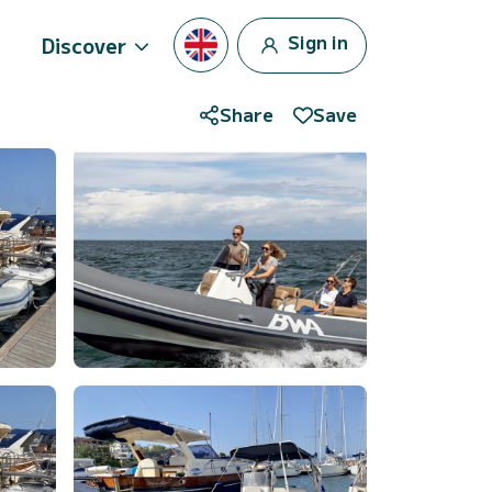
Sign in
Discover
Share
Save