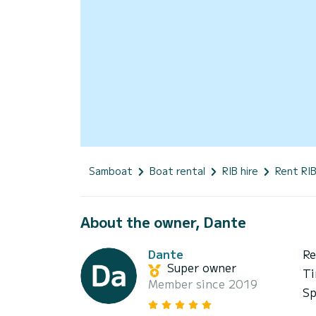
Samboat
Boat rental
RIB hire
Rent RIB
About the owner, Dante
Dante
Re
Super owner
Ti
Member since 2019
Sp