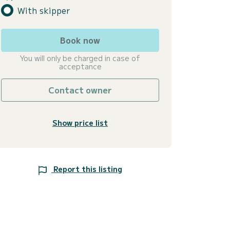
With skipper
Book now
You will only be charged in case of
acceptance
Contact owner
Show price list
Report this listing