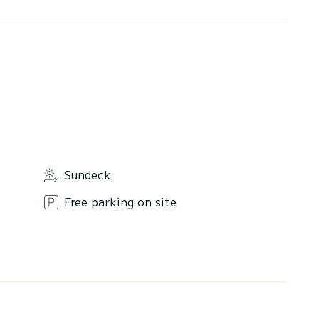
Sundeck
Free parking on site