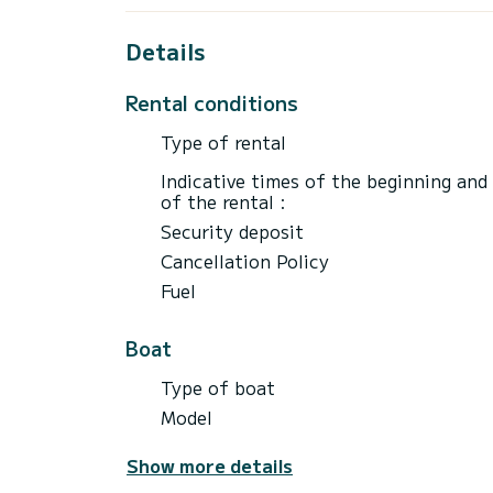
Details
Rental conditions
Type of rental
Indicative times of the beginning and
of the rental :
Security deposit
Cancellation Policy
Fuel
Boat
Type of boat
Model
Show more details