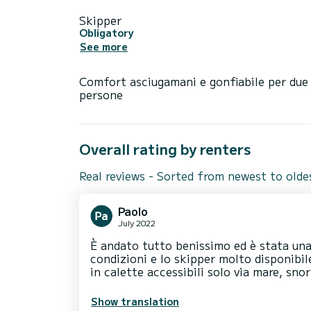
Skipper
Obligatory
See more
Comfort asciugamani e gonfiabile per due
persone
Overall rating by renters
Real reviews - Sorted from newest to olde
Paolo
July 2022
È andato tutto benissimo ed è stata una
condizioni e lo skipper molto disponibil
in calette accessibili solo via mare, sno
Show translation