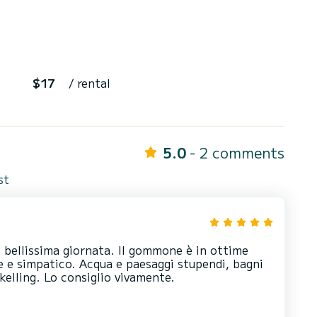
$17
/ rental
5.0
- 2 comments
st
 bellissima giornata. Il gommone è in ottime
e e simpatico. Acqua e paesaggi stupendi, bagni
rkelling. Lo consiglio vivamente.