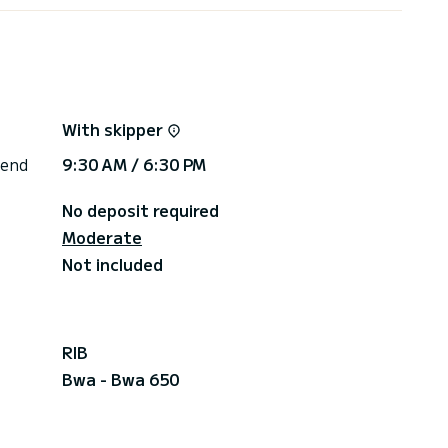
With skipper
 end
9:30 AM / 6:30 PM
No deposit required
Moderate
Not included
RIB
Bwa - Bwa 650