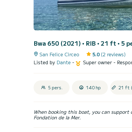
Bwa 650 (2021)
• RIB • 21 ft • 5 p
San Felice Circeo
5.0
(2 reviews)
Listed by
Dante
-
Super owner
- Respo
5 pers.
140 hp
21 ft 
When booking this boat, you can support 
Fondation de la Mer.