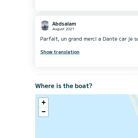
Abdsalam
August 2021
Parfait, un grand merci a Dante car je s
Show translation
Where is the boat?
+
−