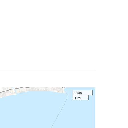
2 km
1 mi