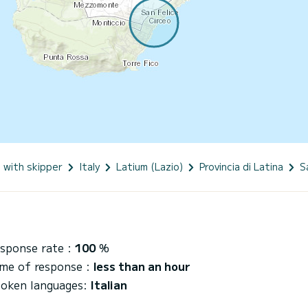
 with skipper
Italy
Latium (Lazio)
Provincia di Latina
S
sponse rate :
100
%
me of response :
less than an hour
oken languages:
Italian