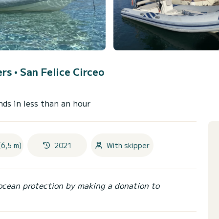
ers •
San Felice Circeo
nds in less than an hour
(6,5 m)
2021
With skipper
ocean protection by making a donation to