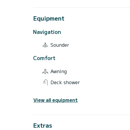
Equipment
Navigation
Sounder
Comfort
Awning
Deck shower
View all equipment
Extras